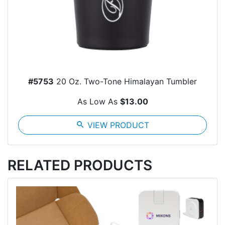
#5753
20 Oz. Two-Tone Himalayan Tumbler
As Low As
$13.00
search
VIEW PRODUCT
RELATED PRODUCTS