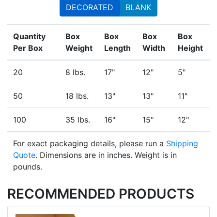
DECORATED
BLANK
Quantity
Box
Box
Box
Box
Per Box
Weight
Length
Width
Height
20
8 lbs.
17"
12"
5"
50
18 lbs.
13"
13"
11"
100
35 lbs.
16"
15"
12"
For exact packaging details, please run a
Shipping
Quote
. Dimensions are in inches. Weight is in
pounds.
RECOMMENDED PRODUCTS