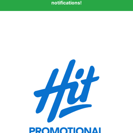
notifications!