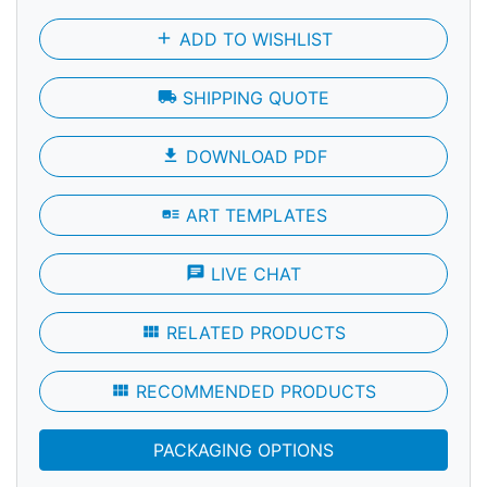
add
ADD TO WISHLIST
local_shipping
SHIPPING QUOTE
file_download
DOWNLOAD PDF
art_track
ART TEMPLATES
chat
LIVE CHAT
view_module
RELATED PRODUCTS
view_module
RECOMMENDED PRODUCTS
PACKAGING OPTIONS