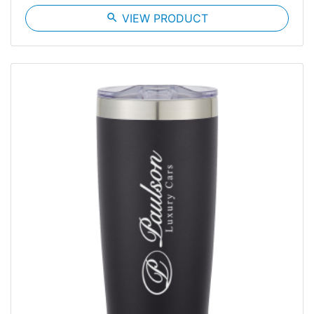
search
VIEW PRODUCT