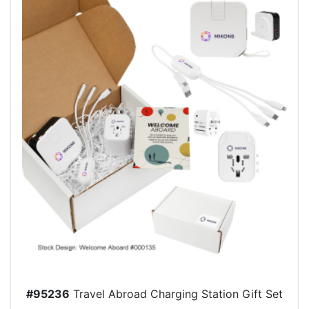
#95236
Travel Abroad Charging Station Gift Set