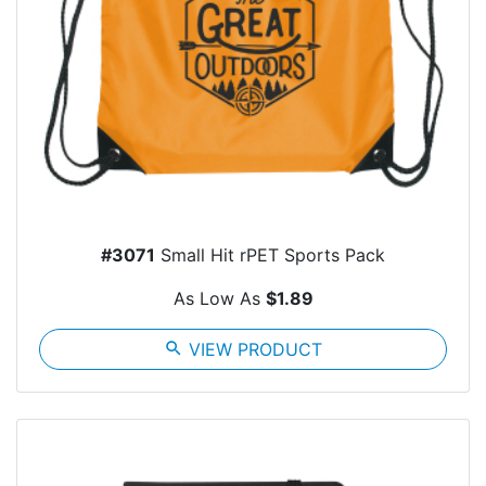
#3071
Small Hit rPET Sports Pack
As Low As
$1.89
search
VIEW PRODUCT