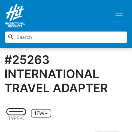
search
#25263
INTERNATIONAL
TRAVEL ADAPTER