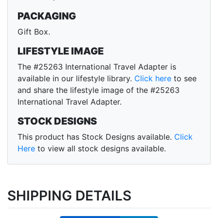
PACKAGING
Gift Box.
LIFESTYLE IMAGE
The #25263 International Travel Adapter is
available in our lifestyle library.
Click here
to see
and share the lifestyle image of the #25263
International Travel Adapter.
STOCK DESIGNS
This product has Stock Designs available.
Click
Here
to view all stock designs available.
SHIPPING DETAILS