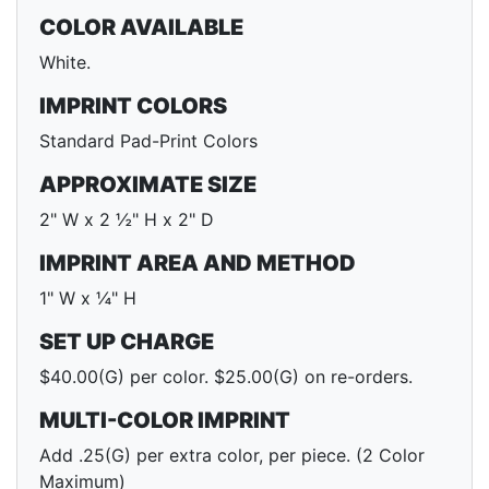
COLOR AVAILABLE
White.
IMPRINT COLORS
Standard Pad-Print Colors
APPROXIMATE SIZE
2" W x 2 ½" H x 2" D
IMPRINT AREA AND METHOD
1" W x ¼" H
SET UP CHARGE
$40.00(G) per color. $25.00(G) on re-orders.
MULTI-COLOR IMPRINT
Add .25(G) per extra color, per piece. (2 Color
Maximum)