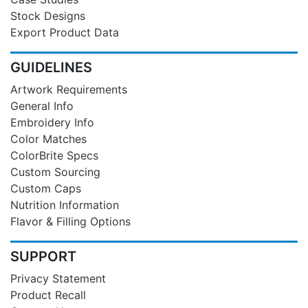
Stock Designs
Export Product Data
GUIDELINES
Artwork Requirements
General Info
Embroidery Info
Color Matches
ColorBrite Specs
Custom Sourcing
Custom Caps
Nutrition Information
Flavor & Filling Options
SUPPORT
Privacy Statement
Product Recall