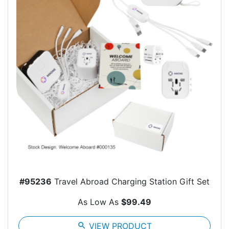
#95236
Travel Abroad Charging Station Gift Set
As Low As
$99.49
search
VIEW PRODUCT