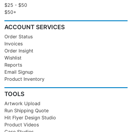
$25 - $50
$50+
ACCOUNT SERVICES
Order Status
Invoices
Order Insight
Wishlist
Reports
Email Signup
Product Inventory
TOOLS
Artwork Upload
Run Shipping Quote
Hit Flyer Design Studio
Product Videos
Case Studies