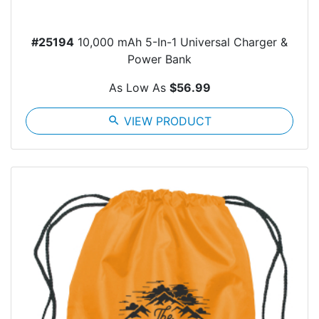
#25194
10,000 mAh 5-In-1 Universal Charger &
Power Bank
As Low As
$56.99
search
VIEW PRODUCT