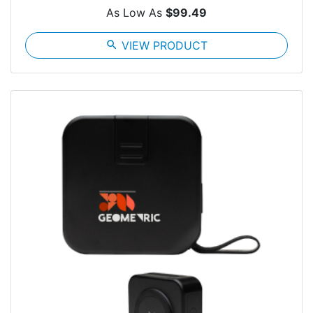
As Low As
$99.49
search
VIEW PRODUCT