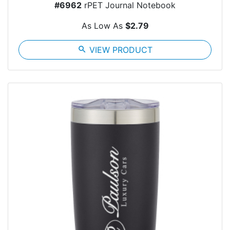
#6962
rPET Journal Notebook
As Low As
$2.79
search
VIEW PRODUCT