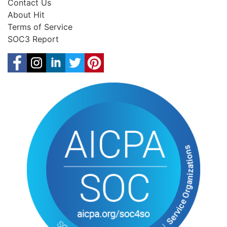
Contact Us
About Hit
Terms of Service
SOC3 Report