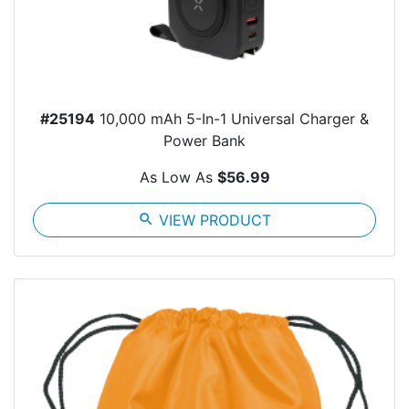
#25194
10,000 mAh 5-In-1 Universal Charger &
Power Bank
As Low As
$56.99
search
VIEW PRODUCT