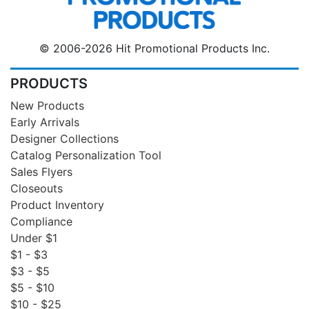
© 2006-2026 Hit Promotional Products Inc.
PRODUCTS
New Products
Early Arrivals
Designer Collections
Catalog Personalization Tool
Sales Flyers
Closeouts
Product Inventory
Compliance
Under $1
$1 - $3
$3 - $5
$5 - $10
$10 - $25