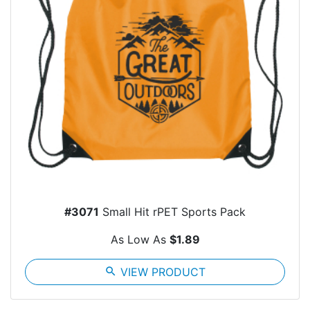
#3071
Small Hit rPET Sports Pack
As Low As
$1.89
search
VIEW PRODUCT