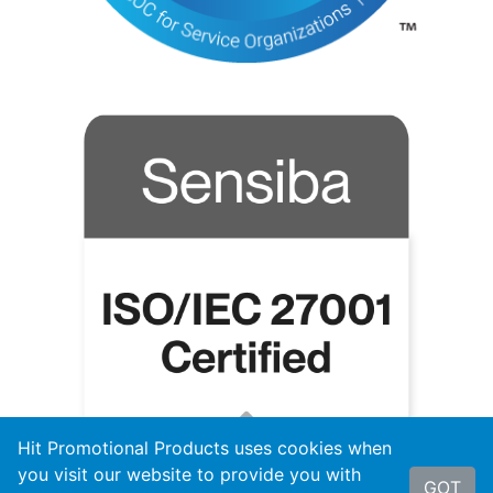
Hit Promotional Products uses cookies when
you visit our website to provide you with
GOT