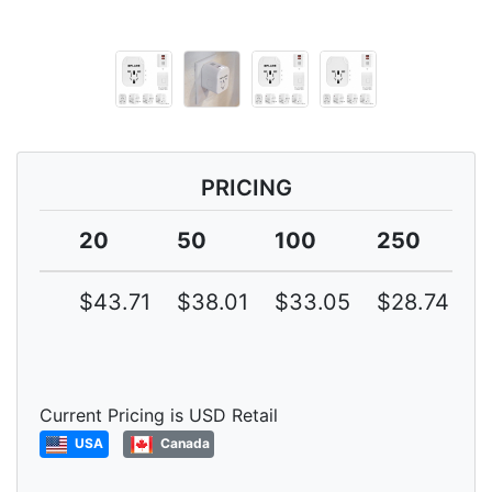
PRICING
20
50
100
250
5
$43.71
$38.01
$33.05
$28.74
$
Current Pricing is USD Retail
USA
Canada