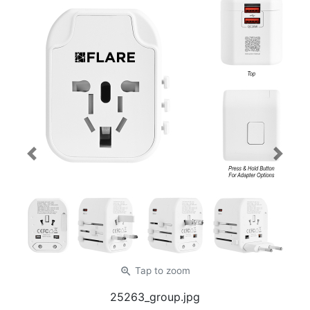
Previous
Next
zoom_in
Tap
to zoom
25263_group.jpg