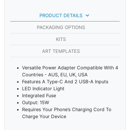
keyboard_arrow_down
PRODUCT DETAILS
PACKAGING OPTIONS
KITS
ART TEMPLATES
Versatile Power Adapter Compatible With 4
Countries - AUS, EU, UK, USA
Features A Type-C And 2 USB-A Inputs
LED Indicator Light
Integrated Fuse
Output: 15W
Requires Your Phone’s Charging Cord To
Charge Your Device