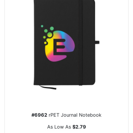
#6962
rPET Journal Notebook
As Low As
$2.79