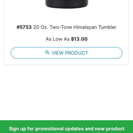
#5753
20 Oz. Two-Tone Himalayan Tumbler
As Low As
$13.00
search
VIEW PRODUCT
Sign up for promotional updates and new product