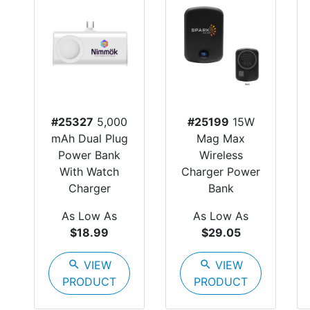
#25327
5,000
#25199
15W
mAh Dual Plug
Mag Max
Power Bank
Wireless
With Watch
Charger Power
Charger
Bank
As Low As
As Low As
$18.99
$29.05
search
VIEW
search
VIEW
PRODUCT
PRODUCT