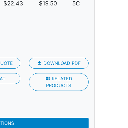
$22.43
$19.50
5C
QUOTE
file_download
DOWNLOAD PDF
AT
view_module
RELATED
PRODUCTS
PTIONS