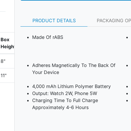
PRODUCT DETAILS
PACKAGING O
Made Of rABS
Box
Height
8"
Adheres Magnetically To The Back Of
Your Device
11"
4,000 mAh Lithium Polymer Battery
Output: Watch 2W, Phone 5W
Charging Time To Full Charge
Approximately 4-6 Hours