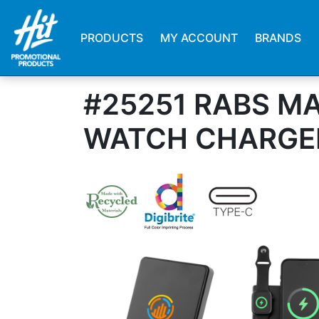
PRODUCTS
MY ACCOUNT
BRANDS
#25251 RABS M
WATCH CHARGE