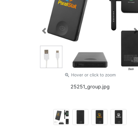
Previous
zoom_in
Hover or click
to zoom
25251_group.jpg