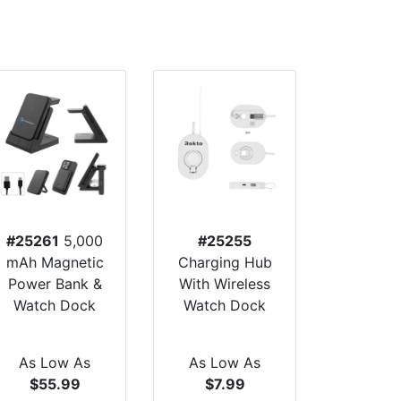
#25261
5,000
#25255
mAh Magnetic
Charging Hub
Power Bank &
With Wireless
Watch Dock
Watch Dock
As Low As
As Low As
$55.99
$7.99