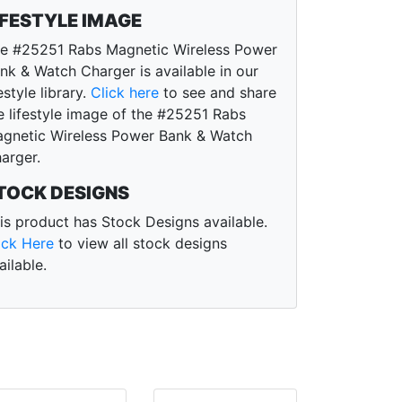
IFESTYLE IMAGE
e #25251 Rabs Magnetic Wireless Power
nk & Watch Charger is available in our
festyle library.
Click here
to see and share
e lifestyle image of the #25251 Rabs
gnetic Wireless Power Bank & Watch
arger.
TOCK DESIGNS
is product has Stock Designs available.
ick Here
to view all stock designs
ailable.