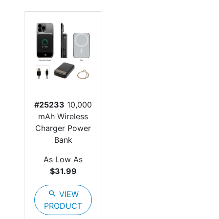
#25233
10,000
mAh Wireless
Charger Power
Bank
As Low As
$31.99
search
VIEW
PRODUCT