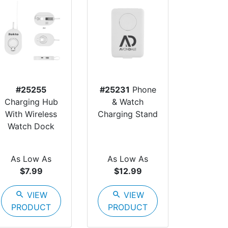
#25255
#25231
Phone
Charging Hub
& Watch
With Wireless
Charging Stand
Watch Dock
As Low As
As Low As
$7.99
$12.99
search
VIEW
search
VIEW
PRODUCT
PRODUCT