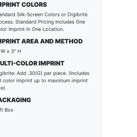
MPRINT COLORS
andard Silk-Screen Colors or Digibrite
ocess. Standard Pricing Includes One
lor Imprint In One Location.
MPRINT AREA AND METHOD
 W x 3" H
ULTI-COLOR IMPRINT
gibrite: Add .30(G) per piece. (Includes
ll color imprint up to maximum imprint
ze)
ACKAGING
ft Box