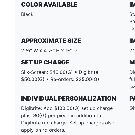
COLOR AVAILABLE
I
Black.
St
Pr
Co
APPROXIMATE SIZE
I
2 ½" W x 4 ½" H x ½" D
2"
SET UP CHARGE
M
Silk-Screen: $40.00(G) • Digibrite:
Di
$50.00(G) • Re-orders: $25.00(G)
fu
si
INDIVIDUAL PERSONALIZATION
P
Digibrite: Add $100.00(G) set up charge
Gi
plus .30(G) per piece in addition to
.
Digibrite run charge. Set up charges also
apply on re-orders.