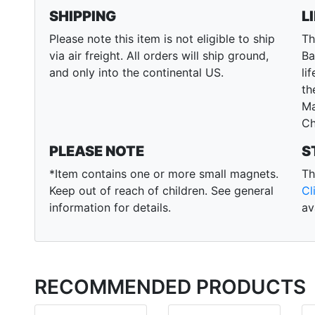
SHIPPING
L
Please note this item is not eligible to ship
Th
via air freight. All orders will ship ground,
Ba
and only into the continental US.
li
th
Ma
Ch
PLEASE NOTE
S
*Item contains one or more small magnets.
Th
Keep out of reach of children. See general
Cl
information for details.
av
RECOMMENDED PRODUCTS