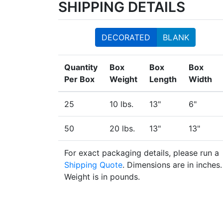
SHIPPING DETAILS
DECORATED
BLANK
Quantity
Box
Box
Box
Per Box
Weight
Length
Width
25
10 lbs.
13"
6"
50
20 lbs.
13"
13"
For exact packaging details, please run a
Shipping Quote
. Dimensions are in inches.
Weight is in pounds.