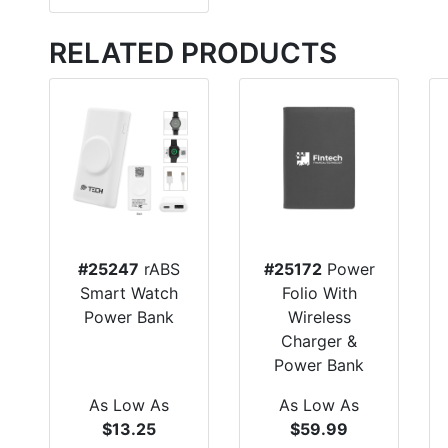
RELATED PRODUCTS
#25247
rABS
#25172
Power
Smart Watch
Folio With
Power Bank
Wireless
Charger &
Power Bank
As Low As
As Low As
$13.25
$59.99