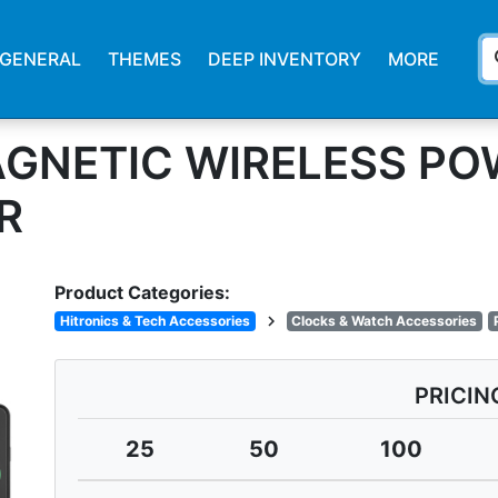
s
GENERAL
THEMES
DEEP INVENTORY
MORE
AGNETIC WIRELESS PO
R
Product Categories:
chevron_right
Hitronics & Tech Accessories
Clocks & Watch Accessories
PRICIN
25
50
100