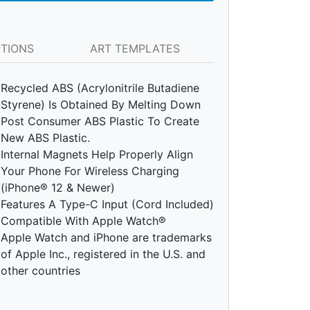
PTIONS
ART TEMPLATES
Recycled ABS (Acrylonitrile Butadiene
Styrene) Is Obtained By Melting Down
Post Consumer ABS Plastic To Create
New ABS Plastic.
Internal Magnets Help Properly Align
Your Phone For Wireless Charging
(iPhone® 12 & Newer)
Features A Type-C Input (Cord Included)
Compatible With Apple Watch®
Apple Watch and iPhone are trademarks
of Apple Inc., registered in the U.S. and
other countries