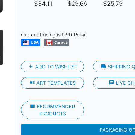
$34.11
$29.66
$25.79
Next
Current Pricing is USD Retail
USA
Canada
add
ADD TO WISHLIST
local_shipping
SHIPPING 
art_track
ART TEMPLATES
chat
LIVE CH
view_module
RECOMMENDED
PRODUCTS
PACKAGING O