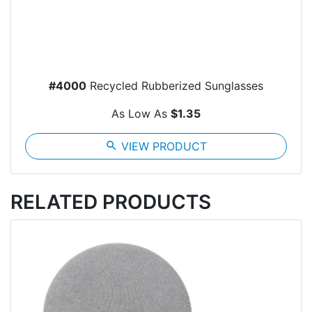
#4000
Recycled Rubberized Sunglasses
As Low As
$1.35
search
VIEW PRODUCT
RELATED PRODUCTS