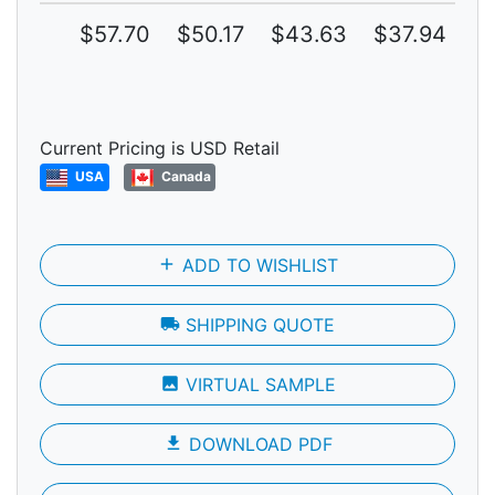
$57.70
$50.17
$43.63
$37.94
$
Current Pricing is USD Retail
USA
Canada
add
ADD TO WISHLIST
local_shipping
SHIPPING QUOTE
photo
VIRTUAL SAMPLE
file_download
DOWNLOAD PDF