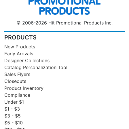
© 2006-2026 Hit Promotional Products Inc.
PRODUCTS
New Products
Early Arrivals
Designer Collections
Catalog Personalization Tool
Sales Flyers
Closeouts
Product Inventory
Compliance
Under $1
$1 - $3
$3 - $5
$5 - $10