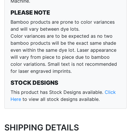
Machine.
PLEASE NOTE
Bamboo products are prone to color variances
and will vary between dye lots.
Color variances are to be expected as no two
bamboo products will be the exact same shade
even within the same dye lot. Laser appearance
will vary from piece to piece due to bamboo
color variations. Small text is not recommended
for laser engraved imprints.
STOCK DESIGNS
This product has Stock Designs available.
Click
Here
to view all stock designs available.
SHIPPING DETAILS