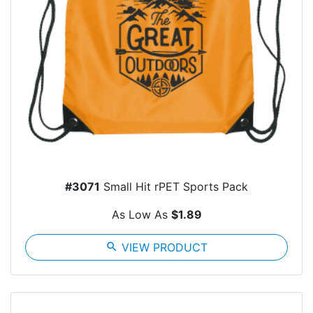
#3071
Small Hit rPET Sports Pack
As Low As
$1.89
search
VIEW PRODUCT