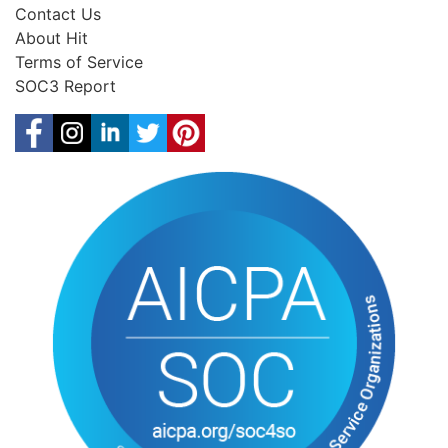
Contact Us
About Hit
Terms of Service
SOC3 Report