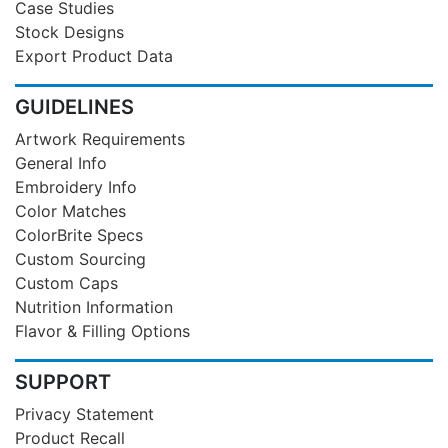
Case Studies
Stock Designs
Export Product Data
GUIDELINES
Artwork Requirements
General Info
Embroidery Info
Color Matches
ColorBrite Specs
Custom Sourcing
Custom Caps
Nutrition Information
Flavor & Filling Options
SUPPORT
Privacy Statement
Product Recall