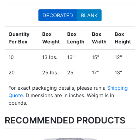
DECORATED
BLANK
Quantity
Box
Box
Box
Box
Per Box
Weight
Length
Width
Height
10
13 lbs.
16"
15"
12"
20
25 lbs.
25"
17"
13"
For exact packaging details, please run a
Shipping
Quote
. Dimensions are in inches. Weight is in
pounds.
RECOMMENDED PRODUCTS