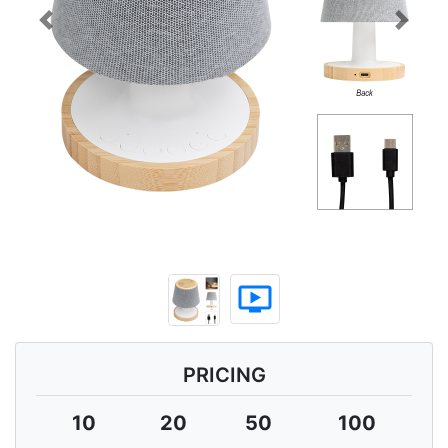
Previous
Next
ondemand_video
PRICING
10
20
50
100
2