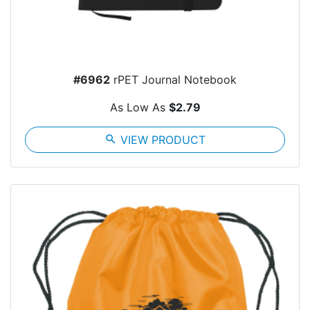
#6962
rPET Journal Notebook
As Low As
$2.79
search
VIEW PRODUCT