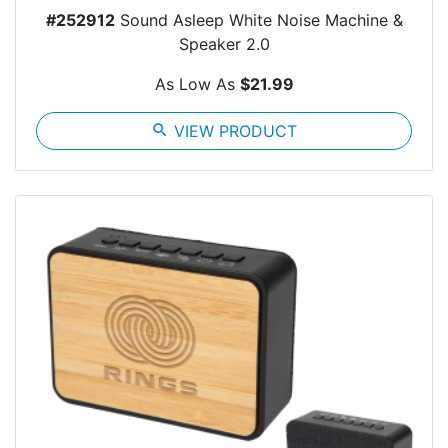
#252912
Sound Asleep White Noise Machine &
Speaker 2.0
As Low As
$21.99
search
VIEW PRODUCT