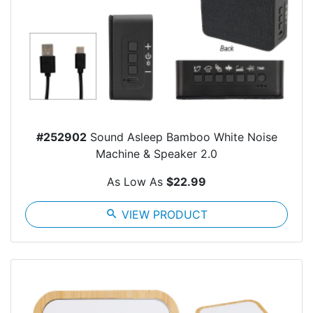
#252902
Sound Asleep Bamboo White Noise
Machine & Speaker 2.0
As Low As
$22.99
search
VIEW PRODUCT