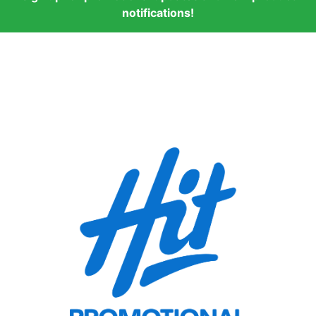
notifications!