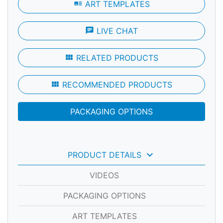
art_track
ART TEMPLATES
chat
LIVE CHAT
view_module
RELATED PRODUCTS
view_module
RECOMMENDED PRODUCTS
PACKAGING OPTIONS
keyboard_arrow_down
PRODUCT DETAILS
VIDEOS
PACKAGING OPTIONS
ART TEMPLATES