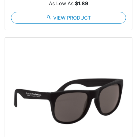
As Low As
$1.89
search
VIEW PRODUCT