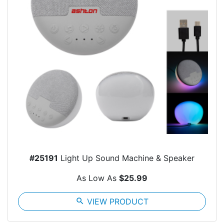
#25191
Light Up Sound Machine & Speaker
As Low As
$25.99
search
VIEW PRODUCT