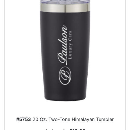
#5753
20 Oz. Two-Tone Himalayan Tumbler