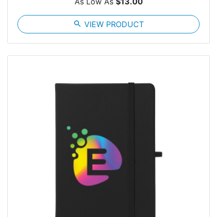
As Low As
$13.00
search
VIEW PRODUCT