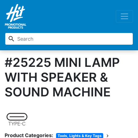
search
#25225 MINI LAMP
WITH SPEAKER &
SOUND MACHINE
Product Categories:
chevron_right
Tools, Lights & Key Tags