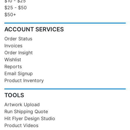
$10 - $25
$25 - $50
$50+
ACCOUNT SERVICES
Order Status
Invoices
Order Insight
Wishlist
Reports
Email Signup
Product Inventory
TOOLS
Artwork Upload
Run Shipping Quote
Hit Flyer Design Studio
Product Videos