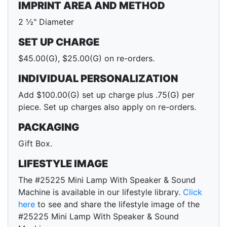
IMPRINT AREA AND METHOD
2 ½" Diameter
SET UP CHARGE
$45.00(G), $25.00(G) on re-orders.
INDIVIDUAL PERSONALIZATION
Add $100.00(G) set up charge plus .75(G) per
piece. Set up charges also apply on re-orders.
PACKAGING
Gift Box.
LIFESTYLE IMAGE
The #25225 Mini Lamp With Speaker & Sound
Machine is available in our lifestyle library.
Click
here
to see and share the lifestyle image of the
#25225 Mini Lamp With Speaker & Sound