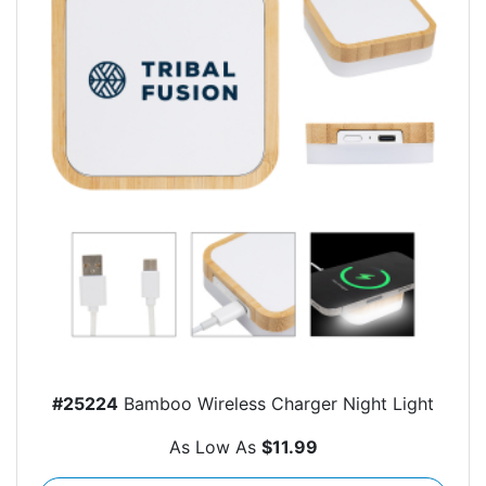
#25224
Bamboo Wireless Charger Night Light
As Low As
$11.99