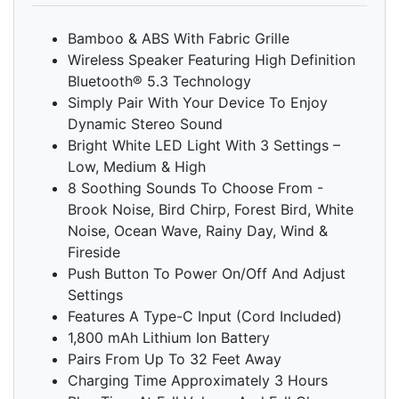
Bamboo & ABS With Fabric Grille
Wireless Speaker Featuring High Definition
Bluetooth® 5.3 Technology
Simply Pair With Your Device To Enjoy
Dynamic Stereo Sound
Bright White LED Light With 3 Settings –
Low, Medium & High
8 Soothing Sounds To Choose From -
Brook Noise, Bird Chirp, Forest Bird, White
Noise, Ocean Wave, Rainy Day, Wind &
Fireside
Push Button To Power On/Off And Adjust
Settings
Features A Type-C Input (Cord Included)
1,800 mAh Lithium Ion Battery
Pairs From Up To 32 Feet Away
Charging Time Approximately 3 Hours