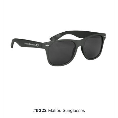
#6223
Malibu Sunglasses