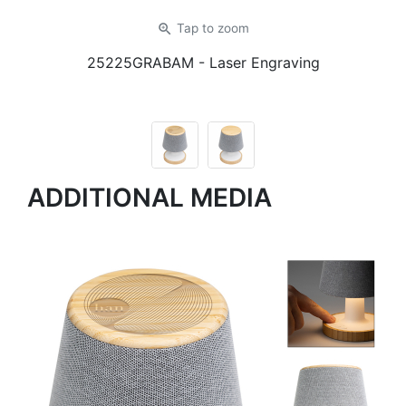
zoom_in
Tap
to zoom
25225GRABAM
- Laser Engraving
ADDITIONAL MEDIA