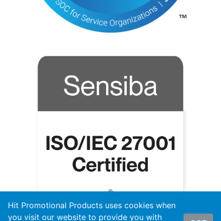
Hit Promotional Products uses cookies when
you visit our website to provide you with