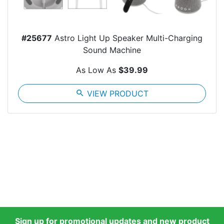
#25677
Astro Light Up Speaker Multi-Charging
Sound Machine
As Low As
$39.99
search
VIEW PRODUCT
Sign up for promotional updates and new product