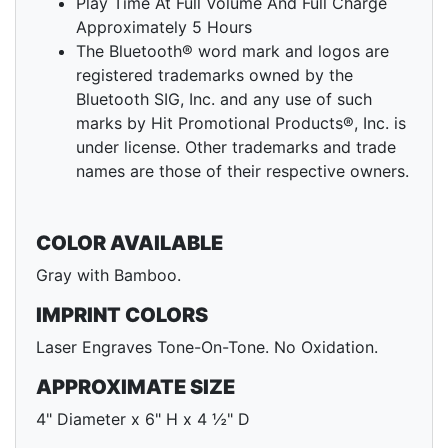
Play Time At Full Volume And Full Charge
Approximately 5 Hours
The Bluetooth® word mark and logos are
registered trademarks owned by the
Bluetooth SIG, Inc. and any use of such
marks by Hit Promotional Products®, Inc. is
under license. Other trademarks and trade
names are those of their respective owners.
COLOR AVAILABLE
Gray with Bamboo.
IMPRINT COLORS
Laser Engraves Tone-On-Tone. No Oxidation.
APPROXIMATE SIZE
4" Diameter x 6" H x 4 ½" D