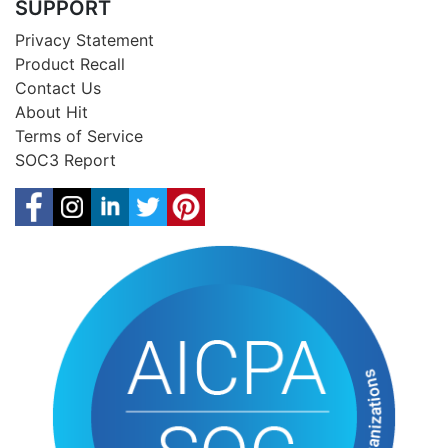
SUPPORT
Privacy Statement
Product Recall
Contact Us
About Hit
Terms of Service
SOC3 Report