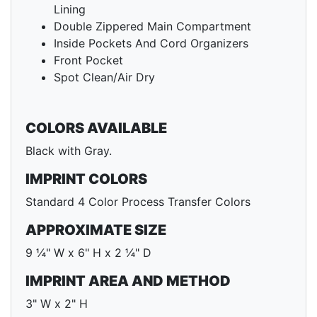
Lining
Double Zippered Main Compartment
Inside Pockets And Cord Organizers
Front Pocket
Spot Clean/Air Dry
COLORS AVAILABLE
Black with Gray.
IMPRINT COLORS
Standard 4 Color Process Transfer Colors
APPROXIMATE SIZE
9 ¼" W x 6" H x 2 ¼" D
IMPRINT AREA AND METHOD
3" W x 2" H