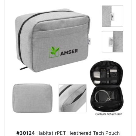
#30124
Habitat rPET Heathered Tech Pouch