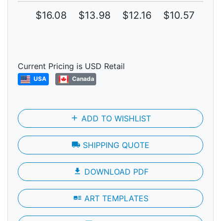
$16.08
$13.98
$12.16
$10.57
$9.
Current Pricing is USD Retail
USA
Canada
add
ADD TO WISHLIST
local_shipping
SHIPPING QUOTE
file_download
DOWNLOAD PDF
art_track
ART TEMPLATES