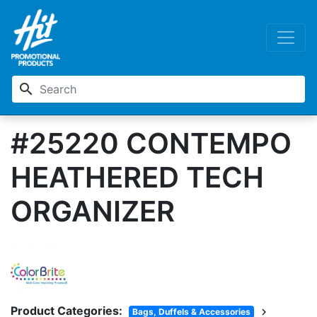
search
#25220 CONTEMPO
HEATHERED TECH
ORGANIZER
Product Categories:
chevron_right
Bags, Duffels & Accessories