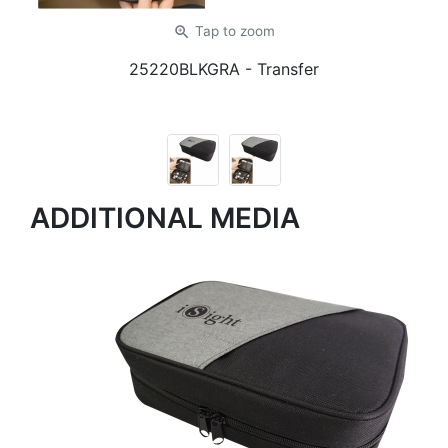
zoom_in
Tap
to zoom
25220BLKGRA
- Transfer
ADDITIONAL MEDIA