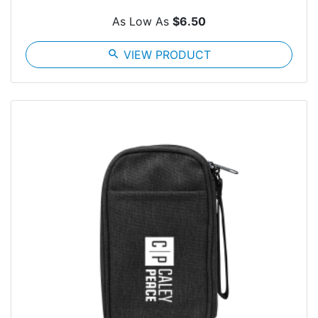
As Low As
$6.50
search
VIEW PRODUCT