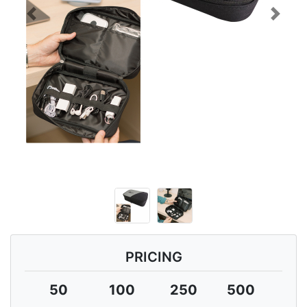
Previous
Next
PRICING
50
100
250
500
10