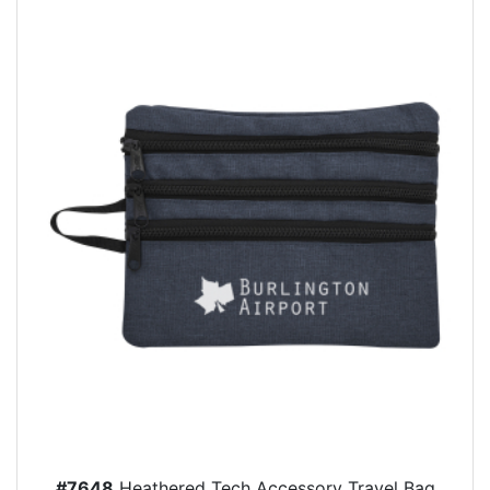
#7648
Heathered Tech Accessory Travel Bag