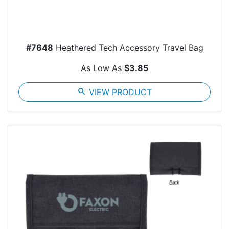
#7648
Heathered Tech Accessory Travel Bag
As Low As
$3.85
search
VIEW PRODUCT