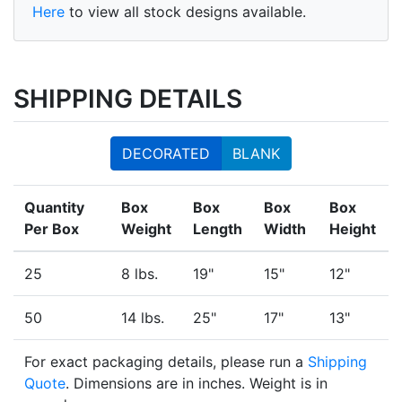
Here
to view all stock designs available.
SHIPPING DETAILS
DECORATED
BLANK
Quantity
Box
Box
Box
Box
Per Box
Weight
Length
Width
Height
25
8 lbs.
19"
15"
12"
50
14 lbs.
25"
17"
13"
For exact packaging details, please run a
Shipping
Quote
. Dimensions are in inches. Weight is in