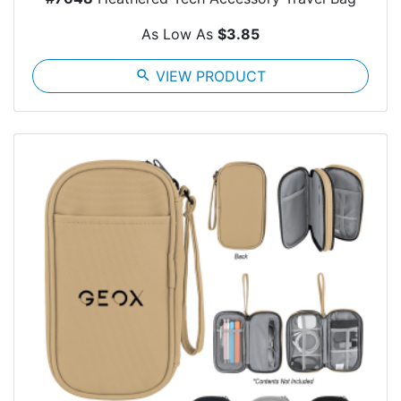
As Low As
$3.85
search
VIEW PRODUCT