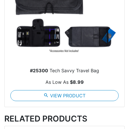
#25300
Tech Savvy Travel Bag
As Low As
$8.99
search
VIEW PRODUCT
RELATED PRODUCTS