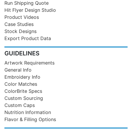
Run Shipping Quote
Hit Flyer Design Studio
Product Videos
Case Studies
Stock Designs
Export Product Data
GUIDELINES
Artwork Requirements
General Info
Embroidery Info
Color Matches
ColorBrite Specs
Custom Sourcing
Custom Caps
Nutrition Information
Flavor & Filling Options