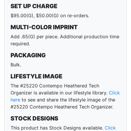
SET UP CHARGE
$95.00(G), $50.00(G) on re-orders.
MULTI-COLOR IMPRINT
Add .65(G) per piece. Additional production time
required.
PACKAGING
Bulk.
LIFESTYLE IMAGE
The #25220 Contempo Heathered Tech
Organizer is available in our lifestyle library.
Click
here
to see and share the lifestyle image of the
#25220 Contempo Heathered Tech Organizer.
STOCK DESIGNS
This product has Stock Designs available.
Click