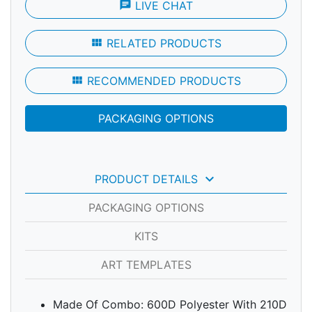
chat
LIVE CHAT
view_module
RELATED PRODUCTS
view_module
RECOMMENDED PRODUCTS
PACKAGING OPTIONS
keyboard_arrow_down
PRODUCT DETAILS
PACKAGING OPTIONS
KITS
ART TEMPLATES
Made Of Combo: 600D Polyester With 210D