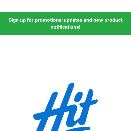
Sign up for promotional updates and new product
notifications!