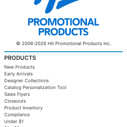
© 2006-2026 Hit Promotional Products Inc.
PRODUCTS
New Products
Early Arrivals
Designer Collections
Catalog Personalization Tool
Sales Flyers
Closeouts
Product Inventory
Compliance
Under $1