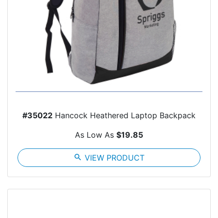
#35022
Hancock Heathered Laptop Backpack
As Low As
$19.85
search
VIEW PRODUCT