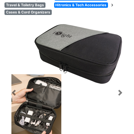
chevron_right
Travel & Toiletry Bags
Hitronics & Tech Accessories
Cases & Cord Organizers
Previous
Next