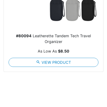
#80094
Leatherette Tandem Tech Travel
Organizer
As Low As
$8.50
search
VIEW PRODUCT