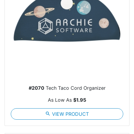
#2070
Tech Taco Cord Organizer
As Low As
$1.95
search
VIEW PRODUCT