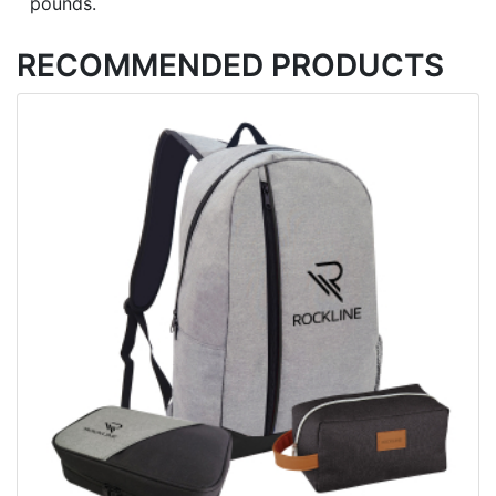
pounds.
RECOMMENDED PRODUCTS