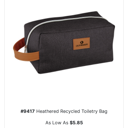
#9417
Heathered Recycled Toiletry Bag
As Low As
$5.85