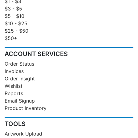
$1 - $3
$3 - $5
$5 - $10
$10 - $25
$25 - $50
$50+
ACCOUNT SERVICES
Order Status
Invoices
Order Insight
Wishlist
Reports
Email Signup
Product Inventory
TOOLS
Artwork Upload