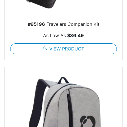
#95196
Travelers Companion Kit
As Low As
$36.49
search
VIEW PRODUCT