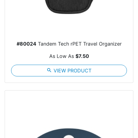
#80024
Tandem Tech rPET Travel Organizer
As Low As
$7.50
search
VIEW PRODUCT