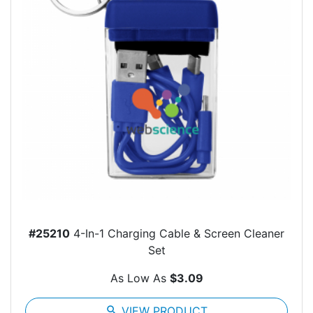
#25210
4-In-1 Charging Cable & Screen Cleaner
Set
As Low As
$3.09
search
VIEW PRODUCT