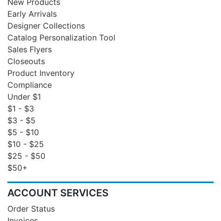
New Products
Early Arrivals
Designer Collections
Catalog Personalization Tool
Sales Flyers
Closeouts
Product Inventory
Compliance
Under $1
$1 - $3
$3 - $5
$5 - $10
$10 - $25
$25 - $50
$50+
ACCOUNT SERVICES
Order Status
Invoices