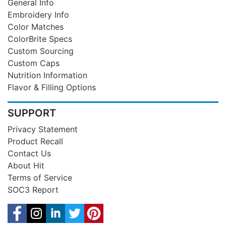
General Info
Embroidery Info
Color Matches
ColorBrite Specs
Custom Sourcing
Custom Caps
Nutrition Information
Flavor & Filling Options
SUPPORT
Privacy Statement
Product Recall
Contact Us
About Hit
Terms of Service
SOC3 Report