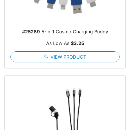
#25289
5-In-1 Cosmo Charging Buddy
As Low As
$3.25
search
VIEW PRODUCT