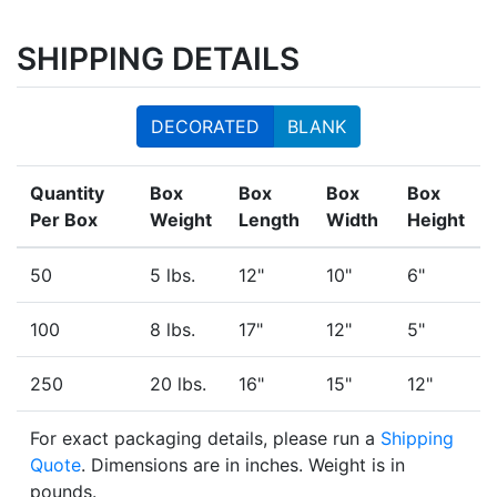
SHIPPING DETAILS
DECORATED
BLANK
Quantity
Box
Box
Box
Box
Per Box
Weight
Length
Width
Height
50
5 lbs.
12"
10"
6"
100
8 lbs.
17"
12"
5"
250
20 lbs.
16"
15"
12"
For exact packaging details, please run a
Shipping
Quote
. Dimensions are in inches. Weight is in
pounds.