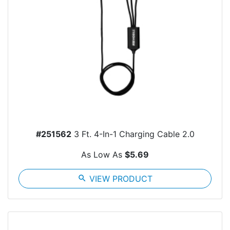
#251562
3 Ft. 4-In-1 Charging Cable 2.0
As Low As
$5.69
search
VIEW PRODUCT