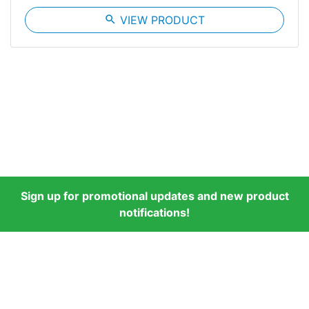
search
VIEW PRODUCT
Sign up for promotional updates and new product
notifications!