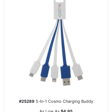
#25289
5-In-1 Cosmo Charging Buddy
As Low As
$4.95