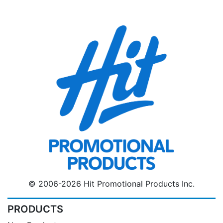
© 2006-2026 Hit Promotional Products Inc.
PRODUCTS