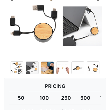
Previous
Next
PRICING
50
100
250
500
100