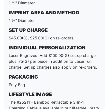
1 ½" Diameter
IMPRINT AREA AND METHOD
1 ⅛" Diameter
SET UP CHARGE
$45.00(G), $25.00(G) on re-orders.
INDIVIDUAL PERSONALIZATION
Laser Engraved: Add $100.00(G) set up charge
plus .75(G) per piece in addition to Laser run
charge. Set up charges also apply on re-orders.
PACKAGING
Poly Bag.
LIFESTYLE IMAGE
The #25211 - Bamboo Retractable 3-In-1
Charging Cable is available in our lifestyle library.