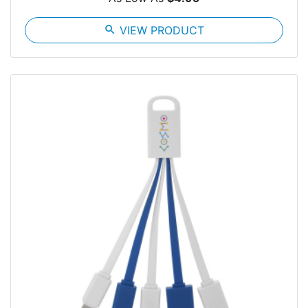
search
VIEW PRODUCT