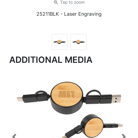
zoom_in
Tap
to zoom
25211BLK
- Laser Engraving
ADDITIONAL MEDIA