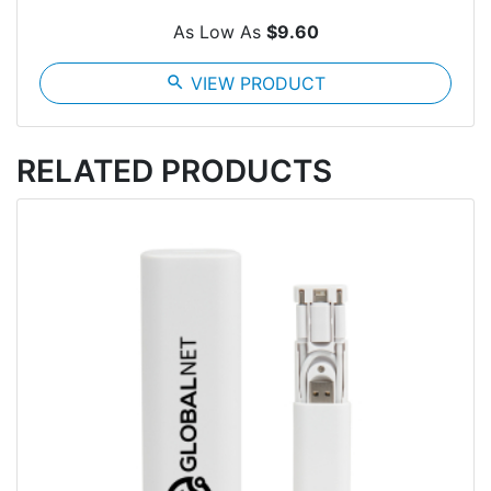
As Low As
$9.60
search
VIEW PRODUCT
RELATED PRODUCTS