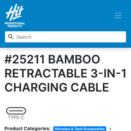
search
#25211 BAMBOO
RETRACTABLE 3-IN-1
CHARGING CABLE
Product Categories:
chevron_right
Hitronics & Tech Accessories