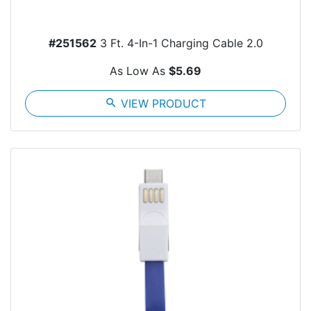
#251562
3 Ft. 4-In-1 Charging Cable 2.0
As Low As
$5.69
search
VIEW PRODUCT