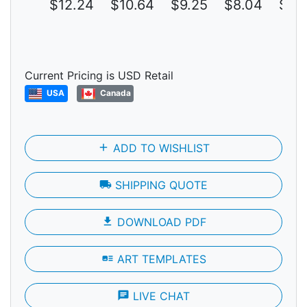
$12.24
$10.64
$9.25
$8.04
$6.
Current Pricing is USD Retail
USA
Canada
add
ADD TO WISHLIST
local_shipping
SHIPPING QUOTE
file_download
DOWNLOAD PDF
art_track
ART TEMPLATES
chat
LIVE CHAT