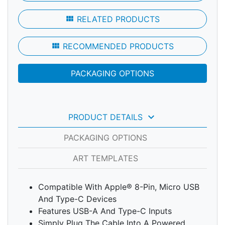
view_module
RELATED PRODUCTS
view_module
RECOMMENDED PRODUCTS
PACKAGING OPTIONS
keyboard_arrow_down
PRODUCT DETAILS
PACKAGING OPTIONS
ART TEMPLATES
Compatible With Apple® 8-Pin, Micro USB
And Type-C Devices
Features USB-A And Type-C Inputs
Simply Plug The Cable Into A Powered