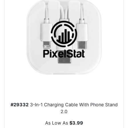
#29332
3-In-1 Charging Cable With Phone Stand
2.0
As Low As
$3.99