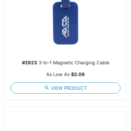
#2923
3-In-1 Magnetic Charging Cable
As Low As
$2.09
search
VIEW PRODUCT