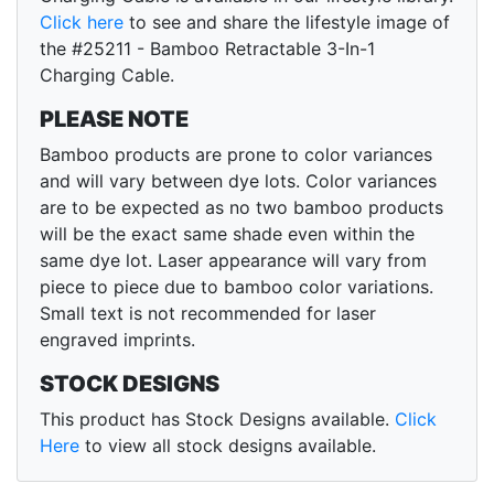
Click here
to see and share the lifestyle image of
the #25211 - Bamboo Retractable 3-In-1
Charging Cable.
PLEASE NOTE
Bamboo products are prone to color variances
and will vary between dye lots. Color variances
are to be expected as no two bamboo products
will be the exact same shade even within the
same dye lot. Laser appearance will vary from
piece to piece due to bamboo color variations.
Small text is not recommended for laser
engraved imprints.
STOCK DESIGNS
This product has Stock Designs available.
Click
Here
to view all stock designs available.