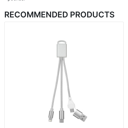
RECOMMENDED PRODUCTS