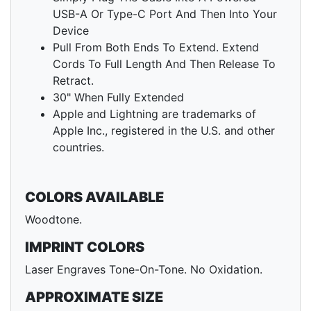
USB-A Or Type-C Port And Then Into Your
Device
Pull From Both Ends To Extend. Extend
Cords To Full Length And Then Release To
Retract.
30" When Fully Extended
Apple and Lightning are trademarks of
Apple Inc., registered in the U.S. and other
countries.
COLORS AVAILABLE
Woodtone.
IMPRINT COLORS
Laser Engraves Tone-On-Tone. No Oxidation.
APPROXIMATE SIZE