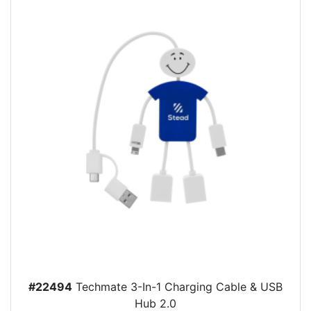
#22494
Techmate 3-In-1 Charging Cable & USB
Hub 2.0