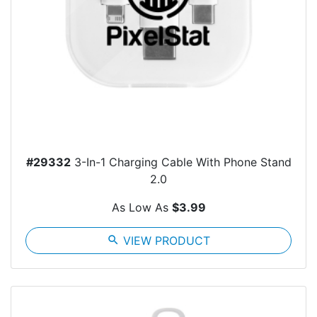
#29332
3-In-1 Charging Cable With Phone Stand
2.0
As Low As
$3.99
search
VIEW PRODUCT