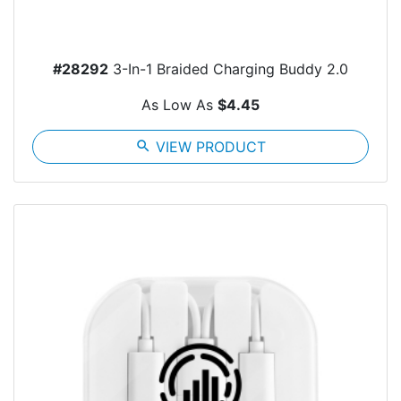
#28292
3-In-1 Braided Charging Buddy 2.0
As Low As
$4.45
search
VIEW PRODUCT