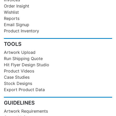
Order Insight
Wishlist
Reports
Email Signup
Product Inventory
TOOLS
Artwork Upload
Run Shipping Quote
Hit Flyer Design Studio
Product Videos
Case Studies
Stock Designs
Export Product Data
GUIDELINES
Artwork Requirements