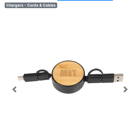
Chargers - Cords & Cables
Previous
Next