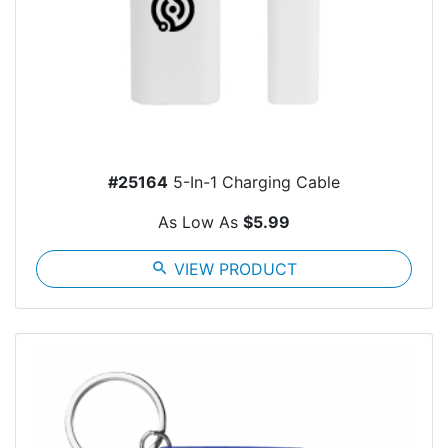
#25164
5-In-1 Charging Cable
As Low As
$5.99
search
VIEW PRODUCT