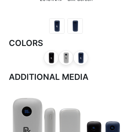
COLORS
ADDITIONAL MEDIA