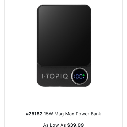
#25182
15W Mag Max Power Bank
As Low As
$39.99