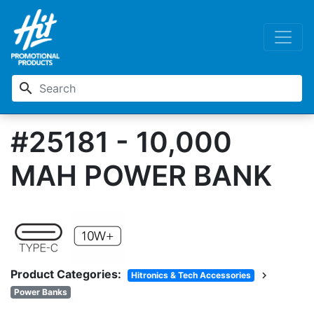
search
#25181 - 10,000
MAH POWER BANK
Product Categories:
chevron_right
Hitronics & Tech Accessories
Power Banks