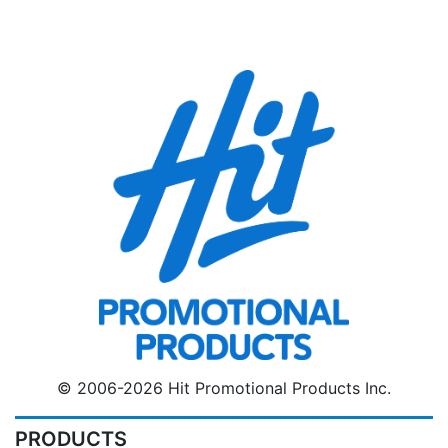
© 2006-2026 Hit Promotional Products Inc.
PRODUCTS