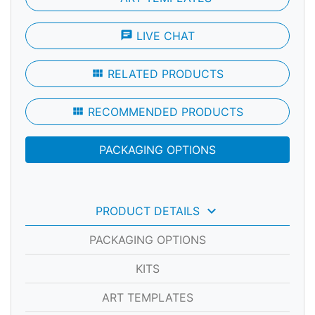
chat
LIVE CHAT
view_module
RELATED PRODUCTS
view_module
RECOMMENDED PRODUCTS
PACKAGING OPTIONS
keyboard_arrow_down
PRODUCT DETAILS
PACKAGING OPTIONS
KITS
ART TEMPLATES