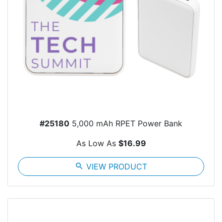
#25180
5,000 mAh RPET Power Bank
As Low As
$16.99
search
VIEW PRODUCT