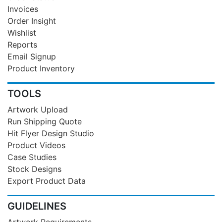
Invoices
Order Insight
Wishlist
Reports
Email Signup
Product Inventory
TOOLS
Artwork Upload
Run Shipping Quote
Hit Flyer Design Studio
Product Videos
Case Studies
Stock Designs
Export Product Data
GUIDELINES
Artwork Requirements