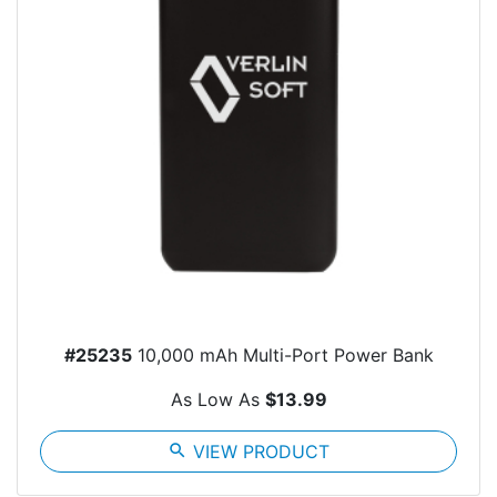
#25235
10,000 mAh Multi-Port Power Bank
As Low As
$13.99
search
VIEW PRODUCT