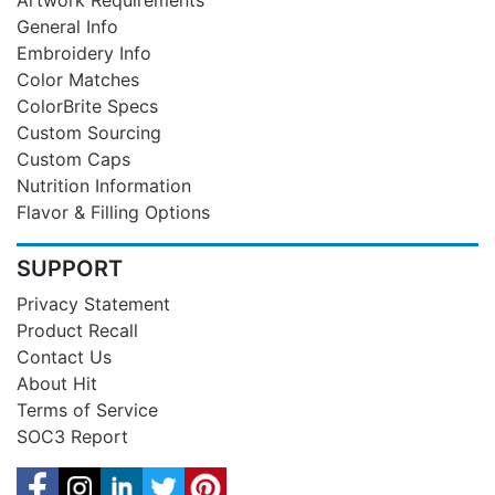
General Info
Embroidery Info
Color Matches
ColorBrite Specs
Custom Sourcing
Custom Caps
Nutrition Information
Flavor & Filling Options
SUPPORT
Privacy Statement
Product Recall
Contact Us
About Hit
Terms of Service
SOC3 Report