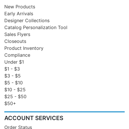
New Products
Early Arrivals
Designer Collections
Catalog Personalization Tool
Sales Flyers
Closeouts
Product Inventory
Compliance
Under $1
$1 - $3
$3 - $5
$5 - $10
$10 - $25
$25 - $50
$50+
ACCOUNT SERVICES
Order Status