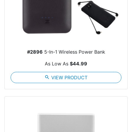
#2896
5-In-1 Wireless Power Bank
As Low As
$44.99
search
VIEW PRODUCT