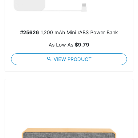
#25626
1,200 mAh Mini rABS Power Bank
As Low As
$9.79
search
VIEW PRODUCT