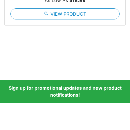
As Low As
$18.99
search
VIEW PRODUCT
Sign up for promotional updates and new product
notifications!