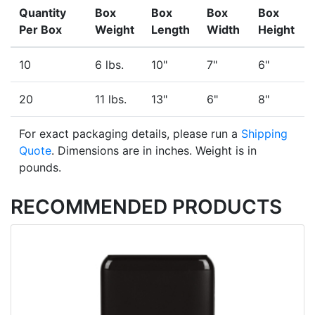
Quantity
Box
Box
Box
Box
Per Box
Weight
Length
Width
Height
10
6 lbs.
10"
7"
6"
20
11 lbs.
13"
6"
8"
For exact packaging details, please run a
Shipping
Quote
. Dimensions are in inches. Weight is in
pounds.
RECOMMENDED PRODUCTS