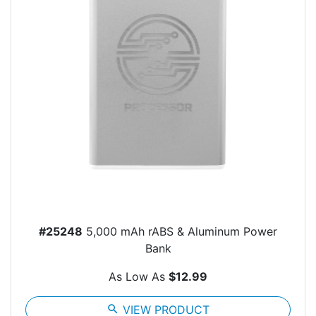
#25248
5,000 mAh rABS & Aluminum Power
Bank
As Low As
$12.99
search
VIEW PRODUCT