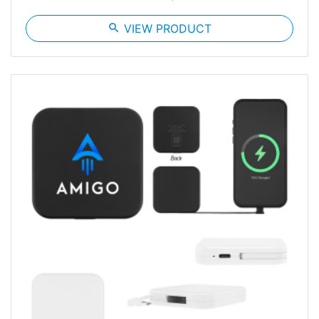
search
VIEW PRODUCT