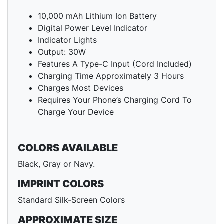
10,000 mAh Lithium Ion Battery
Digital Power Level Indicator
Indicator Lights
Output: 30W
Features A Type-C Input (Cord Included)
Charging Time Approximately 3 Hours
Charges Most Devices
Requires Your Phone’s Charging Cord To
Charge Your Device
COLORS AVAILABLE
Black, Gray or Navy.
IMPRINT COLORS
Standard Silk-Screen Colors
APPROXIMATE SIZE