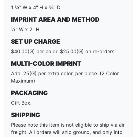
1 ¾" W x 4" H x ¾" D
IMPRINT AREA AND METHOD
½" W x 2" H
SET UP CHARGE
$40.00(G) per color. $25.00(G) on re-orders.
MULTI-COLOR IMPRINT
Add .25(G) per extra color, per piece. (2 Color
Maximum)
PACKAGING
Gift Box.
SHIPPING
Please note this item is not eligible to ship via air
freight. All orders will ship ground, and only into