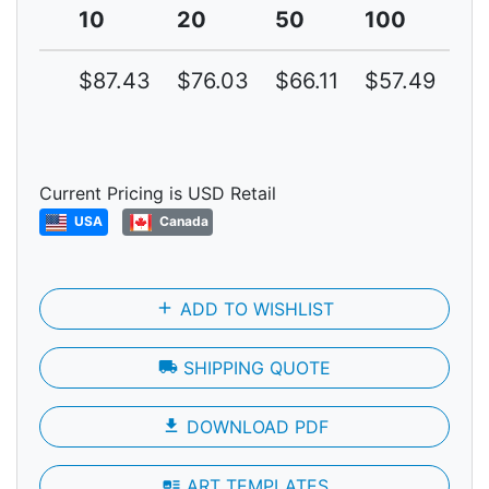
10
20
50
100
2
$87.43
$76.03
$66.11
$57.49
$4
Current Pricing is USD Retail
USA
Canada
add
ADD TO WISHLIST
local_shipping
SHIPPING QUOTE
file_download
DOWNLOAD PDF
art_track
ART TEMPLATES