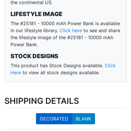
the continental US.
LIFESTYLE IMAGE
The #25181 - 10000 mAh Power Bank is available
in our lifestyle library.
Click here
to see and share
the lifestyle image of the #25181 - 10000 mAh
Power Bank.
STOCK DESIGNS
This product has Stock Designs available.
Click
Here
to view all stock designs available.
SHIPPING DETAILS
DECORATED
BLANK