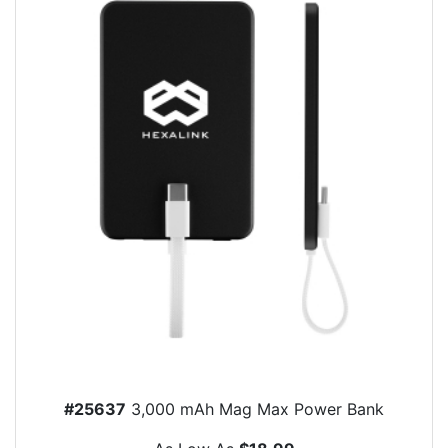
#25637
3,000 mAh Mag Max Power Bank