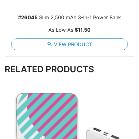
#26045
Slim 2,500 mAh 3-In-1 Power Bank
As Low As
$11.50
search
VIEW PRODUCT
RELATED PRODUCTS