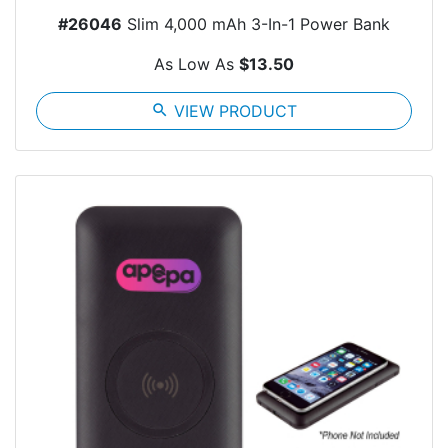
#26046
Slim 4,000 mAh 3-In-1 Power Bank
As Low As
$13.50
search
VIEW PRODUCT