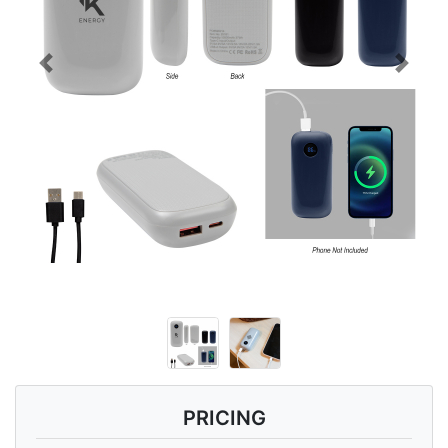
Previous
Next
PRICING