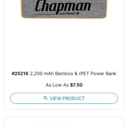
#25216
2,200 mAh Bamboo & rPET Power Bank
As Low As
$7.50
search
VIEW PRODUCT