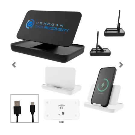
Previous
Next