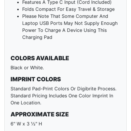
Features A Type C Input (Cord Included)
Folds Compact For Easy Travel & Storage
Please Note That Some Computer And
Laptop USB Ports May Not Supply Enough
Power To Charge A Device Using This
Charging Pad
COLORS AVAILABLE
Black or White.
IMPRINT COLORS
Standard Pad-Print Colors Or Digibrite Process.
Standard Pricing Includes One Color Imprint In
One Location.
APPROXIMATE SIZE
6" W x 3 ½" H