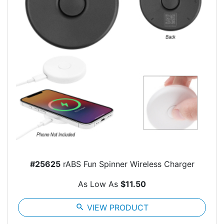
#25625
rABS Fun Spinner Wireless Charger
As Low As
$11.50
search
VIEW PRODUCT