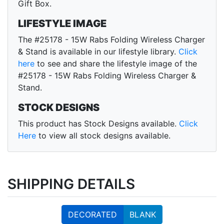
Gift Box.
LIFESTYLE IMAGE
The #25178 - 15W Rabs Folding Wireless Charger
& Stand is available in our lifestyle library.
Click
here
to see and share the lifestyle image of the
#25178 - 15W Rabs Folding Wireless Charger &
Stand.
STOCK DESIGNS
This product has Stock Designs available.
Click
Here
to view all stock designs available.
SHIPPING DETAILS
DECORATED
BLANK