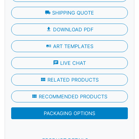
local_shipping
SHIPPING QUOTE
file_download
DOWNLOAD PDF
art_track
ART TEMPLATES
chat
LIVE CHAT
view_module
RELATED PRODUCTS
view_module
RECOMMENDED PRODUCTS
PACKAGING OPTIONS