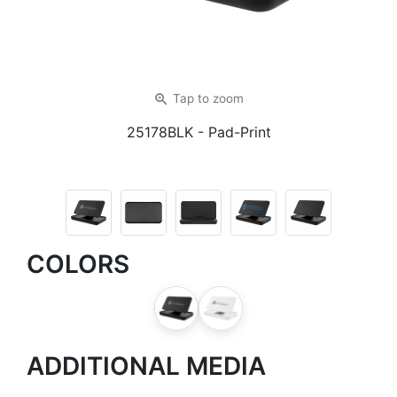
zoom_in
Tap
to zoom
25178BLK
- Pad-Print
COLORS
ADDITIONAL MEDIA