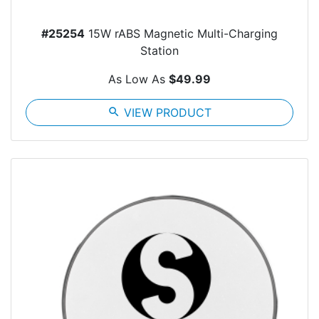
#25254
15W rABS Magnetic Multi-Charging
Station
As Low As
$49.99
search
VIEW PRODUCT