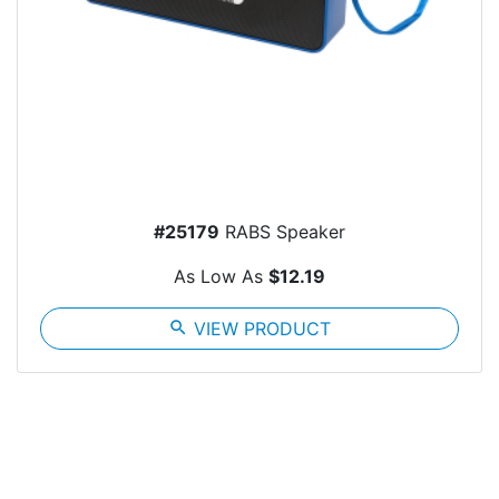
#25179
RABS Speaker
As Low As
$12.19
search
VIEW PRODUCT