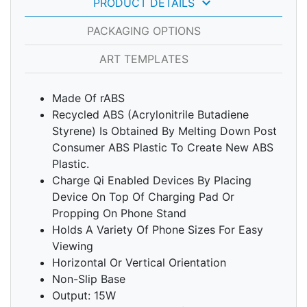
keyboard_arrow_down
PRODUCT DETAILS
PACKAGING OPTIONS
ART TEMPLATES
Made Of rABS
Recycled ABS (Acrylonitrile Butadiene
Styrene) Is Obtained By Melting Down Post
Consumer ABS Plastic To Create New ABS
Plastic.
Charge Qi Enabled Devices By Placing
Device On Top Of Charging Pad Or
Propping On Phone Stand
Holds A Variety Of Phone Sizes For Easy
Viewing
Horizontal Or Vertical Orientation
Non-Slip Base
Output: 15W