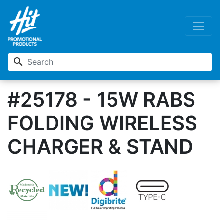
search
#25178 - 15W RABS
FOLDING WIRELESS
CHARGER & STAND