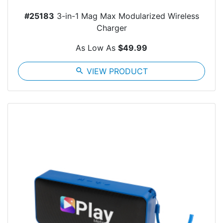
#25183
3-in-1 Mag Max Modularized Wireless
Charger
As Low As
$49.99
search
VIEW PRODUCT