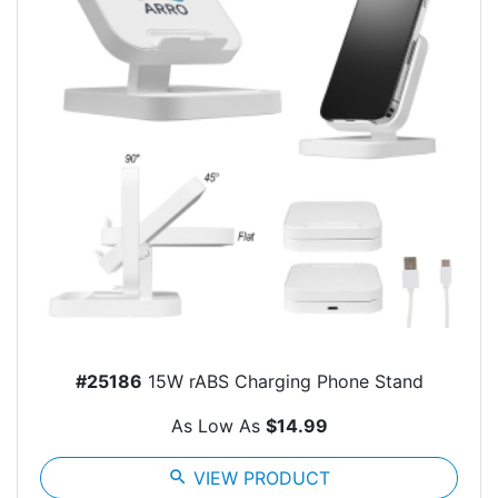
#25186
15W rABS Charging Phone Stand
As Low As
$14.99
search
VIEW PRODUCT