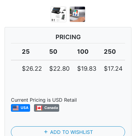
PRICING
25
50
100
250
5
$26.22
$22.80
$19.83
$17.24
$
Current Pricing is USD Retail
USA
Canada
add
ADD TO WISHLIST