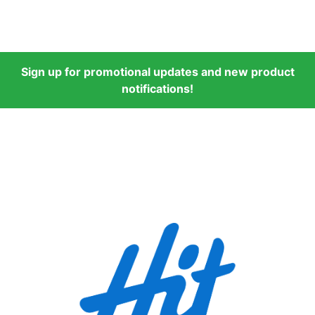
Sign up for promotional updates and new product
notifications!