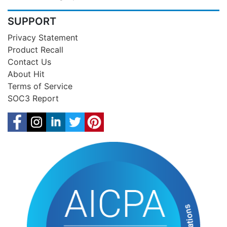
SUPPORT
Privacy Statement
Product Recall
Contact Us
About Hit
Terms of Service
SOC3 Report