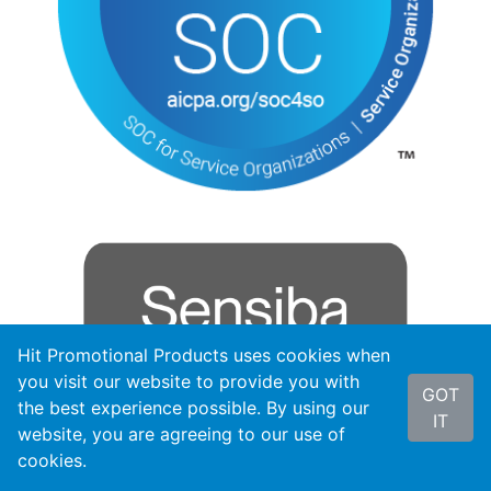
Hit Promotional Products uses cookies when
you visit our website to provide you with
GOT
the best experience possible. By using our
IT
website, you are agreeing to our use of
cookies.