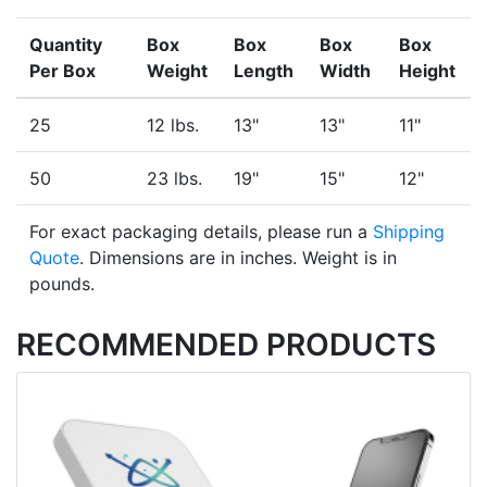
Quantity
Box
Box
Box
Box
Per Box
Weight
Length
Width
Height
25
12 lbs.
13"
13"
11"
50
23 lbs.
19"
15"
12"
For exact packaging details, please run a
Shipping
Quote
. Dimensions are in inches. Weight is in
pounds.
RECOMMENDED PRODUCTS