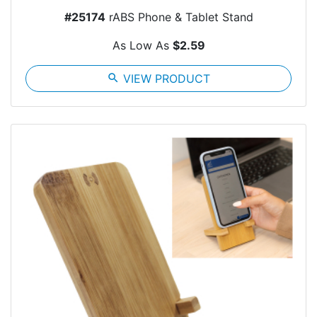
#25174
rABS Phone & Tablet Stand
As Low As
$2.59
search
VIEW PRODUCT