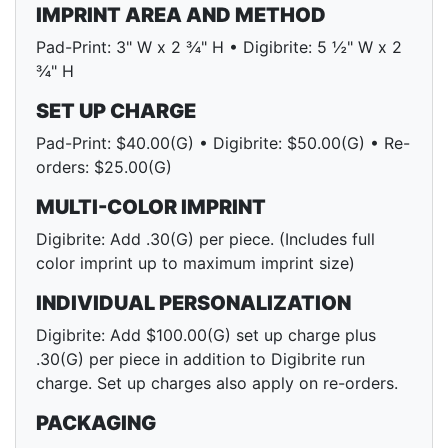
IMPRINT AREA AND METHOD
Pad-Print: 3" W x 2 ¾" H • Digibrite: 5 ½" W x 2
¾" H
SET UP CHARGE
Pad-Print: $40.00(G) • Digibrite: $50.00(G) • Re-
orders: $25.00(G)
MULTI-COLOR IMPRINT
Digibrite: Add .30(G) per piece. (Includes full
color imprint up to maximum imprint size)
INDIVIDUAL PERSONALIZATION
Digibrite: Add $100.00(G) set up charge plus
.30(G) per piece in addition to Digibrite run
charge. Set up charges also apply on re-orders.
PACKAGING