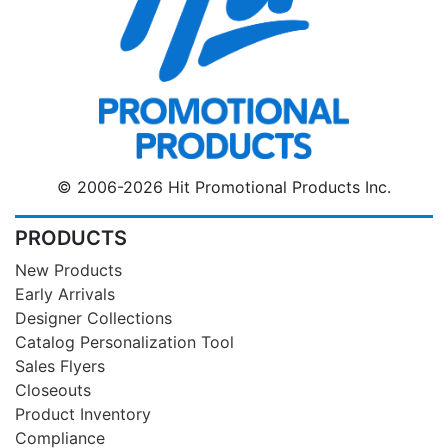
© 2006-2026 Hit Promotional Products Inc.
PRODUCTS
New Products
Early Arrivals
Designer Collections
Catalog Personalization Tool
Sales Flyers
Closeouts
Product Inventory
Compliance