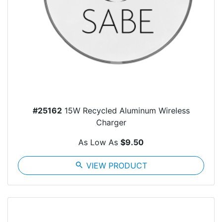
#25162
15W Recycled Aluminum Wireless
Charger
As Low As
$9.50
search
VIEW PRODUCT