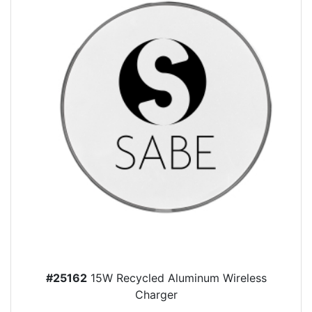
#25162
15W Recycled Aluminum Wireless
Charger