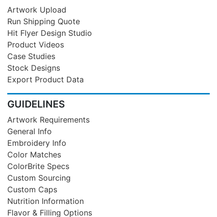
Artwork Upload
Run Shipping Quote
Hit Flyer Design Studio
Product Videos
Case Studies
Stock Designs
Export Product Data
GUIDELINES
Artwork Requirements
General Info
Embroidery Info
Color Matches
ColorBrite Specs
Custom Sourcing
Custom Caps
Nutrition Information
Flavor & Filling Options