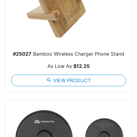
#25027
Bamboo Wireless Charger Phone Stand
As Low As
$12.25
search
VIEW PRODUCT