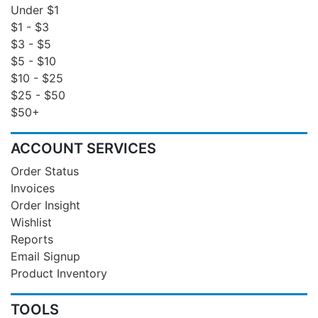
Under $1
$1 - $3
$3 - $5
$5 - $10
$10 - $25
$25 - $50
$50+
ACCOUNT SERVICES
Order Status
Invoices
Order Insight
Wishlist
Reports
Email Signup
Product Inventory
TOOLS