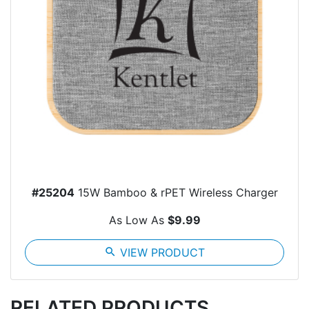
#25204
15W Bamboo & rPET Wireless Charger
As Low As
$9.99
search
VIEW PRODUCT
RELATED PRODUCTS