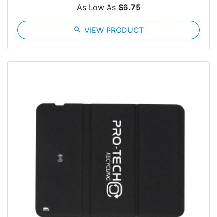
As Low As
$6.75
search
VIEW PRODUCT