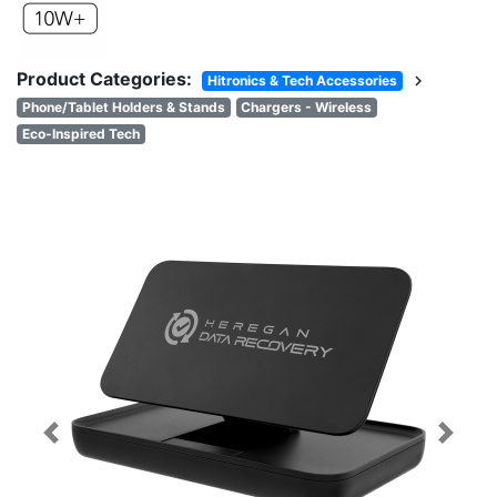
Product Categories:
chevron_right
Hitronics & Tech Accessories
Phone/Tablet Holders & Stands
Chargers - Wireless
Eco-Inspired Tech
Previous
Next