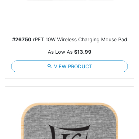
#26750
rPET 10W Wireless Charging Mouse Pad
As Low As
$13.99
search
VIEW PRODUCT