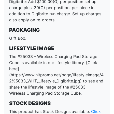
Digibrite: Add $100.00(G) per position set up
charge plus .30(G) per position, per piece in
addition to Digibrite run charge. Set up charges
also apply on re-orders.
PACKAGING
Gift Box.
LIFESTYLE IMAGE
The #25033 - Wireless Charging Pad Storage
Cube is available in our lifestyle library. [Click
here]
(https://www.hitpromo.net/page/lifestyleImage/4
2½5033_WHT_Lifestyle_Digibrite.jpg) to see and
share the lifestyle image of the #25033 -
Wireless Charging Pad Storage Cube.
STOCK DESIGNS
This product has Stock Designs available.
Click