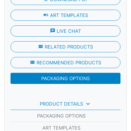
art_track
ART TEMPLATES
chat
LIVE CHAT
view_module
RELATED PRODUCTS
view_module
RECOMMENDED PRODUCTS
PACKAGING OPTIONS
keyboard_arrow_down
PRODUCT DETAILS
PACKAGING OPTIONS
ART TEMPLATES