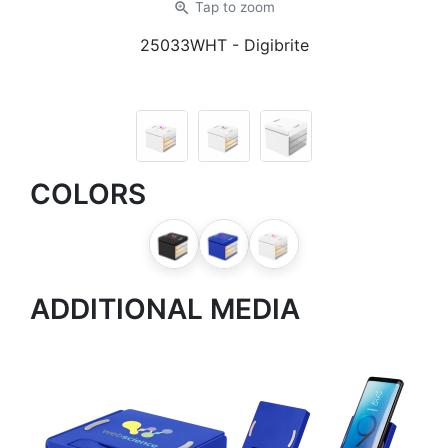
zoom_in
Tap
to zoom
25033WHT
- Digibrite
COLORS
ADDITIONAL MEDIA