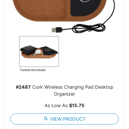
#2487
Cork Wireless Charging Pad Desktop
Organizer
As Low As
$15.75
search
VIEW PRODUCT