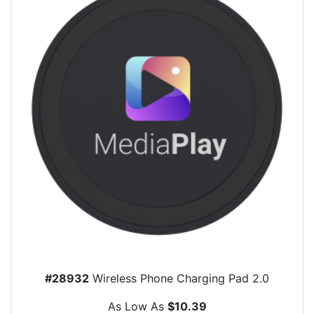
#28932
Wireless Phone Charging Pad 2.0
As Low As
$10.39