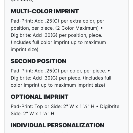
MULTI-COLOR IMPRINT
Pad-Print: Add .25(G) per extra color, per
position, per piece. (2 Color Maximum) •
Digibrite: Add .30(G) per position, piece.
(Includes full color imprint up to maximum
imprint size)
SECOND POSITION
Pad-Print: Add .25(G) per color, per piece. •
Digibrite: Add .30(G) per piece. (Includes full
color imprint up to maximum imprint size)
OPTIONAL IMPRINT
Pad-Print: Top or Side: 2" W x 1 ½" H • Digibrite
Side: 2" W x 1 ½" H
INDIVIDUAL PERSONALIZATION