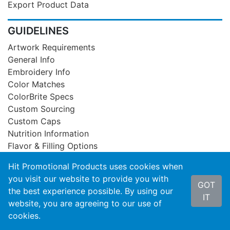
Export Product Data
GUIDELINES
Artwork Requirements
General Info
Embroidery Info
Color Matches
ColorBrite Specs
Custom Sourcing
Custom Caps
Nutrition Information
Flavor & Filling Options
Hit Promotional Products uses cookies when
SUPPORT
you visit our website to provide you with
GOT
Privacy Statement
the best experience possible. By using our
IT
Product Recall
website, you are agreeing to our use of
Contact Us
cookies.
About Hit