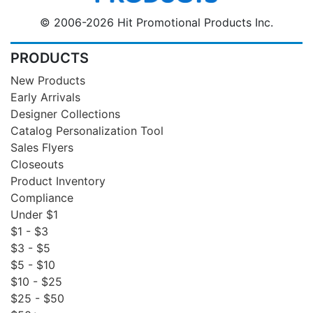
© 2006-2026 Hit Promotional Products Inc.
PRODUCTS
New Products
Early Arrivals
Designer Collections
Catalog Personalization Tool
Sales Flyers
Closeouts
Product Inventory
Compliance
Under $1
$1 - $3
$3 - $5
$5 - $10
$10 - $25
$25 - $50