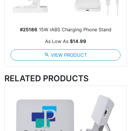
#25186
15W rABS Charging Phone Stand
As Low As
$14.99
search
VIEW PRODUCT
RELATED PRODUCTS