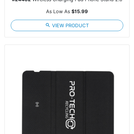
As Low As
$15.99
search
VIEW PRODUCT