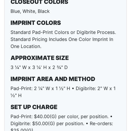
CLOSEOUT COLORS
Blue, White, Black
IMPRINT COLORS
Standard Pad-Print Colors or Digibrite Process.
Standard Pricing Includes One Color Imprint In
One Location.
APPROXIMATE SIZE
3 ¼" W x 3 ¼' H x 2 ¾" D
IMPRINT AREA AND METHOD
Pad-Print: 2 ¼" W x 1 ½" H • Digibrite: 2" W x 1
½" H
SET UP CHARGE
Pad-Print: $40.00(G) per color, per position. •
Digibrite: $50.00(G) per position. • Re-orders:
$25.00(G)