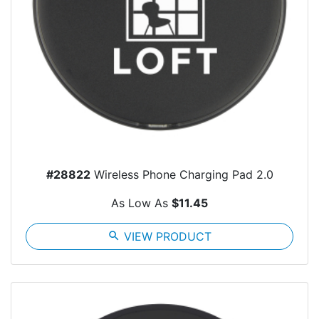
#28822
Wireless Phone Charging Pad 2.0
As Low As
$11.45
search
VIEW PRODUCT