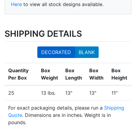
Here
to view all stock designs available.
SHIPPING DETAILS
DECORATED
BLANK
Quantity
Box
Box
Box
Box
Per Box
Weight
Length
Width
Height
25
13 lbs.
13"
13"
11"
For exact packaging details, please run a
Shipping
Quote
. Dimensions are in inches. Weight is in
pounds.