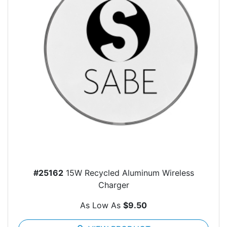
#25162
15W Recycled Aluminum Wireless
Charger
As Low As
$9.50