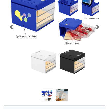
Previous
Next