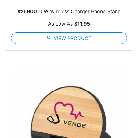
#25900
10W Wireless Charger Phone Stand
As Low As
$11.95
search
VIEW PRODUCT