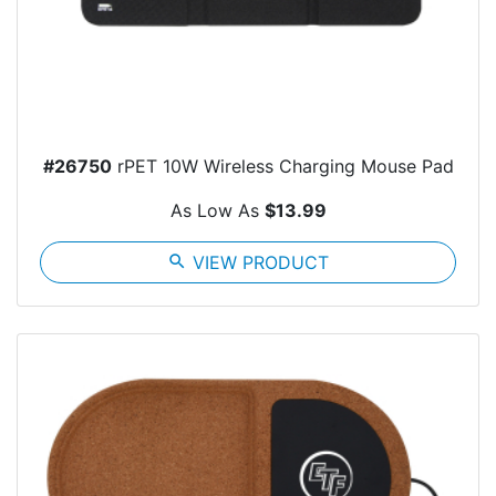
#26750
rPET 10W Wireless Charging Mouse Pad
As Low As
$13.99
search
VIEW PRODUCT