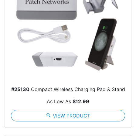
#25130
Compact Wireless Charging Pad & Stand
As Low As
$12.99
search
VIEW PRODUCT