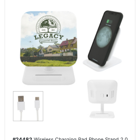
#24482
Wireless Charging Pad Phone Stand 2.0