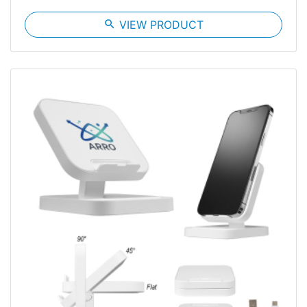
search
VIEW PRODUCT