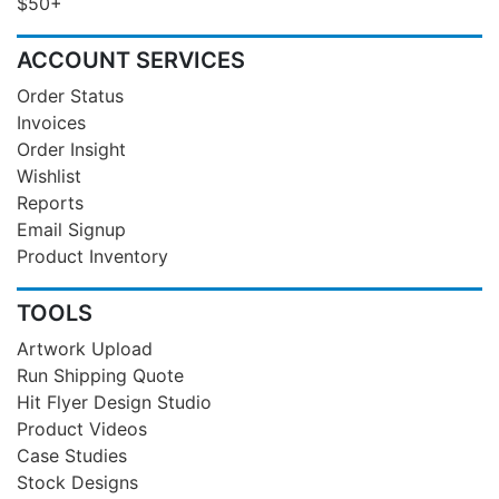
$50+
ACCOUNT SERVICES
Order Status
Invoices
Order Insight
Wishlist
Reports
Email Signup
Product Inventory
TOOLS
Artwork Upload
Run Shipping Quote
Hit Flyer Design Studio
Product Videos
Case Studies
Stock Designs