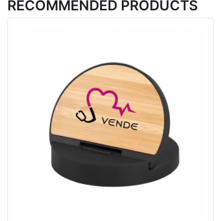
RECOMMENDED PRODUCTS