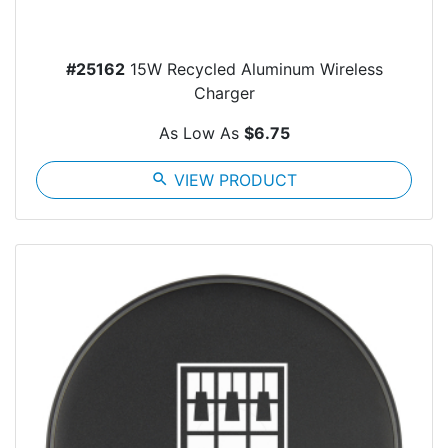
#25162
15W Recycled Aluminum Wireless
Charger
As Low As
$6.75
search
VIEW PRODUCT