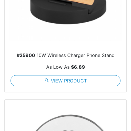
#25900
10W Wireless Charger Phone Stand
As Low As
$6.89
search
VIEW PRODUCT