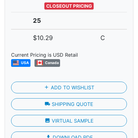
CLOSEOUT PRICING
25
$10.29
C
Current Pricing is USD Retail
USA
Canada
add
ADD TO WISHLIST
local_shipping
SHIPPING QUOTE
photo
VIRTUAL SAMPLE
file_download
DOWNLOAD PDF