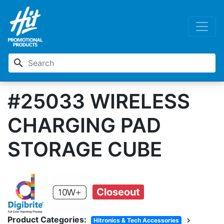
search
#25033 WIRELESS
CHARGING PAD
STORAGE CUBE
Closeout
Product Categories:
chevron_right
Hitronics & Tech Accessories