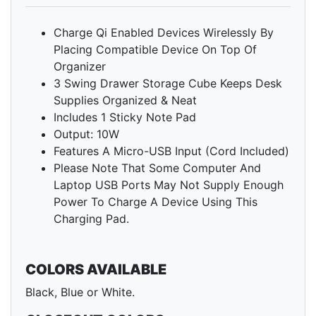
Charge Qi Enabled Devices Wirelessly By
Placing Compatible Device On Top Of
Organizer
3 Swing Drawer Storage Cube Keeps Desk
Supplies Organized & Neat
Includes 1 Sticky Note Pad
Output: 10W
Features A Micro-USB Input (Cord Included)
Please Note That Some Computer And
Laptop USB Ports May Not Supply Enough
Power To Charge A Device Using This
Charging Pad.
COLORS AVAILABLE
Black, Blue or White.