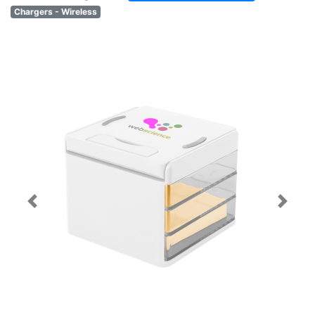
Chargers - Wireless
Previous
Next