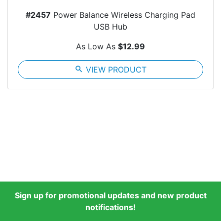
#2457
Power Balance Wireless Charging Pad
USB Hub
As Low As
$12.99
search
VIEW PRODUCT
Sign up for promotional updates and new product
notifications!