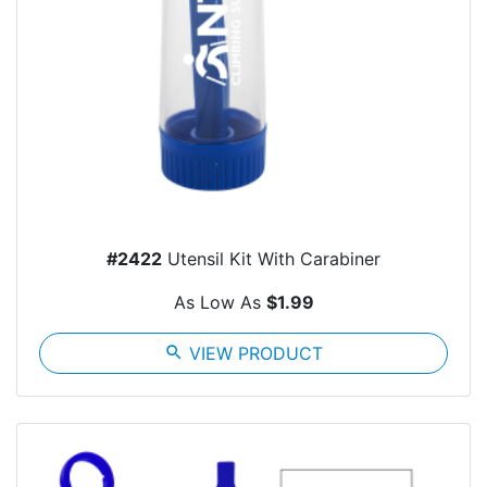
#2422
Utensil Kit With Carabiner
As Low As
$1.99
search
VIEW PRODUCT