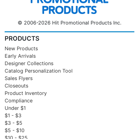
© 2006-2026 Hit Promotional Products Inc.
PRODUCTS
New Products
Early Arrivals
Designer Collections
Catalog Personalization Tool
Sales Flyers
Closeouts
Product Inventory
Compliance
Under $1
$1 - $3
$3 - $5
$5 - $10
$10 - $25