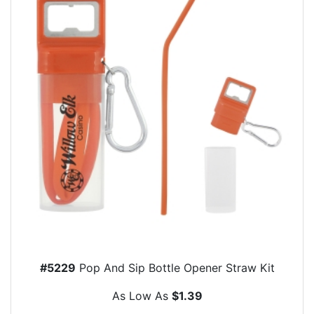
#5229
Pop And Sip Bottle Opener Straw Kit
As Low As
$1.39