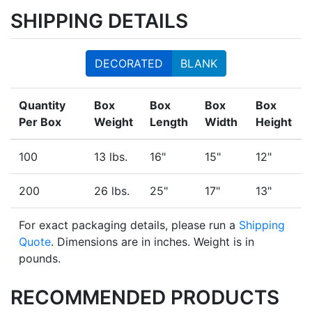
SHIPPING DETAILS
DECORATED
BLANK
Quantity
Box
Box
Box
Box
Per Box
Weight
Length
Width
Height
100
13 lbs.
16"
15"
12"
200
26 lbs.
25"
17"
13"
For exact packaging details, please run a
Shipping
Quote
. Dimensions are in inches. Weight is in
pounds.
RECOMMENDED PRODUCTS