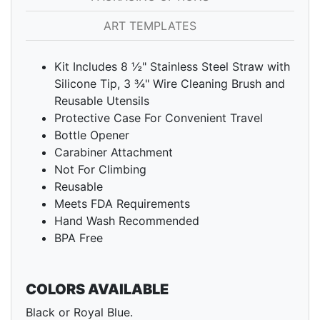
ART TEMPLATES
Kit Includes 8 ½" Stainless Steel Straw with
Silicone Tip, 3 ¾" Wire Cleaning Brush and
Reusable Utensils
Protective Case For Convenient Travel
Bottle Opener
Carabiner Attachment
Not For Climbing
Reusable
Meets FDA Requirements
Hand Wash Recommended
BPA Free
COLORS AVAILABLE
Black or Royal Blue.