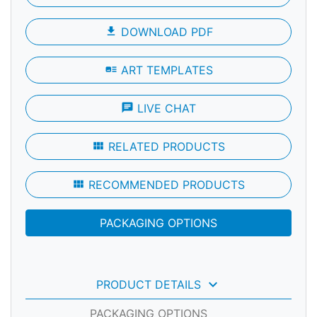
file_download
DOWNLOAD PDF
art_track
ART TEMPLATES
chat
LIVE CHAT
view_module
RELATED PRODUCTS
view_module
RECOMMENDED PRODUCTS
PACKAGING OPTIONS
keyboard_arrow_down
PRODUCT DETAILS
PACKAGING OPTIONS