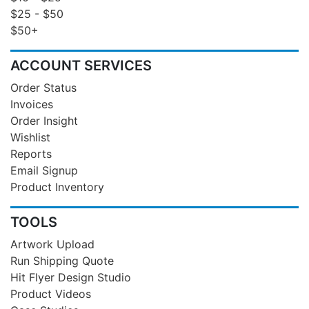
$25 - $50
$50+
ACCOUNT SERVICES
Order Status
Invoices
Order Insight
Wishlist
Reports
Email Signup
Product Inventory
TOOLS
Artwork Upload
Run Shipping Quote
Hit Flyer Design Studio
Product Videos