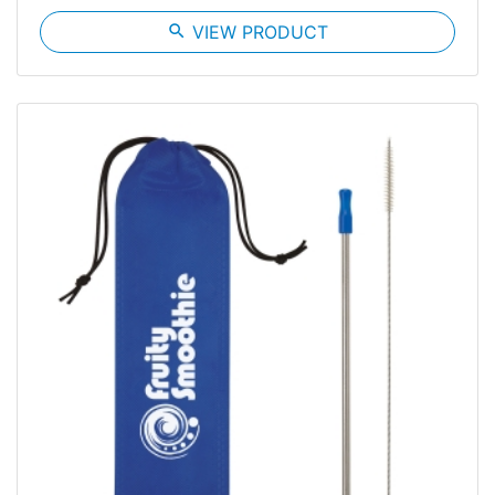
search
VIEW PRODUCT