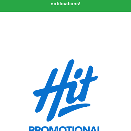
notifications!