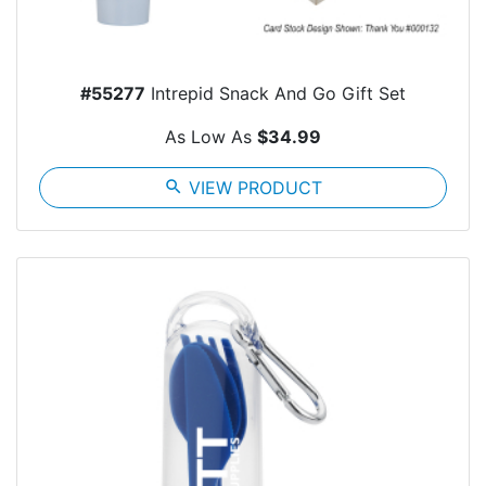
#55277
Intrepid Snack And Go Gift Set
As Low As
$34.99
search
VIEW PRODUCT