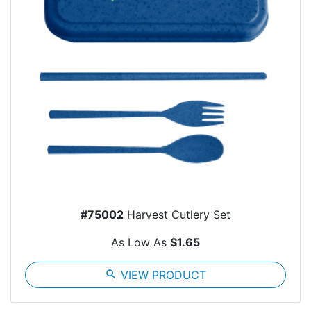
#75002
Harvest Cutlery Set
As Low As
$1.65
search
VIEW PRODUCT