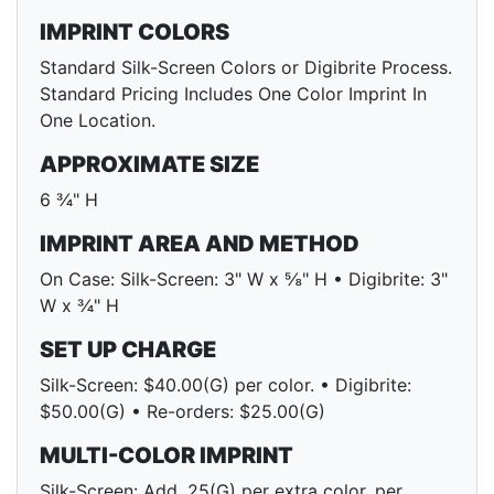
IMPRINT COLORS
Standard Silk-Screen Colors or Digibrite Process.
Standard Pricing Includes One Color Imprint In
One Location.
APPROXIMATE SIZE
6 ¾" H
IMPRINT AREA AND METHOD
On Case: Silk-Screen: 3" W x ⅝" H • Digibrite: 3"
W x ¾" H
SET UP CHARGE
Silk-Screen: $40.00(G) per color. • Digibrite:
$50.00(G) • Re-orders: $25.00(G)
MULTI-COLOR IMPRINT
Silk-Screen: Add .25(G) per extra color, per