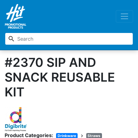
search
#2370 SIP AND
SNACK REUSABLE
KIT
Product Categories:
chevron_right
Drinkware
Straws