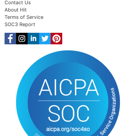
Contact Us
About Hit
Terms of Service
SOC3 Report