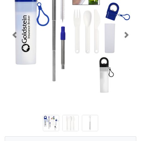
Previous
Next