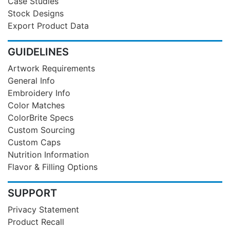
Case Studies
Stock Designs
Export Product Data
GUIDELINES
Artwork Requirements
General Info
Embroidery Info
Color Matches
ColorBrite Specs
Custom Sourcing
Custom Caps
Nutrition Information
Flavor & Filling Options
SUPPORT
Privacy Statement
Product Recall