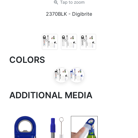
zoom_in
Tap
to zoom
2370BLK
- Digibrite
COLORS
ADDITIONAL MEDIA