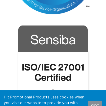
Hit Promotional Products uses cookies when
you visit our website to provide you with
GOT