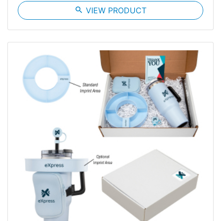
search
VIEW PRODUCT