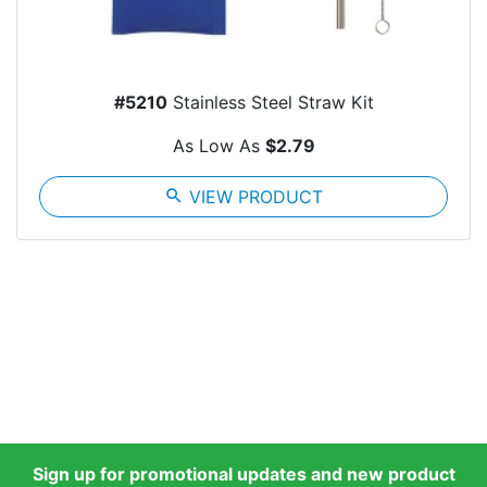
#5210
Stainless Steel Straw Kit
As Low As
$2.79
search
VIEW PRODUCT
Sign up for promotional updates and new product