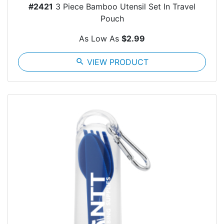
#2421
3 Piece Bamboo Utensil Set In Travel
Pouch
As Low As
$2.99
search
VIEW PRODUCT