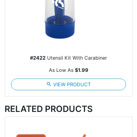
#2422
Utensil Kit With Carabiner
As Low As
$1.99
search
VIEW PRODUCT
RELATED PRODUCTS