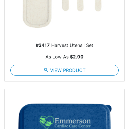
#2417
Harvest Utensil Set
As Low As
$2.90
search
VIEW PRODUCT