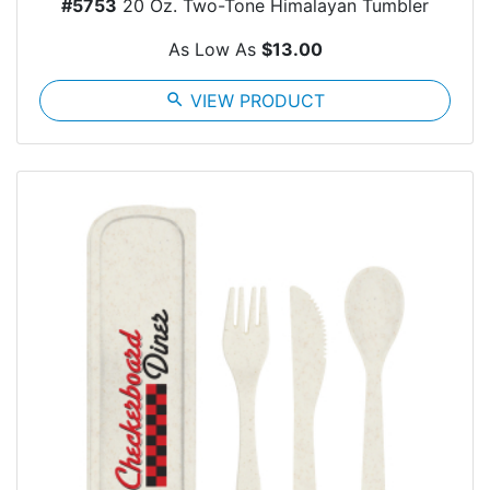
#5753
20 Oz. Two-Tone Himalayan Tumbler
As Low As
$13.00
search
VIEW PRODUCT