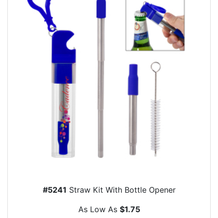
#5241
Straw Kit With Bottle Opener
As Low As
$1.75