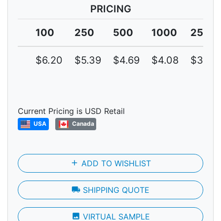
PRICING
100
250
500
1000
2500
$6.20
$5.39
$4.69
$4.08
$3.55
Current Pricing is USD Retail
USA
Canada
add
ADD TO WISHLIST
local_shipping
SHIPPING QUOTE
photo
VIRTUAL SAMPLE