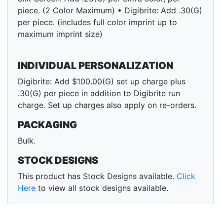
piece. (2 Color Maximum) • Digibrite: Add .30(G)
per piece. (includes full color imprint up to
maximum imprint size)
INDIVIDUAL PERSONALIZATION
Digibrite: Add $100.00(G) set up charge plus
.30(G) per piece in addition to Digibrite run
charge. Set up charges also apply on re-orders.
PACKAGING
Bulk.
STOCK DESIGNS
This product has Stock Designs available.
Click
Here
to view all stock designs available.