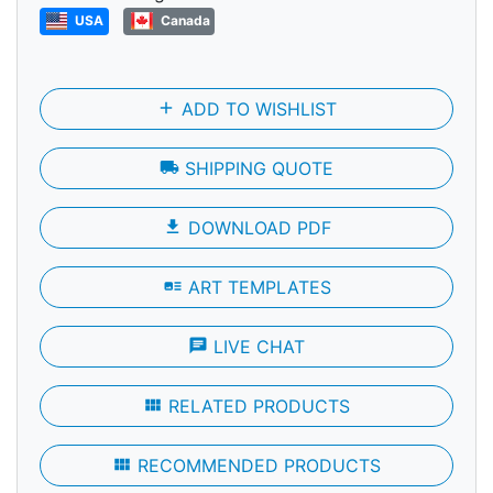
USA
Canada
add
ADD TO WISHLIST
local_shipping
SHIPPING QUOTE
file_download
DOWNLOAD PDF
art_track
ART TEMPLATES
chat
LIVE CHAT
view_module
RELATED PRODUCTS
view_module
RECOMMENDED PRODUCTS