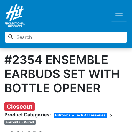
search
#2354 ENSEMBLE
EARBUDS SET WITH
BOTTLE OPENER
Closeout
Product Categories:
chevron_right
Hitronics & Tech Accessories
Earbuds - Wired