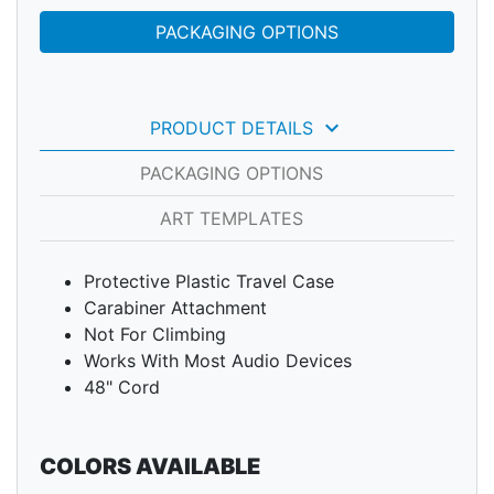
PACKAGING OPTIONS
keyboard_arrow_down
PRODUCT DETAILS
PACKAGING OPTIONS
ART TEMPLATES
Protective Plastic Travel Case
Carabiner Attachment
Not For Climbing
Works With Most Audio Devices
48" Cord
COLORS AVAILABLE