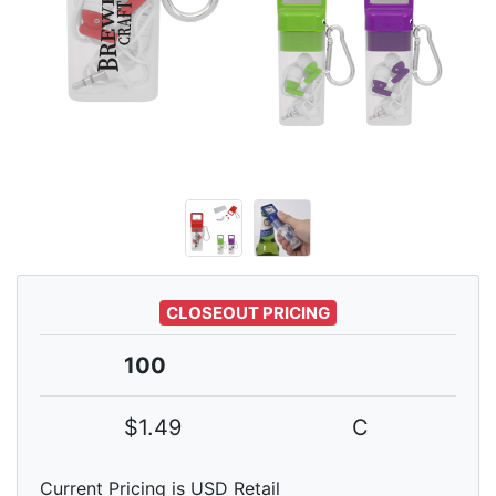
CLOSEOUT PRICING
100
$1.49
C
Current Pricing is USD Retail