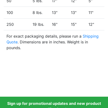
50
5 lbs.
17"
12"
5"
100
8 lbs.
13"
13"
11"
250
19 lbs.
16"
15"
12"
For exact packaging details, please run a
Shipping
Quote
. Dimensions are in inches. Weight is in
pounds.
Sign up for promotional updates and new product