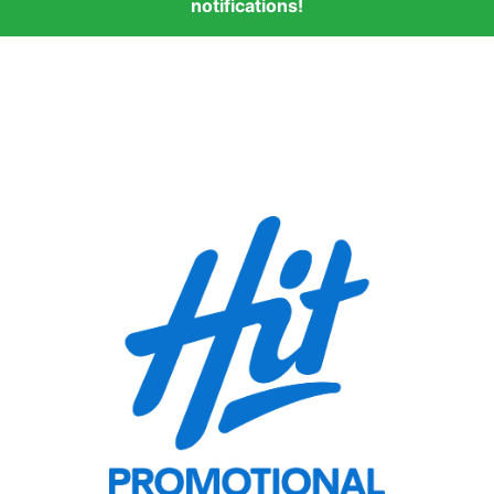
notifications!