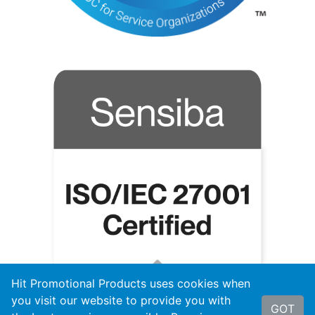
Hit Promotional Products uses cookies when
you visit our website to provide you with
GOT