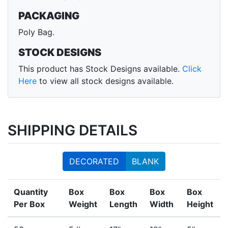
PACKAGING
Poly Bag.
STOCK DESIGNS
This product has Stock Designs available.
Click
Here
to view all stock designs available.
SHIPPING DETAILS
DECORATED
BLANK
Quantity
Box
Box
Box
Box
Per Box
Weight
Length
Width
Height