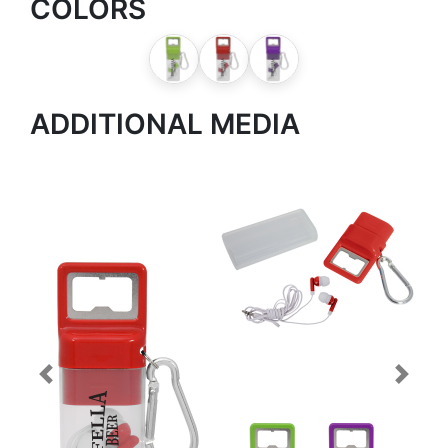
COLORS
ADDITIONAL MEDIA
Previous
Next