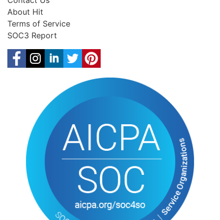
Contact Us
About Hit
Terms of Service
SOC3 Report