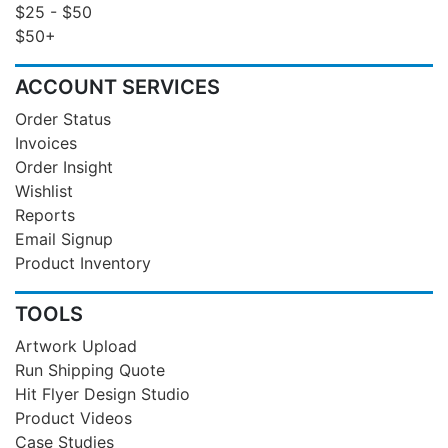
$25 - $50
$50+
ACCOUNT SERVICES
Order Status
Invoices
Order Insight
Wishlist
Reports
Email Signup
Product Inventory
TOOLS
Artwork Upload
Run Shipping Quote
Hit Flyer Design Studio
Product Videos
Case Studies