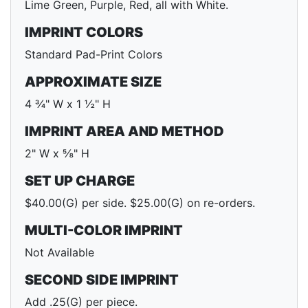
Lime Green, Purple, Red, all with White.
IMPRINT COLORS
Standard Pad-Print Colors
APPROXIMATE SIZE
4 ¾" W x 1 ½" H
IMPRINT AREA AND METHOD
2" W x ⅝" H
SET UP CHARGE
$40.00(G) per side. $25.00(G) on re-orders.
MULTI-COLOR IMPRINT
Not Available
SECOND SIDE IMPRINT
Add .25(G) per piece.