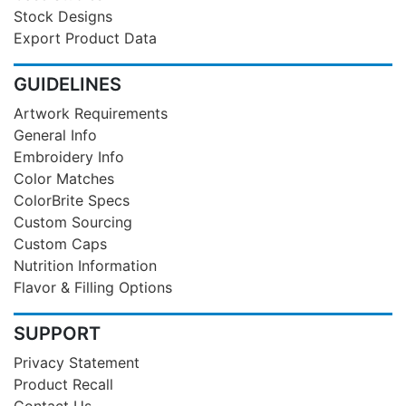
Stock Designs
Export Product Data
GUIDELINES
Artwork Requirements
General Info
Embroidery Info
Color Matches
ColorBrite Specs
Custom Sourcing
Custom Caps
Nutrition Information
Flavor & Filling Options
SUPPORT
Privacy Statement
Product Recall