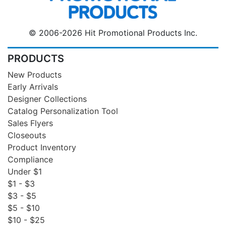
© 2006-2026 Hit Promotional Products Inc.
PRODUCTS
New Products
Early Arrivals
Designer Collections
Catalog Personalization Tool
Sales Flyers
Closeouts
Product Inventory
Compliance
Under $1
$1 - $3
$3 - $5
$5 - $10
$10 - $25