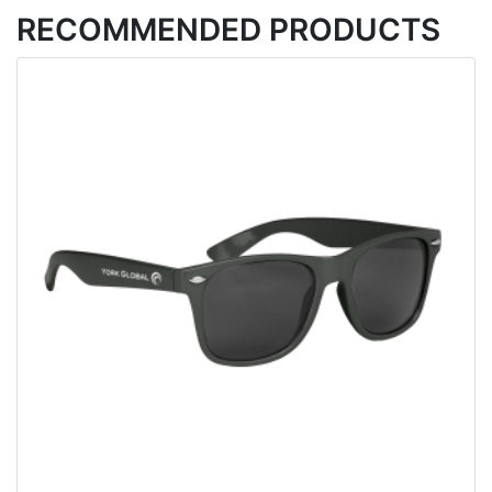
RECOMMENDED PRODUCTS