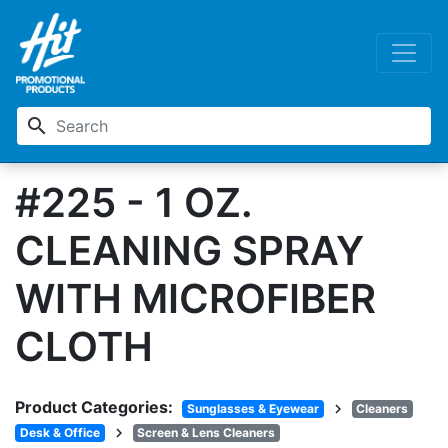
search
#225 - 1 OZ.
CLEANING SPRAY
WITH MICROFIBER
CLOTH
Product Categories:
chevron_right
Sunglasses & Eyewear
Cleaners
chevron_right
Desk & Office
Screen & Lens Cleaners