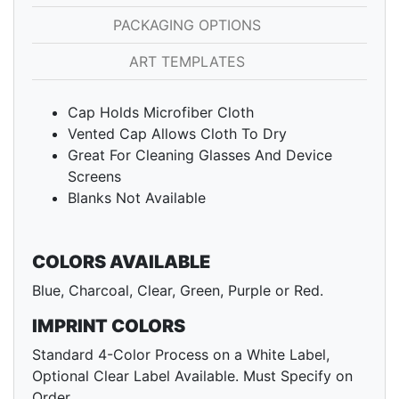
PACKAGING OPTIONS
ART TEMPLATES
Cap Holds Microfiber Cloth
Vented Cap Allows Cloth To Dry
Great For Cleaning Glasses And Device
Screens
Blanks Not Available
COLORS AVAILABLE
Blue, Charcoal, Clear, Green, Purple or Red.
IMPRINT COLORS
Standard 4-Color Process on a White Label,
Optional Clear Label Available. Must Specify on
Order.