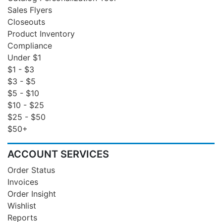
Sales Flyers
Closeouts
Product Inventory
Compliance
Under $1
$1 - $3
$3 - $5
$5 - $10
$10 - $25
$25 - $50
$50+
ACCOUNT SERVICES
Order Status
Invoices
Order Insight
Wishlist
Reports