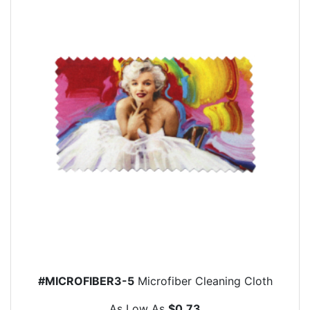
#MICROFIBER3-5
Microfiber Cleaning Cloth
As Low As
$0.73