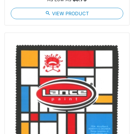
search
VIEW PRODUCT