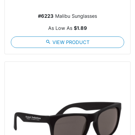
#6223
Malibu Sunglasses
As Low As
$1.89
search
VIEW PRODUCT