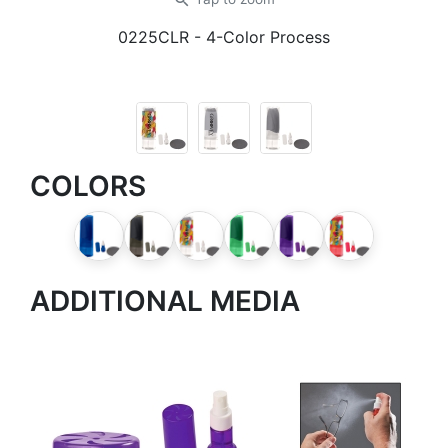
zoom_in
0225CLR
- 4-Color Process
COLORS
ADDITIONAL MEDIA