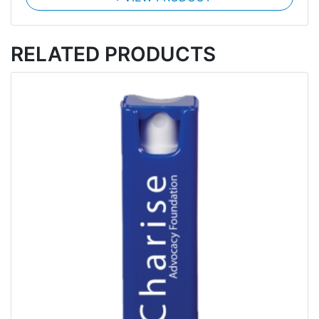
RELATED PRODUCTS