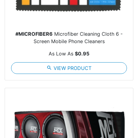
#MICROFIBER6
Microfiber Cleaning Cloth 6 -
Screen Mobile Phone Cleaners
As Low As
$0.95
search
VIEW PRODUCT