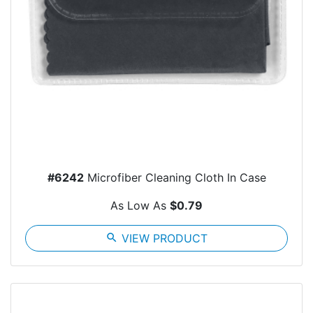
#6242
Microfiber Cleaning Cloth In Case
As Low As
$0.79
search
VIEW PRODUCT