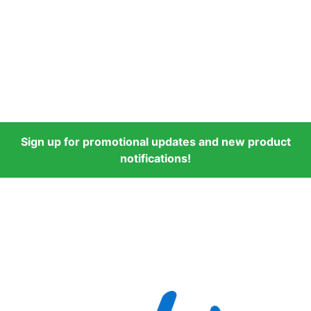
Sign up for promotional updates and new product
notifications!