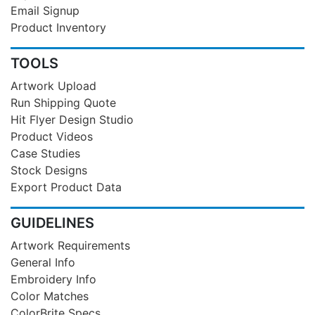
Email Signup
Product Inventory
TOOLS
Artwork Upload
Run Shipping Quote
Hit Flyer Design Studio
Product Videos
Case Studies
Stock Designs
Export Product Data
GUIDELINES
Artwork Requirements
General Info
Embroidery Info
Color Matches
ColorBrite Specs