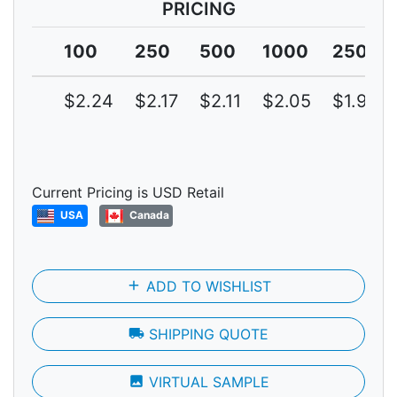
PRICING
100
250
500
1000
2500
$2.24
$2.17
$2.11
$2.05
$1.99
Current Pricing is USD Retail
USA
Canada
add
ADD TO WISHLIST
local_shipping
SHIPPING QUOTE
photo
VIRTUAL SAMPLE