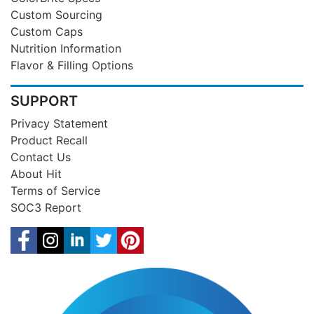
Custom Sourcing
Custom Caps
Nutrition Information
Flavor & Filling Options
SUPPORT
Privacy Statement
Product Recall
Contact Us
About Hit
Terms of Service
SOC3 Report