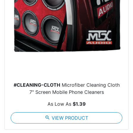
#CLEANING-CLOTH
Microfiber Cleaning Cloth
7" Screen Mobile Phone Cleaners
As Low As
$1.39
search
VIEW PRODUCT