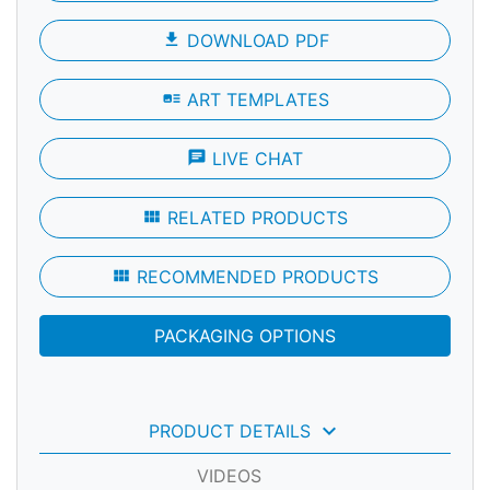
file_download
DOWNLOAD PDF
art_track
ART TEMPLATES
chat
LIVE CHAT
view_module
RELATED PRODUCTS
view_module
RECOMMENDED PRODUCTS
PACKAGING OPTIONS
keyboard_arrow_down
PRODUCT DETAILS
VIDEOS