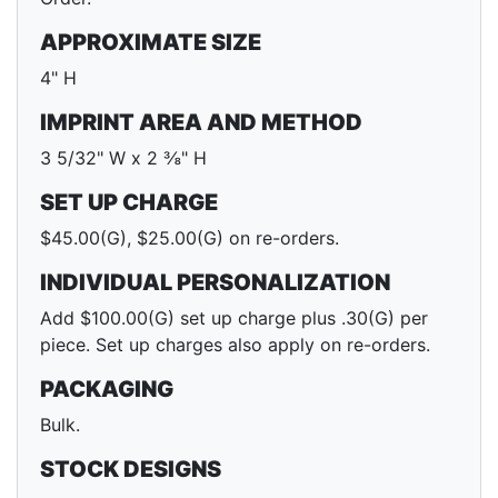
APPROXIMATE SIZE
4" H
IMPRINT AREA AND METHOD
3 5/32" W x 2 ⅜" H
SET UP CHARGE
$45.00(G), $25.00(G) on re-orders.
INDIVIDUAL PERSONALIZATION
Add $100.00(G) set up charge plus .30(G) per
piece. Set up charges also apply on re-orders.
PACKAGING
Bulk.
STOCK DESIGNS