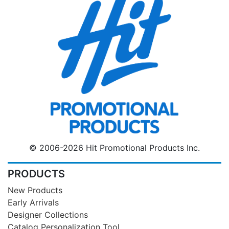
© 2006-2026 Hit Promotional Products Inc.
PRODUCTS
New Products
Early Arrivals
Designer Collections
Catalog Personalization Tool