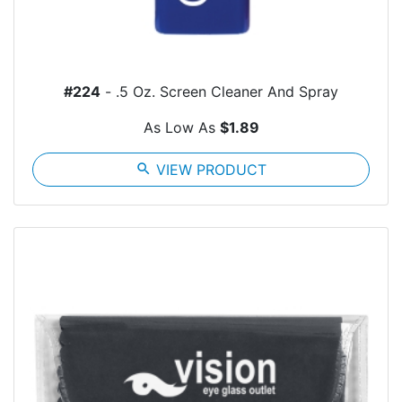
#224
- .5 Oz. Screen Cleaner And Spray
As Low As
$1.89
search
VIEW PRODUCT