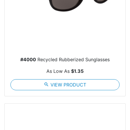
#4000
Recycled Rubberized Sunglasses
As Low As
$1.35
search
VIEW PRODUCT