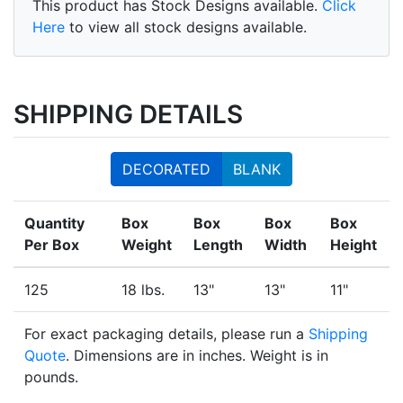
This product has Stock Designs available.
Click
Here
to view all stock designs available.
SHIPPING DETAILS
DECORATED
BLANK
Quantity
Box
Box
Box
Box
Per Box
Weight
Length
Width
Height
125
18 lbs.
13"
13"
11"
For exact packaging details, please run a
Shipping
Quote
. Dimensions are in inches. Weight is in
pounds.