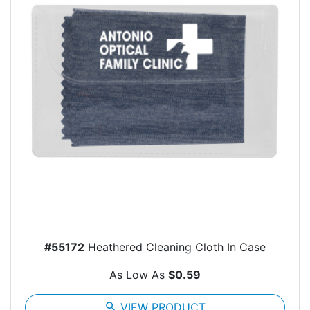
#55172
Heathered Cleaning Cloth In Case
As Low As
$0.59
search
VIEW PRODUCT