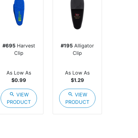
#695
Harvest
#195
Alligator
Clip
Clip
As Low As
As Low As
$0.99
$1.29
search
VIEW
search
VIEW
PRODUCT
PRODUCT