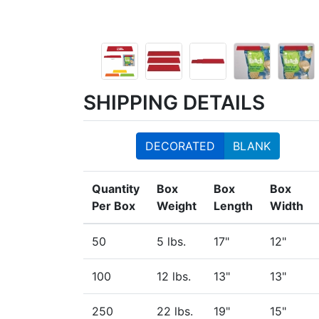
SHIPPING DETAILS
DECORATED
BLANK
Quantity
Box
Box
Box
Per Box
Weight
Length
Width
50
5 lbs.
17"
12"
100
12 lbs.
13"
13"
250
22 lbs.
19"
15"