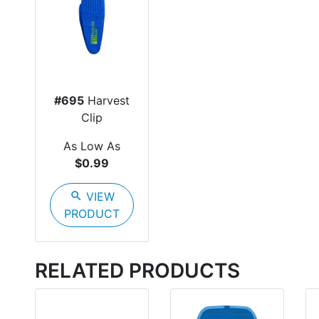
#695
Harvest
Clip
As Low As
$0.99
search
VIEW
PRODUCT
RELATED PRODUCTS