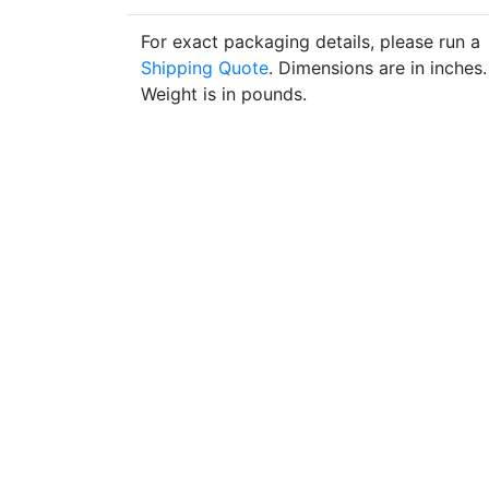
For exact packaging details, please run a
Shipping Quote
. Dimensions are in inches.
Weight is in pounds.