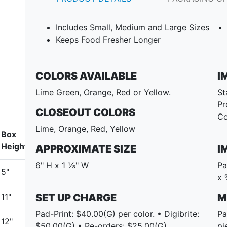
Includes Small, Medium and Large Sizes
Keeps Food Fresher Longer
COLORS AVAILABLE
I
Lime Green, Orange, Red or Yellow.
St
Pr
CLOSEOUT COLORS
Co
Lime, Orange, Red, Yellow
Box
Height
APPROXIMATE SIZE
I
6" H x 1 ⅛" W
Pa
5"
x 
11"
SET UP CHARGE
M
Pad-Print: $40.00(G) per color. • Digibrite:
Pa
12"
$50.00(G) • Re-orders: $25.00(G)
pi