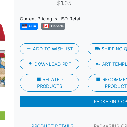
$1.05
Current Pricing is USD Retail
USA
Canada
add
ADD TO WISHLIST
local_shipping
SHIPPING 
file_download
DOWNLOAD PDF
art_track
ART TEMP
Next
view_module
RELATED
view_module
RECOMME
PRODUCTS
PRODUCT
PACKAGING O
PRODUCT DETAILS
PACKAGING O