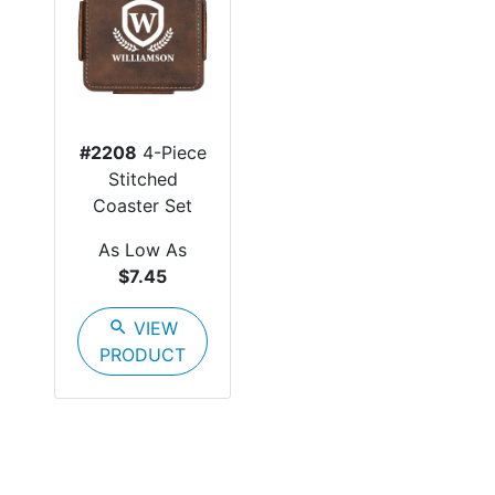
#2208
4-Piece
Stitched
Coaster Set
As Low As
$7.45
search
VIEW
PRODUCT