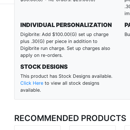
.3
im
INDIVIDUAL PERSONALIZATION
P
Digibrite: Add $100.00(G) set up charge
Bu
plus .30(G) per piece in addition to
Digibrite run charge. Set up charges also
apply on re-orders.
STOCK DESIGNS
This product has Stock Designs available.
Click Here
to view all stock designs
available.
RECOMMENDED PRODUCTS