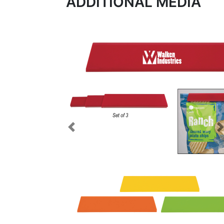
ADDITIONAL MEDIA
Previous