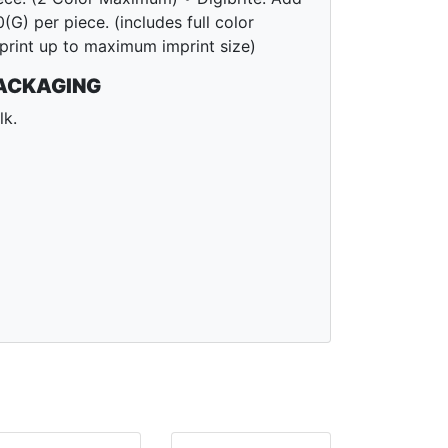
0(G) per piece. (includes full color
print up to maximum imprint size)
ACKAGING
lk.