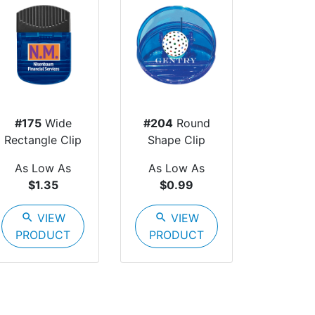
#175
Wide
#204
Round
Rectangle Clip
Shape Clip
As Low As
As Low As
$1.35
$0.99
search
VIEW
search
VIEW
PRODUCT
PRODUCT