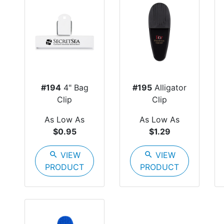
#194
4" Bag
#195
Alligator
Clip
Clip
As Low As
As Low As
$0.95
$1.29
search
VIEW
search
VIEW
PRODUCT
PRODUCT