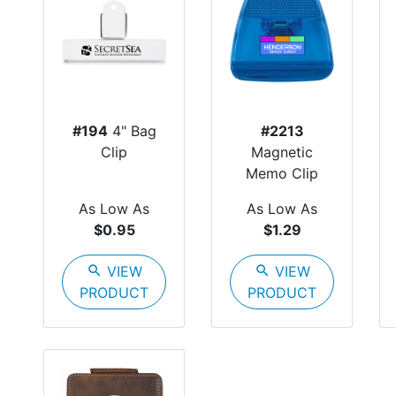
#194
4" Bag
#2213
Clip
Magnetic
Memo Clip
As Low As
As Low As
$0.95
$1.29
search
VIEW
search
VIEW
PRODUCT
PRODUCT