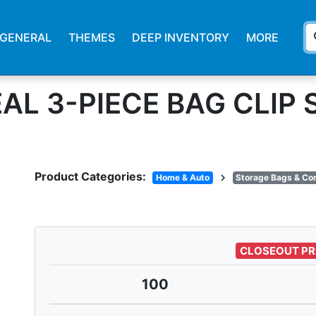
s
GENERAL
THEMES
DEEP INVENTORY
MORE
AL 3-PIECE BAG CLIP 
Product Categories:
chevron_right
Home & Auto
Storage Bags & Co
CLOSEOUT PR
100