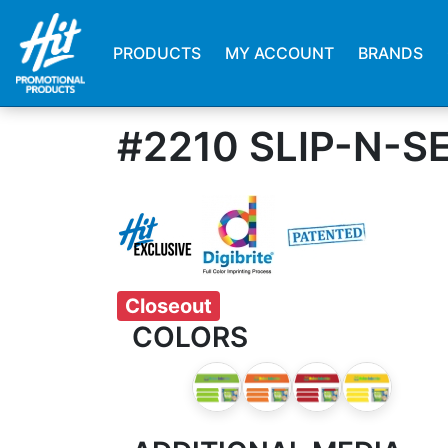
PRODUCTS
MY ACCOUNT
BRANDS
#2210 SLIP-N-SE
Closeout
COLORS