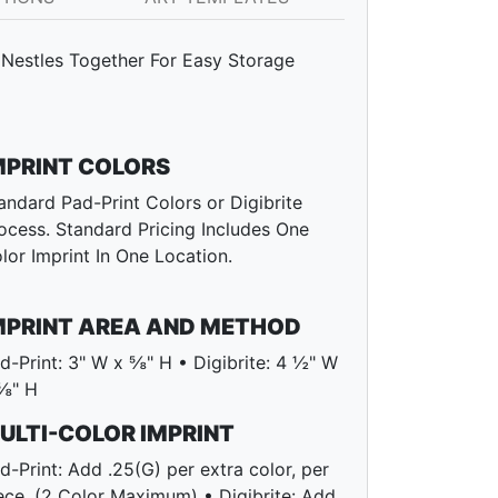
Nestles Together For Easy Storage
MPRINT COLORS
andard Pad-Print Colors or Digibrite
ocess. Standard Pricing Includes One
lor Imprint In One Location.
MPRINT AREA AND METHOD
d-Print: 3" W x ⅝" H • Digibrite: 4 ½" W
⅝" H
ULTI-COLOR IMPRINT
d-Print: Add .25(G) per extra color, per
ece. (2 Color Maximum) • Digibrite: Add