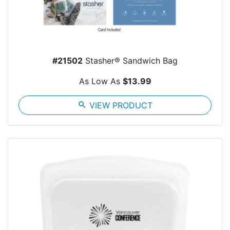
#21502
Stasher® Sandwich Bag
As Low As
$13.99
search
VIEW PRODUCT