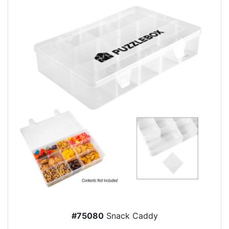
#75080
Snack Caddy