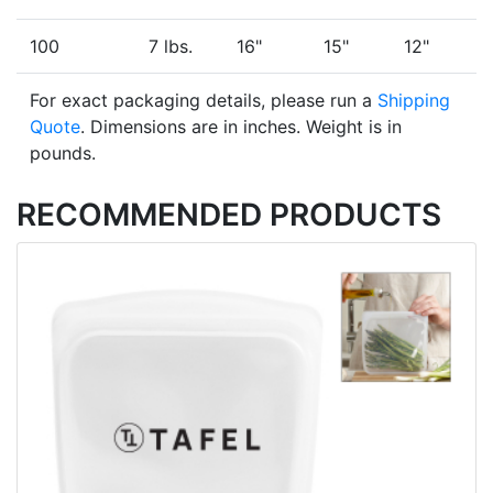
100
7 lbs.
16"
15"
12"
For exact packaging details, please run a
Shipping
Quote
. Dimensions are in inches. Weight is in
pounds.
RECOMMENDED PRODUCTS