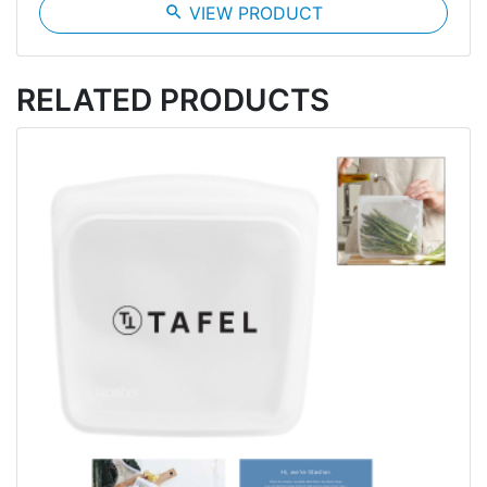
search
VIEW PRODUCT
RELATED PRODUCTS