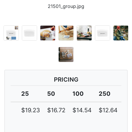
21501_group.jpg
PRICING
25
50
100
250
5
$19.23
$16.72
$14.54
$12.64
$1