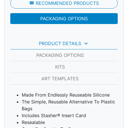
view_module
RECOMMENDED PRODUCTS
PACKAGING OPTIONS
keyboard_arrow_down
PRODUCT DETAILS
PACKAGING OPTIONS
KITS
ART TEMPLATES
Made From Endlessly Reuseable Silicone
The Simple, Reusable Alternative To Plastic
Bags
Includes Stasher® Insert Card
Resealable