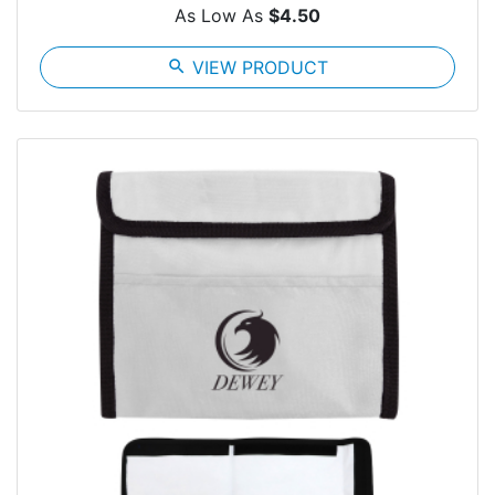
As Low As
$4.50
search
VIEW PRODUCT