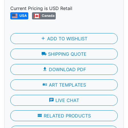
Current Pricing is USD Retail
USA
Canada
add
ADD TO WISHLIST
local_shipping
SHIPPING QUOTE
file_download
DOWNLOAD PDF
art_track
ART TEMPLATES
chat
LIVE CHAT
view_module
RELATED PRODUCTS