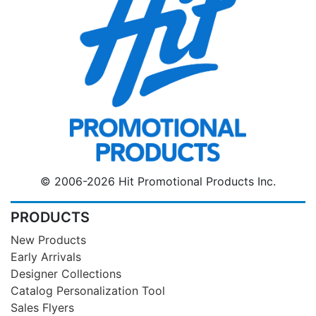
© 2006-2026 Hit Promotional Products Inc.
PRODUCTS
New Products
Early Arrivals
Designer Collections
Catalog Personalization Tool
Sales Flyers