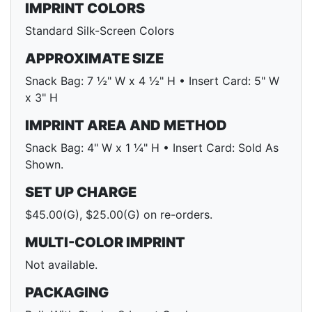
IMPRINT COLORS
Standard Silk-Screen Colors
APPROXIMATE SIZE
Snack Bag: 7 ½" W x 4 ½" H • Insert Card: 5" W
x 3" H
IMPRINT AREA AND METHOD
Snack Bag: 4" W x 1 ¼" H • Insert Card: Sold As
Shown.
SET UP CHARGE
$45.00(G), $25.00(G) on re-orders.
MULTI-COLOR IMPRINT
Not available.
PACKAGING