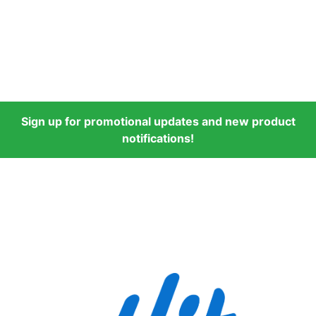
Sign up for promotional updates and new product
notifications!