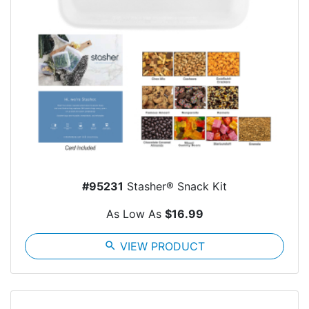
#95231
Stasher® Snack Kit
As Low As
$16.99
search
VIEW PRODUCT