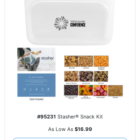
#95231
Stasher® Snack Kit
As Low As
$16.99