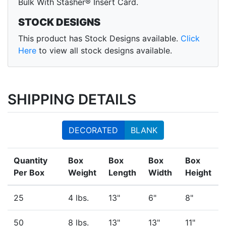
Bulk With Stasher® Insert Card.
STOCK DESIGNS
This product has Stock Designs available.
Click
Here
to view all stock designs available.
SHIPPING DETAILS
DECORATED
BLANK
Quantity
Box
Box
Box
Box
Per Box
Weight
Length
Width
Height
25
4 lbs.
13"
6"
8"
50
8 lbs.
13"
13"
11"