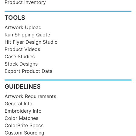
Product Inventory
TOOLS
Artwork Upload
Run Shipping Quote
Hit Flyer Design Studio
Product Videos
Case Studies
Stock Designs
Export Product Data
GUIDELINES
Artwork Requirements
General Info
Embroidery Info
Color Matches
ColorBrite Specs
Custom Sourcing