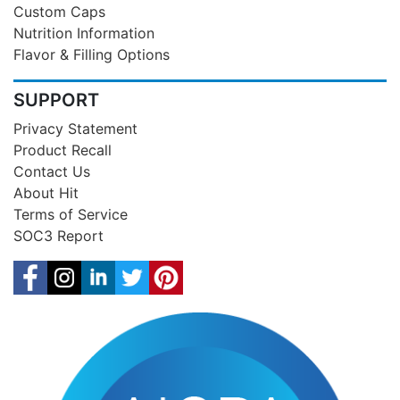
Custom Caps
Nutrition Information
Flavor & Filling Options
SUPPORT
Privacy Statement
Product Recall
Contact Us
About Hit
Terms of Service
SOC3 Report