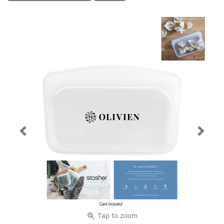
Previous
Next
zoom_in
Tap
to zoom