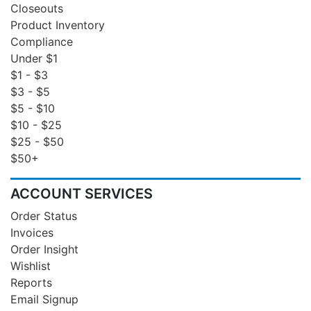
Closeouts
Product Inventory
Compliance
Under $1
$1 - $3
$3 - $5
$5 - $10
$10 - $25
$25 - $50
$50+
ACCOUNT SERVICES
Order Status
Invoices
Order Insight
Wishlist
Reports
Email Signup