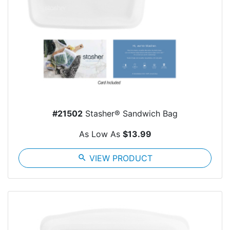
#21502
Stasher® Sandwich Bag
As Low As
$13.99
search
VIEW PRODUCT