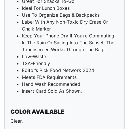
Great For Snacks To-Go
Ideal For Lunch Boxes
Use To Organize Bags & Backpacks
Label With Any Non-Toxic Dry Erase Or
Chalk Marker
Keep Your Phone Dry If You’re Commuting
In The Rain Or Sailing Into The Sunset. The
Touchscreen Works Through The Bag!
Low-Waste
TSA-Friendly
Editor’s Pick Food Network 2024
Meets FDA Requirements
Hand Wash Recommended
Insert Card Sold As Shown.
COLOR AVAILABLE
Clear.