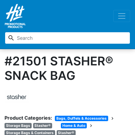
search
#21501 STASHER®
SNACK BAG
Product Categories:
chevron_right
Bags, Duffels & Accessories
chevron_right
Storage Bags
Stasher®
Home & Auto
Storage Bags & Containers
Stasher®