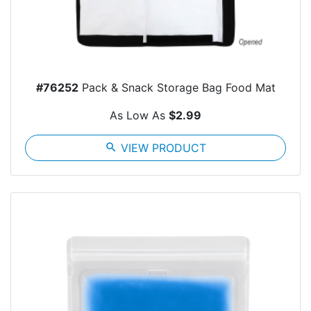
#76252
Pack & Snack Storage Bag Food Mat
As Low As
$2.99
search
VIEW PRODUCT