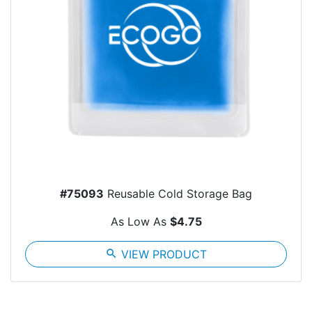
#75093
Reusable Cold Storage Bag
As Low As
$4.75
search
VIEW PRODUCT