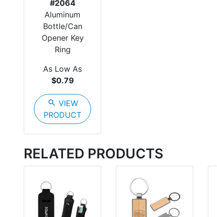
#2064
Aluminum
Bottle/Can
Opener Key
Ring
As Low As
$0.79
search
VIEW
PRODUCT
RELATED PRODUCTS