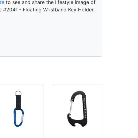
re
to see and share the lifestyle image of
e #2041 - Floating Wristband Key Holder.