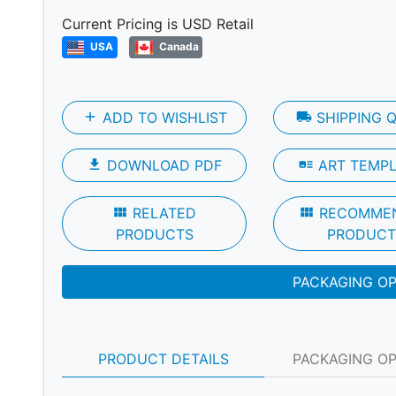
Next
Current Pricing is USD Retail
USA
Canada
add
ADD TO WISHLIST
local_shipping
SHIPPING 
file_download
DOWNLOAD PDF
art_track
ART TEMP
view_module
RELATED
view_module
RECOMME
PRODUCTS
PRODUCT
PACKAGING O
PRODUCT DETAILS
PACKAGING O