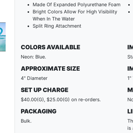
Made Of Expanded Polyurethane Foam
Bright Colors Allow For High Visibility
When In The Water
Split Ring Attachment
COLORS AVAILABLE
I
Next
Neon: Blue.
St
APPROXIMATE SIZE
I
4" Diameter
1"
SET UP CHARGE
M
$40.00(G), $25.00(G) on re-orders.
No
PACKAGING
L
Bulk.
Th
is