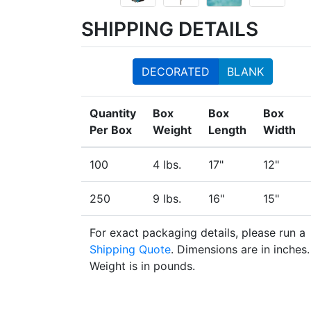
SHIPPING DETAILS
DECORATED
BLANK
Quantity
Box
Box
Box
Per Box
Weight
Length
Width
100
4 lbs.
17"
12"
250
9 lbs.
16"
15"
For exact packaging details, please run a
Shipping Quote
. Dimensions are in inches.
Weight is in pounds.