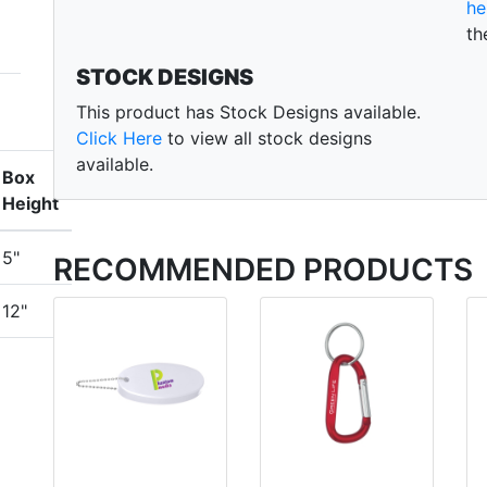
he
th
STOCK DESIGNS
This product has Stock Designs available.
Click Here
to view all stock designs
available.
Box
Height
5"
RECOMMENDED PRODUCTS
12"