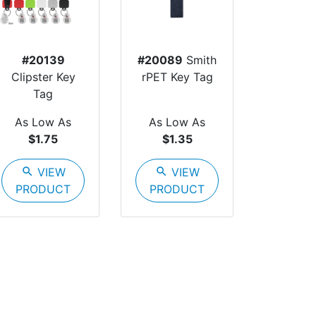
#20139
#20089
Smith
Clipster Key
rPET Key Tag
Tag
As Low As
As Low As
$1.75
$1.35
search
VIEW
search
VIEW
PRODUCT
PRODUCT