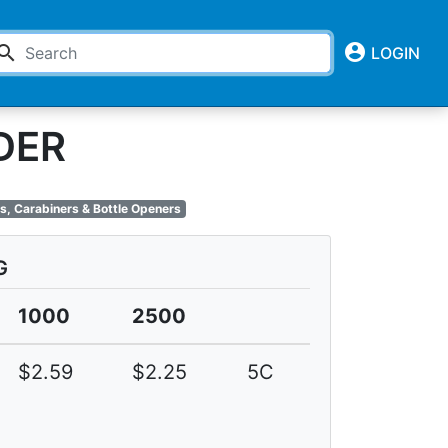
account_circle
earch
LOGIN
DER
s, Carabiners & Bottle Openers
G
1000
2500
$2.59
$2.25
5C