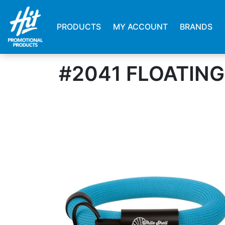
PRODUCTS
MY ACCOUNT
BRANDS
#2041 FLOATIN