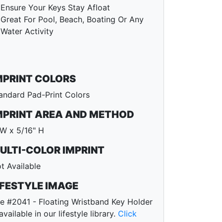
Ensure Your Keys Stay Afloat
Great For Pool, Beach, Boating Or Any
Water Activity
MPRINT COLORS
andard Pad-Print Colors
MPRINT AREA AND METHOD
 W x 5/16" H
ULTI-COLOR IMPRINT
t Available
IFESTYLE IMAGE
e #2041 - Floating Wristband Key Holder
 available in our lifestyle library.
Click