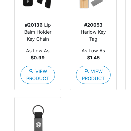
#20136
Lip
#20053
Balm Holder
Harlow Key
Key Chain
Tag
As Low As
As Low As
$0.99
$1.45
search
VIEW
search
VIEW
PRODUCT
PRODUCT