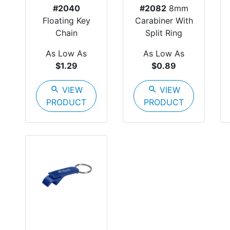
#2040
#2082
8mm
Floating Key
Carabiner With
Chain
Split Ring
As Low As
As Low As
$1.29
$0.89
search
VIEW
search
VIEW
PRODUCT
PRODUCT