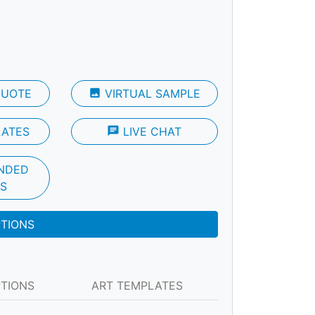
QUOTE
photo
VIRTUAL SAMPLE
LATES
chat
LIVE CHAT
NDED
S
PTIONS
PTIONS
ART TEMPLATES