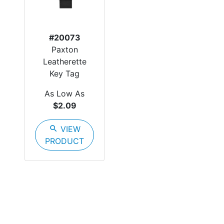
#20073
Paxton
Leatherette
Key Tag
As Low As
$2.09
search
VIEW
PRODUCT