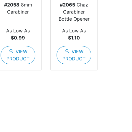
#2058
8mm
#2065
Chaz
Carabiner
Carabiner
Bottle Opener
As Low As
As Low As
$0.99
$1.10
search
VIEW
search
VIEW
PRODUCT
PRODUCT