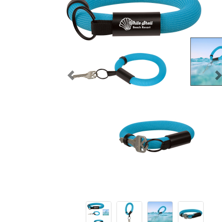
Previous