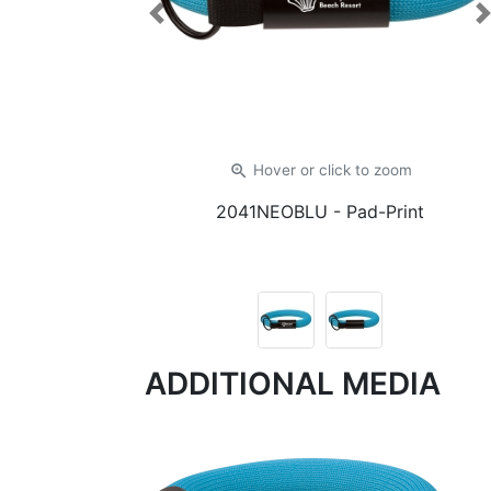
Previous
zoom_in
Hover or click
to zoom
2041NEOBLU
- Pad-Print
ADDITIONAL MEDIA