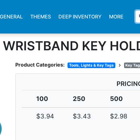
s
GENERAL
THEMES
DEEP INVENTORY
MORE
G WRISTBAND KEY HOL
Product Categories:
chevron_right
Tools, Lights & Key Tags
Key Tag
PRICIN
100
250
500
$3.94
$3.43
$2.98