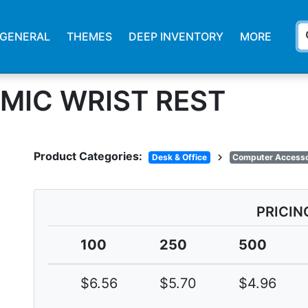
s
GENERAL
THEMES
DEEP INVENTORY
MORE
MIC WRIST REST
Product Categories:
chevron_right
Desk & Office
Computer Accesso
PRICIN
100
250
500
$6.56
$5.70
$4.96