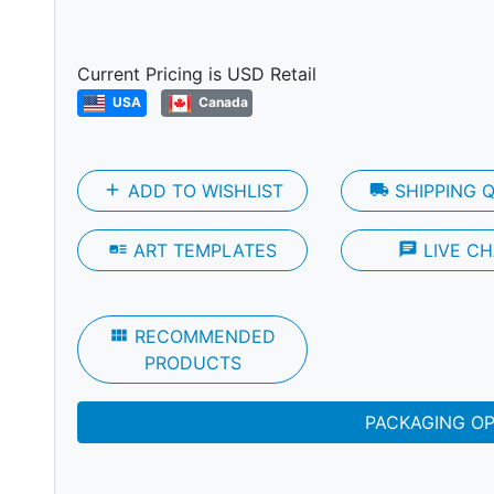
Next
Current Pricing is USD Retail
USA
Canada
add
ADD TO WISHLIST
local_shipping
SHIPPING 
art_track
ART TEMPLATES
chat
LIVE CH
view_module
RECOMMENDED
PRODUCTS
PACKAGING O