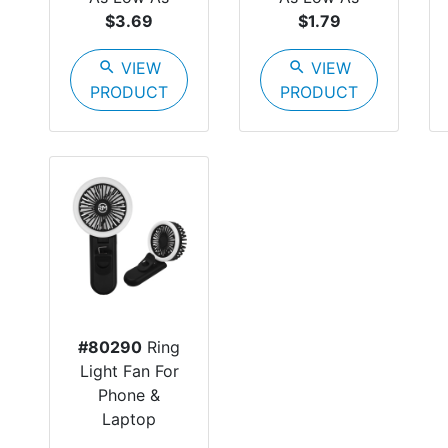
$3.69
$1.79
search
VIEW
search
VIEW
PRODUCT
PRODUCT
#80290
Ring
Light Fan For
Phone &
Laptop