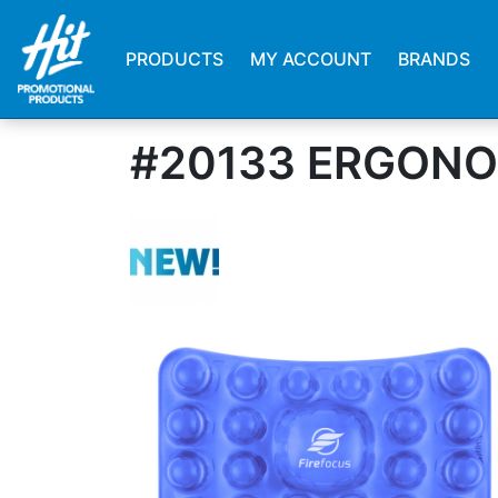
PRODUCTS
MY ACCOUNT
BRANDS
#20133 ERGONO