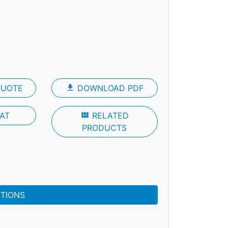
QUOTE
file_download
DOWNLOAD PDF
AT
view_module
RELATED
PRODUCTS
PTIONS