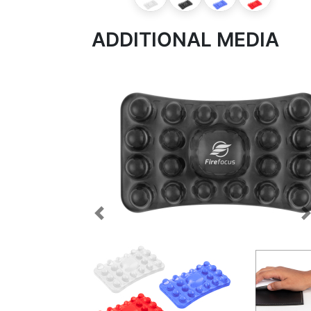
ADDITIONAL MEDIA
Previous