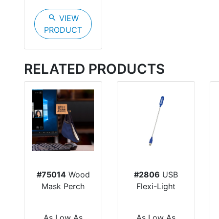
search
VIEW
PRODUCT
RELATED PRODUCTS
#75014
Wood
#2806
USB
Mask Perch
Flexi-Light
As Low As
As Low As