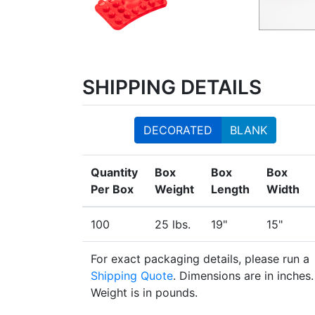
SHIPPING DETAILS
DECORATED
BLANK
Quantity
Box
Box
Box
Per Box
Weight
Length
Width
100
25 lbs.
19"
15"
For exact packaging details, please run a
Shipping Quote
. Dimensions are in inches.
Weight is in pounds.