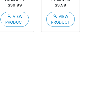
$39.99
$3.99
search
VIEW
search
VIEW
PRODUCT
PRODUCT