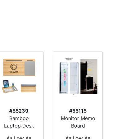
#55239
#55115
Bamboo
Monitor Memo
Laptop Desk
Board
As Low As
As Low As