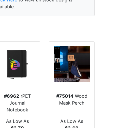
ailable.
#6962
rPET
#75014
Wood
Journal
Mask Perch
Notebook
As Low As
As Low As