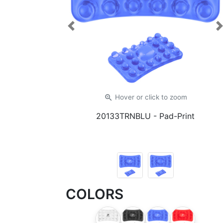
Previous
zoom_in
Hover or click
to zoom
20133TRNBLU
- Pad-Print
COLORS