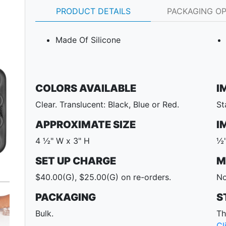
PRODUCT DETAILS
PACKAGING O
Made Of Silicone
COLORS AVAILABLE
I
Clear. Translucent: Black, Blue or Red.
St
APPROXIMATE SIZE
I
4 ½" W x 3" H
½"
SET UP CHARGE
M
Next
$40.00(G), $25.00(G) on re-orders.
No
PACKAGING
S
Bulk.
Th
Cl