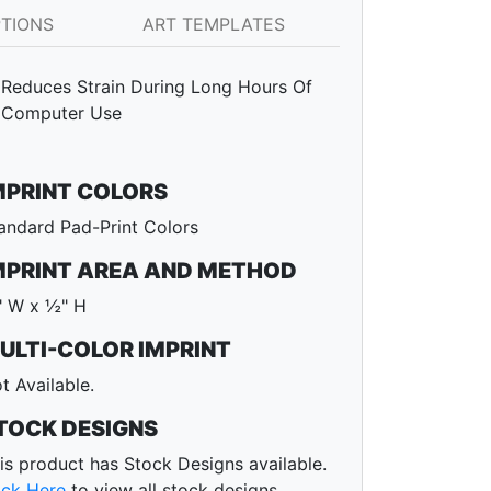
PTIONS
ART TEMPLATES
Reduces Strain During Long Hours Of
Computer Use
MPRINT COLORS
andard Pad-Print Colors
MPRINT AREA AND METHOD
 W x ½" H
ULTI-COLOR IMPRINT
t Available.
TOCK DESIGNS
is product has Stock Designs available.
ick Here
to view all stock designs