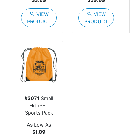
$3.99
$39.99
search
VIEW
search
VIEW
PRODUCT
PRODUCT
#3071
Small
Hit rPET
Sports Pack
As Low As
$1.89