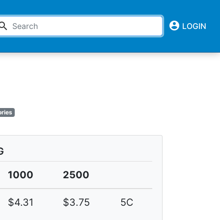
account_circle
earch
LOGIN
ries
G
1000
2500
$4.31
$3.75
5C