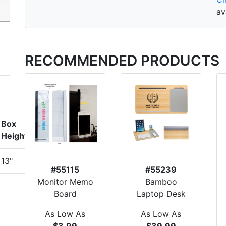
av
RECOMMENDED PRODUCTS
Box
Height
13"
#55115
#55239
Monitor Memo
Bamboo
Board
Laptop Desk
As Low As
As Low As