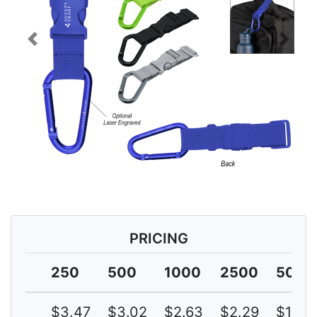
Previous
Next
PRICING
250
500
1000
2500
5000
$3.47
$3.02
$2.63
$2.29
$1.99