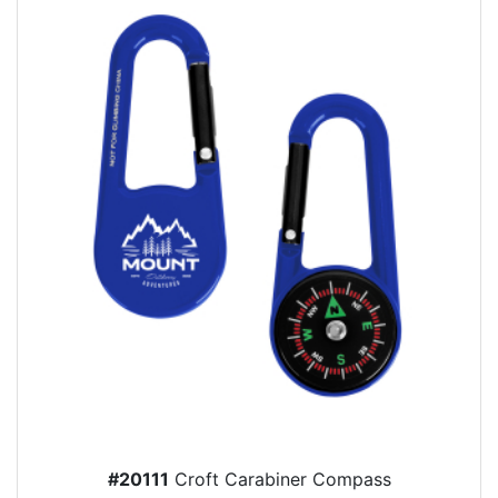
#20111
Croft Carabiner Compass