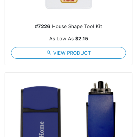
#7226
House Shape Tool Kit
As Low As
$2.15
search
VIEW PRODUCT