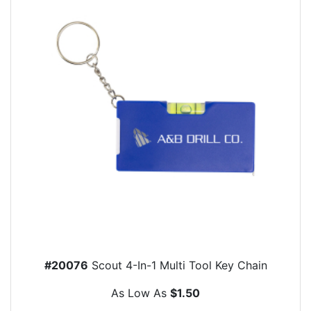
#20076
Scout 4-In-1 Multi Tool Key Chain
As Low As
$1.50