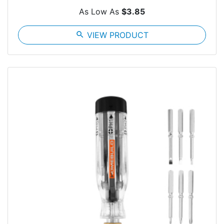
As Low As
$3.85
search
VIEW PRODUCT