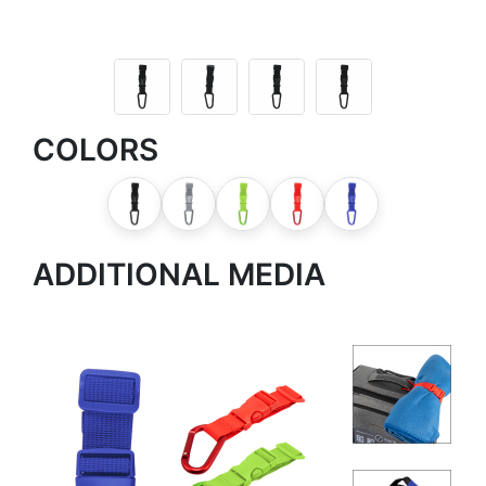
COLORS
ADDITIONAL MEDIA