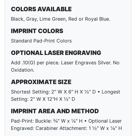
COLORS AVAILABLE
Black, Gray, Lime Green, Red or Royal Blue.
IMPRINT COLORS
Standard Pad-Print Colors
OPTIONAL LASER ENGRAVING
Add .10(G) per piece. Laser Engraves Silver. No
Oxidation.
APPROXIMATE SIZE
Shortest Setting: 2" W X 6" H X ½" D • Longest
Setting: 2" W X 12"H X ½" D
IMPRINT AREA AND METHOD
Pad-Print: Buckle: ¾" W x ¼" H • Optional Laser
Engraved: Carabiner Attachment: 1 ½" W x ⅛" H