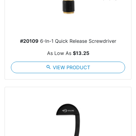
#20109
6-In-1 Quick Release Screwdriver
As Low As
$13.25
search
VIEW PRODUCT