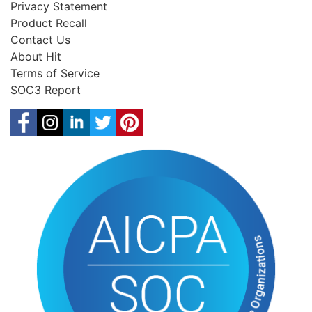
Privacy Statement
Product Recall
Contact Us
About Hit
Terms of Service
SOC3 Report