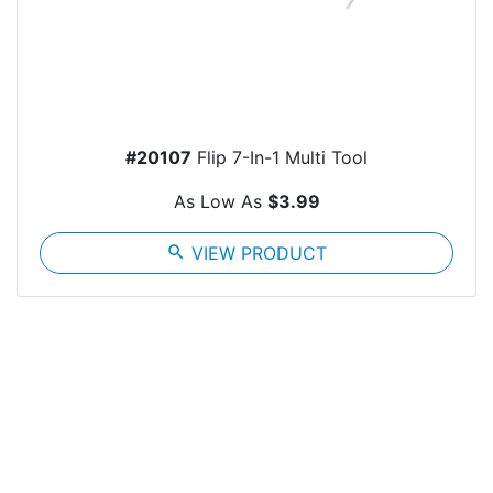
#20107
Flip 7-In-1 Multi Tool
As Low As
$3.99
search
VIEW PRODUCT