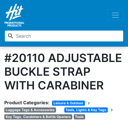
search
#20110 ADJUSTABLE
BUCKLE STRAP
WITH CARABINER
Product Categories:
chevron_right
Leisure & Outdoor
chevron_right
Luggage Tags & Accessories
Tools, Lights & Key Tags
Key Tags, Carabiners & Bottle Openers
Tools