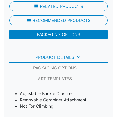
view_module
RELATED PRODUCTS
view_module
RECOMMENDED PRODUCTS
PACKAGING OPTIONS
keyboard_arrow_down
PRODUCT DETAILS
PACKAGING OPTIONS
ART TEMPLATES
Adjustable Buckle Closure
Removable Carabiner Attachment
Not For Climbing