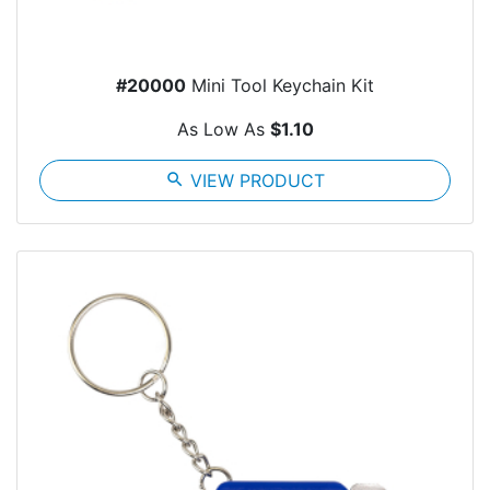
#20000
Mini Tool Keychain Kit
As Low As
$1.10
search
VIEW PRODUCT