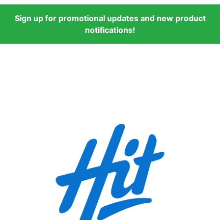
Sign up for promotional updates and new product
notifications!