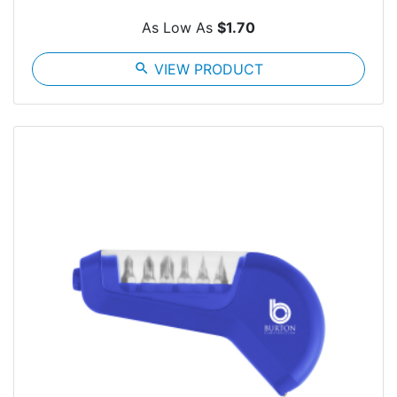
As Low As
$1.70
search
VIEW PRODUCT