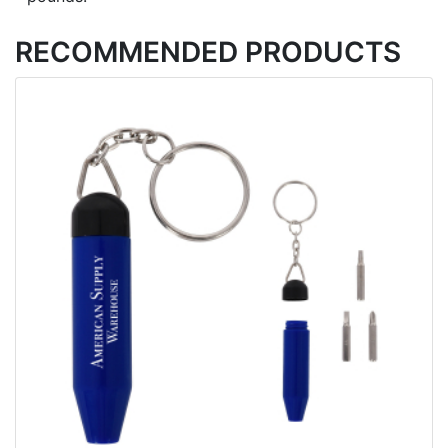
RECOMMENDED PRODUCTS