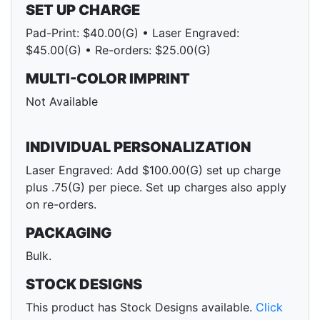
SET UP CHARGE
Pad-Print: $40.00(G) • Laser Engraved:
$45.00(G) • Re-orders: $25.00(G)
MULTI-COLOR IMPRINT
Not Available
INDIVIDUAL PERSONALIZATION
Laser Engraved: Add $100.00(G) set up charge
plus .75(G) per piece. Set up charges also apply
on re-orders.
PACKAGING
Bulk.
STOCK DESIGNS
This product has Stock Designs available.
Click