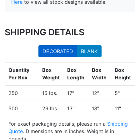
Here
to view all stock designs available.
SHIPPING DETAILS
DECORATED
BLANK
Quantity
Box
Box
Box
Box
Per Box
Weight
Length
Width
Height
250
15 lbs.
17"
12"
5"
500
29 lbs.
13"
13"
11"
For exact packaging details, please run a
Shipping
Quote
. Dimensions are in inches. Weight is in
pounds.