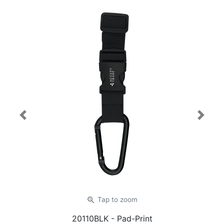
Previous
Next
zoom_in
Tap
to zoom
20110BLK
- Pad-Print