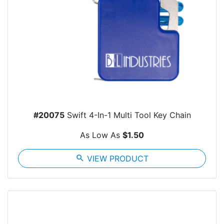
#20075
Swift 4-In-1 Multi Tool Key Chain
As Low As
$1.50
search
VIEW PRODUCT