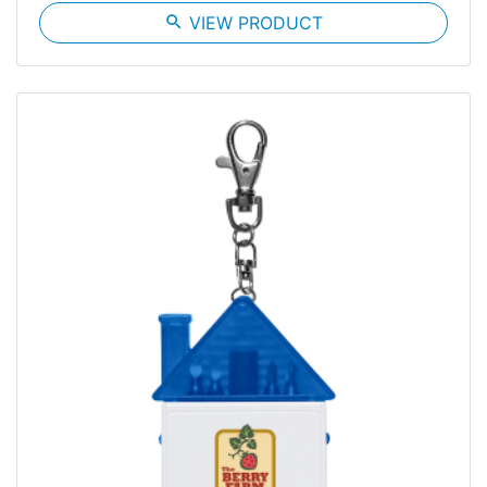
search
VIEW PRODUCT