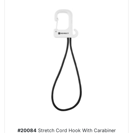
#20084
Stretch Cord Hook With Carabiner