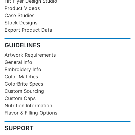
Hit Flyer Design Studio
Product Videos
Case Studies
Stock Designs
Export Product Data
GUIDELINES
Artwork Requirements
General Info
Embroidery Info
Color Matches
ColorBrite Specs
Custom Sourcing
Custom Caps
Nutrition Information
Flavor & Filling Options
SUPPORT