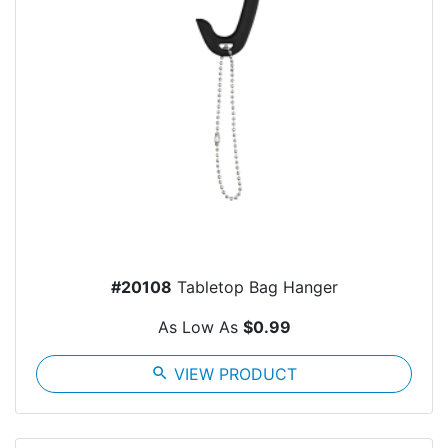
#20108
Tabletop Bag Hanger
As Low As
$0.99
search
VIEW PRODUCT