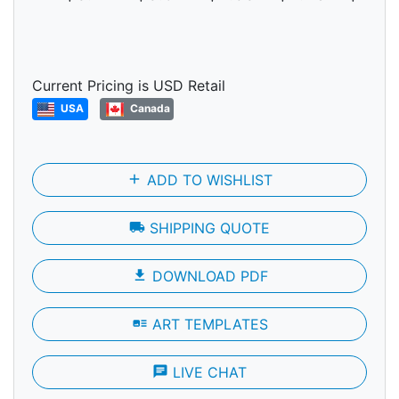
Current Pricing is USD Retail
USA
Canada
add
ADD TO WISHLIST
local_shipping
SHIPPING QUOTE
file_download
DOWNLOAD PDF
art_track
ART TEMPLATES
chat
LIVE CHAT