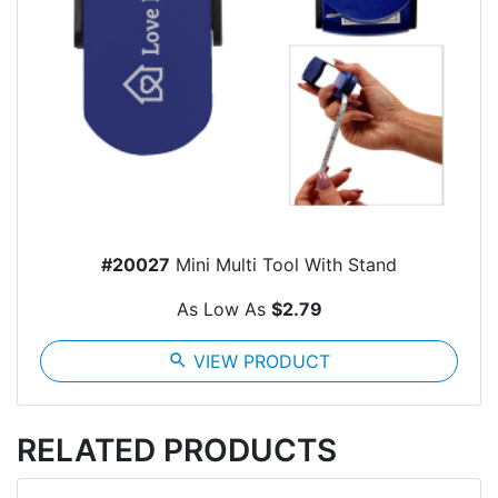
#20027
Mini Multi Tool With Stand
As Low As
$2.79
search
VIEW PRODUCT
RELATED PRODUCTS