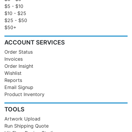
$5 - $10
$10 - $25
$25 - $50
$50+
ACCOUNT SERVICES
Order Status
Invoices
Order Insight
Wishlist
Reports
Email Signup
Product Inventory
TOOLS
Artwork Upload
Run Shipping Quote