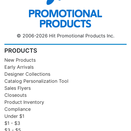
© 2006-2026 Hit Promotional Products Inc.
PRODUCTS
New Products
Early Arrivals
Designer Collections
Catalog Personalization Tool
Sales Flyers
Closeouts
Product Inventory
Compliance
Under $1
$1 - $3
$3 - $5