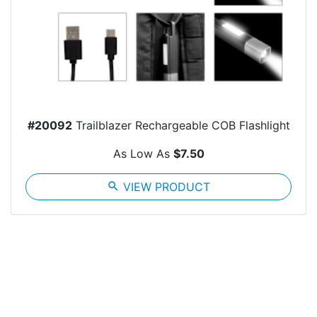
#20092
Trailblazer Rechargeable COB Flashlight
As Low As
$7.50
search
VIEW PRODUCT