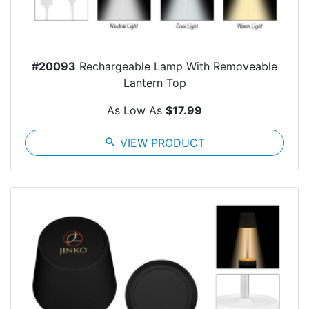
#20093
Rechargeable Lamp With Removeable
Lantern Top
As Low As
$17.99
search
VIEW PRODUCT