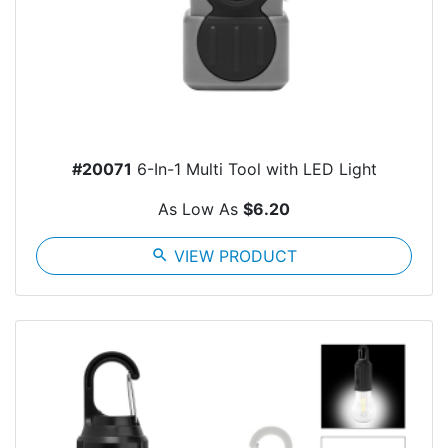
#20071
6-In-1 Multi Tool with LED Light
As Low As
$6.20
search
VIEW PRODUCT