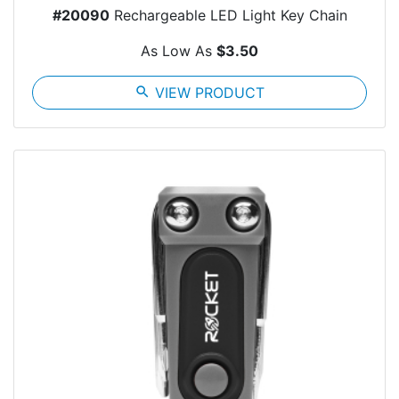
#20090
Rechargeable LED Light Key Chain
As Low As
$3.50
search
VIEW PRODUCT