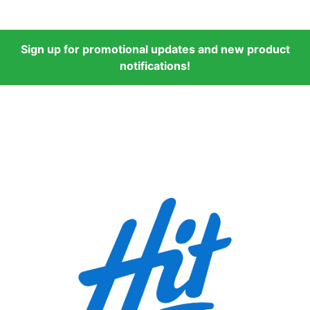
Sign up for promotional updates and new product
notifications!