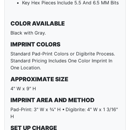
Key Hex Pieces Include 5.5 And 6.5 MM Bits
COLOR AVAILABLE
Black with Gray.
IMPRINT COLORS
Standard Pad-Print Colors or Digibrite Process.
Standard Pricing Includes One Color Imprint In
One Location.
APPROXIMATE SIZE
4" W x 9" H
IMPRINT AREA AND METHOD
Pad-Print: 3" W x ¾" H • Digibrite: 4" W x 1 3/16"
H
SET UP CHARGE