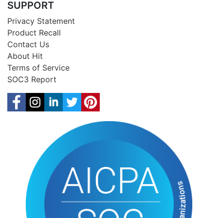
SUPPORT
Privacy Statement
Product Recall
Contact Us
About Hit
Terms of Service
SOC3 Report