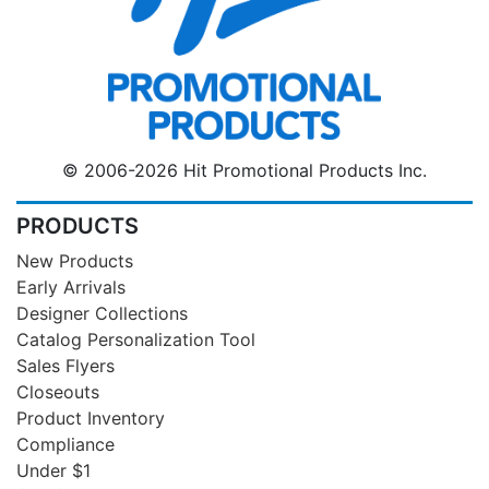
© 2006-2026 Hit Promotional Products Inc.
PRODUCTS
New Products
Early Arrivals
Designer Collections
Catalog Personalization Tool
Sales Flyers
Closeouts
Product Inventory
Compliance
Under $1