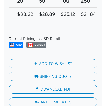
20
50
100
250
5
$33.22
$28.89
$25.12
$21.84
$
Current Pricing is USD Retail
USA
Canada
add
ADD TO WISHLIST
local_shipping
SHIPPING QUOTE
file_download
DOWNLOAD PDF
art_track
ART TEMPLATES