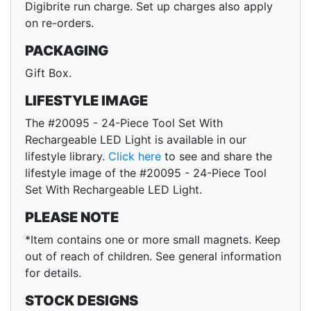
Digibrite run charge. Set up charges also apply
on re-orders.
PACKAGING
Gift Box.
LIFESTYLE IMAGE
The #20095 - 24-Piece Tool Set With
Rechargeable LED Light is available in our
lifestyle library.
Click here
to see and share the
lifestyle image of the #20095 - 24-Piece Tool
Set With Rechargeable LED Light.
PLEASE NOTE
*Item contains one or more small magnets. Keep
out of reach of children. See general information
for details.
STOCK DESIGNS