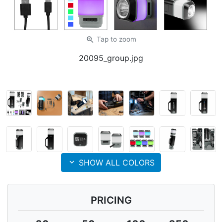
zoom_in
Tap
to zoom
20095_group.jpg
expand_more
SHOW ALL COLORS
PRICING