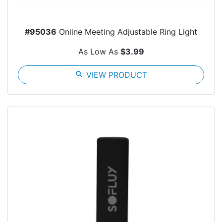
#95036
Online Meeting Adjustable Ring Light
As Low As
$3.99
search
VIEW PRODUCT