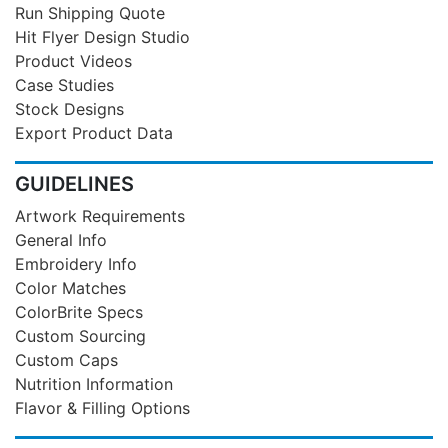
Run Shipping Quote
Hit Flyer Design Studio
Product Videos
Case Studies
Stock Designs
Export Product Data
GUIDELINES
Artwork Requirements
General Info
Embroidery Info
Color Matches
ColorBrite Specs
Custom Sourcing
Custom Caps
Nutrition Information
Flavor & Filling Options