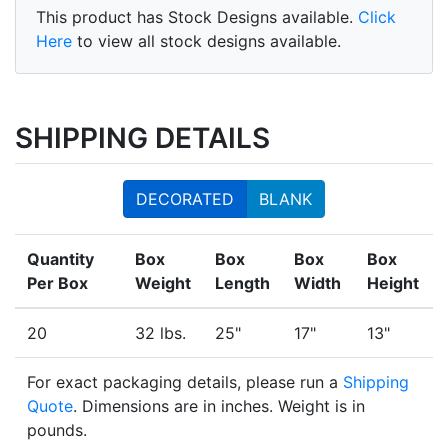
This product has Stock Designs available.
Click
Here
to view all stock designs available.
SHIPPING DETAILS
DECORATED
BLANK
Quantity
Box
Box
Box
Box
Per Box
Weight
Length
Width
Height
20
32 lbs.
25"
17"
13"
For exact packaging details, please run a
Shipping
Quote
. Dimensions are in inches. Weight is in
pounds.