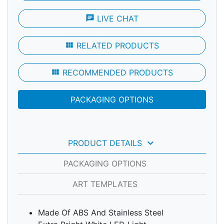
chat
LIVE CHAT
view_module
RELATED PRODUCTS
view_module
RECOMMENDED PRODUCTS
PACKAGING OPTIONS
keyboard_arrow_down
PRODUCT DETAILS
PACKAGING OPTIONS
ART TEMPLATES
Made Of ABS And Stainless Steel