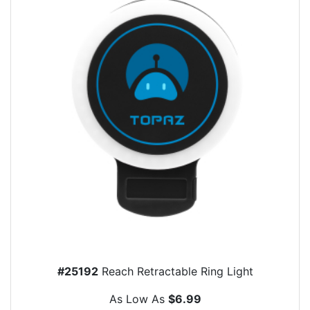
#25192
Reach Retractable Ring Light
As Low As
$6.99