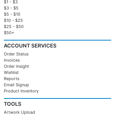
$1 - $3
$3 - $5
$5 - $10
$10 - $25
$25 - $50
$50+
ACCOUNT SERVICES
Order Status
Invoices
Order Insight
Wishlist
Reports
Email Signup
Product Inventory
TOOLS
Artwork Upload