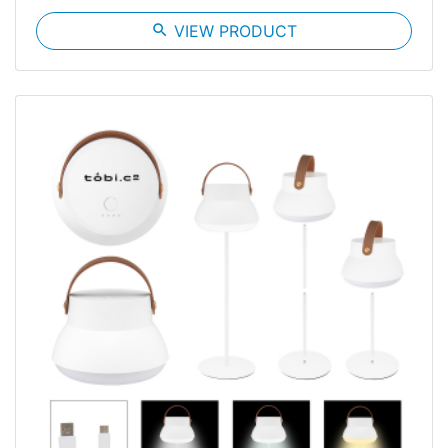
search
VIEW PRODUCT