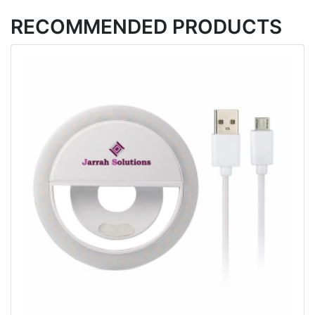
RECOMMENDED PRODUCTS