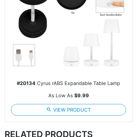
#20134
Cyrus rABS Expandable Table Lamp
As Low As
$9.99
search
VIEW PRODUCT
RELATED PRODUCTS