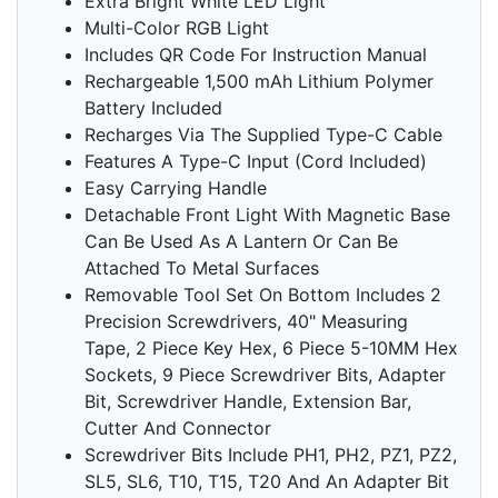
Extra Bright White LED Light
Multi-Color RGB Light
Includes QR Code For Instruction Manual
Rechargeable 1,500 mAh Lithium Polymer
Battery Included
Recharges Via The Supplied Type-C Cable
Features A Type-C Input (Cord Included)
Easy Carrying Handle
Detachable Front Light With Magnetic Base
Can Be Used As A Lantern Or Can Be
Attached To Metal Surfaces
Removable Tool Set On Bottom Includes 2
Precision Screwdrivers, 40" Measuring
Tape, 2 Piece Key Hex, 6 Piece 5-10MM Hex
Sockets, 9 Piece Screwdriver Bits, Adapter
Bit, Screwdriver Handle, Extension Bar,
Cutter And Connector
Screwdriver Bits Include PH1, PH2, PZ1, PZ2,
SL5, SL6, T10, T15, T20 And An Adapter Bit