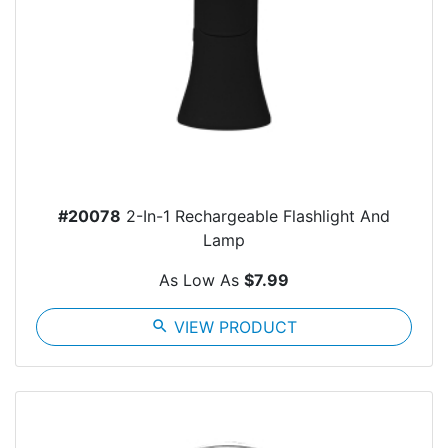
#20078
2-In-1 Rechargeable Flashlight And
Lamp
As Low As
$7.99
search
VIEW PRODUCT