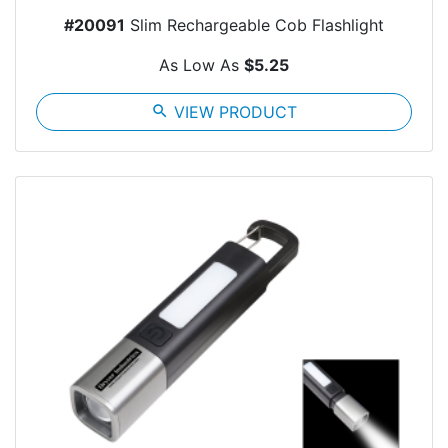
#20091
Slim Rechargeable Cob Flashlight
As Low As
$5.25
search
VIEW PRODUCT