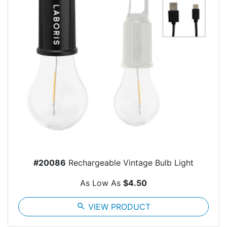
#20086
Rechargeable Vintage Bulb Light
As Low As
$4.50
search
VIEW PRODUCT