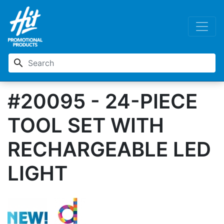
search
#20095 - 24-PIECE
TOOL SET WITH
RECHARGEABLE LED
LIGHT