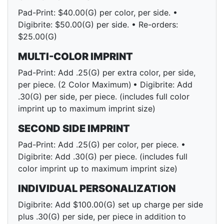
Pad-Print: $40.00(G) per color, per side. •
Digibrite: $50.00(G) per side. • Re-orders:
$25.00(G)
MULTI-COLOR IMPRINT
Pad-Print: Add .25(G) per extra color, per side,
per piece. (2 Color Maximum) • Digibrite: Add
.30(G) per side, per piece. (includes full color
imprint up to maximum imprint size)
SECOND SIDE IMPRINT
Pad-Print: Add .25(G) per color, per piece. •
Digibrite: Add .30(G) per piece. (includes full
color imprint up to maximum imprint size)
INDIVIDUAL PERSONALIZATION
Digibrite: Add $100.00(G) set up charge per side
plus .30(G) per side, per piece in addition to