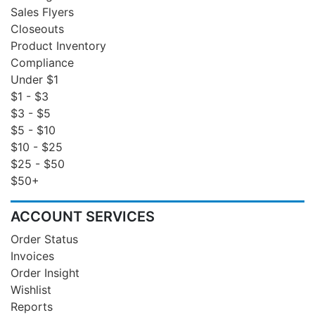
Sales Flyers
Closeouts
Product Inventory
Compliance
Under $1
$1 - $3
$3 - $5
$5 - $10
$10 - $25
$25 - $50
$50+
ACCOUNT SERVICES
Order Status
Invoices
Order Insight
Wishlist
Reports