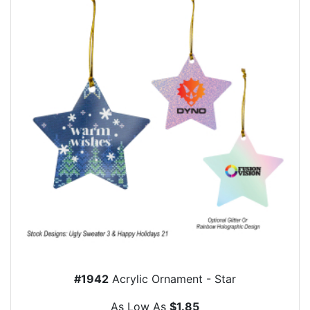
#1942
Acrylic Ornament - Star
As Low As
$1.85