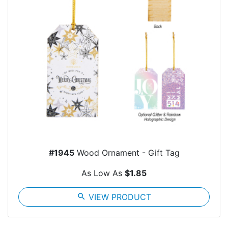
#1945
Wood Ornament - Gift Tag
As Low As
$1.85
search
VIEW PRODUCT