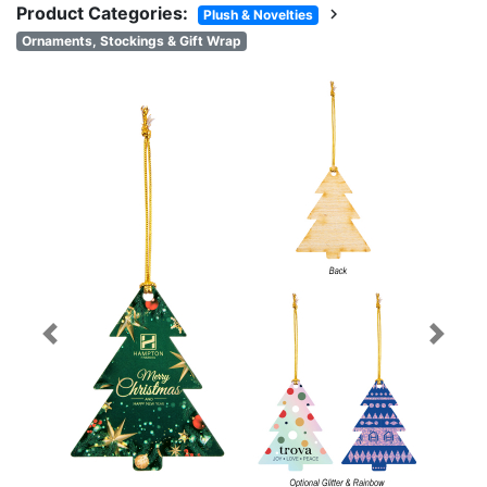
Product Categories:
chevron_right
Plush & Novelties
Ornaments, Stockings & Gift Wrap
Previous
Next