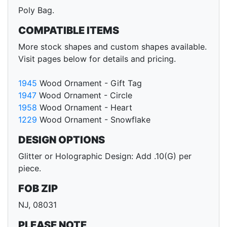
Poly Bag.
COMPATIBLE ITEMS
More stock shapes and custom shapes available.
Visit pages below for details and pricing.
1945
Wood Ornament - Gift Tag
1947
Wood Ornament - Circle
1958
Wood Ornament - Heart
1229
Wood Ornament - Snowflake
DESIGN OPTIONS
Glitter or Holographic Design: Add .10(G) per
piece.
FOB ZIP
NJ, 08031
PLEASE NOTE