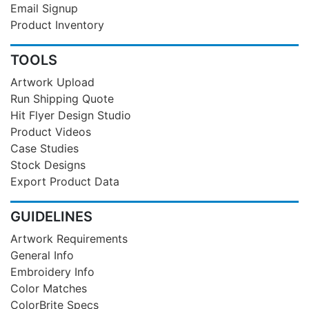
Email Signup
Product Inventory
TOOLS
Artwork Upload
Run Shipping Quote
Hit Flyer Design Studio
Product Videos
Case Studies
Stock Designs
Export Product Data
GUIDELINES
Artwork Requirements
General Info
Embroidery Info
Color Matches
ColorBrite Specs