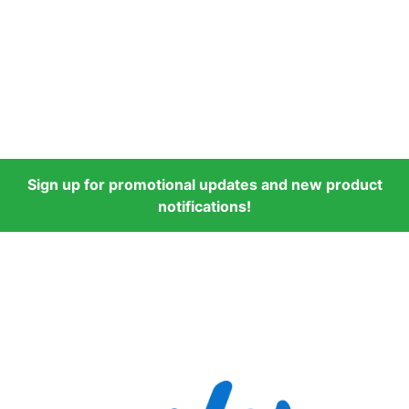
Sign up for promotional updates and new product
notifications!