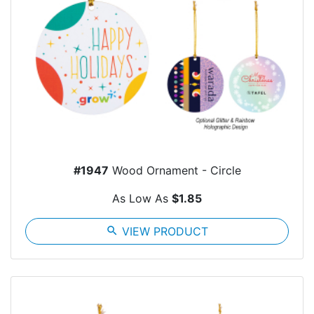
#1947
Wood Ornament - Circle
As Low As
$1.85
search
VIEW PRODUCT