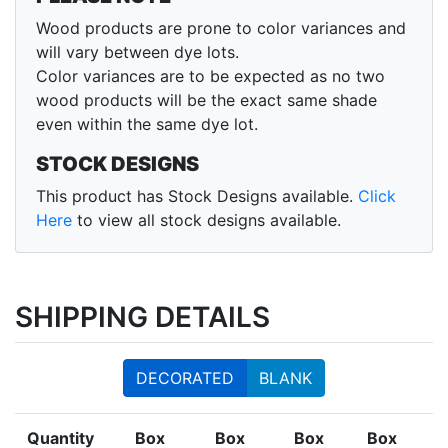
Wood products are prone to color variances and
will vary between dye lots.
Color variances are to be expected as no two
wood products will be the exact same shade
even within the same dye lot.
STOCK DESIGNS
This product has Stock Designs available.
Click
Here
to view all stock designs available.
SHIPPING DETAILS
DECORATED
BLANK
Quantity
Box
Box
Box
Box