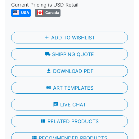
Current Pricing is USD Retail
USA
Canada
add
ADD TO WISHLIST
local_shipping
SHIPPING QUOTE
file_download
DOWNLOAD PDF
art_track
ART TEMPLATES
chat
LIVE CHAT
view_module
RELATED PRODUCTS
view_module
RECOMMENDED PRODUCTS