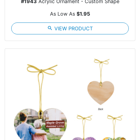
#1943
Acrylic Ornament - Custom Shape
As Low As
$1.95
search
VIEW PRODUCT