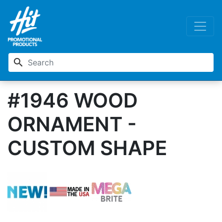
search
#1946 WOOD
ORNAMENT -
CUSTOM SHAPE