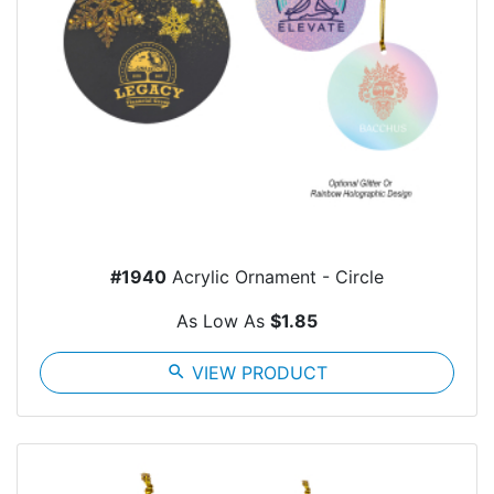
#1940
Acrylic Ornament - Circle
As Low As
$1.85
search
VIEW PRODUCT