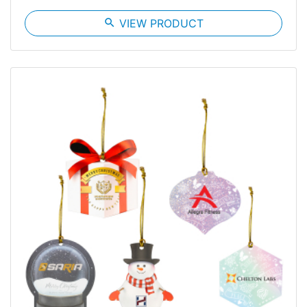
search
VIEW PRODUCT