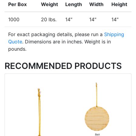
Per Box
Weight
Length
Width
Height
1000
20 lbs.
14"
14"
14"
For exact packaging details, please run a
Shipping
Quote
. Dimensions are in inches. Weight is in
pounds.
RECOMMENDED PRODUCTS