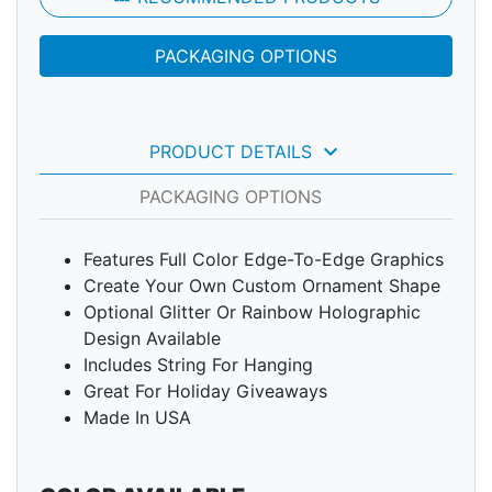
PACKAGING OPTIONS
keyboard_arrow_down
PRODUCT DETAILS
PACKAGING OPTIONS
Features Full Color Edge-To-Edge Graphics
Create Your Own Custom Ornament Shape
Optional Glitter Or Rainbow Holographic
Design Available
Includes String For Hanging
Great For Holiday Giveaways
Made In USA