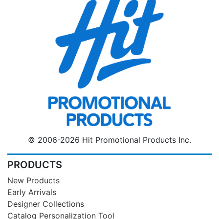
© 2006-2026 Hit Promotional Products Inc.
PRODUCTS
New Products
Early Arrivals
Designer Collections
Catalog Personalization Tool