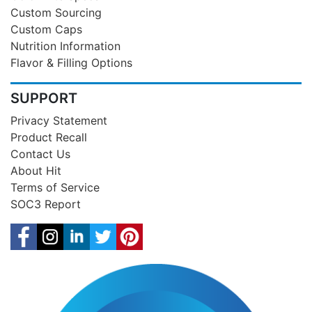
Custom Sourcing
Custom Caps
Nutrition Information
Flavor & Filling Options
SUPPORT
Privacy Statement
Product Recall
Contact Us
About Hit
Terms of Service
SOC3 Report