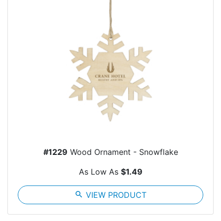
#1229
Wood Ornament - Snowflake
As Low As
$1.49
search
VIEW PRODUCT