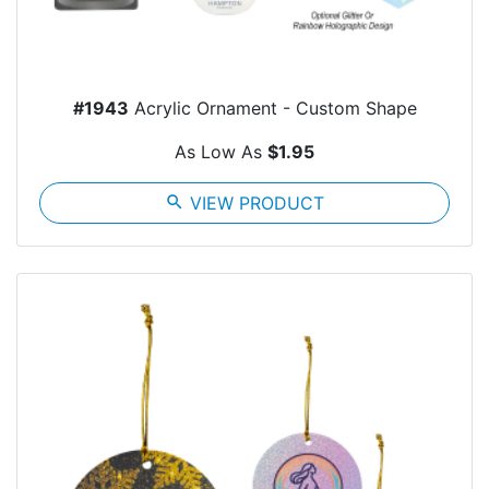
#1943
Acrylic Ornament - Custom Shape
As Low As
$1.95
search
VIEW PRODUCT