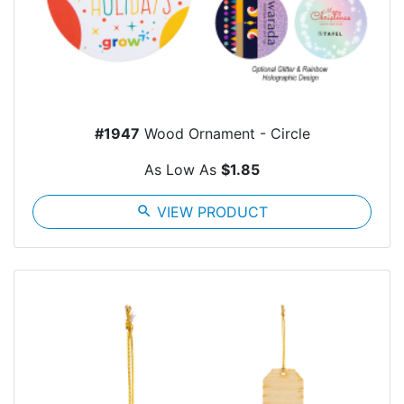
#1947
Wood Ornament - Circle
As Low As
$1.85
search
VIEW PRODUCT