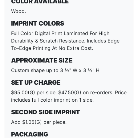
COLOR AVAILABLE
Wood.
IMPRINT COLORS
Full Color Digital Print Laminated For High
Durability & Scratch Resistance. Includes Edge-
To-Edge Printing At No Extra Cost.
APPROXIMATE SIZE
Custom shape up to 3 ½" W x 3 ½" H
SET UP CHARGE
$95.00(G) per side. $47.50(G) on re-orders. Price
includes full color imprint on 1 side.
SECOND SIDE IMPRINT
Add $1.05(G) per piece.
PACKAGING