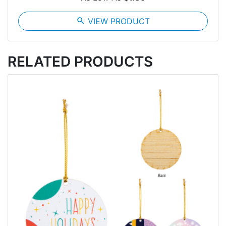
search
VIEW PRODUCT
RELATED PRODUCTS