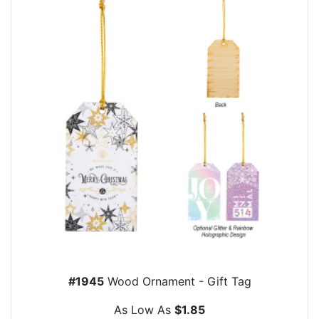
#1945
Wood Ornament - Gift Tag
As Low As
$1.85