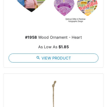
#1958
Wood Ornament - Heart
As Low As
$1.85
search
VIEW PRODUCT