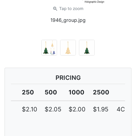
zoom_in
Tap
to zoom
1946_group.jpg
PRICING
250
500
1000
2500
$2.10
$2.05
$2.00
$1.95
4C