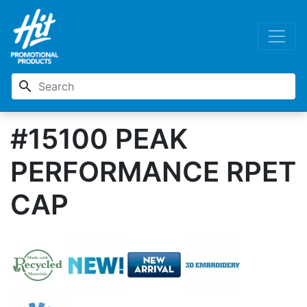
search
#15100 PEAK
PERFORMANCE RPET
CAP