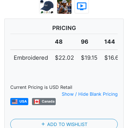
ondemand_video
PRICING
48
96
144
Embroidered
$22.02
$19.15
$16.65
Current Pricing is USD Retail
Show / Hide Blank Pricing
USA
Canada
add
ADD TO WISHLIST