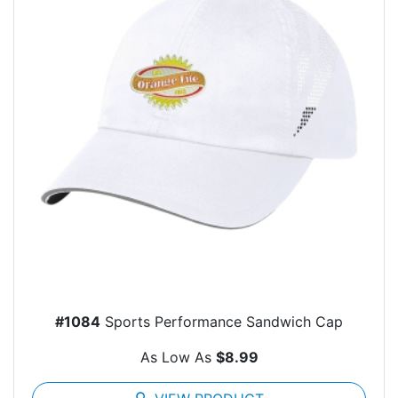
#1084
Sports Performance Sandwich Cap
As Low As
$8.99