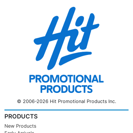
© 2006-2026 Hit Promotional Products Inc.
PRODUCTS
New Products
Early Arrivals