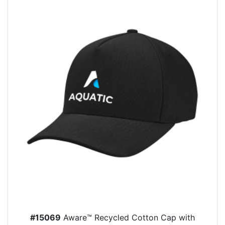
#15069
Aware™ Recycled Cotton Cap with