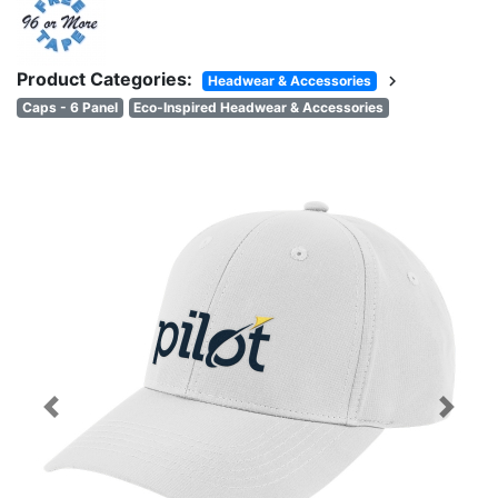
Product Categories:
chevron_right
Headwear & Accessories
Caps - 6 Panel
Eco-Inspired Headwear & Accessories
Previous
Next