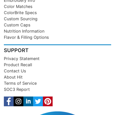
Embroidery Info
Color Matches
ColorBrite Specs
Custom Sourcing
Custom Caps
Nutrition Information
Flavor & Filling Options
SUPPORT
Privacy Statement
Product Recall
Contact Us
About Hit
Terms of Service
SOC3 Report