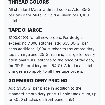
THREAD COLORS
All standard Madeira thread colors. Add .35(G)
per piece for Metallic Gold & Silver, per 1,000
stitches.
TAPE CHARGE
$100.00(G) for all new orders. For designs
exceeding 7,000 stitches, add $35.00(G) per
each additional 1,000 stitches to the embroidery
tape charge and .35(G) running charge for every
additional 1,000 stitches to the price of the cap,
for 3D Embroidery add .54(G). Additional stitch
charges also apply to all free tape orders.
3D EMBROIDERY PRICING
Add $1.85(G) per piece in addition to the
standard embroidery price. (1-color maximum, up
to 7,000 stitches on front panel only)