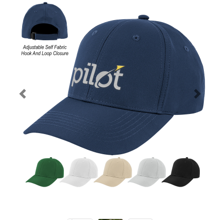
Previous
Next