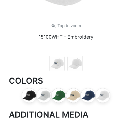
zoom_in
Tap
to zoom
15100WHT
- Embroidery
COLORS
ADDITIONAL MEDIA