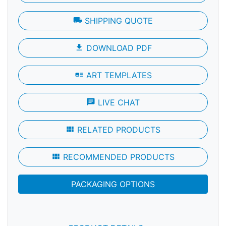
local_shipping
SHIPPING QUOTE
file_download
DOWNLOAD PDF
art_track
ART TEMPLATES
chat
LIVE CHAT
view_module
RELATED PRODUCTS
view_module
RECOMMENDED PRODUCTS
PACKAGING OPTIONS