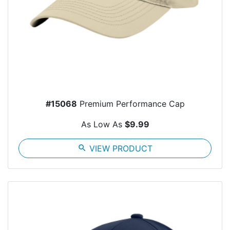
#15068
Premium Performance Cap
As Low As
$9.99
search
VIEW PRODUCT