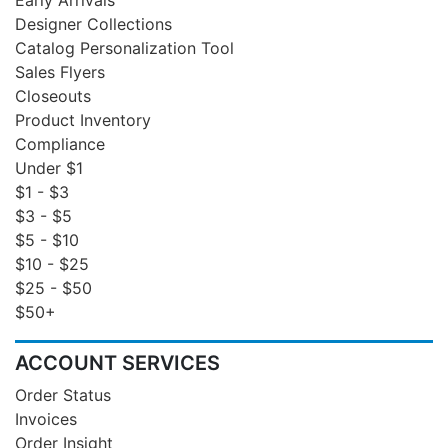
Designer Collections
Catalog Personalization Tool
Sales Flyers
Closeouts
Product Inventory
Compliance
Under $1
$1 - $3
$3 - $5
$5 - $10
$10 - $25
$25 - $50
$50+
ACCOUNT SERVICES
Order Status
Invoices
Order Insight