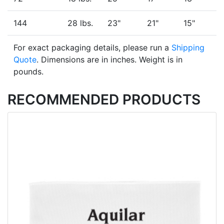
144
28 lbs.
23"
21"
15"
For exact packaging details, please run a
Shipping
Quote
. Dimensions are in inches. Weight is in
pounds.
RECOMMENDED PRODUCTS