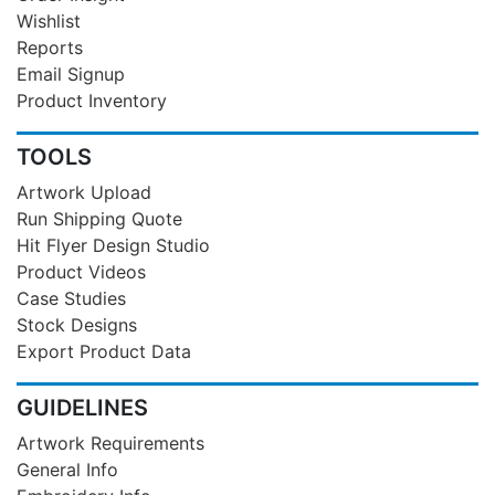
Wishlist
Reports
Email Signup
Product Inventory
TOOLS
Artwork Upload
Run Shipping Quote
Hit Flyer Design Studio
Product Videos
Case Studies
Stock Designs
Export Product Data
GUIDELINES
Artwork Requirements
General Info