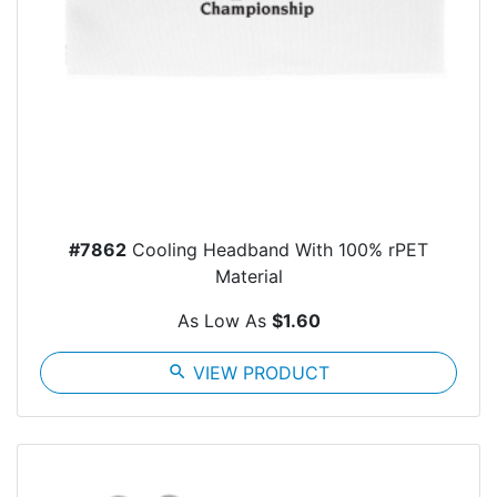
#7862
Cooling Headband With 100% rPET
Material
As Low As
$1.60
search
VIEW PRODUCT