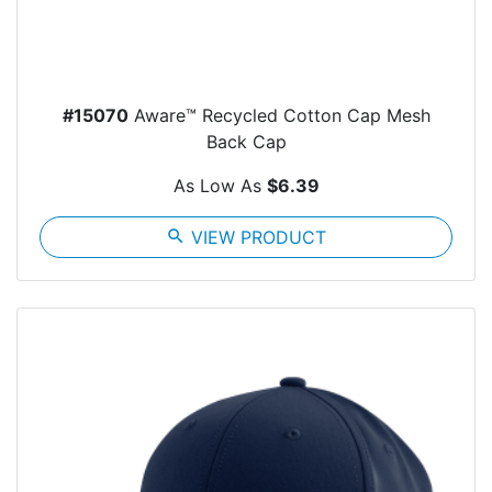
#15070
Aware™ Recycled Cotton Cap Mesh
Back Cap
As Low As
$6.39
search
VIEW PRODUCT