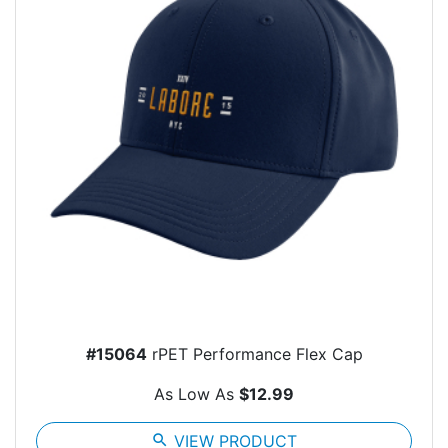
#15064
rPET Performance Flex Cap
As Low As
$12.99
search
VIEW PRODUCT