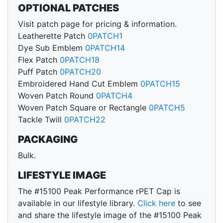
OPTIONAL PATCHES
Visit patch page for pricing & information.
Leatherette Patch
0PATCH1
Dye Sub Emblem
0PATCH14
Flex Patch
0PATCH18
Puff Patch
0PATCH20
Embroidered Hand Cut Emblem
0PATCH15
Woven Patch Round
0PATCH4
Woven Patch Square or Rectangle
0PATCH5
Tackle Twill
0PATCH22
PACKAGING
Bulk.
LIFESTYLE IMAGE
The #15100 Peak Performance rPET Cap is
available in our lifestyle library.
Click here
to see
and share the lifestyle image of the #15100 Peak