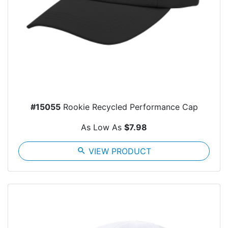
#15055
Rookie Recycled Performance Cap
As Low As
$7.98
search
VIEW PRODUCT