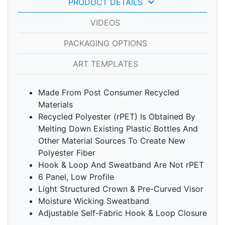
keyboard_arrow_down
PRODUCT DETAILS
VIDEOS
PACKAGING OPTIONS
ART TEMPLATES
Made From Post Consumer Recycled
Materials
Recycled Polyester (rPET) Is Obtained By
Melting Down Existing Plastic Bottles And
Other Material Sources To Create New
Polyester Fiber
Hook & Loop And Sweatband Are Not rPET
6 Panel, Low Profile
Light Structured Crown & Pre-Curved Visor
Moisture Wicking Sweatband
Adjustable Self-Fabric Hook & Loop Closure