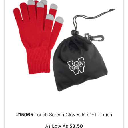
#15065
Touch Screen Gloves In rPET Pouch
As Low As
$3.50