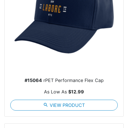
#15064
rPET Performance Flex Cap
As Low As
$12.99
search
VIEW PRODUCT