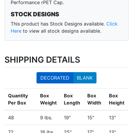
Performance rPET Cap.
STOCK DESIGNS
This product has Stock Designs available.
Click
Here
to view all stock designs available.
SHIPPING DETAILS
DECORATED
BLANK
Quantity
Box
Box
Box
Box
Per Box
Weight
Length
Width
Height
48
9 lbs.
19"
15"
13"
72
18 lbs.
25"
17"
13"