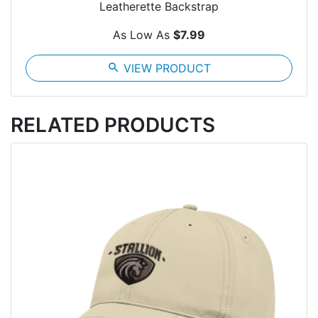
Leatherette Backstrap
As Low As
$7.99
search
VIEW PRODUCT
RELATED PRODUCTS