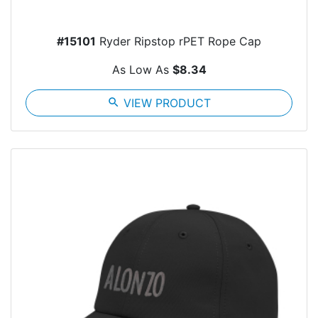
#15101
Ryder Ripstop rPET Rope Cap
As Low As
$8.34
search
VIEW PRODUCT