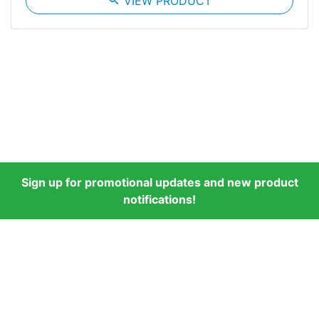
search
VIEW PRODUCT
Sign up for promotional updates and new product
notifications!