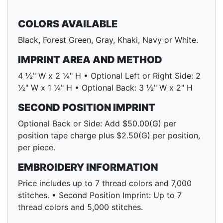
COLORS AVAILABLE
Black, Forest Green, Gray, Khaki, Navy or White.
IMPRINT AREA AND METHOD
4 ½" W x 2 ¼" H • Optional Left or Right Side: 2
½" W x 1 ¼" H • Optional Back: 3 ½" W x 2" H
SECOND POSITION IMPRINT
Optional Back or Side: Add $50.00(G) per
position tape charge plus $2.50(G) per position,
per piece.
EMBROIDERY INFORMATION
Price includes up to 7 thread colors and 7,000
stitches. • Second Position Imprint: Up to 7
thread colors and 5,000 stitches.