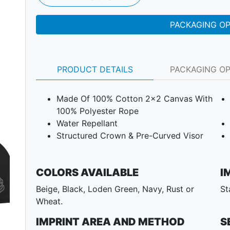
PACKAGING O
PRODUCT DETAILS
PACKAGING O
Made Of 100% Cotton 2x2 Canvas With
100% Polyester Rope
Water Repellant
Structured Crown & Pre-Curved Visor
COLORS AVAILABLE
I
Beige, Black, Loden Green, Navy, Rust or
St
Next
Wheat.
IMPRINT AREA AND METHOD
S