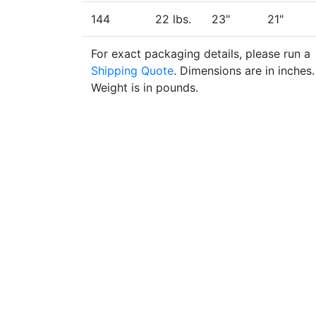
144
22 lbs.
23"
21"
For exact packaging details, please run a
Shipping Quote
. Dimensions are in inches.
Weight is in pounds.