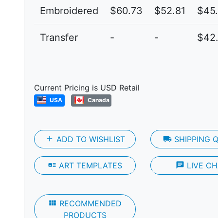
Embroidered
$60.73
$52.81
$45
Transfer
-
-
$42.
Next
Current Pricing is USD Retail
USA
Canada
add
ADD TO WISHLIST
local_shipping
SHIPPING 
art_track
ART TEMPLATES
chat
LIVE CH
view_module
RECOMMENDED
PRODUCTS