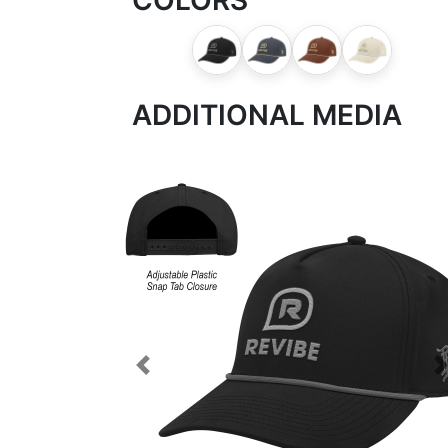
ADDITIONAL MEDIA
Previous