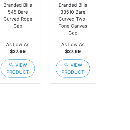
Branded Bills
Branded Bills
545 Bare
33510 Bare
Curved Rope
Curved Two-
Cap
Tone Canvas
Cap
As Low As
As Low As
$27.69
$27.69
search
VIEW
search
VIEW
PRODUCT
PRODUCT