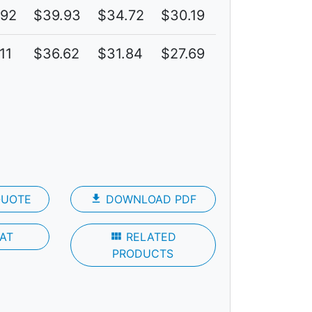
.92
$39.93
$34.72
$30.19
6C
11
$36.62
$31.84
$27.69
4C
QUOTE
file_download
DOWNLOAD PDF
AT
view_module
RELATED
PRODUCTS