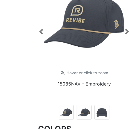
Previous
zoom_in
Hover or click
to zoom
15085NAV
- Embroidery
COLORS