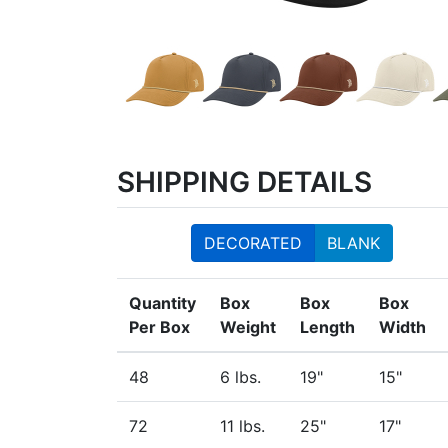
SHIPPING DETAILS
DECORATED
BLANK
Quantity
Box
Box
Box
Per Box
Weight
Length
Width
48
6 lbs.
19"
15"
72
11 lbs.
25"
17"