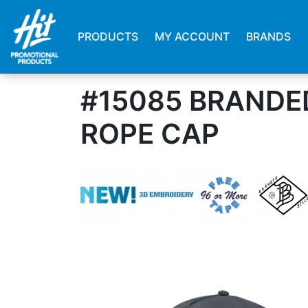
PRODUCTS
MY ACCOUNT
BRANDS
#15085 BRANDE
ROPE CAP