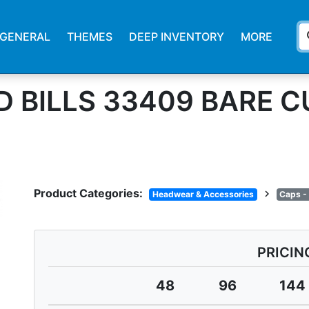
s
GENERAL
THEMES
DEEP INVENTORY
MORE
D BILLS 33409 BARE 
Product Categories:
chevron_right
Headwear & Accessories
Caps -
PRICIN
48
96
144