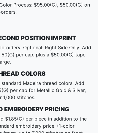
Color Process: $95.00(G), $50.00(G) on
-orders.
ECOND POSITION IMPRINT
broidery: Optional: Right Side Only: Add
.50(G) per cap, plus a $50.00(G) tape
arge.
HREAD COLORS
l standard Madeira thread colors. Add
5(G) per cap for Metallic Gold & Silver,
r 1,000 stitches.
D EMBROIDERY PRICING
d $1.85(G) per piece in addition to the
andard embroidery price. (1-color
ximum, up to 7,000 stitches on front