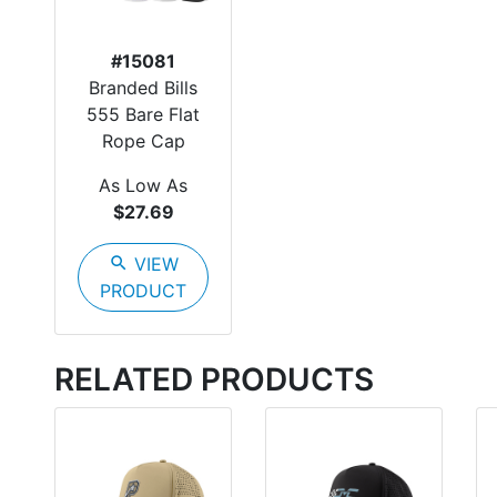
#15081
Branded Bills
555 Bare Flat
Rope Cap
As Low As
$27.69
search
VIEW
PRODUCT
RELATED PRODUCTS