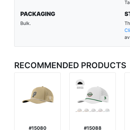
Ta
PACKAGING
S
Bulk.
Th
Cl
av
RECOMMENDED PRODUCTS
#15080
#15088