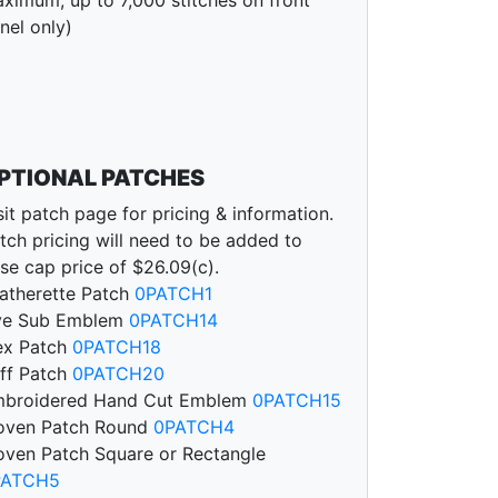
nel only)
PTIONAL PATCHES
sit patch page for pricing & information.
tch pricing will need to be added to
se cap price of $26.09(c).
atherette Patch
0PATCH1
ye Sub Emblem
0PATCH14
ex Patch
0PATCH18
ff Patch
0PATCH20
broidered Hand Cut Emblem
0PATCH15
ven Patch Round
0PATCH4
ven Patch Square or Rectangle
PATCH5