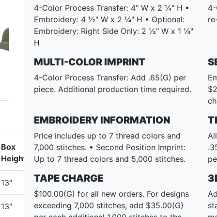
4-Color Process Transfer: 4" W x 2 ¼" H •
4-
Embroidery: 4 ½" W x 2 ¼" H • Optional:
re
Embroidery: Right Side Only: 2 ½" W x 1 ¼"
H
MULTI-COLOR IMPRINT
S
4-Color Process Transfer: Add .65(G) per
Em
piece. Additional production time required.
$2
ch
EMBROIDERY INFORMATION
T
Price includes up to 7 thread colors and
Al
Box
7,000 stitches. • Second Position Imprint:
.3
Height
Up to 7 thread colors and 5,000 stitches.
pe
TAPE CHARGE
3
13"
$100.00(G) for all new orders. For designs
Ad
exceeding 7,000 stitches, add $35.00(G)
st
13"
per each additional 1,000 stitches to the
ma