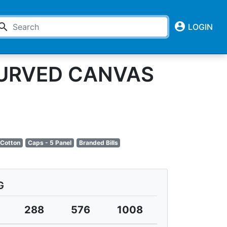
account_circle
earch
LOGIN
CURVED CANVAS
 Cotton
Caps - 5 Panel
Branded Bills
G
288
576
1008