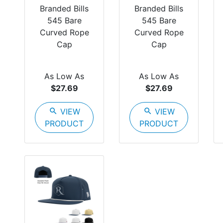
Branded Bills
Branded Bills
545 Bare
545 Bare
Curved Rope
Curved Rope
Cap
Cap
As Low As
As Low As
$27.69
$27.69
search
VIEW
search
VIEW
PRODUCT
PRODUCT