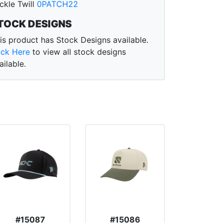
ckle Twill
0PATCH22
TOCK DESIGNS
is product has Stock Designs available.
ick Here
to view all stock designs
ailable.
#15087
#15086