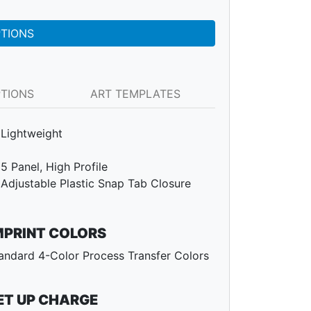
PTIONS
PTIONS
ART TEMPLATES
Lightweight
5 Panel, High Profile
Adjustable Plastic Snap Tab Closure
MPRINT COLORS
andard 4-Color Process Transfer Colors
ET UP CHARGE