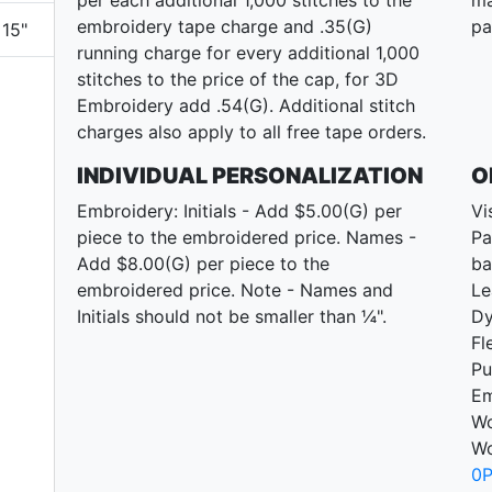
embroidery tape charge and .35(G)
pa
15"
running charge for every additional 1,000
stitches to the price of the cap, for 3D
Embroidery add .54(G). Additional stitch
charges also apply to all free tape orders.
INDIVIDUAL PERSONALIZATION
O
Embroidery: Initials - Add $5.00(G) per
Vi
piece to the embroidered price. Names -
Pa
Add $8.00(G) per piece to the
ba
embroidered price. Note - Names and
Le
Initials should not be smaller than ¼".
D
Fl
Pu
Em
Wo
Wo
0