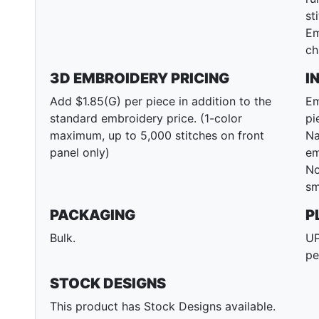
st
Em
ch
3D EMBROIDERY PRICING
I
Add $1.85(G) per piece in addition to the
Em
standard embroidery price. (1-color
pi
maximum, up to 5,000 stitches on front
Na
panel only)
em
No
sm
PACKAGING
P
Bulk.
UP
pe
STOCK DESIGNS
This product has Stock Designs available.