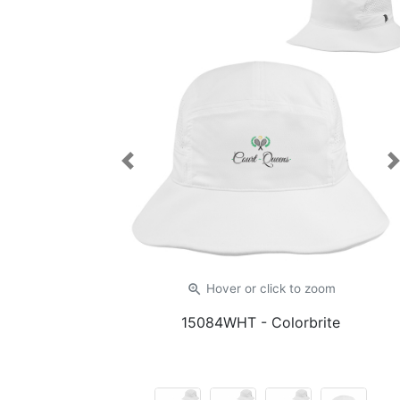
Previous
zoom_in
Hover or click
to zoom
15084WHT
- Colorbrite