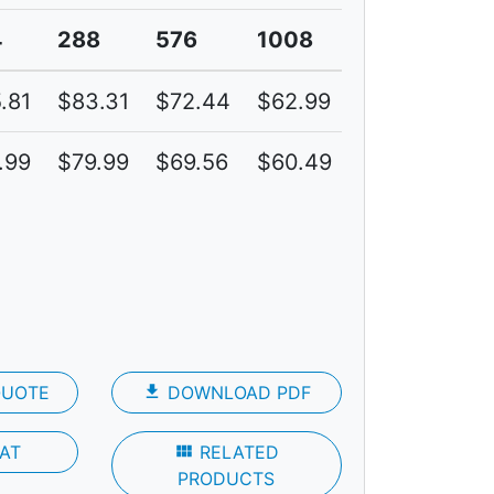
4
288
576
1008
.81
$83.31
$72.44
$62.99
6C
.99
$79.99
$69.56
$60.49
4C
QUOTE
file_download
DOWNLOAD PDF
AT
view_module
RELATED
PRODUCTS