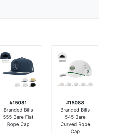
#15081
#15088
Branded Bills
Branded Bills
555 Bare Flat
545 Bare
Rope Cap
Curved Rope
Cap