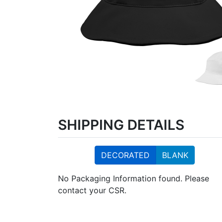
SHIPPING DETAILS
DECORATED
BLANK
No Packaging Information found. Please
contact your CSR.