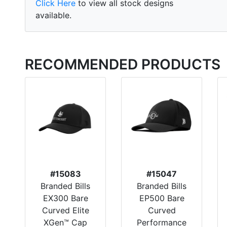
Click Here
to view all stock designs
available.
RECOMMENDED PRODUCTS
#15083
#15047
Branded Bills
Branded Bills
EX300 Bare
EP500 Bare
Curved Elite
Curved
XGen™ Cap
Performance