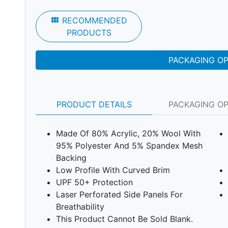
view_module
RECOMMENDED
PRODUCTS
PACKAGING O
PRODUCT DETAILS
PACKAGING O
Made Of 80% Acrylic, 20% Wool With
95% Polyester And 5% Spandex Mesh
Backing
Low Profile With Curved Brim
UPF 50+ Protection
Laser Perforated Side Panels For
Breathability
This Product Cannot Be Sold Blank.
Next