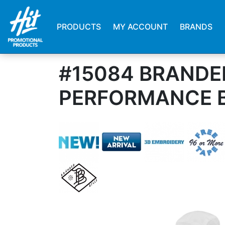
PRODUCTS
MY ACCOUNT
BRANDS
#15084 BRANDED
PERFORMANCE 