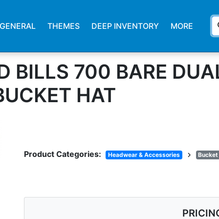
s
GENERAL
THEMES
DEEP INVENTORY
MORE
 BILLS 700 BARE DUA
BUCKET HAT
Product Categories:
chevron_right
Headwear & Accessories
Bucket
PRICIN