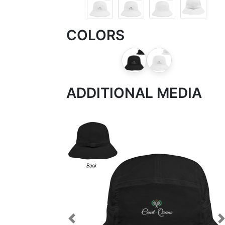
COLORS
ADDITIONAL MEDIA
Previous