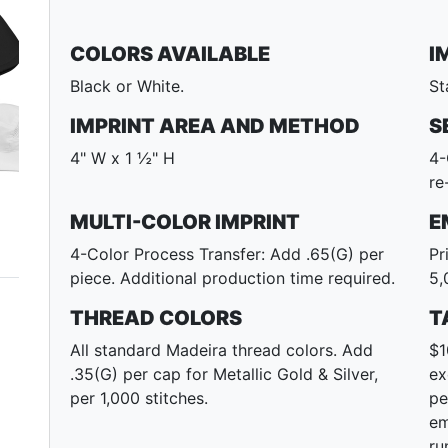
COLORS AVAILABLE
I
Black or White.
St
IMPRINT AREA AND METHOD
S
4" W x 1 ½" H
4-
re
MULTI-COLOR IMPRINT
E
4-Color Process Transfer: Add .65(G) per
Pr
piece. Additional production time required.
5,
THREAD COLORS
T
All standard Madeira thread colors. Add
$1
.35(G) per cap for Metallic Gold & Silver,
ex
per 1,000 stitches.
pe
em
ru