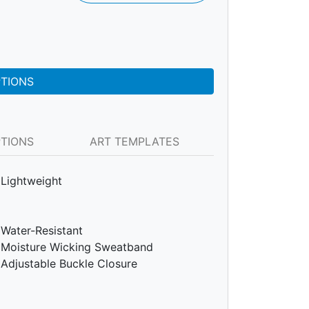
PTIONS
PTIONS
ART TEMPLATES
Lightweight
Water-Resistant
Moisture Wicking Sweatband
Adjustable Buckle Closure