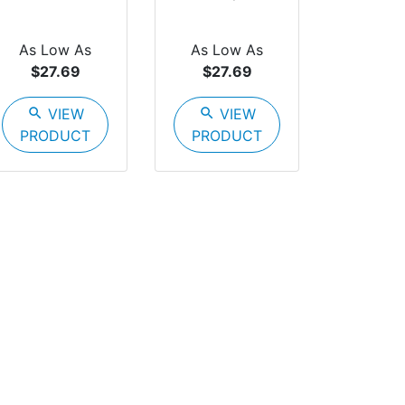
As Low As
As Low As
$27.69
$27.69
search
VIEW
search
VIEW
PRODUCT
PRODUCT