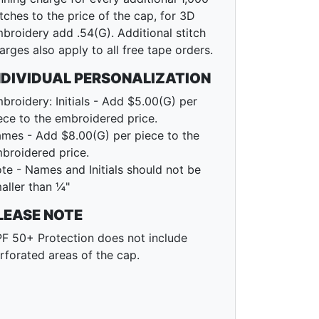
itches to the price of the cap, for 3D
broidery add .54(G). Additional stitch
arges also apply to all free tape orders.
NDIVIDUAL PERSONALIZATION
broidery: Initials - Add $5.00(G) per
ece to the embroidered price.
mes - Add $8.00(G) per piece to the
broidered price.
te - Names and Initials should not be
aller than ¼"
LEASE NOTE
F 50+ Protection does not include
rforated areas of the cap.