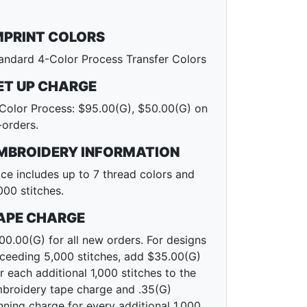
MPRINT COLORS
andard 4-Color Process Transfer Colors
ET UP CHARGE
Color Process: $95.00(G), $50.00(G) on
-orders.
MBROIDERY INFORMATION
ice includes up to 7 thread colors and
000 stitches.
APE CHARGE
00.00(G) for all new orders. For designs
ceeding 5,000 stitches, add $35.00(G)
r each additional 1,000 stitches to the
broidery tape charge and .35(G)
nning charge for every additional 1,000