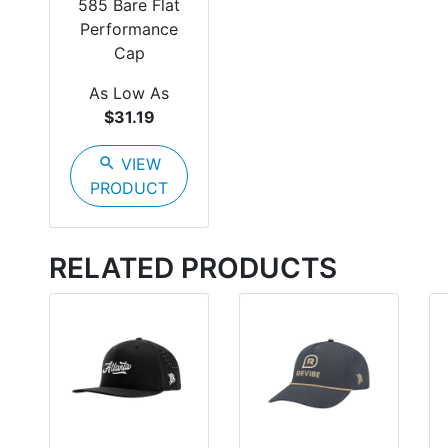
585 Bare Flat
Performance
Cap
As Low As
$31.19
search
VIEW
PRODUCT
RELATED PRODUCTS