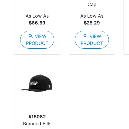
Cap
As Low As
As Low As
$66.59
$25.29
search
VIEW
search
VIEW
PRODUCT
PRODUCT
#15082
Branded Bills