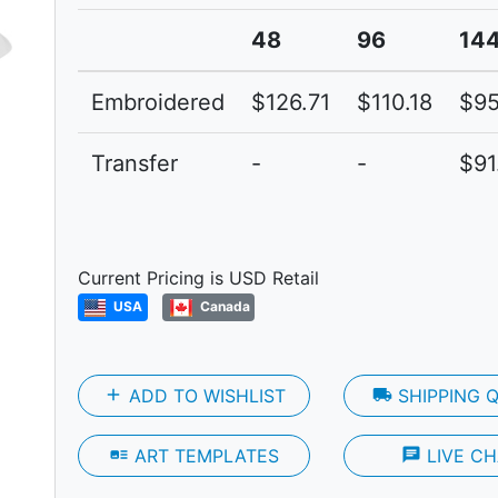
48
96
14
Embroidered
$126.71
$110.18
$95
Transfer
-
-
$91
Next
Current Pricing is USD Retail
USA
Canada
add
ADD TO WISHLIST
local_shipping
SHIPPING 
art_track
ART TEMPLATES
chat
LIVE CH