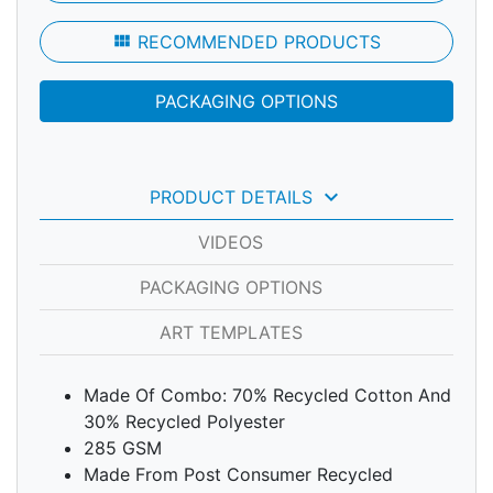
view_module
RECOMMENDED PRODUCTS
PACKAGING OPTIONS
keyboard_arrow_down
PRODUCT DETAILS
VIDEOS
PACKAGING OPTIONS
ART TEMPLATES
Made Of Combo: 70% Recycled Cotton And
30% Recycled Polyester
285 GSM
Made From Post Consumer Recycled