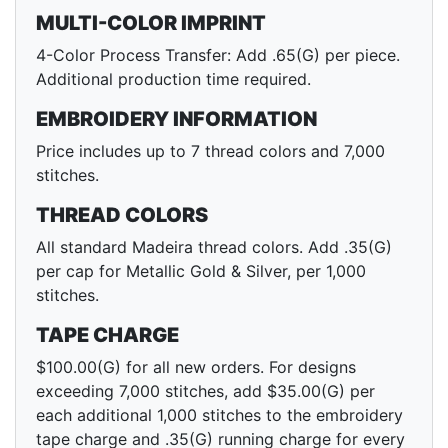
MULTI-COLOR IMPRINT
4-Color Process Transfer: Add .65(G) per piece.
Additional production time required.
EMBROIDERY INFORMATION
Price includes up to 7 thread colors and 7,000
stitches.
THREAD COLORS
All standard Madeira thread colors. Add .35(G)
per cap for Metallic Gold & Silver, per 1,000
stitches.
TAPE CHARGE
$100.00(G) for all new orders. For designs
exceeding 7,000 stitches, add $35.00(G) per
each additional 1,000 stitches to the embroidery
tape charge and .35(G) running charge for every