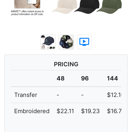
ondemand_video
PRICING
48
96
144
Transfer
-
-
$12.16
Embroidered
$22.11
$19.23
$16.72