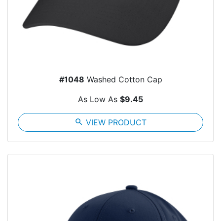
#1048
Washed Cotton Cap
As Low As
$9.45
search
VIEW PRODUCT