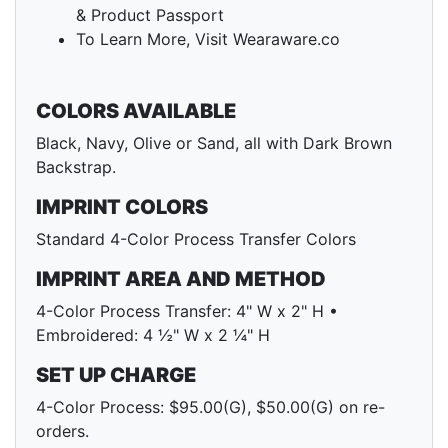
& Product Passport
To Learn More, Visit Wearaware.co
COLORS AVAILABLE
Black, Navy, Olive or Sand, all with Dark Brown
Backstrap.
IMPRINT COLORS
Standard 4-Color Process Transfer Colors
IMPRINT AREA AND METHOD
4-Color Process Transfer: 4" W x 2" H •
Embroidered: 4 ½" W x 2 ¼" H
SET UP CHARGE
4-Color Process: $95.00(G), $50.00(G) on re-
orders.