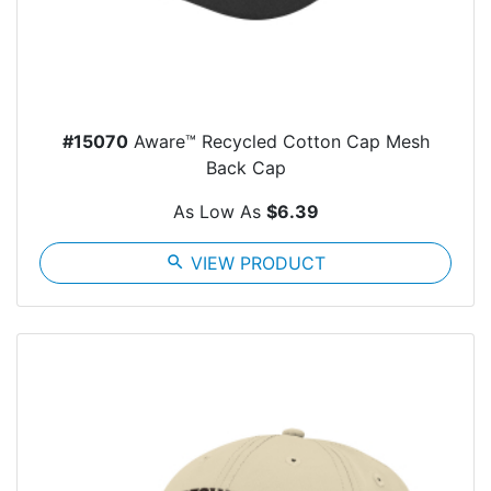
#15070
Aware™ Recycled Cotton Cap Mesh
Back Cap
As Low As
$6.39
search
VIEW PRODUCT