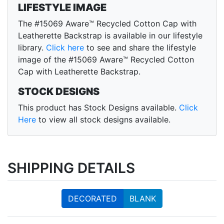
LIFESTYLE IMAGE
The #15069 Aware™ Recycled Cotton Cap with
Leatherette Backstrap is available in our lifestyle
library.
Click here
to see and share the lifestyle
image of the #15069 Aware™ Recycled Cotton
Cap with Leatherette Backstrap.
STOCK DESIGNS
This product has Stock Designs available.
Click
Here
to view all stock designs available.
SHIPPING DETAILS
DECORATED
BLANK