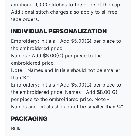
additional 1,000 stitches to the price of the cap.
Additional stitch charges also apply to all free
tape orders.
INDIVIDUAL PERSONALIZATION
Embroidery: Initials - Add $5.00(G) per piece to
the embroidered price.
Names - Add $8.00(G) per piece to the
embroidered price.
Note - Names and Initials should not be smaller
than ¼"
Embroidery: Initials - Add $5.00(G) per piece to
the embroidered price. Names - Add $8.00(G)
per piece to the embroidered price. Note -
Names and Initials should not be smaller than ¼".
PACKAGING
Bulk.