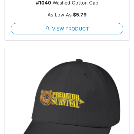
#1040
Washed Cotton Cap
As Low As
$5.79
search
VIEW PRODUCT