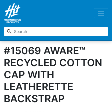
search
#15069 AWARE™
RECYCLED COTTON
CAP WITH
LEATHERETTE
BACKSTRAP