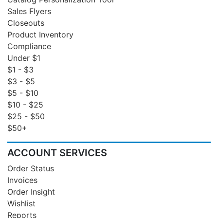
Sales Flyers
Closeouts
Product Inventory
Compliance
Under $1
$1 - $3
$3 - $5
$5 - $10
$10 - $25
$25 - $50
$50+
ACCOUNT SERVICES
Order Status
Invoices
Order Insight
Wishlist
Reports