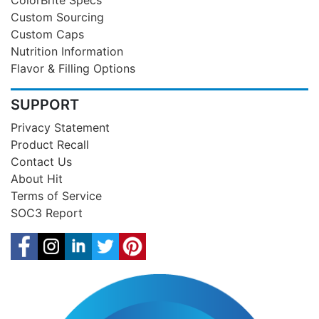
Custom Sourcing
Custom Caps
Nutrition Information
Flavor & Filling Options
SUPPORT
Privacy Statement
Product Recall
Contact Us
About Hit
Terms of Service
SOC3 Report