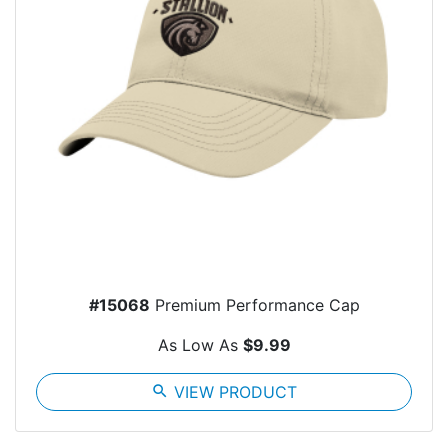
#15068
Premium Performance Cap
As Low As
$9.99
search
VIEW PRODUCT