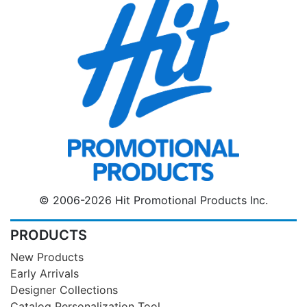
© 2006-2026 Hit Promotional Products Inc.
PRODUCTS
New Products
Early Arrivals
Designer Collections
Catalog Personalization Tool