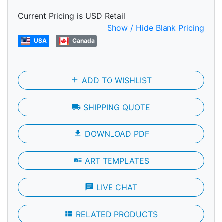
Current Pricing is USD Retail
Show / Hide Blank Pricing
USA
Canada
add
ADD TO WISHLIST
local_shipping
SHIPPING QUOTE
file_download
DOWNLOAD PDF
art_track
ART TEMPLATES
chat
LIVE CHAT
view_module
RELATED PRODUCTS