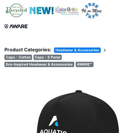
Product Categories:
chevron_right
Headwear & Accessories
Caps - Cotton
Caps - 5 Panel
Eco-Inspired Headwear & Accessories
AWARE™