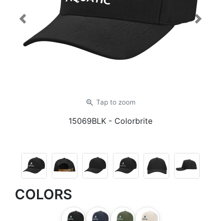
Previous
Next
zoom_in
Tap
to zoom
15069BLK
- Colorbrite
COLORS