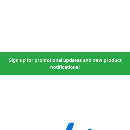
Sign up for promotional updates and new product
notifications!