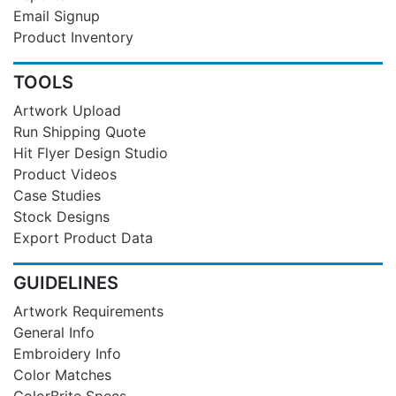
Email Signup
Product Inventory
TOOLS
Artwork Upload
Run Shipping Quote
Hit Flyer Design Studio
Product Videos
Case Studies
Stock Designs
Export Product Data
GUIDELINES
Artwork Requirements
General Info
Embroidery Info
Color Matches
ColorBrite Specs