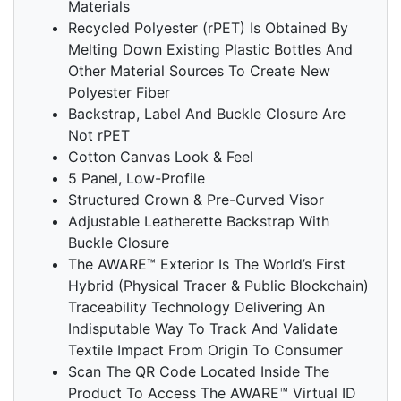
Materials
Recycled Polyester (rPET) Is Obtained By
Melting Down Existing Plastic Bottles And
Other Material Sources To Create New
Polyester Fiber
Backstrap, Label And Buckle Closure Are
Not rPET
Cotton Canvas Look & Feel
5 Panel, Low-Profile
Structured Crown & Pre-Curved Visor
Adjustable Leatherette Backstrap With
Buckle Closure
The AWARE™ Exterior Is The World’s First
Hybrid (Physical Tracer & Public Blockchain)
Traceability Technology Delivering An
Indisputable Way To Track And Validate
Textile Impact From Origin To Consumer
Scan The QR Code Located Inside The
Product To Access The AWARE™ Virtual ID