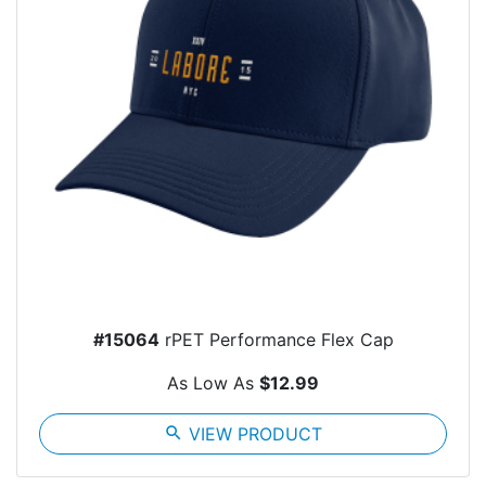
#15064
rPET Performance Flex Cap
As Low As
$12.99
search
VIEW PRODUCT