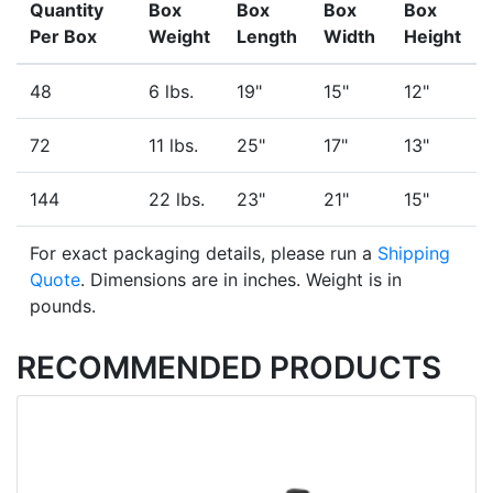
Quantity
Box
Box
Box
Box
Per Box
Weight
Length
Width
Height
48
6 lbs.
19"
15"
12"
72
11 lbs.
25"
17"
13"
144
22 lbs.
23"
21"
15"
For exact packaging details, please run a
Shipping
Quote
. Dimensions are in inches. Weight is in
pounds.
RECOMMENDED PRODUCTS