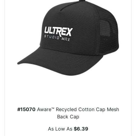
#15070
Aware™ Recycled Cotton Cap Mesh
Back Cap
As Low As
$6.39