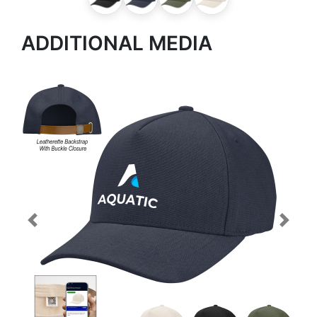
ADDITIONAL MEDIA
Previous
Next