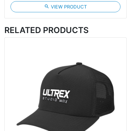
search
VIEW PRODUCT
RELATED PRODUCTS