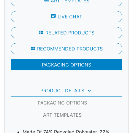
art_track
ART TEMPLATES
chat
LIVE CHAT
view_module
RELATED PRODUCTS
view_module
RECOMMENDED PRODUCTS
PACKAGING OPTIONS
keyboard_arrow_down
PRODUCT DETAILS
PACKAGING OPTIONS
ART TEMPLATES
Made Of 74% Recycled Polyester, 22%