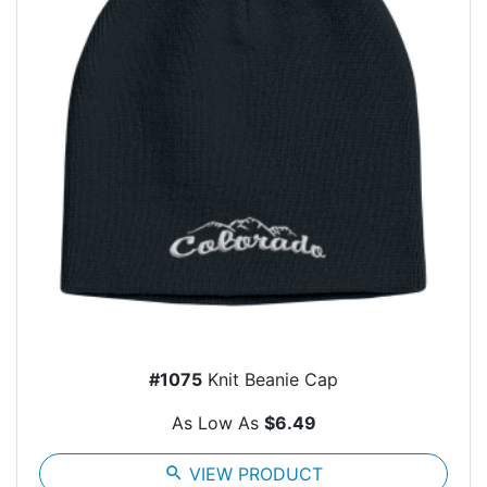
#1075
Knit Beanie Cap
As Low As
$6.49
search
VIEW PRODUCT