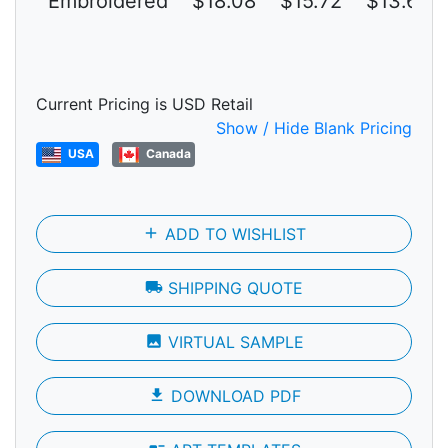
Embroidered
$18.08
$15.72
$13.67
Current Pricing is USD Retail
Show / Hide Blank Pricing
USA
Canada
add
ADD TO WISHLIST
local_shipping
SHIPPING QUOTE
photo
VIRTUAL SAMPLE
file_download
DOWNLOAD PDF