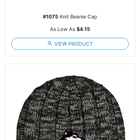
#1075
Knit Beanie Cap
As Low As
$4.15
search
VIEW PRODUCT