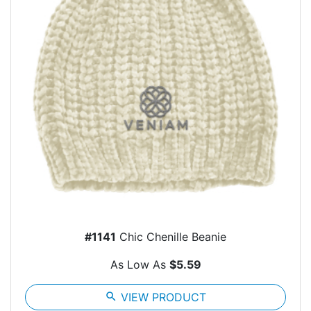
#1141
Chic Chenille Beanie
As Low As
$5.59
search
VIEW PRODUCT