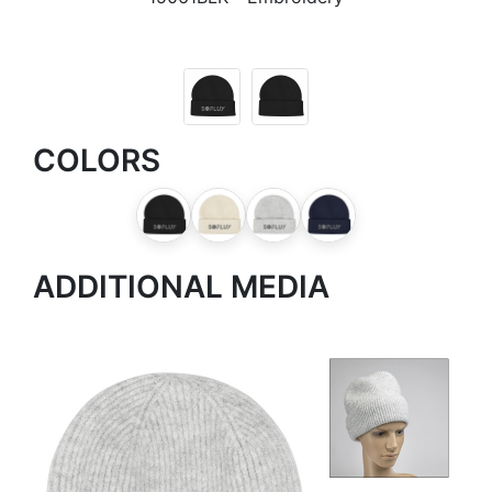
COLORS
ADDITIONAL MEDIA