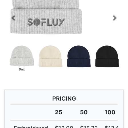
Previous
Next
PRICING
25
50
100