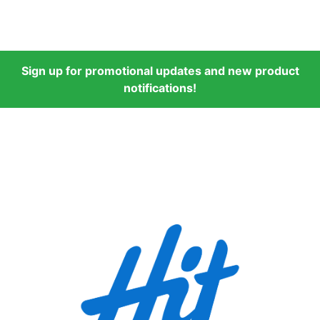
Sign up for promotional updates and new product
notifications!