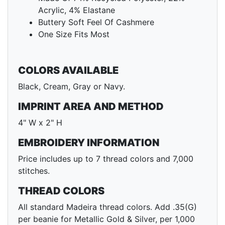
Acrylic, 4% Elastane
Buttery Soft Feel Of Cashmere
One Size Fits Most
COLORS AVAILABLE
Black, Cream, Gray or Navy.
IMPRINT AREA AND METHOD
4" W x 2" H
EMBROIDERY INFORMATION
Price includes up to 7 thread colors and 7,000
stitches.
THREAD COLORS
All standard Madeira thread colors. Add .35(G)
per beanie for Metallic Gold & Silver, per 1,000