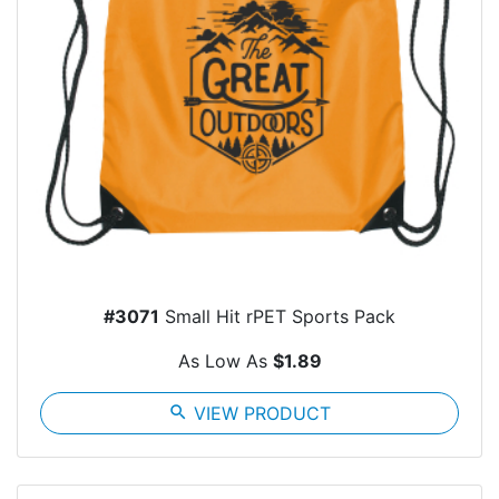
#3071
Small Hit rPET Sports Pack
As Low As
$1.89
search
VIEW PRODUCT