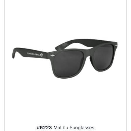
#6223
Malibu Sunglasses