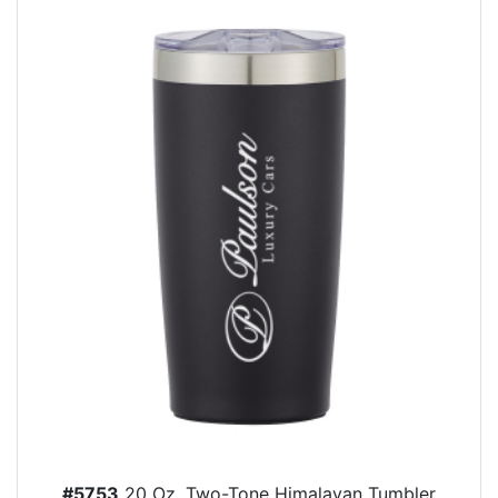
#5753
20 Oz. Two-Tone Himalayan Tumbler