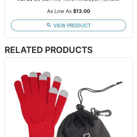
As Low As
$13.00
search
VIEW PRODUCT
RELATED PRODUCTS