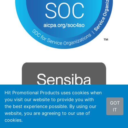
Hit Promotional Products uses cookies when
you visit our website to provide you with
GOT
the best experience possible. By using our
IT
website, you are agreeing to our use of
cookies.