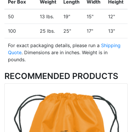
Per Box
Weight
Length
Width
Height
50
13 lbs.
19"
15"
12"
100
25 lbs.
25"
17"
13"
For exact packaging details, please run a
Shipping
Quote
. Dimensions are in inches. Weight is in
pounds.
RECOMMENDED PRODUCTS