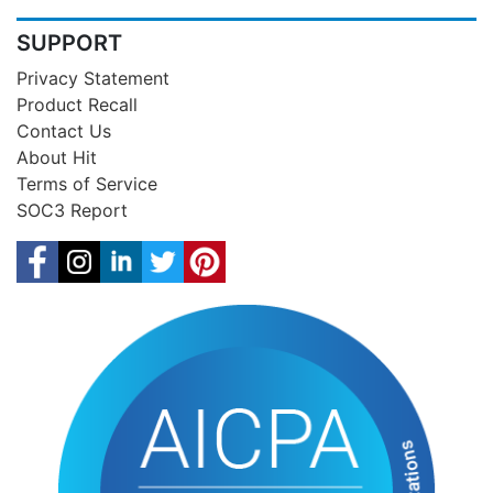
SUPPORT
Privacy Statement
Product Recall
Contact Us
About Hit
Terms of Service
SOC3 Report