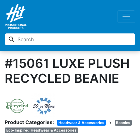
search
#15061 LUXE PLUSH
RECYCLED BEANIE
Product Categories:
chevron_right
Headwear & Accessories
Beanies
Eco-Inspired Headwear & Accessories