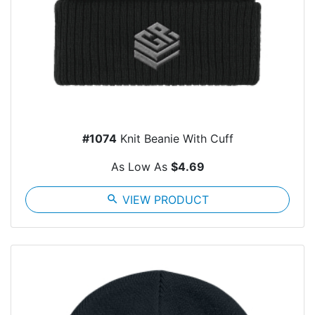
#1074
Knit Beanie With Cuff
As Low As
$4.69
search
VIEW PRODUCT