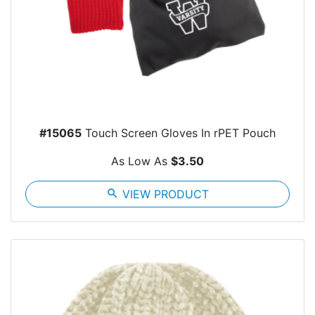
#15065
Touch Screen Gloves In rPET Pouch
As Low As
$3.50
search
VIEW PRODUCT