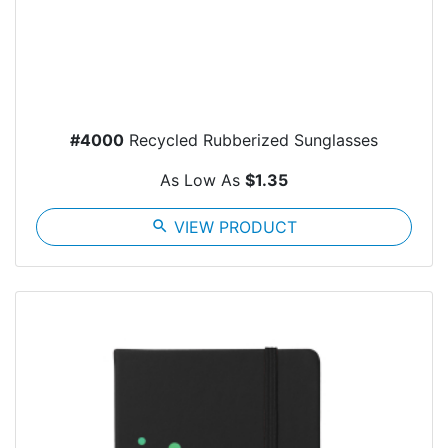
#4000
Recycled Rubberized Sunglasses
As Low As
$1.35
search
VIEW PRODUCT