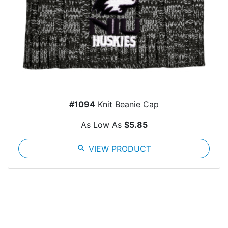
#1094
Knit Beanie Cap
As Low As
$5.85
search
VIEW PRODUCT