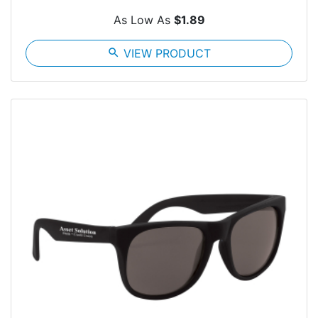
As Low As
$1.89
search
VIEW PRODUCT