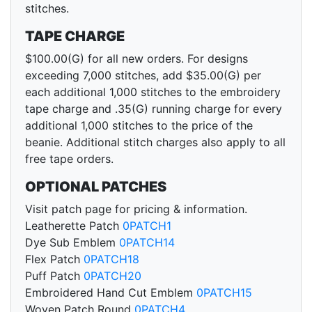
stitches.
TAPE CHARGE
$100.00(G) for all new orders. For designs
exceeding 7,000 stitches, add $35.00(G) per
each additional 1,000 stitches to the embroidery
tape charge and .35(G) running charge for every
additional 1,000 stitches to the price of the
beanie. Additional stitch charges also apply to all
free tape orders.
OPTIONAL PATCHES
Visit patch page for pricing & information.
Leatherette Patch
0PATCH1
Dye Sub Emblem
0PATCH14
Flex Patch
0PATCH18
Puff Patch
0PATCH20
Embroidered Hand Cut Emblem
0PATCH15
Woven Patch Round
0PATCH4