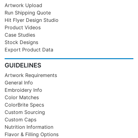
Artwork Upload
Run Shipping Quote
Hit Flyer Design Studio
Product Videos
Case Studies
Stock Designs
Export Product Data
GUIDELINES
Artwork Requirements
General Info
Embroidery Info
Color Matches
ColorBrite Specs
Custom Sourcing
Custom Caps
Nutrition Information
Flavor & Filling Options