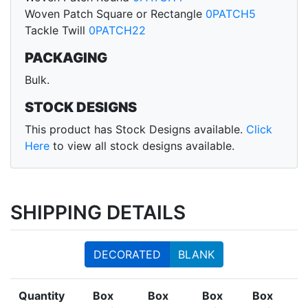
Woven Patch Square or Rectangle
0PATCH5
Tackle Twill
0PATCH22
PACKAGING
Bulk.
STOCK DESIGNS
This product has Stock Designs available.
Click
Here
to view all stock designs available.
SHIPPING DETAILS
DECORATED
BLANK
Quantity
Box
Box
Box
Box