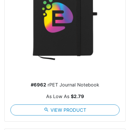
#6962
rPET Journal Notebook
As Low As
$2.79
search
VIEW PRODUCT