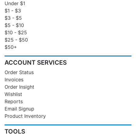
Under $1
$1 - $3
$3 - $5
$5 - $10
$10 - $25
$25 - $50
$50+
ACCOUNT SERVICES
Order Status
Invoices
Order Insight
Wishlist
Reports
Email Signup
Product Inventory
TOOLS