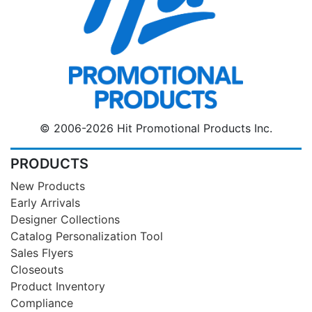
© 2006-2026 Hit Promotional Products Inc.
PRODUCTS
New Products
Early Arrivals
Designer Collections
Catalog Personalization Tool
Sales Flyers
Closeouts
Product Inventory
Compliance