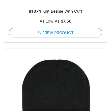
#1074
Knit Beanie With Cuff
As Low As
$7.50
search
VIEW PRODUCT