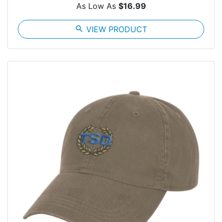
As Low As
$16.99
search
VIEW PRODUCT