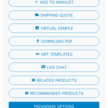
add
ADD TO WISHLIST
local_shipping
SHIPPING QUOTE
photo
VIRTUAL SAMPLE
file_download
DOWNLOAD PDF
art_track
ART TEMPLATES
chat
LIVE CHAT
view_module
RELATED PRODUCTS
view_module
RECOMMENDED PRODUCTS
PACKAGING OPTIONS