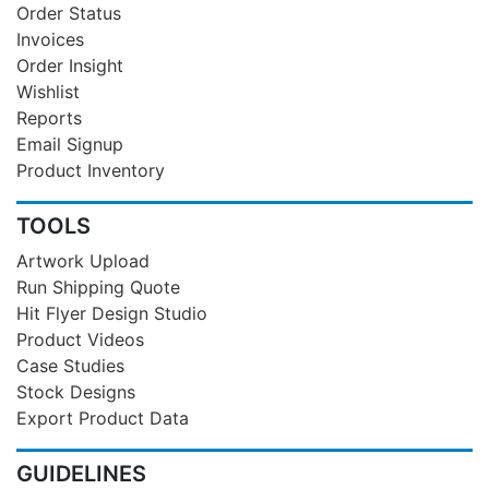
Order Status
Invoices
Order Insight
Wishlist
Reports
Email Signup
Product Inventory
TOOLS
Artwork Upload
Run Shipping Quote
Hit Flyer Design Studio
Product Videos
Case Studies
Stock Designs
Export Product Data
GUIDELINES