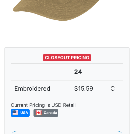
CLOSEOUT PRICING
24
Embroidered
$15.59
C
Current Pricing is USD Retail
USA
Canada