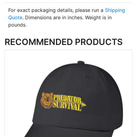
For exact packaging details, please run a
Shipping
Quote
. Dimensions are in inches. Weight is in
pounds.
RECOMMENDED PRODUCTS