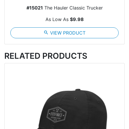
#15021
The Hauler Classic Trucker
As Low As
$9.98
search
VIEW PRODUCT
RELATED PRODUCTS