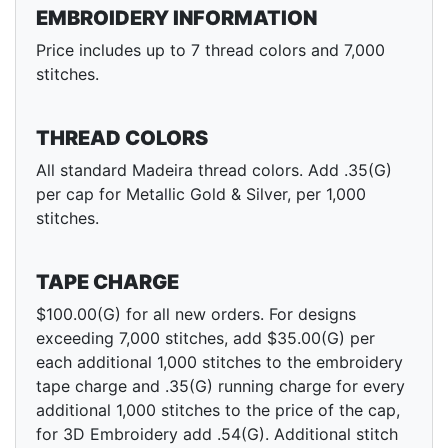
EMBROIDERY INFORMATION
Price includes up to 7 thread colors and 7,000
stitches.
THREAD COLORS
All standard Madeira thread colors. Add .35(G)
per cap for Metallic Gold & Silver, per 1,000
stitches.
TAPE CHARGE
$100.00(G) for all new orders. For designs
exceeding 7,000 stitches, add $35.00(G) per
each additional 1,000 stitches to the embroidery
tape charge and .35(G) running charge for every
additional 1,000 stitches to the price of the cap,
for 3D Embroidery add .54(G). Additional stitch