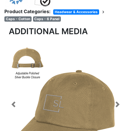
Product Categories:
chevron_right
Headwear & Accessories
Caps - Cotton
Caps - 6 Panel
ADDITIONAL MEDIA
Previous
Next