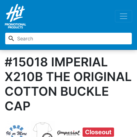
search
#15018 IMPERIAL
X210B THE ORIGINAL
COTTON BUCKLE
CAP
Closeout