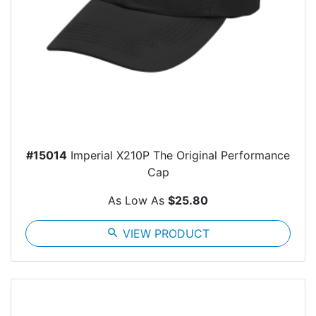
#15014
Imperial X210P The Original Performance
Cap
As Low As
$25.80
search
VIEW PRODUCT