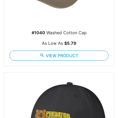
#1040
Washed Cotton Cap
As Low As
$5.79
search
VIEW PRODUCT