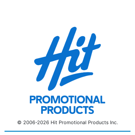
© 2006-2026 Hit Promotional Products Inc.