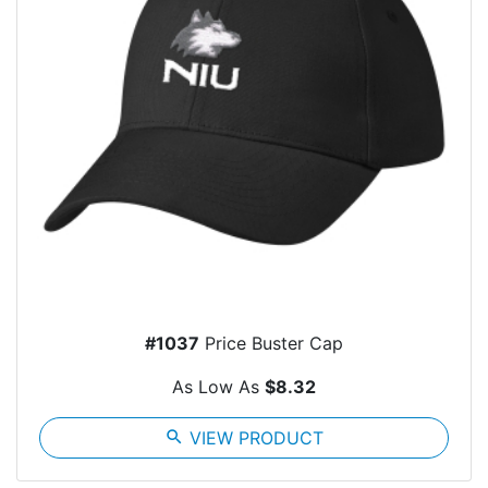
#1037
Price Buster Cap
As Low As
$8.32
search
VIEW PRODUCT