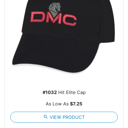
#1032
Hit Elite Cap
As Low As
$7.25
search
VIEW PRODUCT