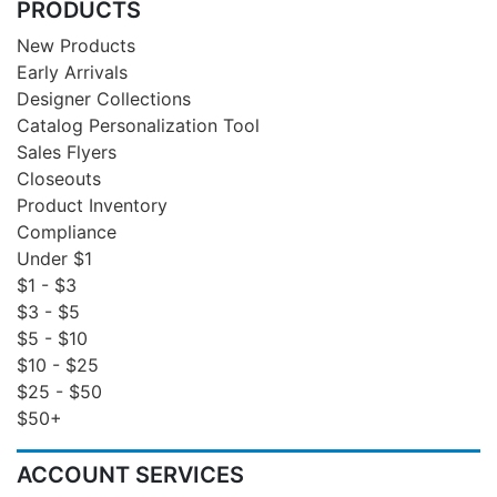
PRODUCTS
New Products
Early Arrivals
Designer Collections
Catalog Personalization Tool
Sales Flyers
Closeouts
Product Inventory
Compliance
Under $1
$1 - $3
$3 - $5
$5 - $10
$10 - $25
$25 - $50
$50+
ACCOUNT SERVICES