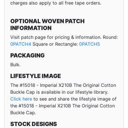
charges also apply to all free tape orders.
OPTIONAL WOVEN PATCH
INFORMATION
Visit patch page for pricing & information. Round:
0PATCH4
Square or Rectangle:
0PATCH5
PACKAGING
Bulk.
LIFESTYLE IMAGE
The #15018 - Imperial X210B The Original Cotton
Buckle Cap is available in our lifestyle library.
Click here
to see and share the lifestyle image of
the #15018 - Imperial X210B The Original Cotton
Buckle Cap.
STOCK DESIGNS