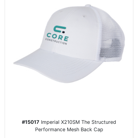
#15017
Imperial X210SM The Structured
Performance Mesh Back Cap