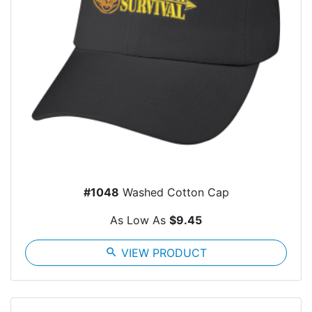
#1048
Washed Cotton Cap
As Low As
$9.45
search
VIEW PRODUCT