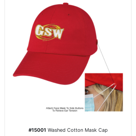
#15001
Washed Cotton Mask Cap