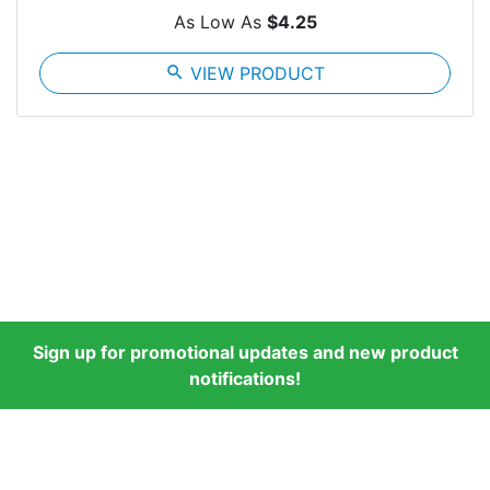
As Low As
$4.25
search
VIEW PRODUCT
Sign up for promotional updates and new product
notifications!