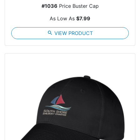
#1036
Price Buster Cap
As Low As
$7.99
search
VIEW PRODUCT