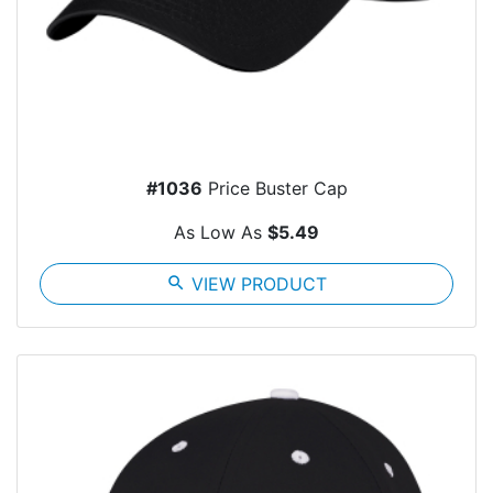
#1036
Price Buster Cap
As Low As
$5.49
search
VIEW PRODUCT