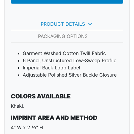
keyboard_arrow_down
PRODUCT DETAILS
PACKAGING OPTIONS
Garment Washed Cotton Twill Fabric
6 Panel, Unstructured Low-Sweep Profile
Imperial Back Loop Label
Adjustable Polished Silver Buckle Closure
COLORS AVAILABLE
Khaki.
IMPRINT AREA AND METHOD
4" W x 2 ½" H