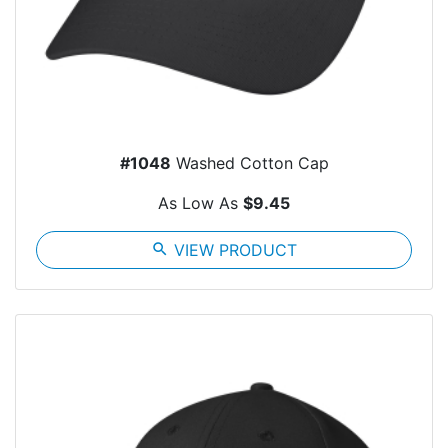
#1048
Washed Cotton Cap
As Low As
$9.45
search
VIEW PRODUCT