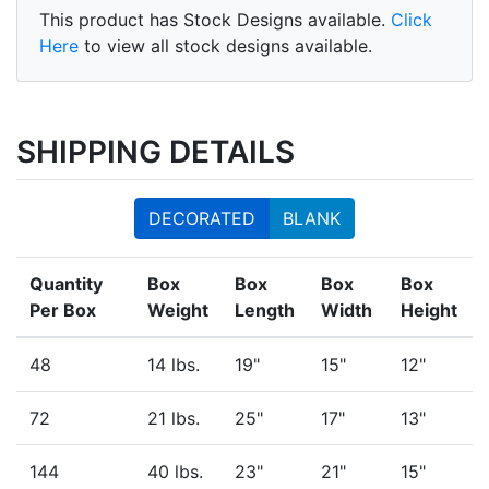
This product has Stock Designs available.
Click
Here
to view all stock designs available.
SHIPPING DETAILS
DECORATED
BLANK
Quantity
Box
Box
Box
Box
Per Box
Weight
Length
Width
Height
48
14 lbs.
19"
15"
12"
72
21 lbs.
25"
17"
13"
144
40 lbs.
23"
21"
15"