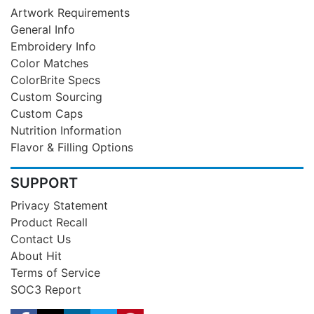
Artwork Requirements
General Info
Embroidery Info
Color Matches
ColorBrite Specs
Custom Sourcing
Custom Caps
Nutrition Information
Flavor & Filling Options
SUPPORT
Privacy Statement
Product Recall
Contact Us
About Hit
Terms of Service
SOC3 Report