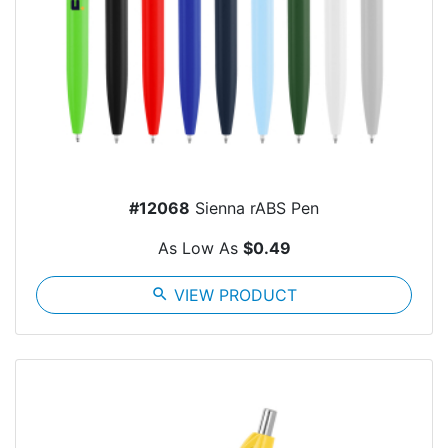
#12068
Sienna rABS Pen
As Low As
$0.49
search
VIEW PRODUCT