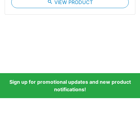
search
VIEW PRODUCT
Sign up for promotional updates and new product
notifications!