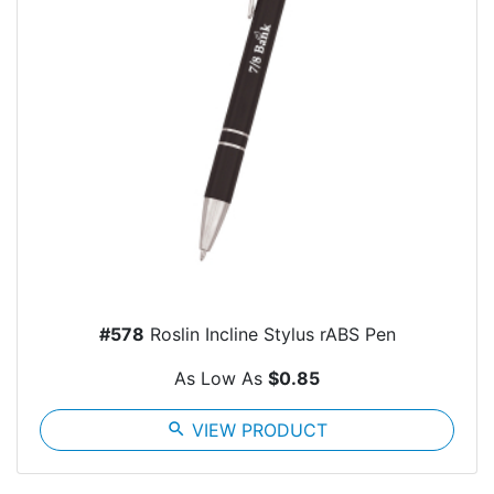
#578
Roslin Incline Stylus rABS Pen
As Low As
$0.85
search
VIEW PRODUCT