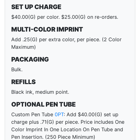
SET UP CHARGE
$40.00(G) per color. $25.00(G) on re-orders.
MULTI-COLOR IMPRINT
Add .25(G) per extra color, per piece. (2 Color
Maximum)
PACKAGING
Bulk.
REFILLS
Black ink, medium point.
OPTIONAL PEN TUBE
Custom Pen Tube
0PT
: Add $40.00(G) set up
charge plus .71(G) per piece. Price includes One
Color Imprint In One Location On Pen Tube and
Pen Insertion. (250 Piece Minimum)