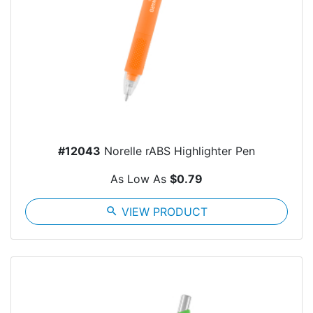
#12043
Norelle rABS Highlighter Pen
As Low As
$0.79
search
VIEW PRODUCT