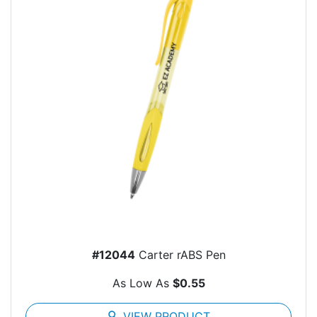
#12044
Carter rABS Pen
As Low As
$0.55
search
VIEW PRODUCT