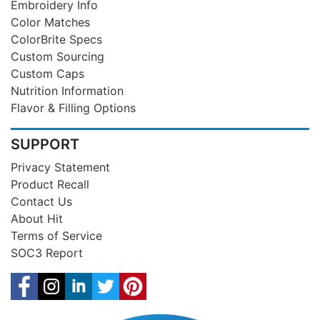
Embroidery Info
Color Matches
ColorBrite Specs
Custom Sourcing
Custom Caps
Nutrition Information
Flavor & Filling Options
SUPPORT
Privacy Statement
Product Recall
Contact Us
About Hit
Terms of Service
SOC3 Report