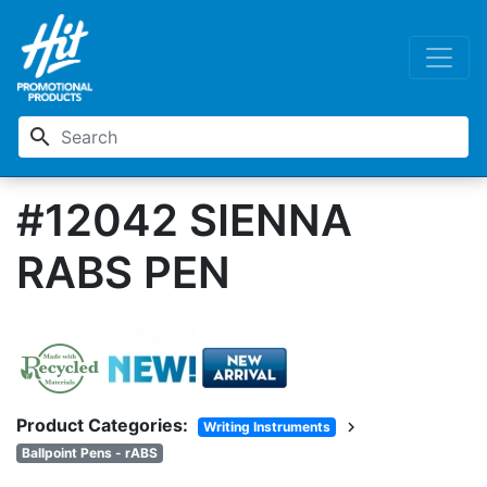
search
#12042 SIENNA
RABS PEN
Product Categories:
chevron_right
Writing Instruments
Ballpoint Pens - rABS