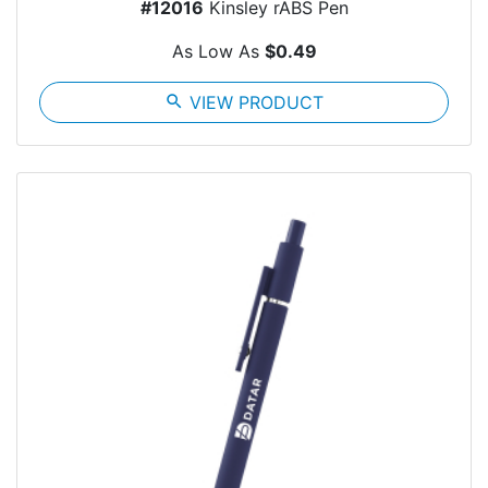
#12016
Kinsley rABS Pen
As Low As
$0.49
search
VIEW PRODUCT