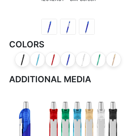
COLORS
ADDITIONAL MEDIA