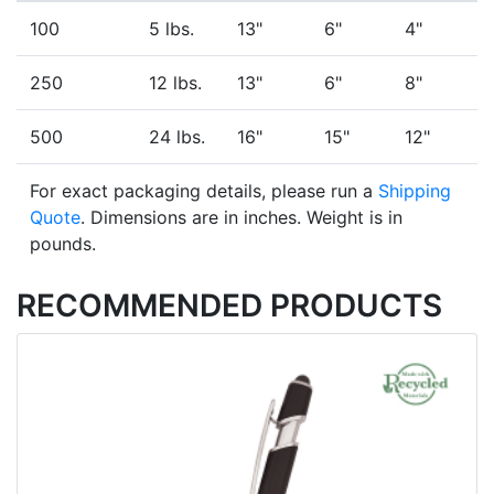
100
5 lbs.
13"
6"
4"
250
12 lbs.
13"
6"
8"
500
24 lbs.
16"
15"
12"
For exact packaging details, please run a
Shipping
Quote
. Dimensions are in inches. Weight is in
pounds.
RECOMMENDED PRODUCTS