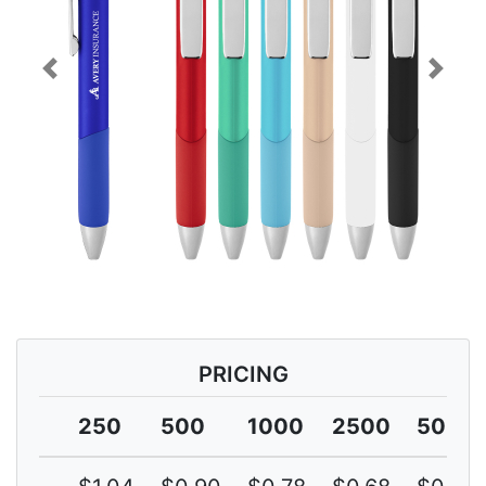
Previous
Next
PRICING
250
500
1000
2500
5000