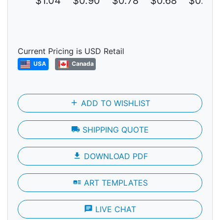
$1.04
$0.90
$0.78
$0.68
$0.59
Current Pricing is USD Retail
USA
Canada
add
ADD TO WISHLIST
local_shipping
SHIPPING QUOTE
file_download
DOWNLOAD PDF
art_track
ART TEMPLATES
chat
LIVE CHAT