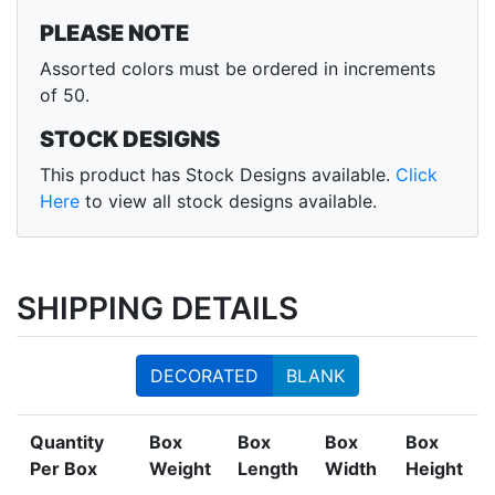
PLEASE NOTE
Assorted colors must be ordered in increments
of 50.
STOCK DESIGNS
This product has Stock Designs available.
Click
Here
to view all stock designs available.
SHIPPING DETAILS
DECORATED
BLANK
Quantity
Box
Box
Box
Box
Per Box
Weight
Length
Width
Height