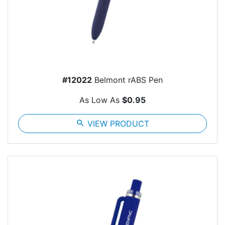
#12022
Belmont rABS Pen
As Low As
$0.95
search
VIEW PRODUCT