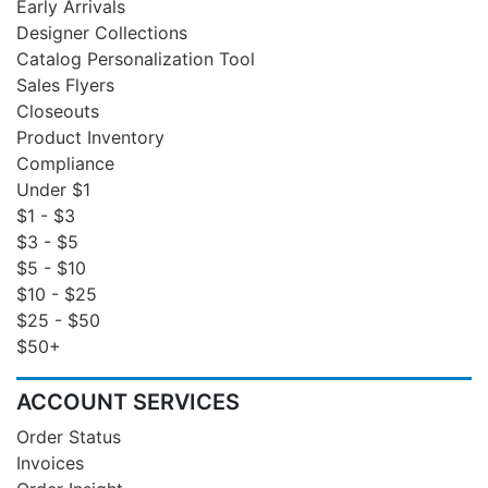
Early Arrivals
Designer Collections
Catalog Personalization Tool
Sales Flyers
Closeouts
Product Inventory
Compliance
Under $1
$1 - $3
$3 - $5
$5 - $10
$10 - $25
$25 - $50
$50+
ACCOUNT SERVICES
Order Status
Invoices