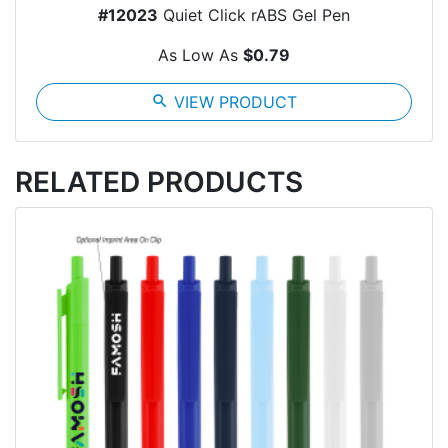
#12023
Quiet Click rABS Gel Pen
As Low As
$0.79
search
VIEW PRODUCT
RELATED PRODUCTS