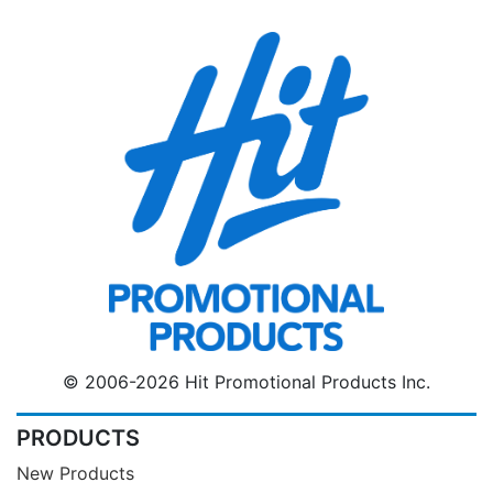
© 2006-2026 Hit Promotional Products Inc.
PRODUCTS
New Products