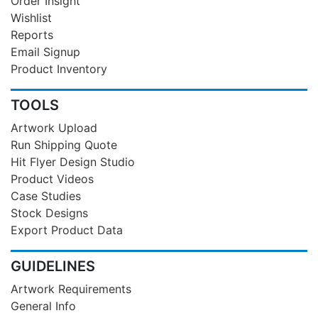
Order Insight
Wishlist
Reports
Email Signup
Product Inventory
TOOLS
Artwork Upload
Run Shipping Quote
Hit Flyer Design Studio
Product Videos
Case Studies
Stock Designs
Export Product Data
GUIDELINES
Artwork Requirements
General Info