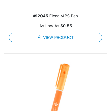
#12045
Elena rABS Pen
As Low As
$0.55
search
VIEW PRODUCT