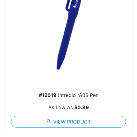
#12019
Intrepid rABS Pen
As Low As
$0.89
search
VIEW PRODUCT