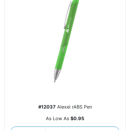
#12037
Alexei rABS Pen
As Low As
$0.95