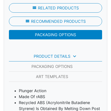
view_module
RELATED PRODUCTS
view_module
RECOMMENDED PRODUCTS
PACKAGING OPTIONS
keyboard_arrow_down
PRODUCT DETAILS
PACKAGING OPTIONS
ART TEMPLATES
Plunger Action
Made Of rABS
Recycled ABS (Acrylonitrile Butadiene
Styrene) Is Obtained By Melting Down Post