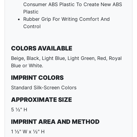
Consumer ABS Plastic To Create New ABS
Plastic
Rubber Grip For Writing Comfort And
Control
COLORS AVAILABLE
Beige, Black, Light Blue, Light Green, Red, Royal
Blue or White.
IMPRINT COLORS
Standard Silk-Screen Colors
APPROXIMATE SIZE
5 ½" H
IMPRINT AREA AND METHOD
1 ½" W x ½" H