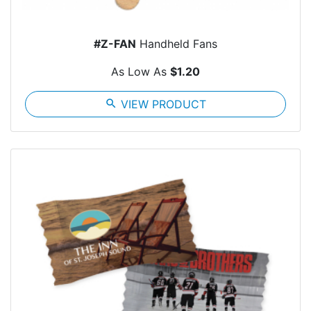
#Z-FAN
Handheld Fans
As Low As
$1.20
search
VIEW PRODUCT