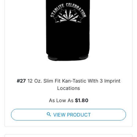
#27
12 Oz. Slim Fit Kan-Tastic WIth 3 Imprint
Locations
As Low As
$1.80
search
VIEW PRODUCT