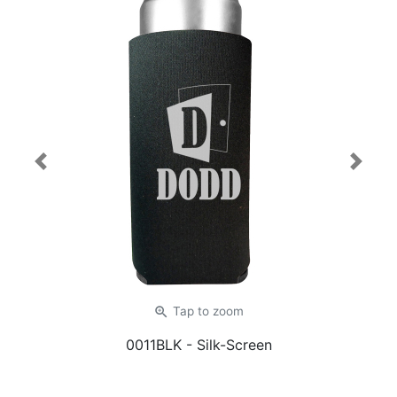
Previous
Next
zoom_in
Tap
to zoom
0011BLK
- Silk-Screen