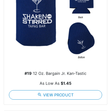
#19
12 Oz. Bargain Jr. Kan-Tastic
As Low As
$1.45
search
VIEW PRODUCT