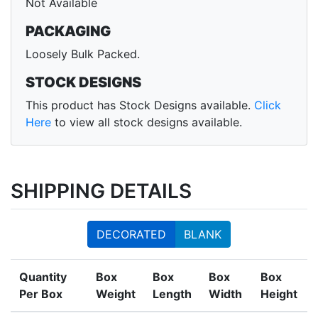
Not Available
PACKAGING
Loosely Bulk Packed.
STOCK DESIGNS
This product has Stock Designs available.
Click
Here
to view all stock designs available.
SHIPPING DETAILS
DECORATED
BLANK
Quantity
Box
Box
Box
Box
Per Box
Weight
Length
Width
Height