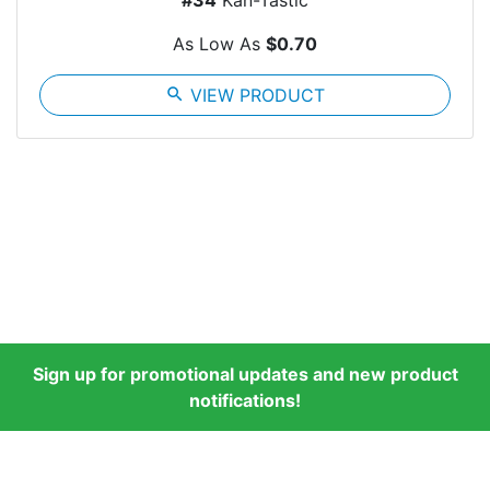
#34
Kan-Tastic
As Low As
$0.70
search
VIEW PRODUCT
Sign up for promotional updates and new product
notifications!