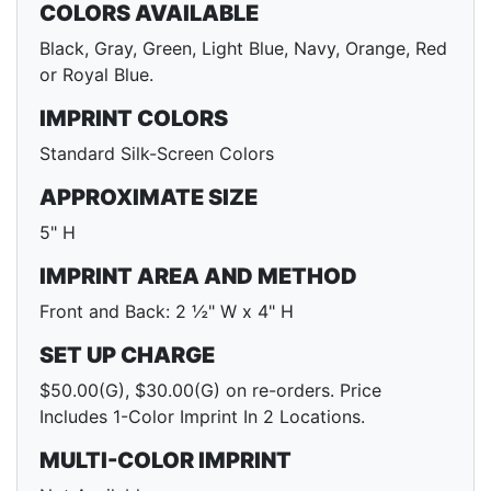
COLORS AVAILABLE
Black, Gray, Green, Light Blue, Navy, Orange, Red
or Royal Blue.
IMPRINT COLORS
Standard Silk-Screen Colors
APPROXIMATE SIZE
5" H
IMPRINT AREA AND METHOD
Front and Back: 2 ½" W x 4" H
SET UP CHARGE
$50.00(G), $30.00(G) on re-orders. Price
Includes 1-Color Imprint In 2 Locations.
MULTI-COLOR IMPRINT