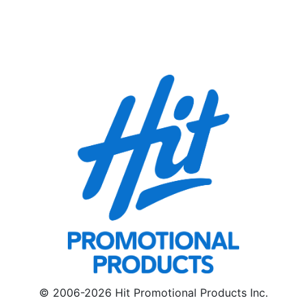
© 2006-2026 Hit Promotional Products Inc.