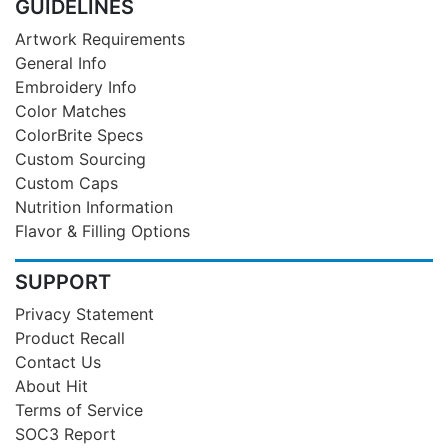
GUIDELINES
Artwork Requirements
General Info
Embroidery Info
Color Matches
ColorBrite Specs
Custom Sourcing
Custom Caps
Nutrition Information
Flavor & Filling Options
SUPPORT
Privacy Statement
Product Recall
Contact Us
About Hit
Terms of Service
SOC3 Report