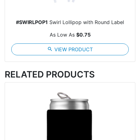
#SWIRLPOP1
Swirl Lollipop with Round Label
As Low As
$0.75
search
VIEW PRODUCT
RELATED PRODUCTS