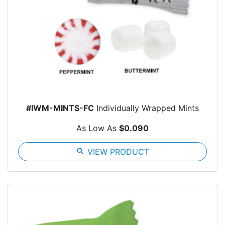
#IWM-MINTS-FC
Individually Wrapped Mints
As Low As
$0.090
search
VIEW PRODUCT