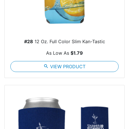
#28
12 Oz. Full Color Slim Kan-Tastic
As Low As
$1.79
search
VIEW PRODUCT