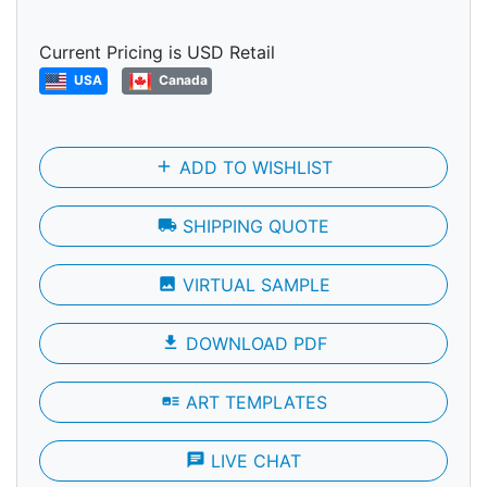
Current Pricing is USD Retail
USA
Canada
add
ADD TO WISHLIST
local_shipping
SHIPPING QUOTE
photo
VIRTUAL SAMPLE
file_download
DOWNLOAD PDF
art_track
ART TEMPLATES
chat
LIVE CHAT