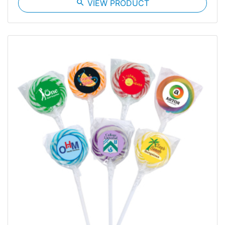
search
VIEW PRODUCT