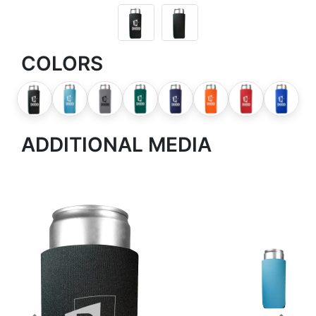
COLORS
ADDITIONAL MEDIA