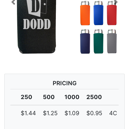
Previous
Next
PRICING
250
500
1000
2500
$1.44
$1.25
$1.09
$0.95
4C