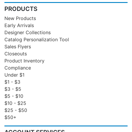
PRODUCTS
New Products
Early Arrivals
Designer Collections
Catalog Personalization Tool
Sales Flyers
Closeouts
Product Inventory
Compliance
Under $1
$1 - $3
$3 - $5
$5 - $10
$10 - $25
$25 - $50
$50+