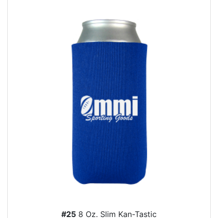
#25
8 Oz. Slim Kan-Tastic