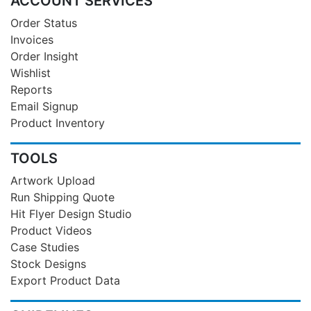
ACCOUNT SERVICES
Order Status
Invoices
Order Insight
Wishlist
Reports
Email Signup
Product Inventory
TOOLS
Artwork Upload
Run Shipping Quote
Hit Flyer Design Studio
Product Videos
Case Studies
Stock Designs
Export Product Data