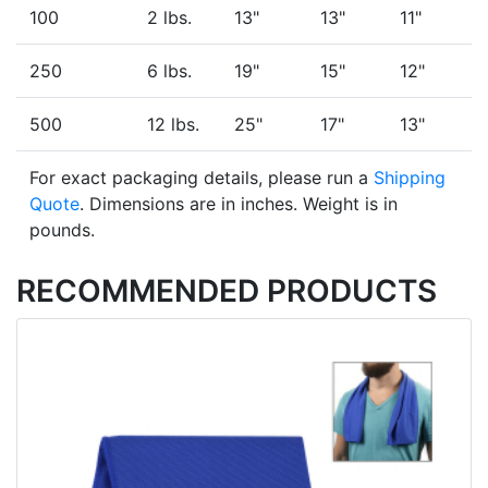
100
2 lbs.
13"
13"
11"
250
6 lbs.
19"
15"
12"
500
12 lbs.
25"
17"
13"
For exact packaging details, please run a
Shipping
Quote
. Dimensions are in inches. Weight is in
pounds.
RECOMMENDED PRODUCTS