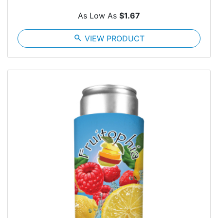
As Low As
$1.67
search
VIEW PRODUCT