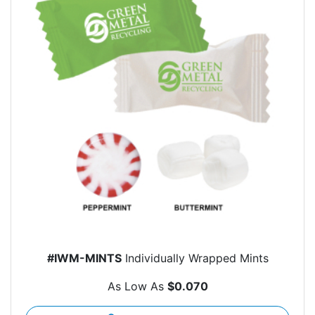
#IWM-MINTS
Individually Wrapped Mints
As Low As
$0.070