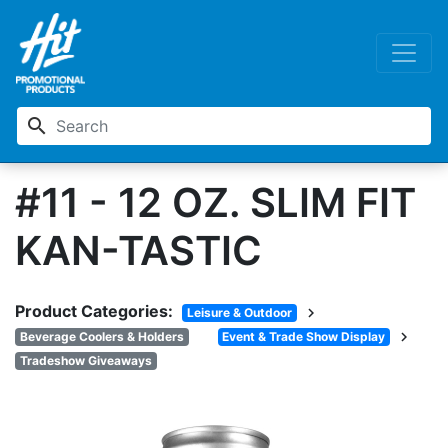
search
#11 - 12 OZ. SLIM FIT
KAN-TASTIC
Product Categories:
chevron_right
Leisure & Outdoor
chevron_right
Beverage Coolers & Holders
Event & Trade Show Display
Tradeshow Giveaways