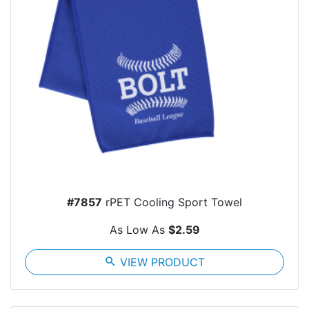
#7857
rPET Cooling Sport Towel
As Low As
$2.59
search
VIEW PRODUCT