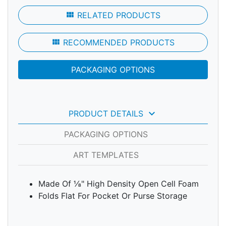
view_module
RELATED PRODUCTS
view_module
RECOMMENDED PRODUCTS
PACKAGING OPTIONS
keyboard_arrow_down
PRODUCT DETAILS
PACKAGING OPTIONS
ART TEMPLATES
Made Of ⅛" High Density Open Cell Foam
Folds Flat For Pocket Or Purse Storage