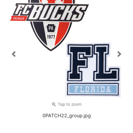
Previous
Next
zoom_in
Tap
to zoom
0PATCH22_group.jpg