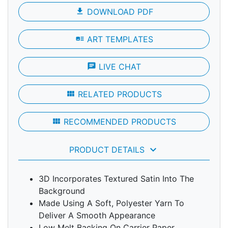
file_download
DOWNLOAD PDF
art_track
ART TEMPLATES
chat
LIVE CHAT
view_module
RELATED PRODUCTS
view_module
RECOMMENDED PRODUCTS
keyboard_arrow_down
PRODUCT DETAILS
3D Incorporates Textured Satin Into The
Background
Made Using A Soft, Polyester Yarn To
Deliver A Smooth Appearance
Low Melt Backing On Carrier Paper