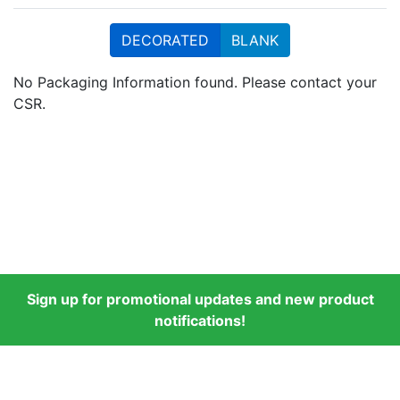
DECORATED
BLANK
No Packaging Information found. Please contact your
CSR.
Sign up for promotional updates and new product
notifications!