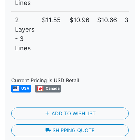
Lines
2
$11.55
$10.96
$10.66
3G
Layers
- 3
Lines
Current Pricing is USD Retail
USA
Canada
add
ADD TO WISHLIST
local_shipping
SHIPPING QUOTE