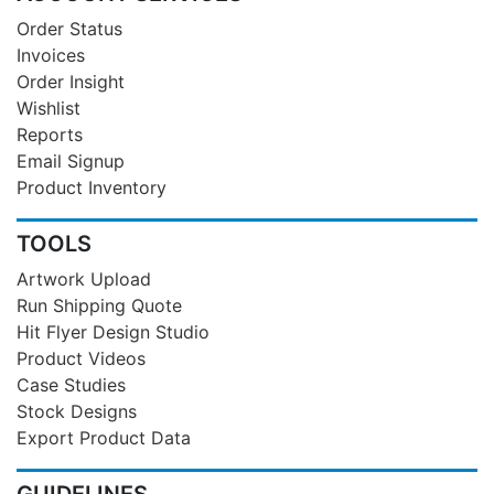
Order Status
Invoices
Order Insight
Wishlist
Reports
Email Signup
Product Inventory
TOOLS
Artwork Upload
Run Shipping Quote
Hit Flyer Design Studio
Product Videos
Case Studies
Stock Designs
Export Product Data
GUIDELINES