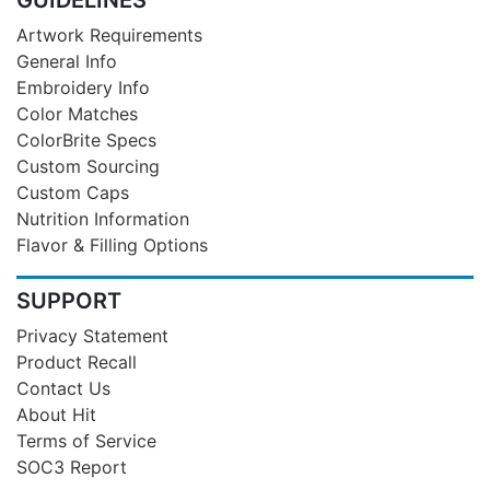
Artwork Requirements
General Info
Embroidery Info
Color Matches
ColorBrite Specs
Custom Sourcing
Custom Caps
Nutrition Information
Flavor & Filling Options
SUPPORT
Privacy Statement
Product Recall
Contact Us
About Hit
Terms of Service
SOC3 Report