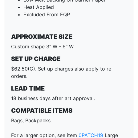
Heat Applied
Excluded From EQP
APPROXIMATE SIZE
Custom shape 3" W - 6" W
SET UP CHARGE
$62.50(G). Set up charges also apply to re-
orders.
LEAD TIME
18 business days after art approval.
COMPATIBLE ITEMS
Bags, Backpacks.
For a larger option, see item
0PATCH19
Large