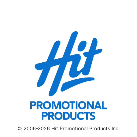
© 2006-2026 Hit Promotional Products Inc.