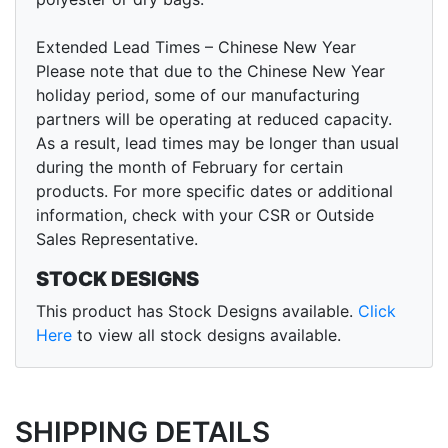
Extended Lead Times – Chinese New Year
Please note that due to the Chinese New Year
holiday period, some of our manufacturing
partners will be operating at reduced capacity.
As a result, lead times may be longer than usual
during the month of February for certain
products. For more specific dates or additional
information, check with your CSR or Outside
Sales Representative.
STOCK DESIGNS
This product has Stock Designs available.
Click
Here
to view all stock designs available.
SHIPPING DETAILS