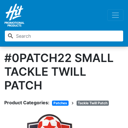
search
#0PATCH22 SMALL
TACKLE TWILL
PATCH
Product Categories:
chevron_right
Patches
Tackle Twill Patch