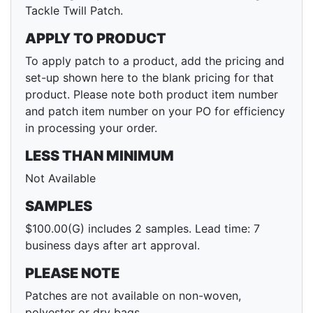
Tackle Twill Patch.
APPLY TO PRODUCT
To apply patch to a product, add the pricing and
set-up shown here to the blank pricing for that
product. Please note both product item number
and patch item number on your PO for efficiency
in processing your order.
LESS THAN MINIMUM
Not Available
SAMPLES
$100.00(G) includes 2 samples. Lead time: 7
business days after art approval.
PLEASE NOTE
Patches are not available on non-woven,
polyester or dry bags.