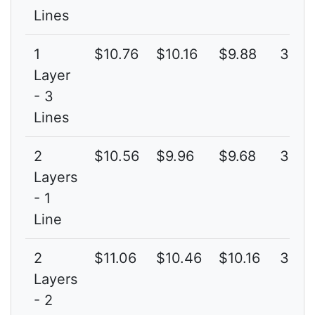
Lines
1
$10.76
$10.16
$9.88
3G
Layer
- 3
Lines
2
$10.56
$9.96
$9.68
3G
Layers
- 1
Line
2
$11.06
$10.46
$10.16
3G
Layers
- 2