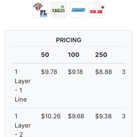
PRICING
50
100
250
1
$9.78
$9.18
$8.88
3G
Layer
- 1
Line
1
$10.26
$9.68
$9.38
3G
Layer
- 2