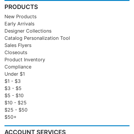
PRODUCTS
New Products
Early Arrivals
Designer Collections
Catalog Personalization Tool
Sales Flyers
Closeouts
Product Inventory
Compliance
Under $1
$1 - $3
$3 - $5
$5 - $10
$10 - $25
$25 - $50
$50+
ACCOUNT SERVICES