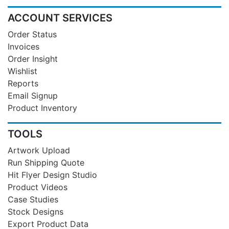
ACCOUNT SERVICES
Order Status
Invoices
Order Insight
Wishlist
Reports
Email Signup
Product Inventory
TOOLS
Artwork Upload
Run Shipping Quote
Hit Flyer Design Studio
Product Videos
Case Studies
Stock Designs
Export Product Data