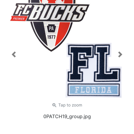
Previous
Next
zoom_in
Tap
to zoom
0PATCH19_group.jpg