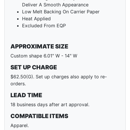
Deliver A Smooth Appearance
Low Melt Backing On Carrier Paper
Heat Applied
Excluded From EQP
APPROXIMATE SIZE
Custom shape 6.01" W - 14" W
SET UP CHARGE
$62.50(G). Set up charges also apply to re-
orders.
LEAD TIME
18 business days after art approval.
COMPATIBLE ITEMS
Apparel.