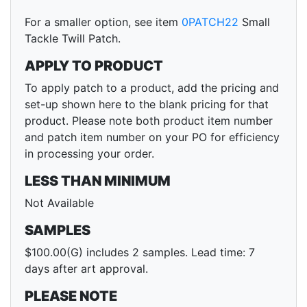
For a smaller option, see item
0PATCH22
Small
Tackle Twill Patch.
APPLY TO PRODUCT
To apply patch to a product, add the pricing and
set-up shown here to the blank pricing for that
product. Please note both product item number
and patch item number on your PO for efficiency
in processing your order.
LESS THAN MINIMUM
Not Available
SAMPLES
$100.00(G) includes 2 samples. Lead time: 7
days after art approval.
PLEASE NOTE