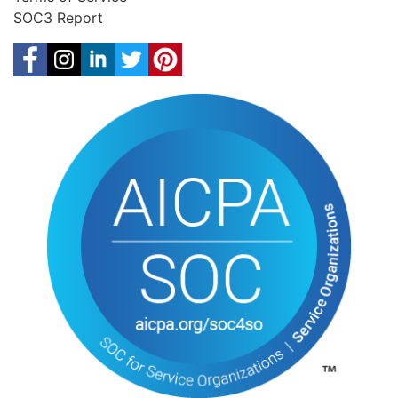
SOC3 Report