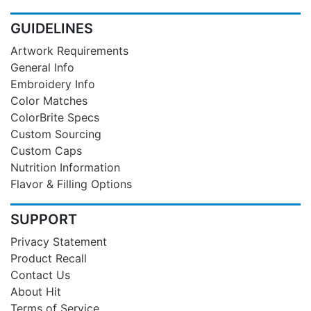
GUIDELINES
Artwork Requirements
General Info
Embroidery Info
Color Matches
ColorBrite Specs
Custom Sourcing
Custom Caps
Nutrition Information
Flavor & Filling Options
SUPPORT
Privacy Statement
Product Recall
Contact Us
About Hit
Terms of Service