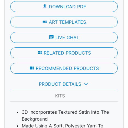
file_download
DOWNLOAD PDF
art_track
ART TEMPLATES
chat
LIVE CHAT
view_module
RELATED PRODUCTS
view_module
RECOMMENDED PRODUCTS
keyboard_arrow_down
PRODUCT DETAILS
KITS
3D Incorporates Textured Satin Into The
Background
Made Using A Soft, Polyester Yarn To