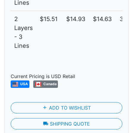
Lines
2
$15.51
$14.93
$14.63
3G
Layers
- 3
Lines
Current Pricing is USD Retail
USA
Canada
add
ADD TO WISHLIST
local_shipping
SHIPPING QUOTE