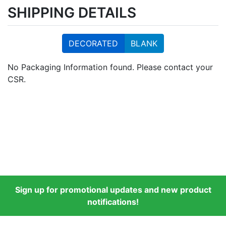
SHIPPING DETAILS
DECORATED
BLANK
No Packaging Information found. Please contact your
CSR.
Sign up for promotional updates and new product
notifications!