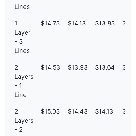
Lines
1
$14.73
$14.13
$13.83
3G
Layer
- 3
Lines
2
$14.53
$13.93
$13.64
3G
Layers
- 1
Line
2
$15.03
$14.43
$14.13
3G
Layers
- 2