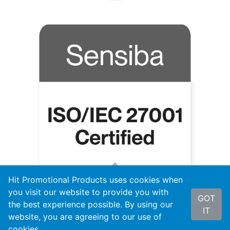
Hit Promotional Products uses cookies when
you visit our website to provide you with
GOT
the best experience possible. By using our
IT
website, you are agreeing to our use of
cookies.