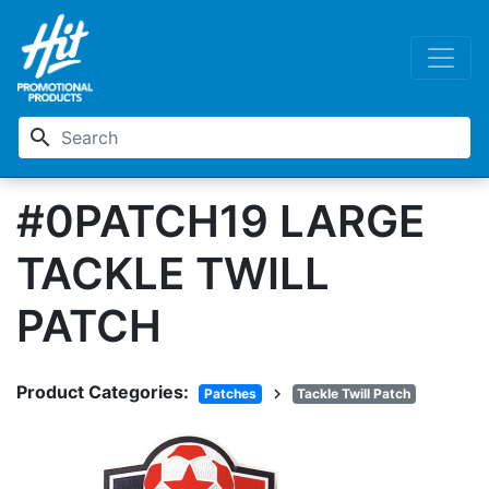
search
#0PATCH19 LARGE
TACKLE TWILL
PATCH
Product Categories:
chevron_right
Patches
Tackle Twill Patch