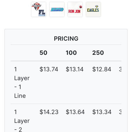
PRICING
50
100
250
1
$13.74
$13.14
$12.84
3G
Layer
- 1
Line
1
$14.23
$13.64
$13.34
3G
Layer
- 2