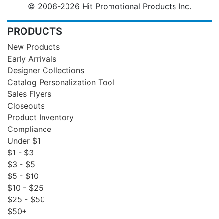
© 2006-2026 Hit Promotional Products Inc.
PRODUCTS
New Products
Early Arrivals
Designer Collections
Catalog Personalization Tool
Sales Flyers
Closeouts
Product Inventory
Compliance
Under $1
$1 - $3
$3 - $5
$5 - $10
$10 - $25
$25 - $50
$50+