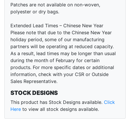
Patches are not available on non-woven,
polyester or dry bags.
Extended Lead Times – Chinese New Year
Please note that due to the Chinese New Year
holiday period, some of our manufacturing
partners will be operating at reduced capacity.
As a result, lead times may be longer than usual
during the month of February for certain
products. For more specific dates or additional
information, check with your CSR or Outside
Sales Representative.
STOCK DESIGNS
This product has Stock Designs available.
Click
Here
to view all stock designs available.