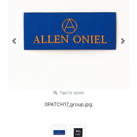
Previous
Next
zoom_in
Tap
to zoom
0PATCH17_group.jpg