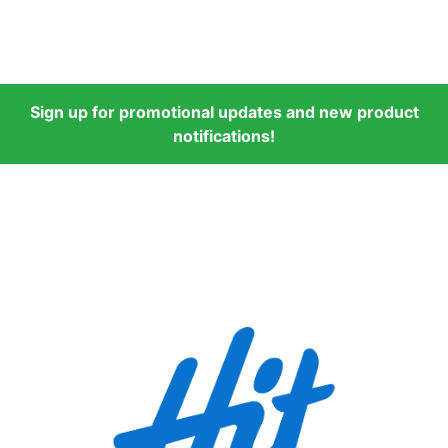
Sign up for promotional updates and new product
notifications!