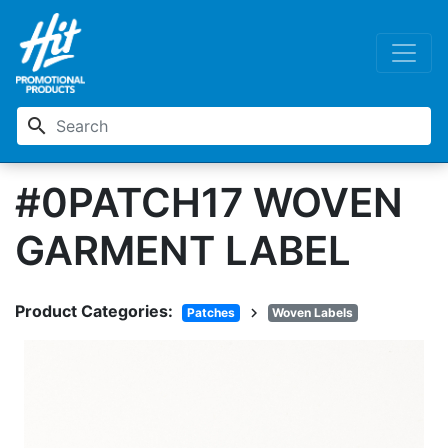
search
#0PATCH17 WOVEN
GARMENT LABEL
Product Categories:
chevron_right
Patches
Woven Labels