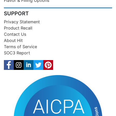
Flavor & Filling Options
SUPPORT
Privacy Statement
Product Recall
Contact Us
About Hit
Terms of Service
SOC3 Report