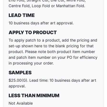
End Fold, Straight Cut, Die Cut, Mitre Fold,
Centre Fold, Loop Fold or Manhattan Fold.
LEAD TIME
10 business days after art approval.
APPLY TO PRODUCT
To apply patch to a product, add the pricing and
set-up shown here to the blank pricing for that
product. Please note both product item number
and patch item number on your PO for efficiency
in processing your order.
SAMPLES
$25.00(G). Lead time: 10 business days after art
approval.
LESS THAN MINIMUM
Not Available