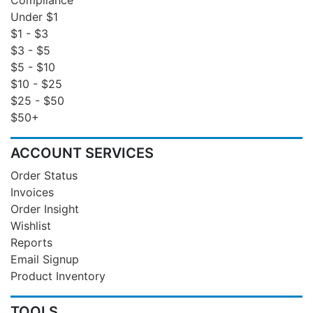
Under $1
$1 - $3
$3 - $5
$5 - $10
$10 - $25
$25 - $50
$50+
ACCOUNT SERVICES
Order Status
Invoices
Order Insight
Wishlist
Reports
Email Signup
Product Inventory
TOOLS