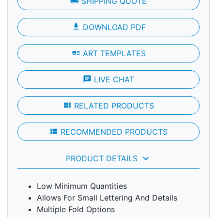
local_shipping
SHIPPING QUOTE
file_download
DOWNLOAD PDF
art_track
ART TEMPLATES
chat
LIVE CHAT
view_module
RELATED PRODUCTS
view_module
RECOMMENDED PRODUCTS
keyboard_arrow_down
PRODUCT DETAILS
Low Minimum Quantities
Allows For Small Lettering And Details
Multiple Fold Options