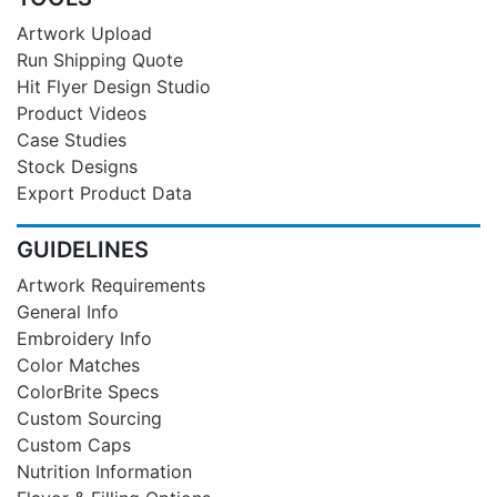
Artwork Upload
Run Shipping Quote
Hit Flyer Design Studio
Product Videos
Case Studies
Stock Designs
Export Product Data
GUIDELINES
Artwork Requirements
General Info
Embroidery Info
Color Matches
ColorBrite Specs
Custom Sourcing
Custom Caps
Nutrition Information