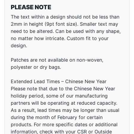
PLEASE NOTE
The text within a design should not be less than
2mm in height (9pt font size). Smaller text may
need to be altered. Can be used with any shape,
no matter how intricate. Custom fit to your
design.
Patches are not available on non-woven,
polyester or dry bags.
Extended Lead Times – Chinese New Year
Please note that due to the Chinese New Year
holiday period, some of our manufacturing
partners will be operating at reduced capacity.
As a result, lead times may be longer than usual
during the month of February for certain
products. For more specific dates or additional
information, check with your CSR or Outside