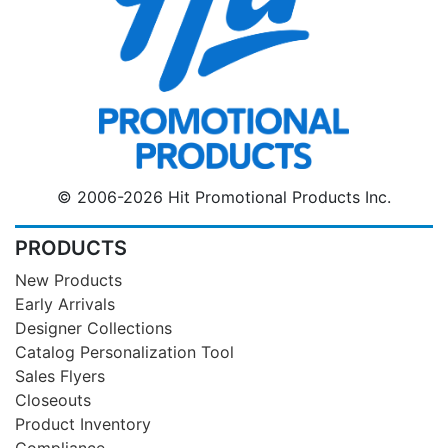
© 2006-2026 Hit Promotional Products Inc.
PRODUCTS
New Products
Early Arrivals
Designer Collections
Catalog Personalization Tool
Sales Flyers
Closeouts
Product Inventory
Compliance