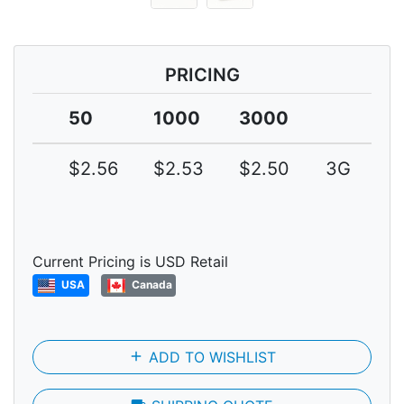
PRICING
50
1000
3000
$2.56
$2.53
$2.50
3G
Current Pricing is USD Retail
USA
Canada
add
ADD TO WISHLIST