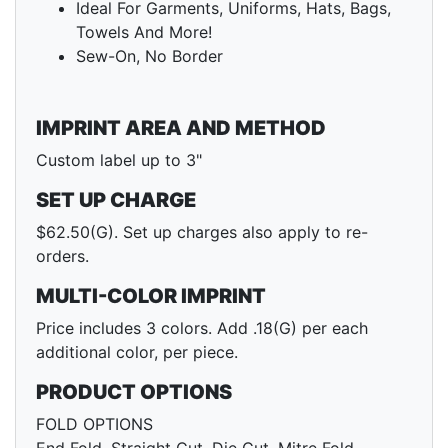
Ideal For Garments, Uniforms, Hats, Bags,
Towels And More!
Sew-On, No Border
IMPRINT AREA AND METHOD
Custom label up to 3"
SET UP CHARGE
$62.50(G). Set up charges also apply to re-
orders.
MULTI-COLOR IMPRINT
Price includes 3 colors. Add .18(G) per each
additional color, per piece.
PRODUCT OPTIONS
FOLD OPTIONS