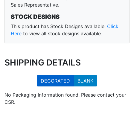
Sales Representative.
STOCK DESIGNS
This product has Stock Designs available.
Click
Here
to view all stock designs available.
SHIPPING DETAILS
DECORATED
BLANK
No Packaging Information found. Please contact your
CSR.