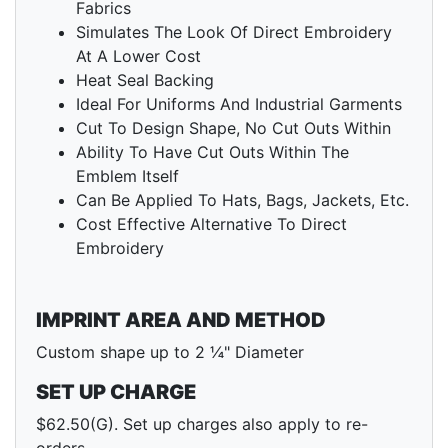
Fabrics
Simulates The Look Of Direct Embroidery
At A Lower Cost
Heat Seal Backing
Ideal For Uniforms And Industrial Garments
Cut To Design Shape, No Cut Outs Within
Ability To Have Cut Outs Within The
Emblem Itself
Can Be Applied To Hats, Bags, Jackets, Etc.
Cost Effective Alternative To Direct
Embroidery
IMPRINT AREA AND METHOD
Custom shape up to 2 ¼" Diameter
SET UP CHARGE
$62.50(G). Set up charges also apply to re-