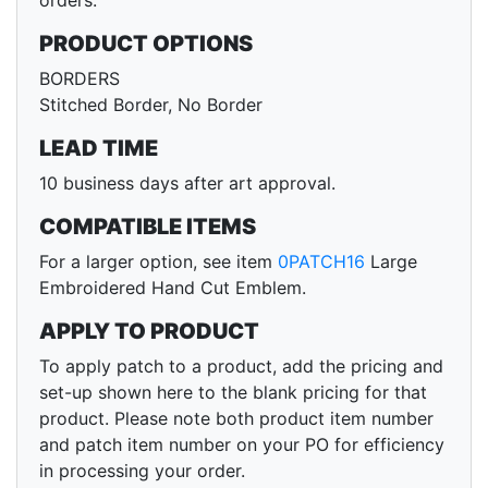
orders.
PRODUCT OPTIONS
BORDERS
Stitched Border, No Border
LEAD TIME
10 business days after art approval.
COMPATIBLE ITEMS
For a larger option, see item
0PATCH16
Large
Embroidered Hand Cut Emblem.
APPLY TO PRODUCT
To apply patch to a product, add the pricing and
set-up shown here to the blank pricing for that
product. Please note both product item number
and patch item number on your PO for efficiency
in processing your order.