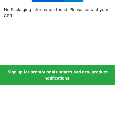
No Packaging Information found. Please contact your
CSR.
Sign up for promotional updates and new product
notifications!