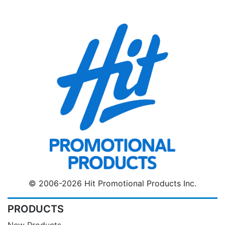
© 2006-2026 Hit Promotional Products Inc.
PRODUCTS
New Products