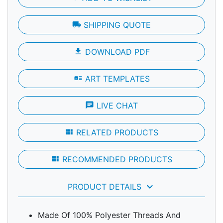
local_shipping
SHIPPING QUOTE
file_download
DOWNLOAD PDF
art_track
ART TEMPLATES
chat
LIVE CHAT
view_module
RELATED PRODUCTS
view_module
RECOMMENDED PRODUCTS
keyboard_arrow_down
PRODUCT DETAILS
Made Of 100% Polyester Threads And