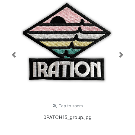
Previous
Next
zoom_in
Tap
to zoom
0PATCH15_group.jpg