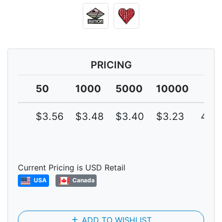
PRICING
50
1000
5000
10000
$3.56
$3.48
$3.40
$3.23
4G
Current Pricing is USD Retail
USA
Canada
add
ADD TO WISHLIST