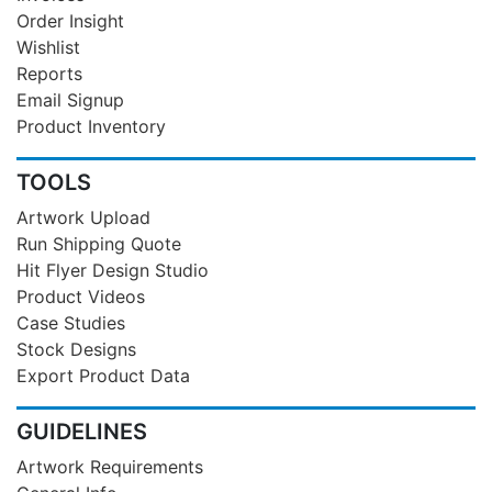
Order Insight
Wishlist
Reports
Email Signup
Product Inventory
TOOLS
Artwork Upload
Run Shipping Quote
Hit Flyer Design Studio
Product Videos
Case Studies
Stock Designs
Export Product Data
GUIDELINES
Artwork Requirements