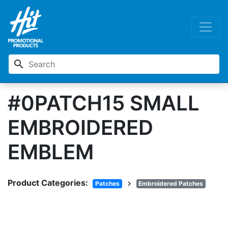
search
#0PATCH15 SMALL
EMBROIDERED
EMBLEM
Product Categories:
chevron_right
Patches
Embroidered Patches