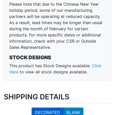
Please note that due to the Chinese New Year
holiday period, some of our manufacturing
partners will be operating at reduced capacity.
As a result, lead times may be longer than usual
during the month of February for certain
products. For more specific dates or additional
information, check with your CSR or Outside
Sales Representative.
STOCK DESIGNS
This product has Stock Designs available.
Click
Here
to view all stock designs available.
SHIPPING DETAILS
DECORATED
BLANK