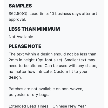
SAMPLES
$62.50(G). Lead time: 10 business days after art
approval.
LESS THAN MINIMUM
Not Available
PLEASE NOTE
The text within a design should not be less than
2mm in height (9pt font size). Smaller text may
need to be altered. Can be used with any shape,
no matter how intricate. Custom fit to your
design.
Patches are not available on non-woven,
polyester or dry bags.
Extended Lead Times – Chinese New Year