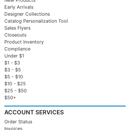
Early Arrivals
Designer Collections
Catalog Personalization Tool
Sales Flyers
Closeouts
Product Inventory
Compliance
Under $1
$1 - $3
$3 - $5
$5 - $10
$10 - $25
$25 - $50
$50+
ACCOUNT SERVICES
Order Status
Invoices