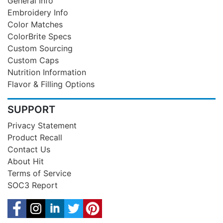
General Info
Embroidery Info
Color Matches
ColorBrite Specs
Custom Sourcing
Custom Caps
Nutrition Information
Flavor & Filling Options
SUPPORT
Privacy Statement
Product Recall
Contact Us
About Hit
Terms of Service
SOC3 Report