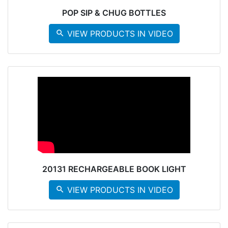
POP SIP & CHUG BOTTLES
search
VIEW PRODUCTS IN VIDEO
20131 RECHARGEABLE BOOK LIGHT
search
VIEW PRODUCTS IN VIDEO