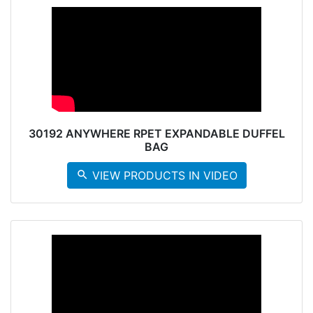
30192 ANYWHERE RPET EXPANDABLE DUFFEL
BAG
search
VIEW PRODUCTS IN VIDEO