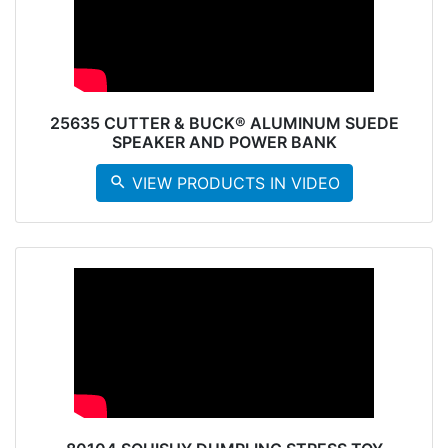
25635 CUTTER & BUCK® ALUMINUM SUEDE
SPEAKER AND POWER BANK
search
VIEW PRODUCTS IN VIDEO