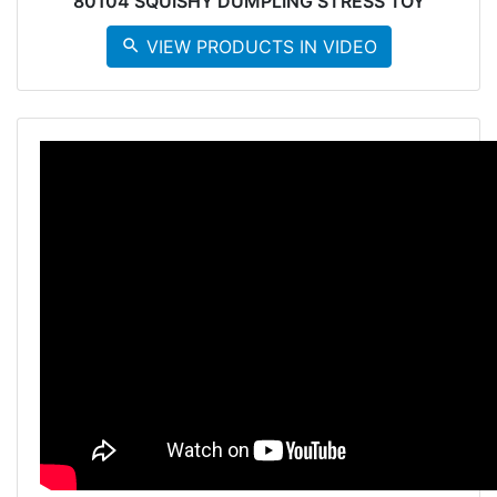
80104 SQUISHY DUMPLING STRESS TOY
search
VIEW PRODUCTS IN VIDEO