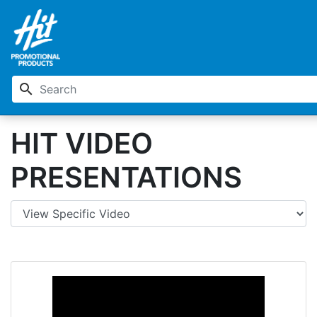
search
HIT VIDEO
PRESENTATIONS