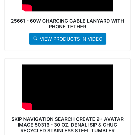
25661 - 60W CHARGING CABLE LANYARD WITH
PHONE TETHER
search
VIEW PRODUCTS IN VIDEO
SKIP NAVIGATION SEARCH CREATE 9+ AVATAR
IMAGE 50316 - 30 OZ. DENALI SIP & CHUG
RECYCLED STAINLESS STEEL TUMBLER