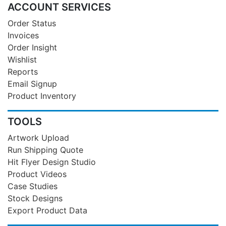
ACCOUNT SERVICES
Order Status
Invoices
Order Insight
Wishlist
Reports
Email Signup
Product Inventory
TOOLS
Artwork Upload
Run Shipping Quote
Hit Flyer Design Studio
Product Videos
Case Studies
Stock Designs
Export Product Data