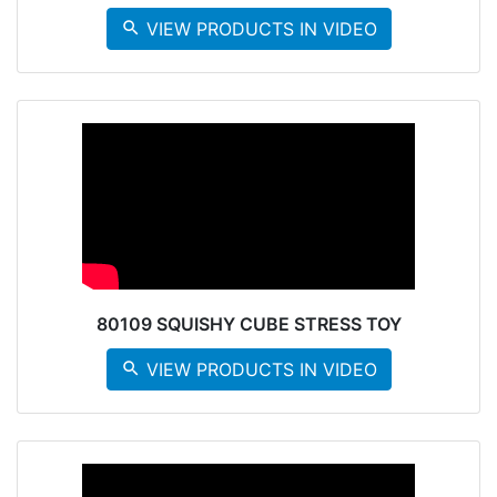
search
VIEW PRODUCTS IN VIDEO
80109 SQUISHY CUBE STRESS TOY
search
VIEW PRODUCTS IN VIDEO