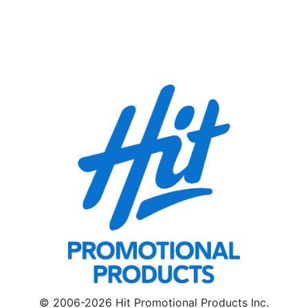
© 2006-2026 Hit Promotional Products Inc.