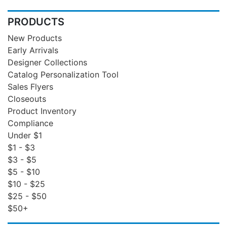
PRODUCTS
New Products
Early Arrivals
Designer Collections
Catalog Personalization Tool
Sales Flyers
Closeouts
Product Inventory
Compliance
Under $1
$1 - $3
$3 - $5
$5 - $10
$10 - $25
$25 - $50
$50+