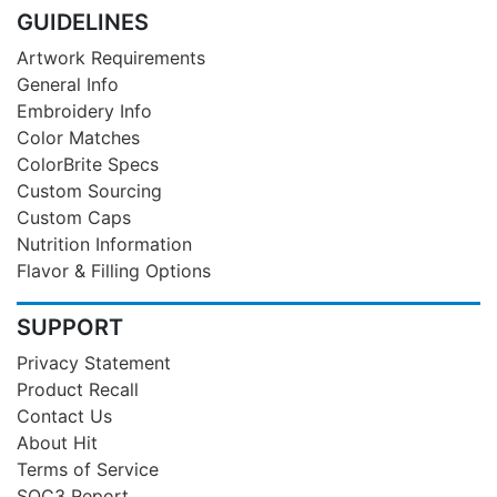
GUIDELINES
Artwork Requirements
General Info
Embroidery Info
Color Matches
ColorBrite Specs
Custom Sourcing
Custom Caps
Nutrition Information
Flavor & Filling Options
SUPPORT
Privacy Statement
Product Recall
Contact Us
About Hit
Terms of Service
SOC3 Report