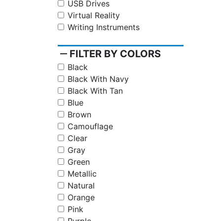
USB Drives
Virtual Reality
Writing Instruments
remove
FILTER BY COLORS
Black
Black With Navy
Black With Tan
Blue
Brown
Camouflage
Clear
Gray
Green
Metallic
Natural
Orange
Pink