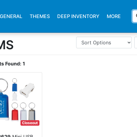
s
GENERAL
THEMES
DEEP INVENTORY
MORE
MS
ts Found:
1
Closeout
2629
Mini USB