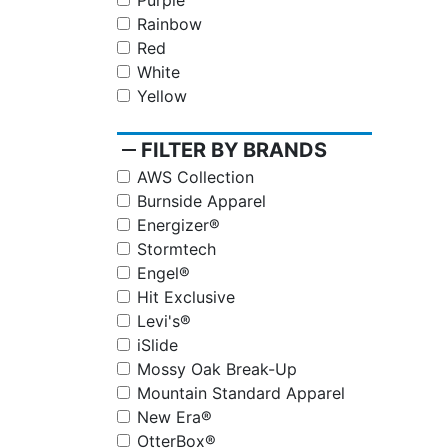
Purple
Rainbow
Red
White
Yellow
remove
FILTER BY BRANDS
AWS Collection
Burnside Apparel
Energizer®
Stormtech
Engel®
Hit Exclusive
Levi's®
iSlide
Mossy Oak Break-Up
Mountain Standard Apparel
New Era®
OtterBox®