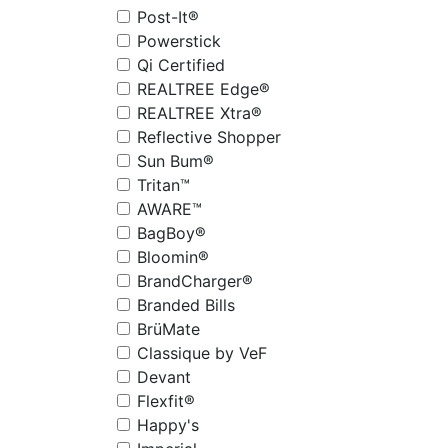
Post-It®
Powerstick
Qi Certified
REALTREE Edge®
REALTREE Xtra®
Reflective Shopper
Sun Bum®
Tritan™
AWARE™
BagBoy®
Bloomin®
BrandCharger®
Branded Bills
BrüMate
Classique by VeF
Devant
Flexfit®
Happy's