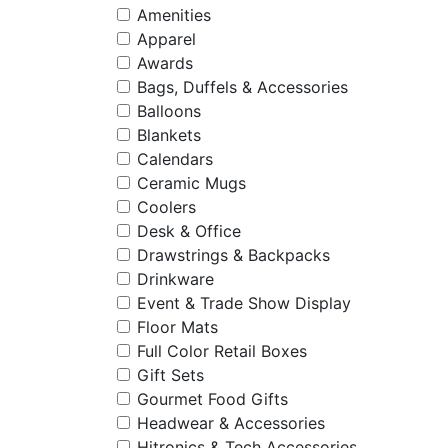
Amenities
Apparel
Awards
Bags, Duffels & Accessories
Balloons
Blankets
Calendars
Ceramic Mugs
Coolers
Desk & Office
Drawstrings & Backpacks
Drinkware
Event & Trade Show Display
Floor Mats
Full Color Retail Boxes
Gift Sets
Gourmet Food Gifts
Headwear & Accessories
Hitronics & Tech Accessories