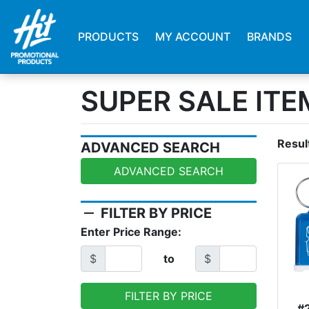
PRODUCTS
MY ACCOUNT
BRANDS
SUPER SALE ITE
Resul
ADVANCED SEARCH
ADVANCED SEARCH
remove
FILTER BY PRICE
Enter Price Range:
$
to
$
FILTER BY PRICE
#