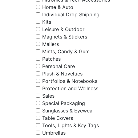
Home & Auto
Individual Drop Shipping
Kits
Leisure & Outdoor
Magnets & Stickers
Mailers
Mints, Candy & Gum
Patches
Personal Care
Plush & Novelties
Portfolios & Notebooks
Protection and Wellness
Sales
Special Packaging
Sunglasses & Eyewear
Table Covers
Tools, Lights & Key Tags
Umbrellas