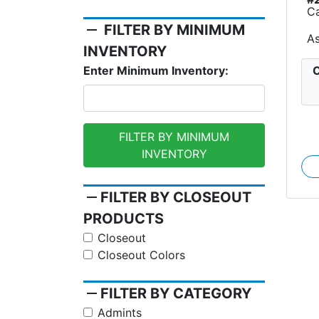
C
remove
FILTER BY MINIMUM
A
INVENTORY
C
Enter Minimum Inventory:
FILTER BY MINIMUM
INVENTORY
remove
FILTER BY CLOSEOUT
PRODUCTS
Closeout
Closeout Colors
remove
FILTER BY CATEGORY
Admints