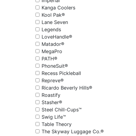
Imperial
Kanga Coolers
Kool Pak®
Lane Seven
Legends
LoveHandle®
Matador®
MegaPro
PATH®
PhoneSuit®
Recess Pickleball
Repreve®
Ricardo Beverly Hills®
Roastify
Stasher®
Steel Chill-Cups™
Swig Life™
Table Theory
The Skyway Luggage Co.®