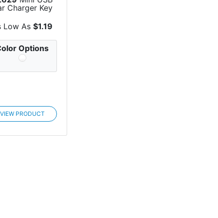
ar Charger Key
Chain
s Low As
$1.19
olor Options
VIEW PRODUCT