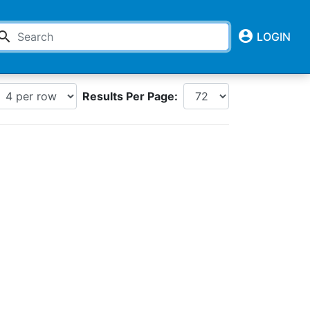
account_circle
earch
LOGIN
Results Per Page: