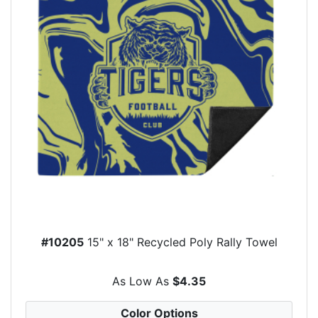
#10205
15" x 18" Recycled Poly Rally Towel
As Low As
$4.35
Color Options