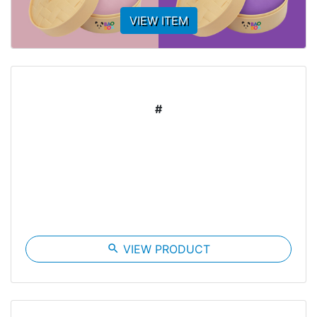
VIEW ITEM
#
search
VIEW PRODUCT