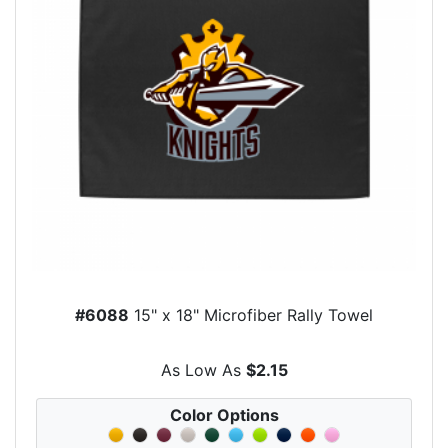
#6088
15" x 18" Microfiber Rally Towel
As Low As
$2.15
Color Options