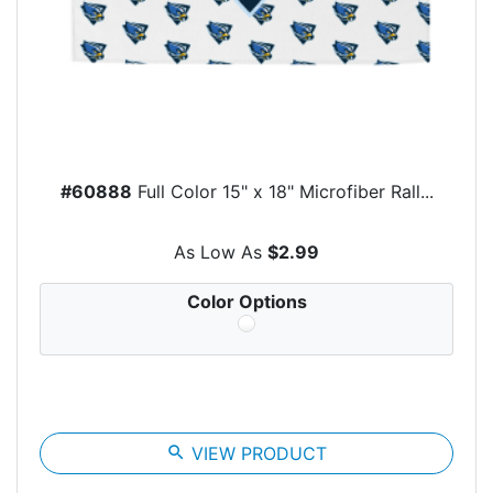
#60888
Full Color 15" x 18" Microfiber Rall...
As Low As
$2.99
Color Options
search
VIEW PRODUCT