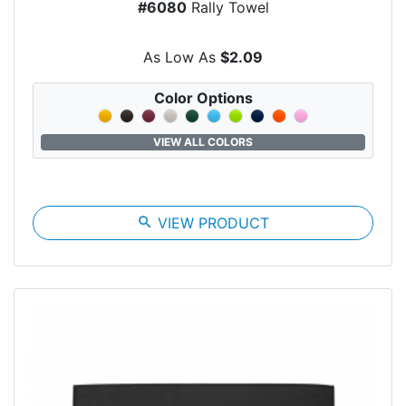
#6080
Rally Towel
As Low As
$2.09
Color Options
VIEW ALL COLORS
search
VIEW PRODUCT