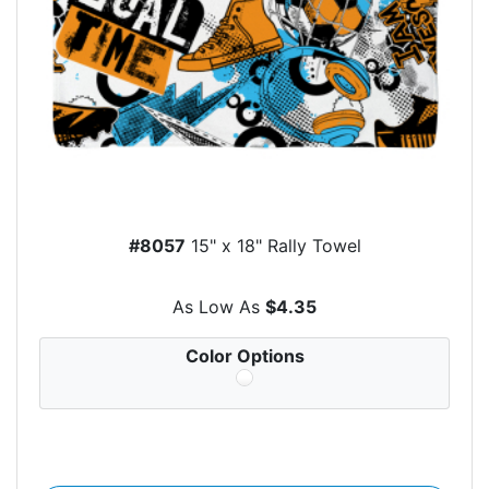
#8057
15" x 18" Rally Towel
As Low As
$4.35
Color Options