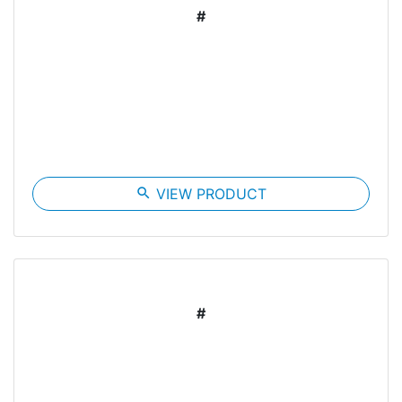
#
search
VIEW PRODUCT
#