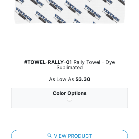
#TOWEL-RALLY-01
Rally Towel - Dye
Sublimated
As Low As
$3.30
Color Options
search
VIEW PRODUCT