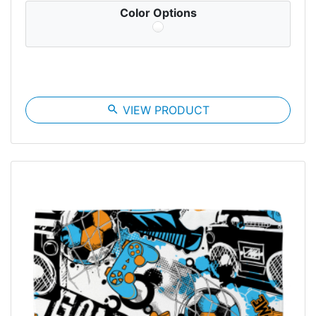
Color Options
search
VIEW PRODUCT