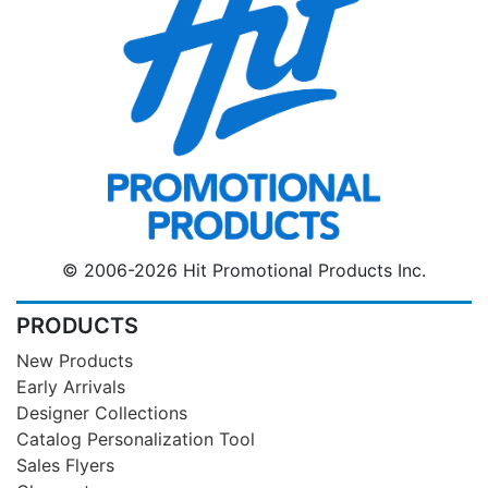
© 2006-2026 Hit Promotional Products Inc.
PRODUCTS
New Products
Early Arrivals
Designer Collections
Catalog Personalization Tool
Sales Flyers