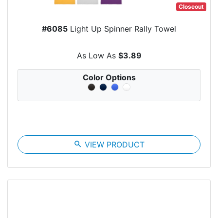
Closeout
#6085
Light Up Spinner Rally Towel
As Low As
$3.89
Color Options
search
VIEW PRODUCT