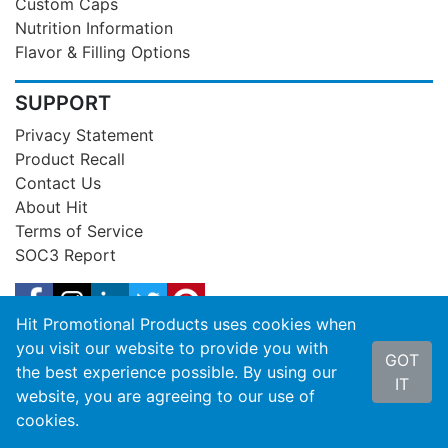
Custom Caps
Nutrition Information
Flavor & Filling Options
SUPPORT
Privacy Statement
Product Recall
Contact Us
About Hit
Terms of Service
SOC3 Report
Hit Promotional Products uses cookies when
you visit our website to provide you with
GOT
the best experience possible. By using our
IT
website, you are agreeing to our use of
cookies.