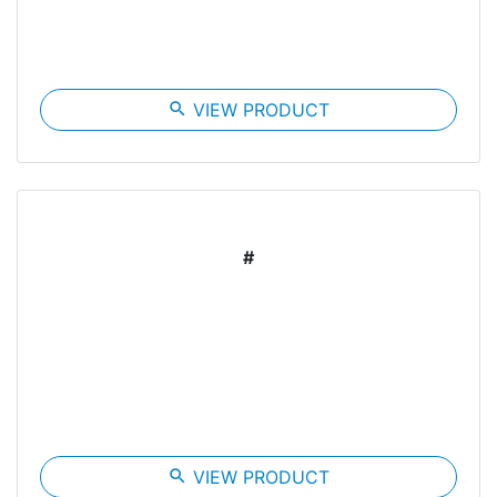
search
VIEW PRODUCT
#
search
VIEW PRODUCT