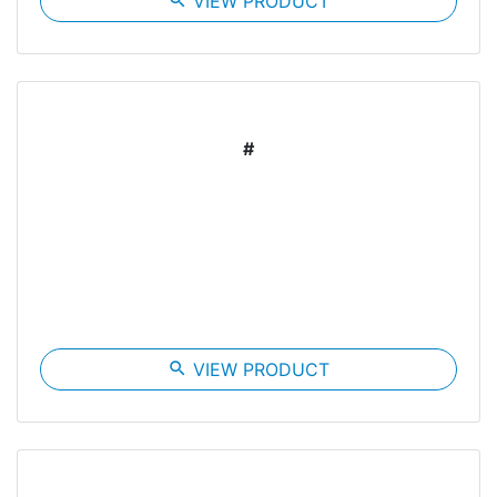
search
VIEW PRODUCT
#
search
VIEW PRODUCT