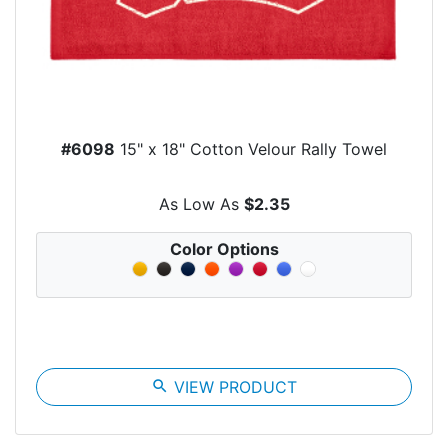
#6098
15" x 18" Cotton Velour Rally Towel
As Low As
$2.35
Color Options
search
VIEW PRODUCT