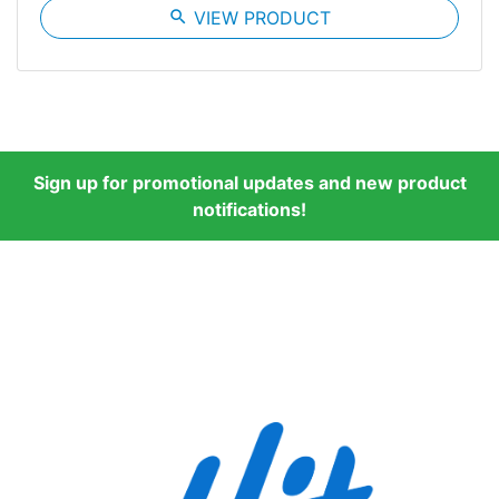
search
VIEW PRODUCT
Sign up for promotional updates and new product
notifications!