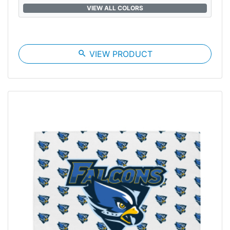
VIEW ALL COLORS
search
VIEW PRODUCT