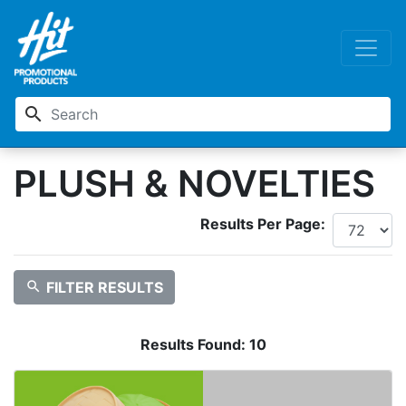
search
PLUSH & NOVELTIES
Results Per Page:
search
FILTER RESULTS
Results Found:
10