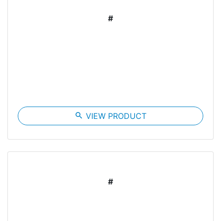
#
search
VIEW PRODUCT
#