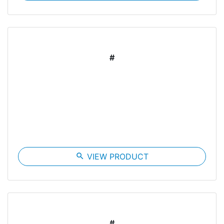
#
search
VIEW PRODUCT
#