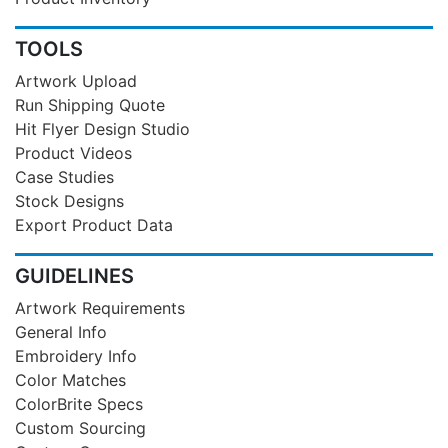
TOOLS
Artwork Upload
Run Shipping Quote
Hit Flyer Design Studio
Product Videos
Case Studies
Stock Designs
Export Product Data
GUIDELINES
Artwork Requirements
General Info
Embroidery Info
Color Matches
ColorBrite Specs
Custom Sourcing