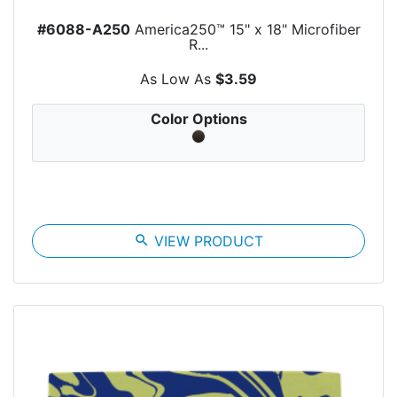
#6088-A250
America250™ 15" x 18" Microfiber
R...
As Low As
$3.59
Color Options
search
VIEW PRODUCT