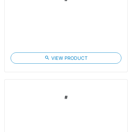
search
VIEW PRODUCT
#