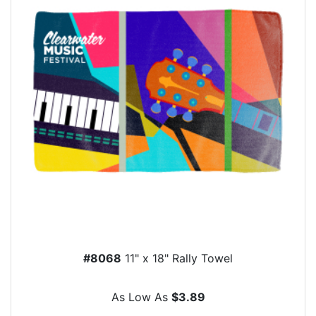
#8068
11" x 18" Rally Towel
As Low As
$3.89