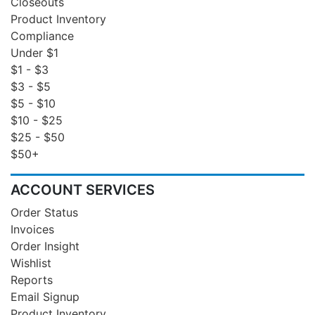
Closeouts
Product Inventory
Compliance
Under $1
$1 - $3
$3 - $5
$5 - $10
$10 - $25
$25 - $50
$50+
ACCOUNT SERVICES
Order Status
Invoices
Order Insight
Wishlist
Reports
Email Signup
Product Inventory