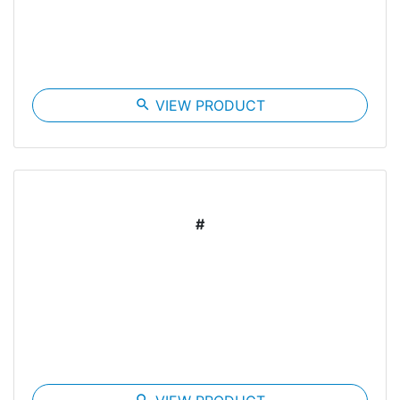
search
VIEW PRODUCT
#