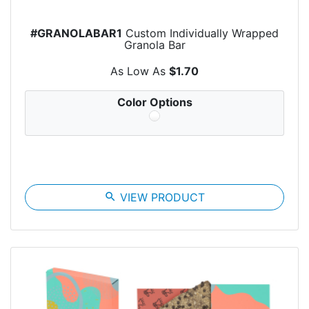
#GRANOLABAR1
Custom Individually Wrapped
Granola Bar
As Low As
$1.70
Color Options
search
VIEW PRODUCT