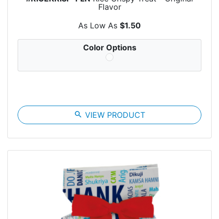
Flavor
As Low As
$1.50
Color Options
search
VIEW PRODUCT