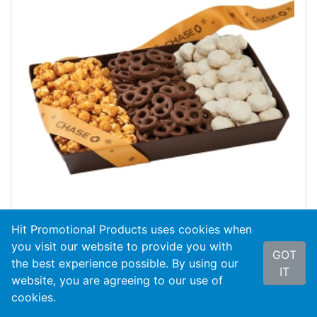
Hit Promotional Products uses cookies when
you visit our website to provide you with
GOT
the best experience possible. By using our
#WSB
The Wall Street With Popcorn, Pretze...
IT
website, you are agreeing to our use of
cookies.
As Low As
$13.50