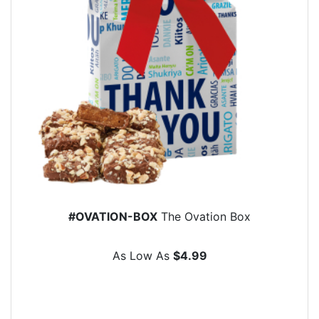
#OVATION-BOX
The Ovation Box
As Low As
$4.99