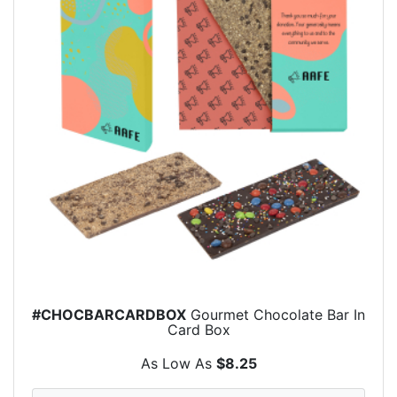
#CHOCBARCARDBOX
Gourmet Chocolate Bar In
Card Box
As Low As
$8.25