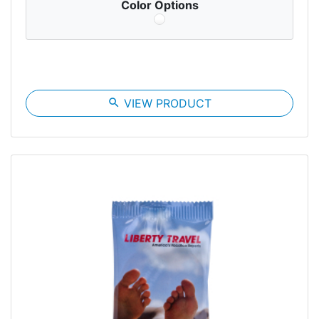
Color Options
search
VIEW PRODUCT