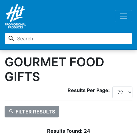
search
GOURMET FOOD
GIFTS
Results Per Page:
search
FILTER RESULTS
Results Found:
24