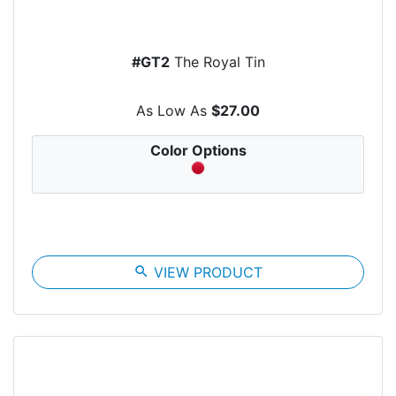
#GT2
The Royal Tin
As Low As
$27.00
Color Options
search
VIEW PRODUCT