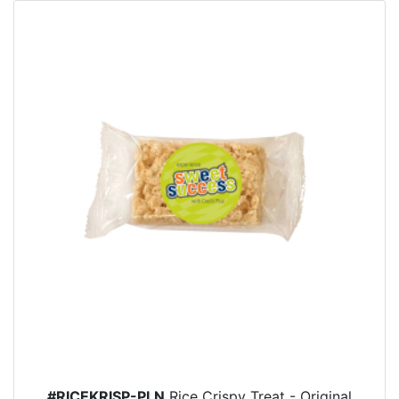
#RICEKRISP-PLN
Rice Crispy Treat - Original