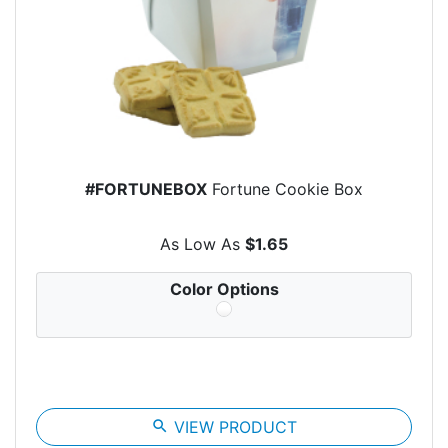
#FORTUNEBOX
Fortune Cookie Box
As Low As
$1.65
Color Options
search
VIEW PRODUCT