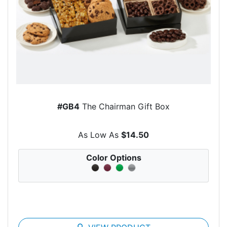
#GB4
The Chairman Gift Box
As Low As
$14.50
Color Options
search