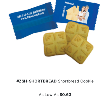
#ZSH-SHORTBREAD
Shortbread Cookie
As Low As
$0.63