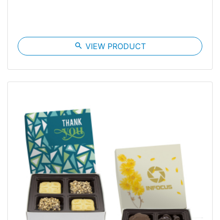
search
VIEW PRODUCT