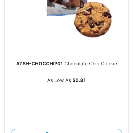
#ZSH-CHOCCHIP01
Chocolate Chip Cookie
As Low As
$0.81