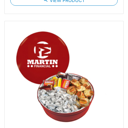
VIEW PRODUCT