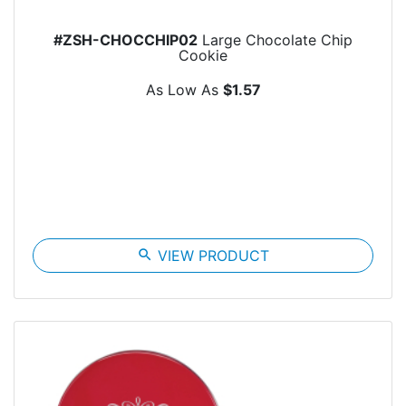
#ZSH-CHOCCHIP02
Large Chocolate Chip
Cookie
As Low As
$1.57
search
VIEW PRODUCT