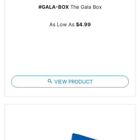
#GALA-BOX
The Gala Box
As Low As
$4.99
search
VIEW PRODUCT