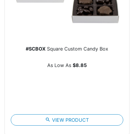
#SCBOX
Square Custom Candy Box
As Low As
$8.85
search
VIEW PRODUCT