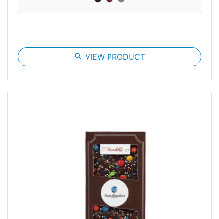
search
VIEW PRODUCT