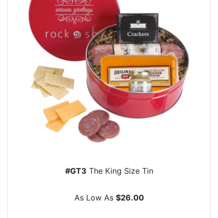
#GT3
The King Size Tin
As Low As
$26.00