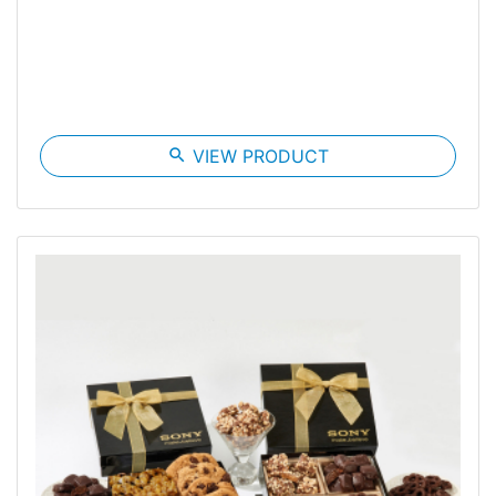
search
VIEW PRODUCT