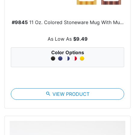
#9845
11 Oz. Colored Stoneware Mug With Mu...
As Low As
$9.49
Color Options
search
VIEW PRODUCT