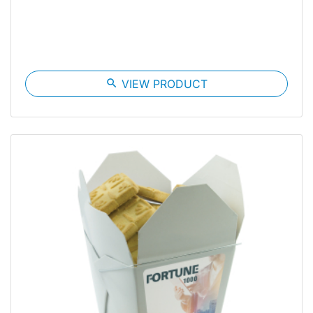
search
VIEW PRODUCT