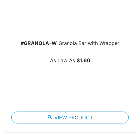
#GRANOLA-W
Granola Bar with Wrapper
As Low As
$1.60
search
VIEW PRODUCT