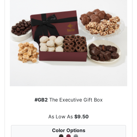
#GB2
The Executive Gift Box
As Low As
$9.50
Color Options