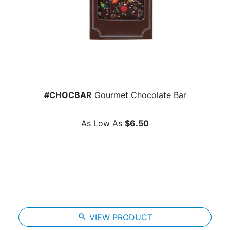
#CHOCBAR
Gourmet Chocolate Bar
As Low As
$6.50
search
VIEW PRODUCT