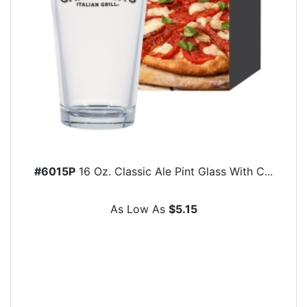
#6015P
16 Oz. Classic Ale Pint Glass With C...
As Low As
$5.15