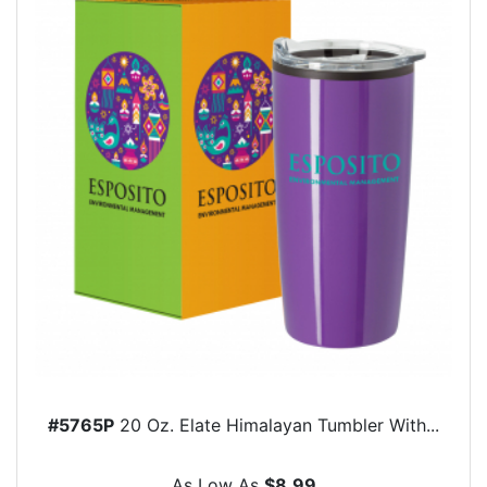
#5765P
20 Oz. Elate Himalayan Tumbler With...
As Low As
$8.99