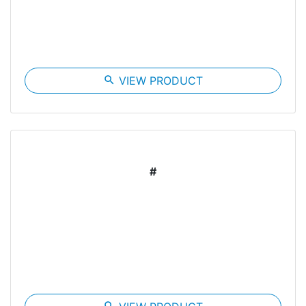
search
VIEW PRODUCT
#