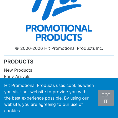
© 2006-2026 Hit Promotional Products Inc.
PRODUCTS
New Products
Early Arrivals
Designer Collections
Hit Promotional Products uses cookies when
Catalog Personalization Tool
you visit our website to provide you with
GOT
Sales Flyers
the best experience possible. By using our
IT
Closeouts
website, you are agreeing to our use of
Product Inventory
cookies.
Compliance