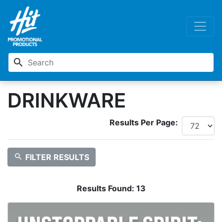
search
DRINKWARE
Results Per Page:
search
FILTER RESULTS
Results Found:
13