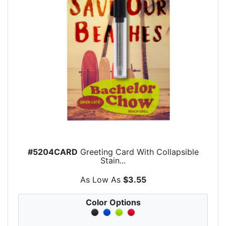
#5204CARD
Greeting Card With Collapsible
Stain...
As Low As
$3.55
Color Options