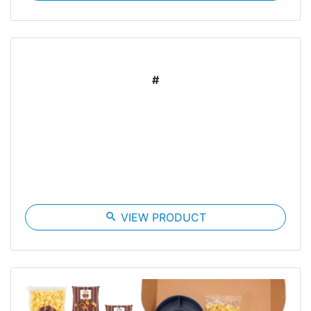
#
search
VIEW PRODUCT