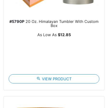
#5790P
20 Oz. Himalayan Tumbler With Custom
Box
As Low As
$12.85
search
VIEW PRODUCT