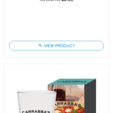
search
VIEW PRODUCT