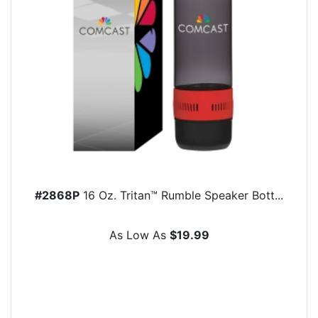
#2868P
16 Oz. Tritan™ Rumble Speaker Bott...
As Low As
$19.99