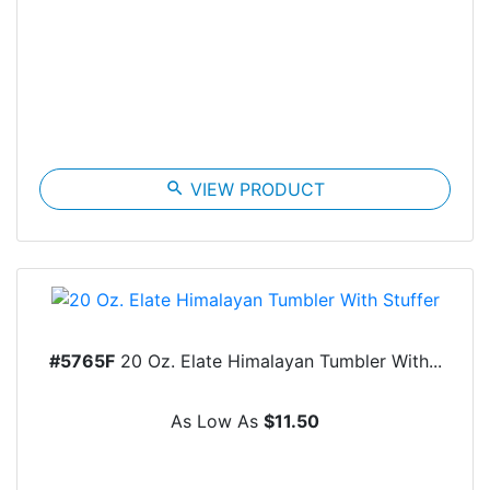
search
VIEW PRODUCT
#5765F
20 Oz. Elate Himalayan Tumbler With...
As Low As
$11.50