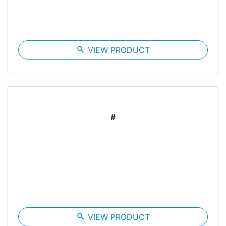
search
VIEW PRODUCT
#
search
VIEW PRODUCT