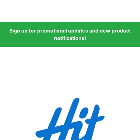
Sign up for promotional updates and new product
notifications!