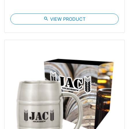
search
VIEW PRODUCT