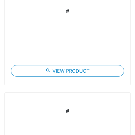
#
search
VIEW PRODUCT
#