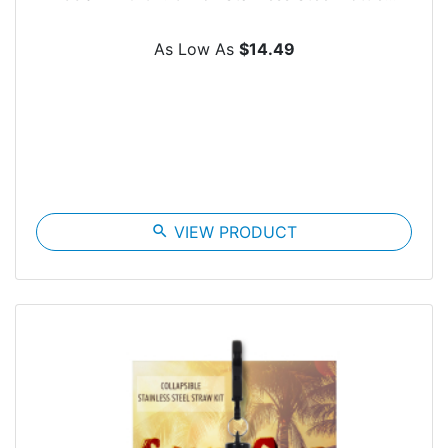
As Low As
$14.49
search
VIEW PRODUCT