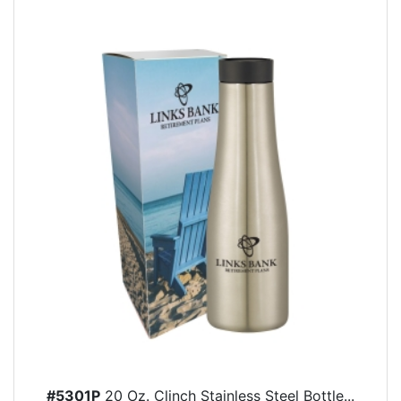
#5301P
20 Oz. Clinch Stainless Steel Bottle...