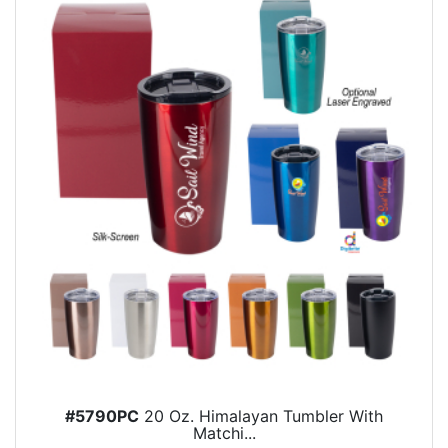
#5790PC
20 Oz. Himalayan Tumbler With
Matchi...