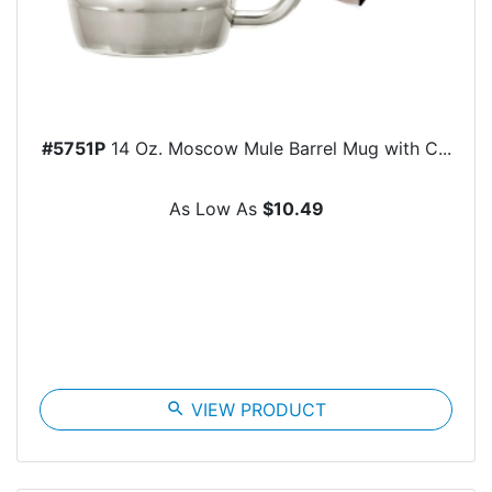
#5751P
14 Oz. Moscow Mule Barrel Mug with C...
As Low As
$10.49
search
VIEW PRODUCT