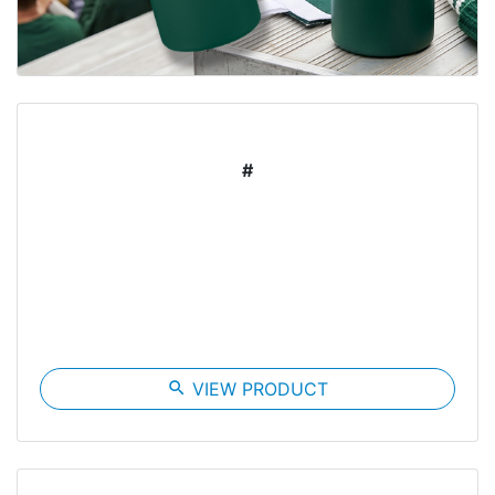
#
search
VIEW PRODUCT