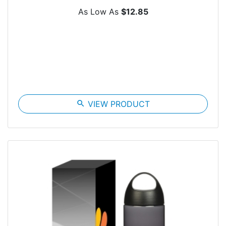
As Low As
$12.85
search
VIEW PRODUCT