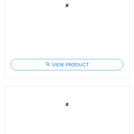
#
search
VIEW PRODUCT
#