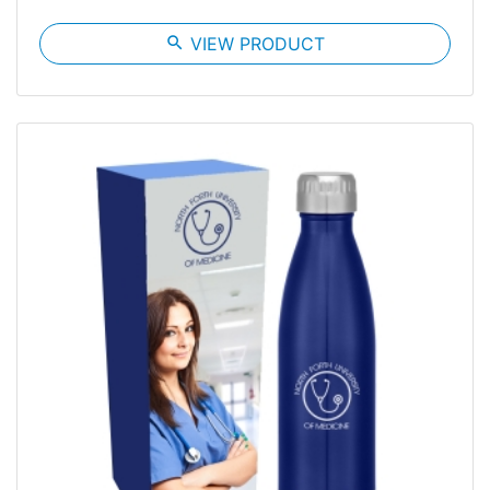
search
VIEW PRODUCT