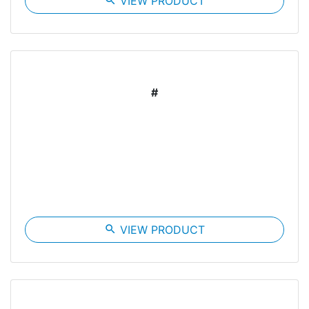
search
VIEW PRODUCT
#
search
VIEW PRODUCT