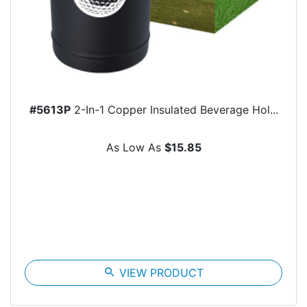
#5613P
2-In-1 Copper Insulated Beverage Hol...
As Low As
$15.85
search
VIEW PRODUCT