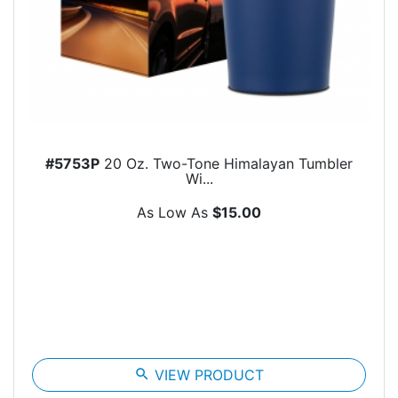
#5753P
20 Oz. Two-Tone Himalayan Tumbler
Wi...
As Low As
$15.00
search
VIEW PRODUCT