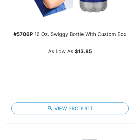
#5706P
16 Oz. Swiggy Bottle With Custom Box
As Low As
$13.85
search
VIEW PRODUCT