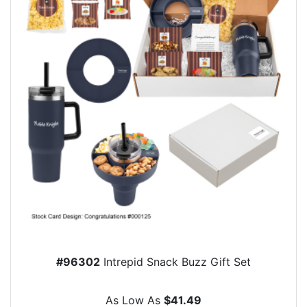
#96302
Intrepid Snack Buzz Gift Set
As Low As
$41.49