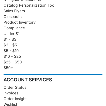
Catalog Personalization Tool
Sales Flyers
Closeouts
Product Inventory
Compliance
Under $1
$1 - $3
$3 - $5
$5 - $10
$10 - $25
$25 - $50
$50+
ACCOUNT SERVICES
Order Status
Invoices
Order Insight
Wishlist