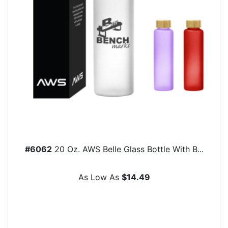
#6062
20 Oz. AWS Belle Glass Bottle With B...
As Low As
$14.49