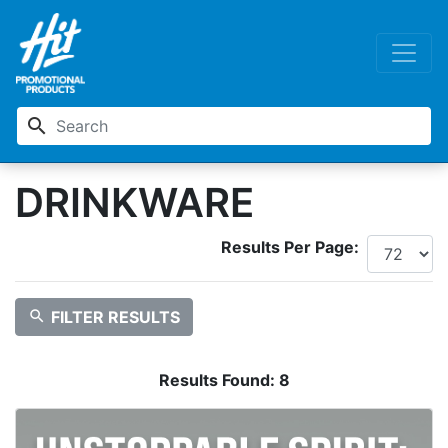
search
DRINKWARE
Results Per Page:
search
FILTER RESULTS
Results Found:
8