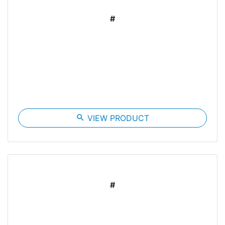
#
search
VIEW PRODUCT
#