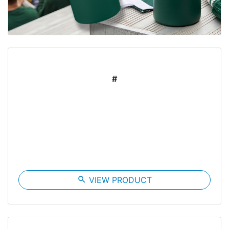
#
search
VIEW PRODUCT