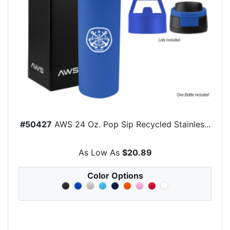
#50427
AWS 24 Oz. Pop Sip Recycled Stainles...
As Low As
$20.89
Color Options