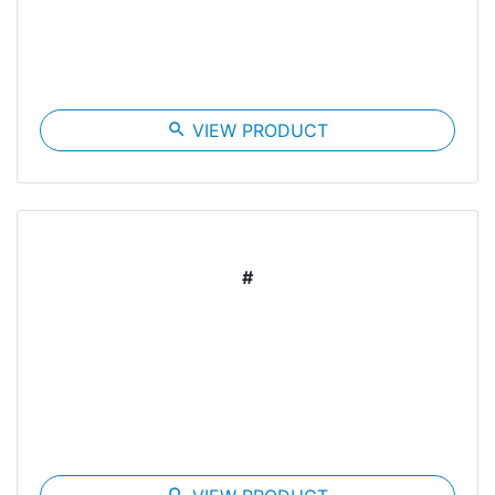
search
VIEW PRODUCT
#