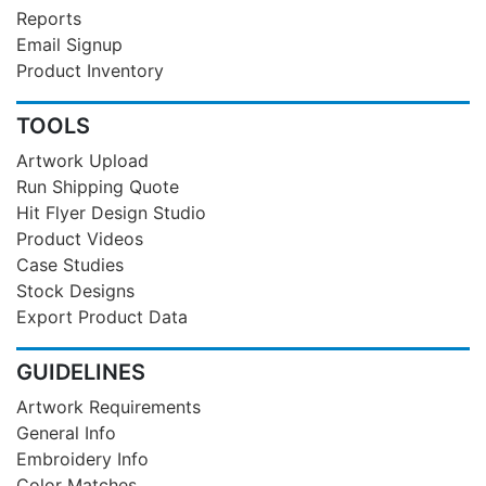
Reports
Email Signup
Product Inventory
TOOLS
Artwork Upload
Run Shipping Quote
Hit Flyer Design Studio
Product Videos
Case Studies
Stock Designs
Export Product Data
GUIDELINES
Artwork Requirements
General Info
Embroidery Info
Color Matches