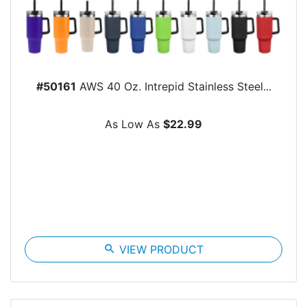
#50161
AWS 40 Oz. Intrepid Stainless Steel...
As Low As
$22.99
search
VIEW PRODUCT