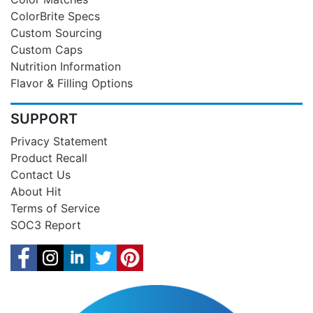
ColorBrite Specs
Custom Sourcing
Custom Caps
Nutrition Information
Flavor & Filling Options
SUPPORT
Privacy Statement
Product Recall
Contact Us
About Hit
Terms of Service
SOC3 Report