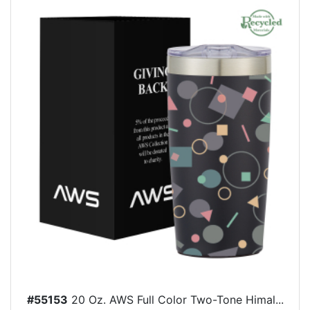
#55153
20 Oz. AWS Full Color Two-Tone Himal...