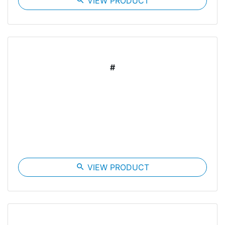
search
VIEW PRODUCT
#
search
VIEW PRODUCT