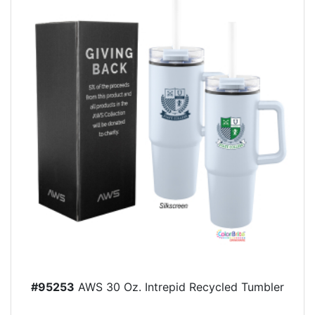
#95253
AWS 30 Oz. Intrepid Recycled Tumbler