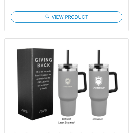
search
VIEW PRODUCT