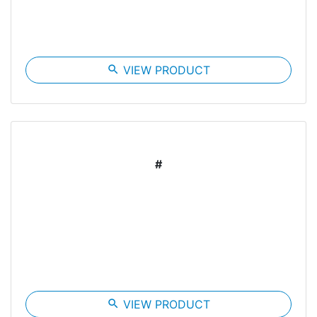
search
VIEW PRODUCT
#
search
VIEW PRODUCT