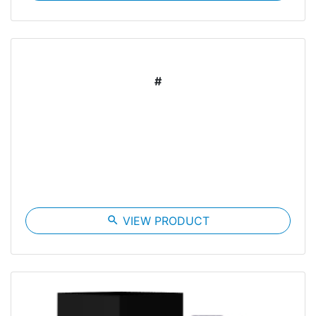
#
search
VIEW PRODUCT