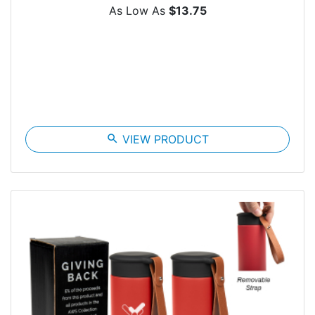
As Low As
$13.75
search
VIEW PRODUCT