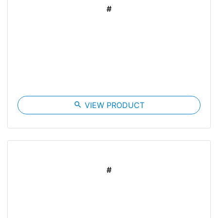
#
search
VIEW PRODUCT
#