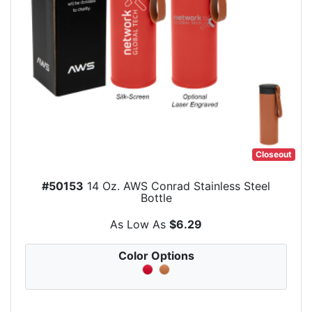
Closeout
#50153
14 Oz. AWS Conrad Stainless Steel
Bottle
As Low As
$6.29
Color Options