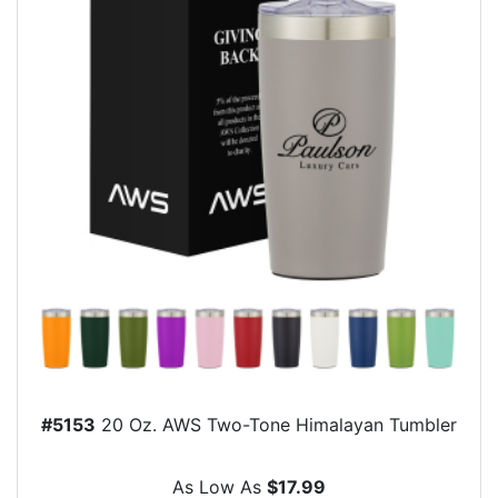
#5153
20 Oz. AWS Two-Tone Himalayan Tumbler
As Low As
$17.99