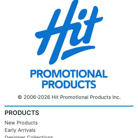
© 2006-2026 Hit Promotional Products Inc.
PRODUCTS
New Products
Early Arrivals
Designer Collections