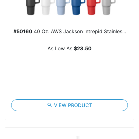
#50160
40 Oz. AWS Jackson Intrepid Stainles...
As Low As
$23.50
search
VIEW PRODUCT