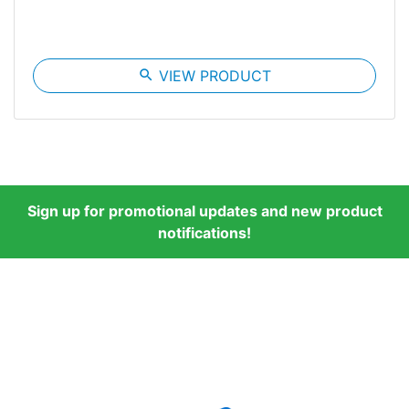
search
VIEW PRODUCT
Sign up for promotional updates and new product
notifications!