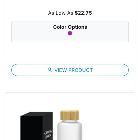
As Low As
$22.75
Color Options
search
VIEW PRODUCT