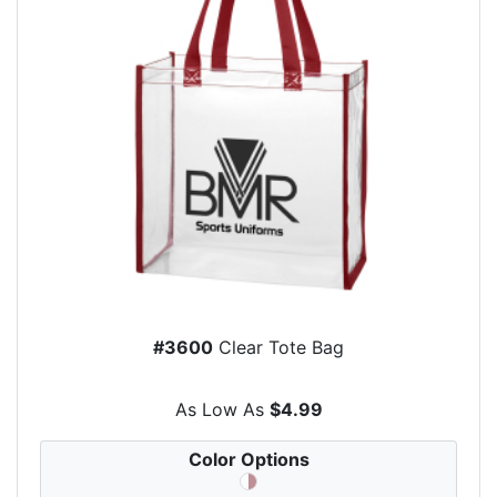
#3600
Clear Tote Bag
As Low As
$4.99
Color Options