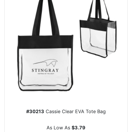
#30213
Cassie Clear EVA Tote Bag
As Low As
$3.79