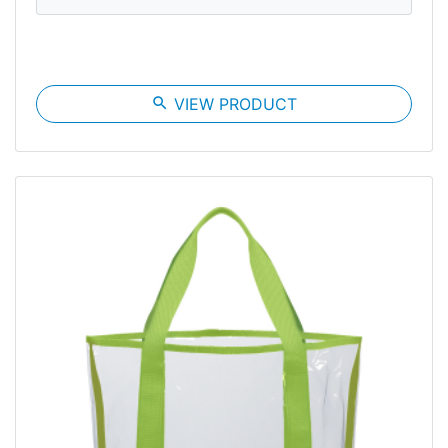
search
VIEW PRODUCT