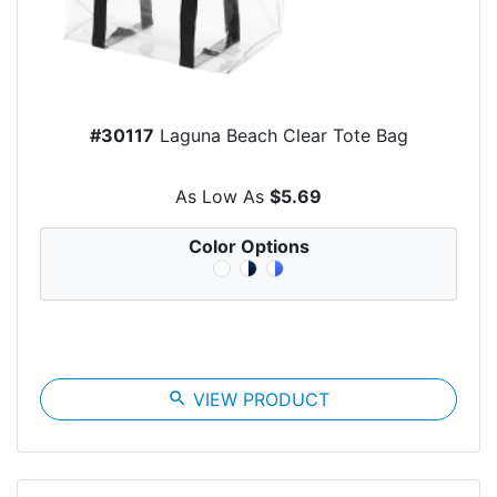
#30117
Laguna Beach Clear Tote Bag
As Low As
$5.69
Color Options
search
VIEW PRODUCT