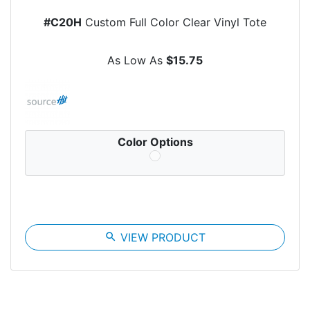
#C20H
Custom Full Color Clear Vinyl Tote
As Low As
$15.75
Color Options
search
VIEW PRODUCT