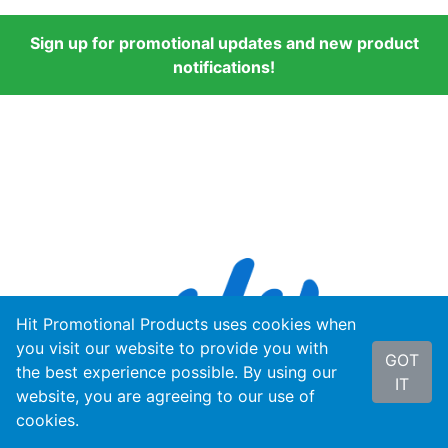
Sign up for promotional updates and new product
notifications!
Hit Promotional Products uses cookies when
you visit our website to provide you with
GOT
the best experience possible. By using our
IT
website, you are agreeing to our use of
cookies.