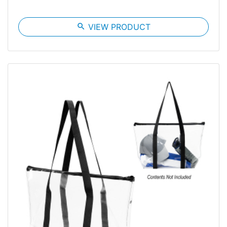
search
VIEW PRODUCT