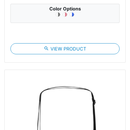
Color Options
search
VIEW PRODUCT