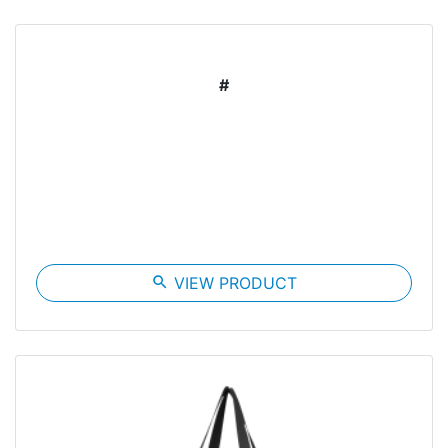
#
search
VIEW PRODUCT