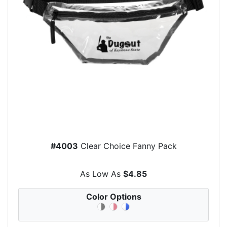
#4003
Clear Choice Fanny Pack
As Low As
$4.85
Color Options