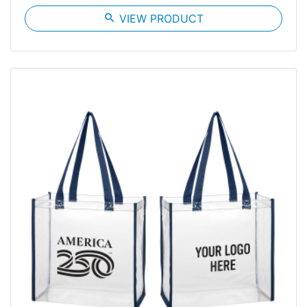
search
VIEW PRODUCT