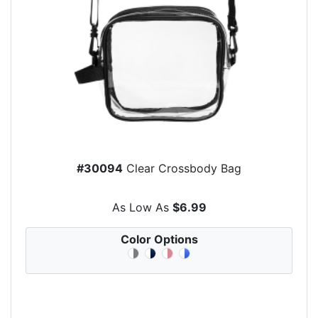
#30094
Clear Crossbody Bag
As Low As
$6.99
Color Options