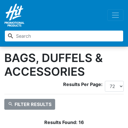
search
BAGS, DUFFELS &
ACCESSORIES
Results Per Page:
search
FILTER RESULTS
Results Found:
16