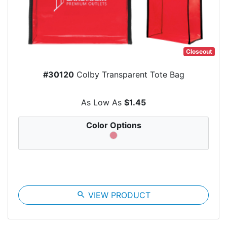
Closeout
#30120
Colby Transparent Tote Bag
As Low As
$1.45
Color Options
search
VIEW PRODUCT