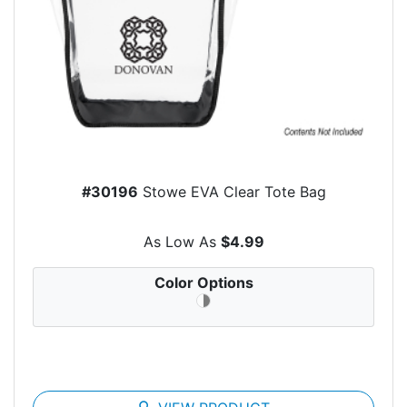
#30196
Stowe EVA Clear Tote Bag
As Low As
$4.99
Color Options