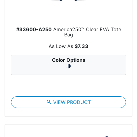
#33600-A250
America250™ Clear EVA Tote
Bag
As Low As
$7.33
Color Options
search
VIEW PRODUCT