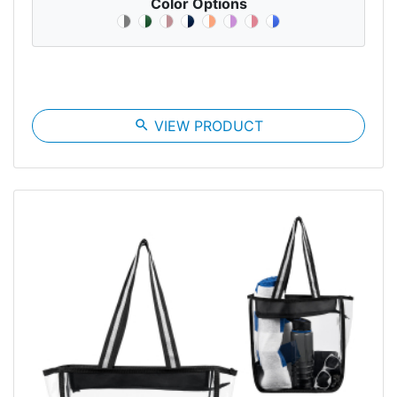
Color Options
search
VIEW PRODUCT