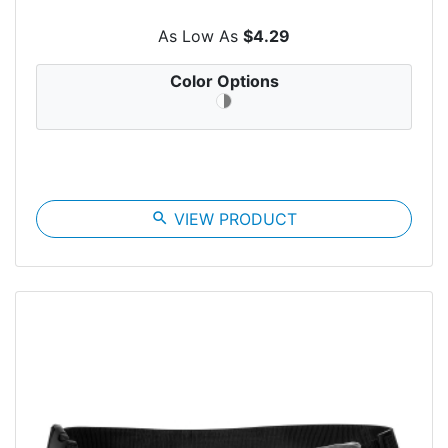
As Low As
$4.29
Color Options
search
VIEW PRODUCT