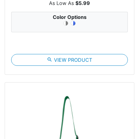
As Low As
$5.99
Color Options
search
VIEW PRODUCT