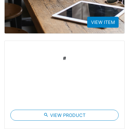
VIEW ITEM
#
search
VIEW PRODUCT