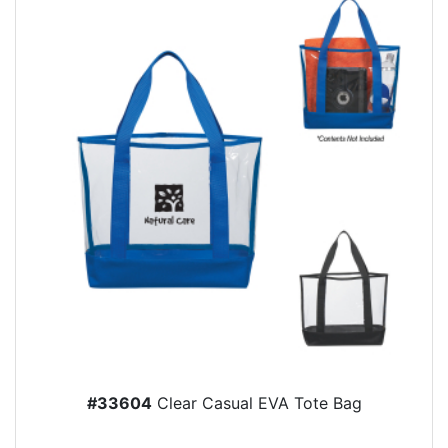
#33604
Clear Casual EVA Tote Bag