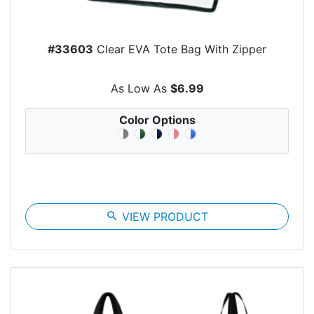
#33603
Clear EVA Tote Bag With Zipper
As Low As
$6.99
Color Options
search
VIEW PRODUCT