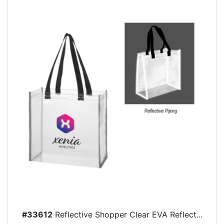
#33612
Reflective Shopper Clear EVA Reflect...