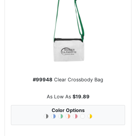
#99948
Clear Crossbody Bag
As Low As
$19.89
Color Options