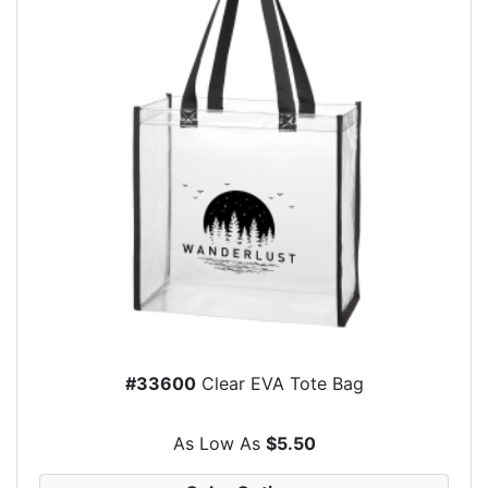
#33600
Clear EVA Tote Bag
As Low As
$5.50