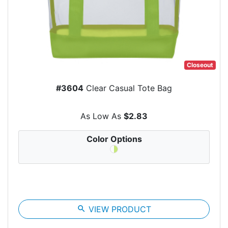
Closeout
#3604
Clear Casual Tote Bag
As Low As
$2.83
Color Options
search
VIEW PRODUCT