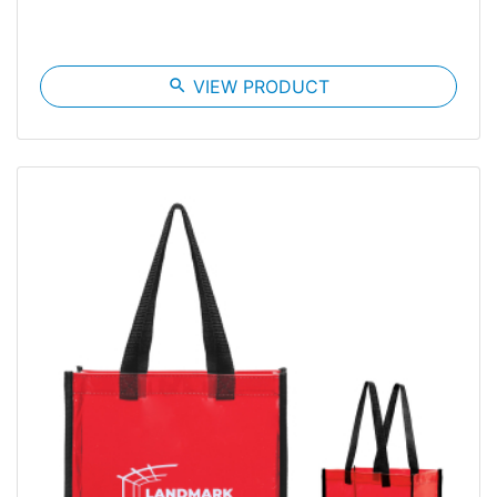
search
VIEW PRODUCT