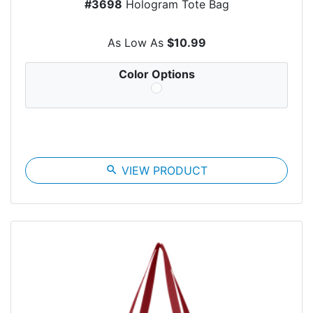
#3698
Hologram Tote Bag
As Low As
$10.99
Color Options
search
VIEW PRODUCT