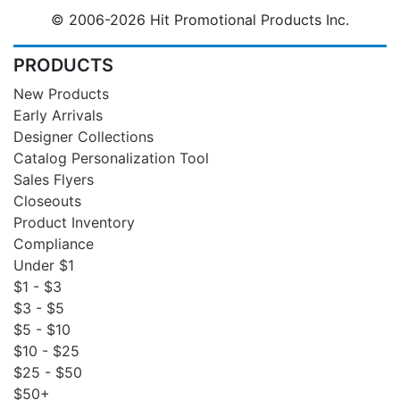
© 2006-2026 Hit Promotional Products Inc.
PRODUCTS
New Products
Early Arrivals
Designer Collections
Catalog Personalization Tool
Sales Flyers
Closeouts
Product Inventory
Compliance
Under $1
$1 - $3
$3 - $5
$5 - $10
$10 - $25
$25 - $50
$50+