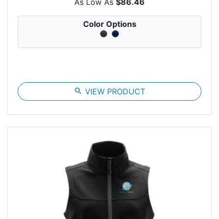
As Low As
$86.46
Color Options
search
VIEW PRODUCT