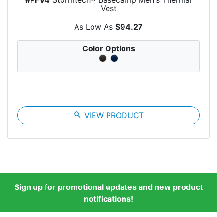
Vest
As Low As
$94.27
Color Options
search
VIEW PRODUCT
Sign up for promotional updates and new product
notifications!