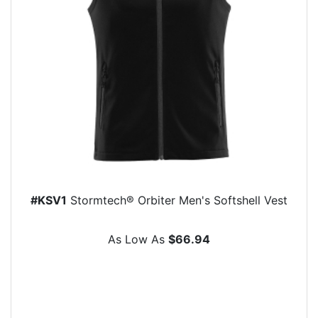
#KSV1
Stormtech® Orbiter Men's Softshell Vest
As Low As
$66.94