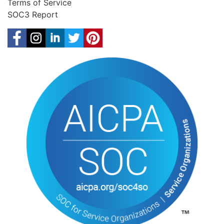
Terms of Service
SOC3 Report