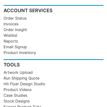
ACCOUNT SERVICES
Order Status
Invoices
Order Insight
Wishlist
Reports
Email Signup
Product Inventory
TOOLS
Artwork Upload
Run Shipping Quote
Hit Flyer Design Studio
Product Videos
Case Studies
Stock Designs
Export Product Data