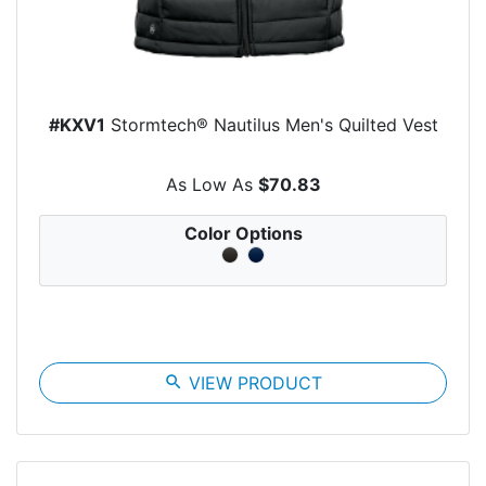
#KXV1
Stormtech® Nautilus Men's Quilted Vest
As Low As
$70.83
Color Options
search
VIEW PRODUCT