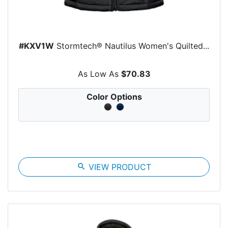
#KXV1W
Stormtech® Nautilus Women's Quilted...
As Low As
$70.83
Color Options
search
VIEW PRODUCT