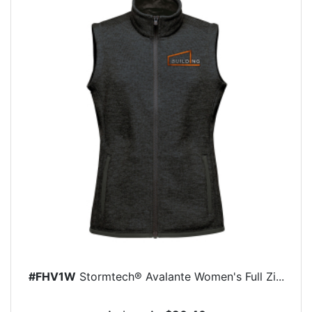
#FHV1W
Stormtech® Avalante Women's Full Zi...