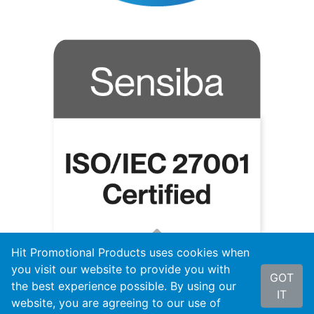
Hit Promotional Products uses cookies when
you visit our website to provide you with
GOT
the best experience possible. By using our
IT
website, you are agreeing to our use of