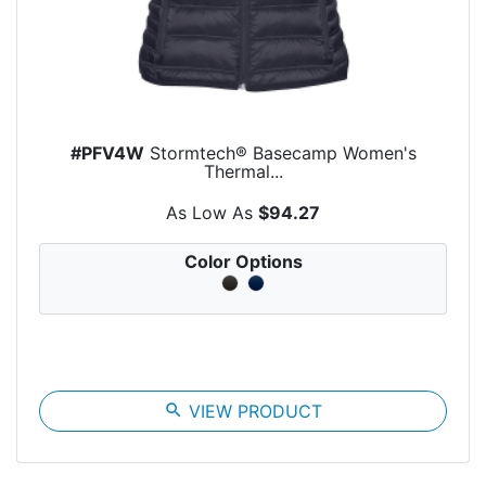
#PFV4W
Stormtech® Basecamp Women's
Thermal...
As Low As
$94.27
Color Options
search
VIEW PRODUCT