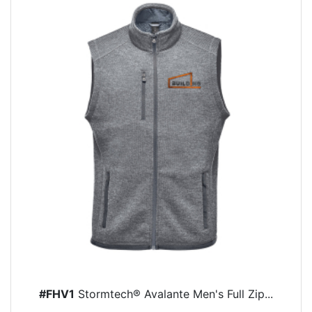
#FHV1
Stormtech® Avalante Men's Full Zip...