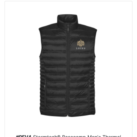
#PFV4
Stormtech® Basecamp Men's Thermal