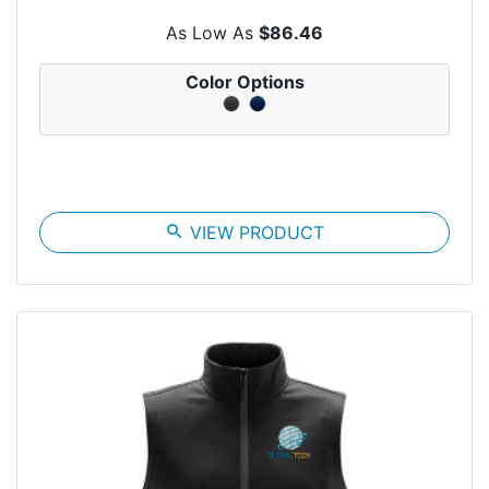
As Low As
$86.46
Color Options
search
VIEW PRODUCT