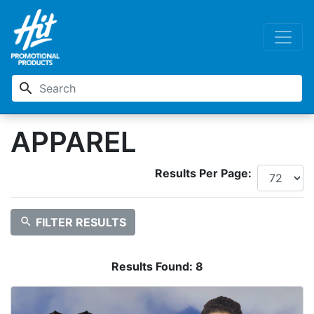
search
APPAREL
Results Per Page:
search
FILTER RESULTS
Results Found:
8