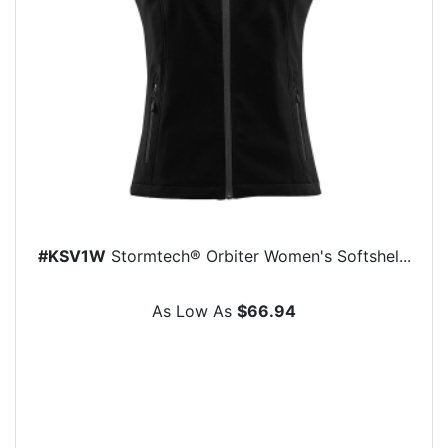
#KSV1W
Stormtech® Orbiter Women's Softshel...
As Low As
$66.94