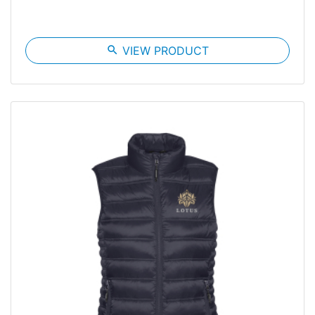
search
VIEW PRODUCT