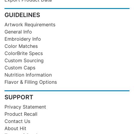
GUIDELINES
Artwork Requirements
General Info
Embroidery Info
Color Matches
ColorBrite Specs
Custom Sourcing
Custom Caps
Nutrition Information
Flavor & Filling Options
SUPPORT
Privacy Statement
Product Recall
Contact Us
About Hit