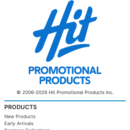
© 2006-2026 Hit Promotional Products Inc.
PRODUCTS
New Products
Early Arrivals