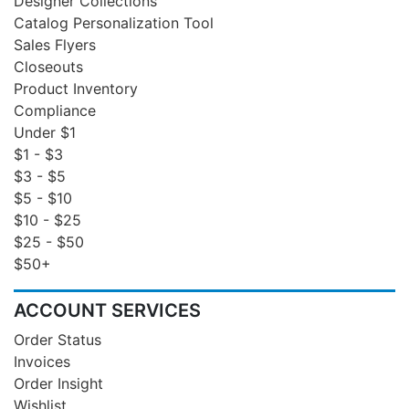
Designer Collections
Catalog Personalization Tool
Sales Flyers
Closeouts
Product Inventory
Compliance
Under $1
$1 - $3
$3 - $5
$5 - $10
$10 - $25
$25 - $50
$50+
ACCOUNT SERVICES
Order Status
Invoices
Order Insight
Wishlist