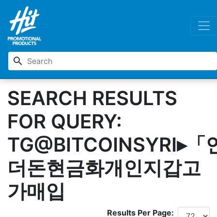
search
SEARCH RESULTS
FOR QUERY:
TG@BITCOINSYRI▸「
더돈현금화개인지갑고
가매입
Results Per Page: