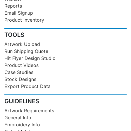
Reports
Email Signup
Product Inventory
TOOLS
Artwork Upload
Run Shipping Quote
Hit Flyer Design Studio
Product Videos
Case Studies
Stock Designs
Export Product Data
GUIDELINES
Artwork Requirements
General Info
Embroidery Info