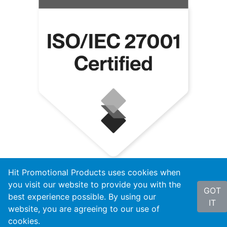
Hit Promotional Products uses cookies when
you visit our website to provide you with the
GOT
best experience possible. By using our
IT
website, you are agreeing to our use of
cookies.