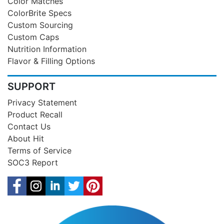
Color Matches
ColorBrite Specs
Custom Sourcing
Custom Caps
Nutrition Information
Flavor & Filling Options
SUPPORT
Privacy Statement
Product Recall
Contact Us
About Hit
Terms of Service
SOC3 Report