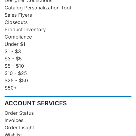
Designer Collections
Catalog Personalization Tool
Sales Flyers
Closeouts
Product Inventory
Compliance
Under $1
$1 - $3
$3 - $5
$5 - $10
$10 - $25
$25 - $50
$50+
ACCOUNT SERVICES
Order Status
Invoices
Order Insight
Wishlist