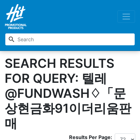
search
SEARCH RESULTS
FOR QUERY: 텔레
@FUNDWASH♢「문
상현금화91이더리움판
매
Results Per Page: