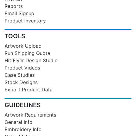
Reports
Email Signup
Product Inventory
TOOLS
Artwork Upload
Run Shipping Quote
Hit Flyer Design Studio
Product Videos
Case Studies
Stock Designs
Export Product Data
GUIDELINES
Artwork Requirements
General Info
Embroidery Info