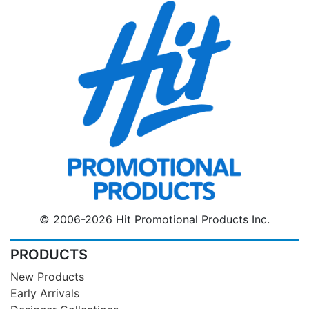
© 2006-2026 Hit Promotional Products Inc.
PRODUCTS
New Products
Early Arrivals