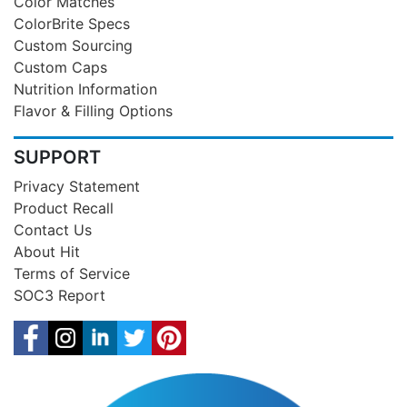
Color Matches
ColorBrite Specs
Custom Sourcing
Custom Caps
Nutrition Information
Flavor & Filling Options
SUPPORT
Privacy Statement
Product Recall
Contact Us
About Hit
Terms of Service
SOC3 Report