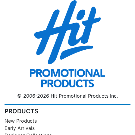
© 2006-2026 Hit Promotional Products Inc.
PRODUCTS
New Products
Early Arrivals