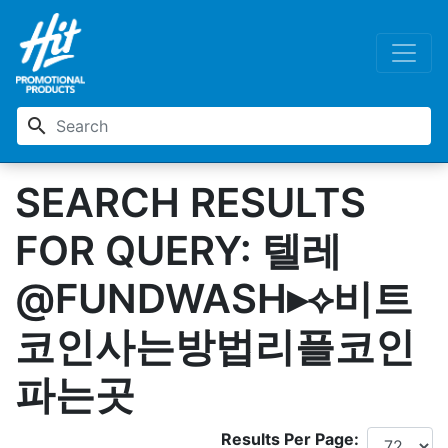
search
SEARCH RESULTS
FOR QUERY: 텔레
@FUNDWASH▸⟡비트
코인사는방법리플코인
파는곳
Results Per Page: