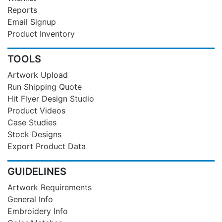
Reports
Email Signup
Product Inventory
TOOLS
Artwork Upload
Run Shipping Quote
Hit Flyer Design Studio
Product Videos
Case Studies
Stock Designs
Export Product Data
GUIDELINES
Artwork Requirements
General Info
Embroidery Info