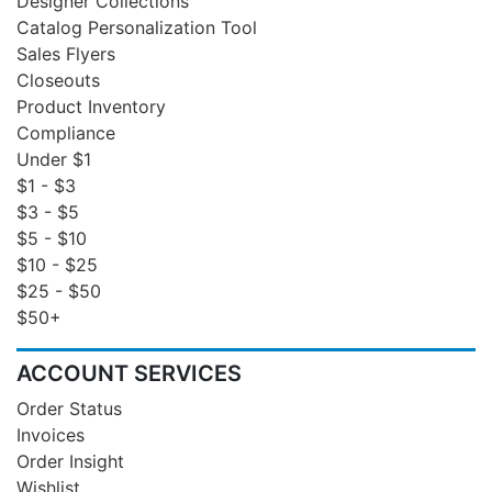
Designer Collections
Catalog Personalization Tool
Sales Flyers
Closeouts
Product Inventory
Compliance
Under $1
$1 - $3
$3 - $5
$5 - $10
$10 - $25
$25 - $50
$50+
ACCOUNT SERVICES
Order Status
Invoices
Order Insight
Wishlist