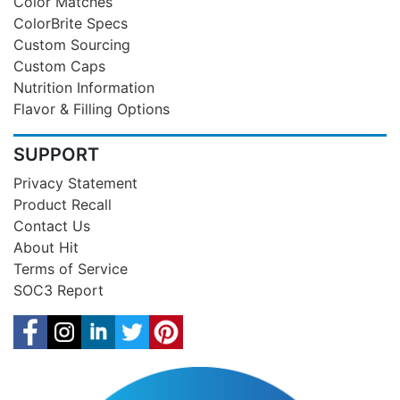
Color Matches
ColorBrite Specs
Custom Sourcing
Custom Caps
Nutrition Information
Flavor & Filling Options
SUPPORT
Privacy Statement
Product Recall
Contact Us
About Hit
Terms of Service
SOC3 Report