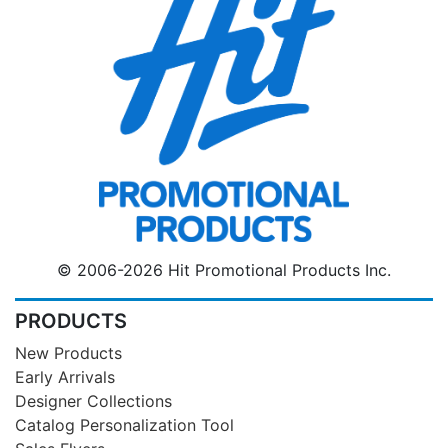
© 2006-2026 Hit Promotional Products Inc.
PRODUCTS
New Products
Early Arrivals
Designer Collections
Catalog Personalization Tool