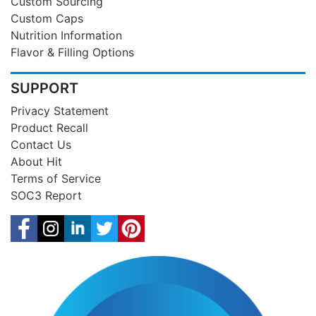
Custom Sourcing
Custom Caps
Nutrition Information
Flavor & Filling Options
SUPPORT
Privacy Statement
Product Recall
Contact Us
About Hit
Terms of Service
SOC3 Report