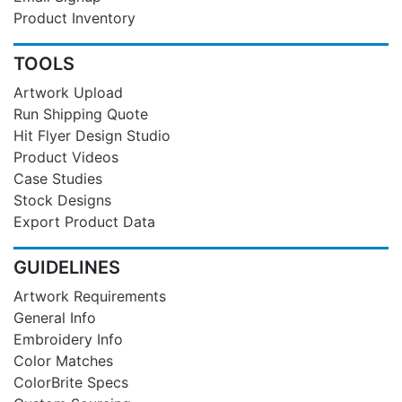
Product Inventory
TOOLS
Artwork Upload
Run Shipping Quote
Hit Flyer Design Studio
Product Videos
Case Studies
Stock Designs
Export Product Data
GUIDELINES
Artwork Requirements
General Info
Embroidery Info
Color Matches
ColorBrite Specs