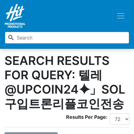
search
SEARCH RESULTS
FOR QUERY: 텔레
@UPCOIN24⯌」SOL
구입트론리플코인전송
Results Per Page: