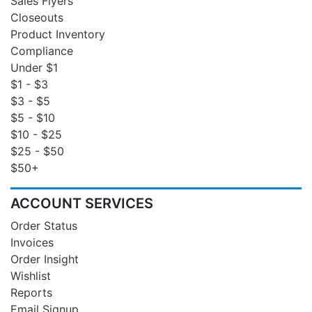
Sales Flyers
Closeouts
Product Inventory
Compliance
Under $1
$1 - $3
$3 - $5
$5 - $10
$10 - $25
$25 - $50
$50+
ACCOUNT SERVICES
Order Status
Invoices
Order Insight
Wishlist
Reports
Email Signup