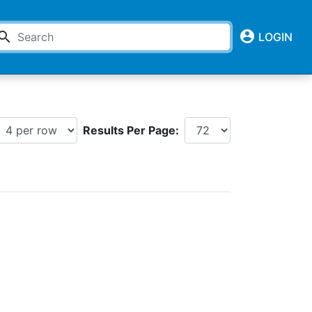
account_circle
earch
LOGIN
Results Per Page: