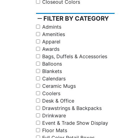
Closeout Colors
remove
FILTER BY CATEGORY
Admints
Amenities
Apparel
Awards
Bags, Duffels & Accessories
Balloons
Blankets
Calendars
Ceramic Mugs
Coolers
Desk & Office
Drawstrings & Backpacks
Drinkware
Event & Trade Show Display
Floor Mats
Full Color Retail Boxes