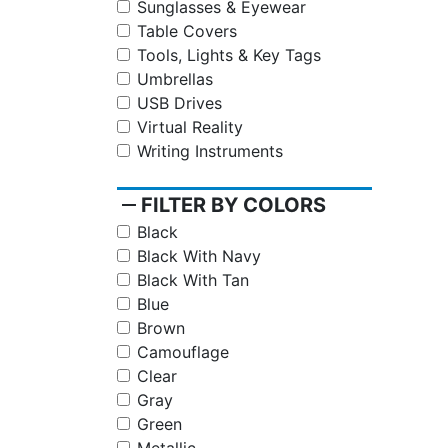
Sunglasses & Eyewear
Table Covers
Tools, Lights & Key Tags
Umbrellas
USB Drives
Virtual Reality
Writing Instruments
remove
FILTER BY COLORS
Black
Black With Navy
Black With Tan
Blue
Brown
Camouflage
Clear
Gray
Green