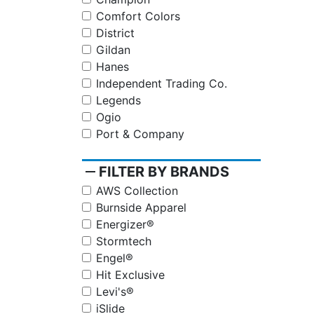
Comfort Colors
District
Gildan
Hanes
Independent Trading Co.
Legends
Ogio
Port & Company
remove
FILTER BY BRANDS
AWS Collection
Burnside Apparel
Energizer®
Stormtech
Engel®
Hit Exclusive
Levi's®
iSlide