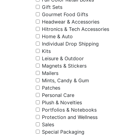
Gift Sets
Gourmet Food Gifts
Headwear & Accessories
Hitronics & Tech Accessories
Home & Auto
Individual Drop Shipping
Kits
Leisure & Outdoor
Magnets & Stickers
Mailers
Mints, Candy & Gum
Patches
Personal Care
Plush & Novelties
Portfolios & Notebooks
Protection and Wellness
Sales
Special Packaging