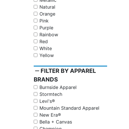
Metallic
Natural
Orange
Pink
Purple
Rainbow
Red
White
Yellow
remove
FILTER BY APPAREL
BRANDS
Burnside Apparel
Stormtech
Levi's®
Mountain Standard Apparel
New Era®
Bella + Canvas
Champion