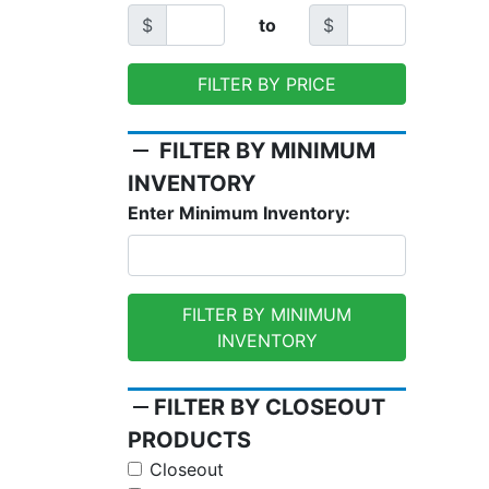
$
to
$
FILTER BY PRICE
remove
FILTER BY MINIMUM
INVENTORY
Enter Minimum Inventory:
FILTER BY MINIMUM
INVENTORY
remove
FILTER BY CLOSEOUT
PRODUCTS
Closeout