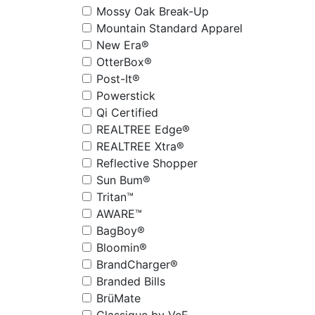
Mossy Oak Break-Up
Mountain Standard Apparel
New Era®
OtterBox®
Post-It®
Powerstick
Qi Certified
REALTREE Edge®
REALTREE Xtra®
Reflective Shopper
Sun Bum®
Tritan™
AWARE™
BagBoy®
Bloomin®
BrandCharger®
Branded Bills
BrüMate