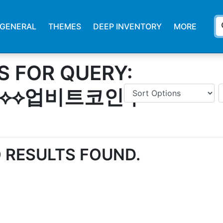
s
GENERAL
THEMES
DEEP INVENTORY
MORE
S FOR QUERY:
4⟡⟡업비트코인추
 RESULTS FOUND.