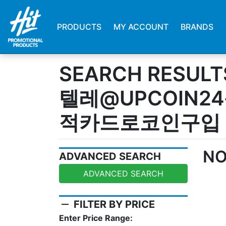
PRODUCTS
MY ACCOUNT
BRANDS
SEARCH RESULT
텔레@UPCOIN2
적카드로코인구입
NO
ADVANCED SEARCH
ADVANCED SEARCH
remove
FILTER BY PRICE
Enter Price Range: