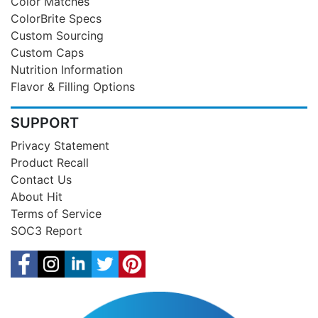
Color Matches
ColorBrite Specs
Custom Sourcing
Custom Caps
Nutrition Information
Flavor & Filling Options
SUPPORT
Privacy Statement
Product Recall
Contact Us
About Hit
Terms of Service
SOC3 Report