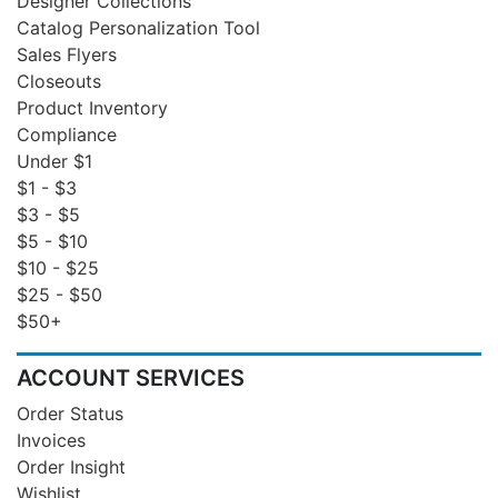
Designer Collections
Catalog Personalization Tool
Sales Flyers
Closeouts
Product Inventory
Compliance
Under $1
$1 - $3
$3 - $5
$5 - $10
$10 - $25
$25 - $50
$50+
ACCOUNT SERVICES
Order Status
Invoices
Order Insight
Wishlist