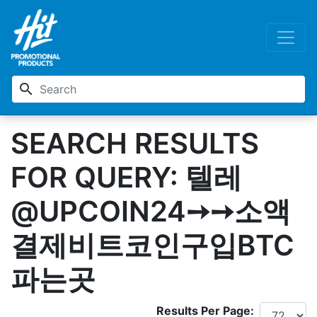
search
SEARCH RESULTS
FOR QUERY: 텔레
@UPCOIN24➙➙소액
결제비트코인구입BTC
파는곳
Results Per Page: