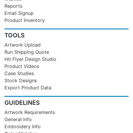
Reports
Email Signup
Product Inventory
TOOLS
Artwork Upload
Run Shipping Quote
Hit Flyer Design Studio
Product Videos
Case Studies
Stock Designs
Export Product Data
GUIDELINES
Artwork Requirements
General Info
Embroidery Info