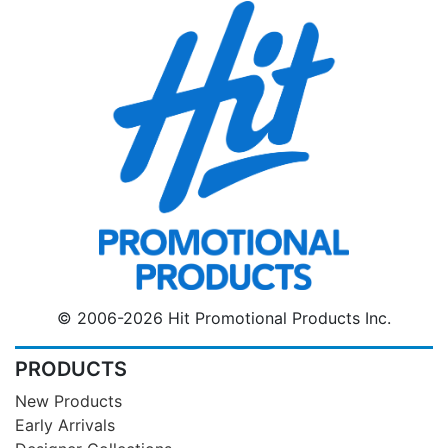
© 2006-2026 Hit Promotional Products Inc.
PRODUCTS
New Products
Early Arrivals