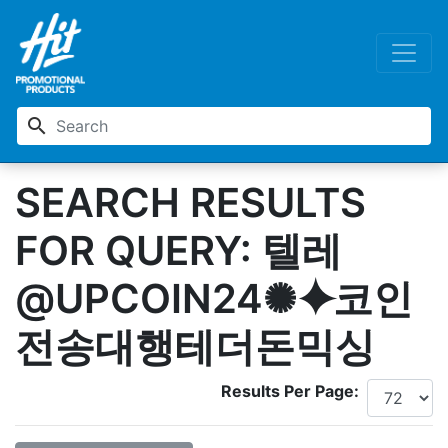
search
SEARCH RESULTS
FOR QUERY: 텔레
@UPCOIN24✺⯌코인
전송대행테더돈믹싱
Results Per Page: