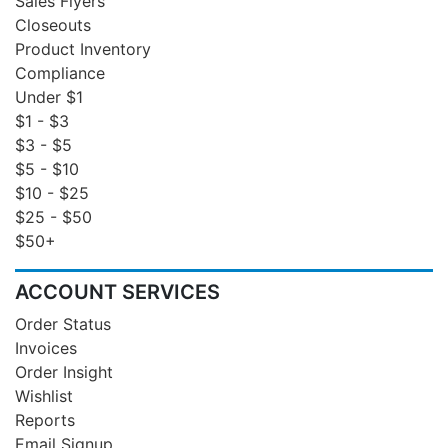
Sales Flyers
Closeouts
Product Inventory
Compliance
Under $1
$1 - $3
$3 - $5
$5 - $10
$10 - $25
$25 - $50
$50+
ACCOUNT SERVICES
Order Status
Invoices
Order Insight
Wishlist
Reports
Email Signup