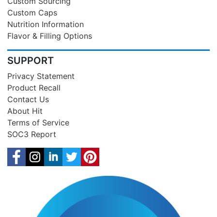
Custom Sourcing
Custom Caps
Nutrition Information
Flavor & Filling Options
SUPPORT
Privacy Statement
Product Recall
Contact Us
About Hit
Terms of Service
SOC3 Report