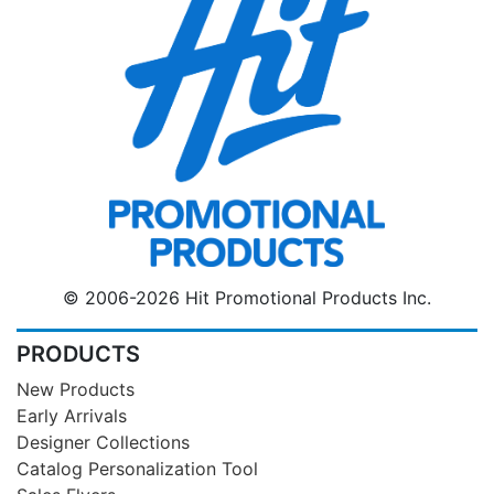
© 2006-2026 Hit Promotional Products Inc.
PRODUCTS
New Products
Early Arrivals
Designer Collections
Catalog Personalization Tool