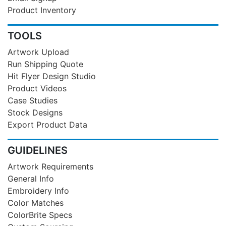
Product Inventory
TOOLS
Artwork Upload
Run Shipping Quote
Hit Flyer Design Studio
Product Videos
Case Studies
Stock Designs
Export Product Data
GUIDELINES
Artwork Requirements
General Info
Embroidery Info
Color Matches
ColorBrite Specs