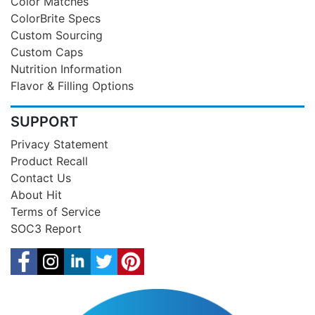
Color Matches
ColorBrite Specs
Custom Sourcing
Custom Caps
Nutrition Information
Flavor & Filling Options
SUPPORT
Privacy Statement
Product Recall
Contact Us
About Hit
Terms of Service
SOC3 Report