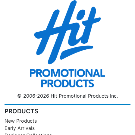
© 2006-2026 Hit Promotional Products Inc.
PRODUCTS
New Products
Early Arrivals