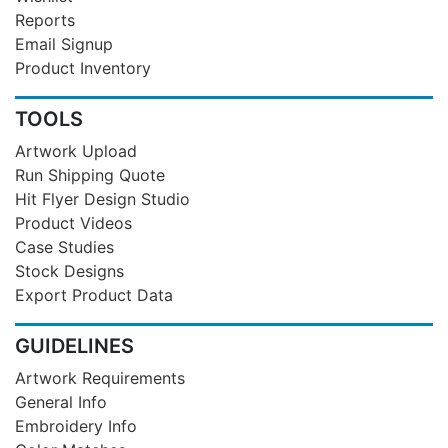
Reports
Email Signup
Product Inventory
TOOLS
Artwork Upload
Run Shipping Quote
Hit Flyer Design Studio
Product Videos
Case Studies
Stock Designs
Export Product Data
GUIDELINES
Artwork Requirements
General Info
Embroidery Info