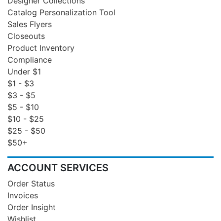
Designer Collections
Catalog Personalization Tool
Sales Flyers
Closeouts
Product Inventory
Compliance
Under $1
$1 - $3
$3 - $5
$5 - $10
$10 - $25
$25 - $50
$50+
ACCOUNT SERVICES
Order Status
Invoices
Order Insight
Wishlist