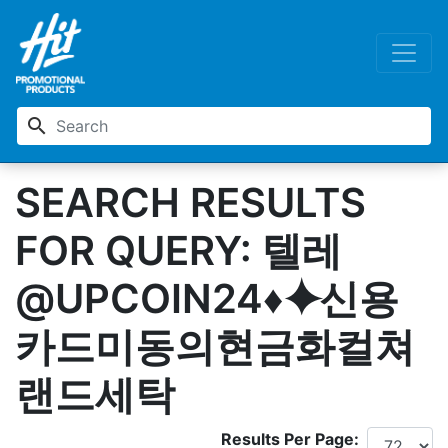
search
SEARCH RESULTS
FOR QUERY: 텔레
@UPCOIN24♦⯌신용
카드미동의현금화컬쳐
랜드세탁
Results Per Page: