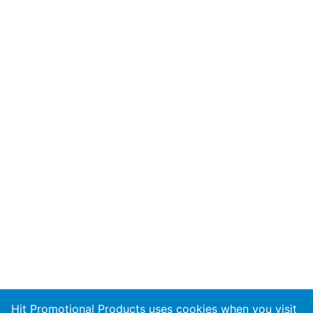
Hit Promotional Products uses cookies when you visit