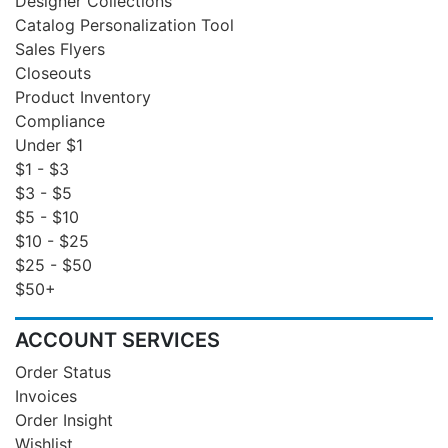
Designer Collections
Catalog Personalization Tool
Sales Flyers
Closeouts
Product Inventory
Compliance
Under $1
$1 - $3
$3 - $5
$5 - $10
$10 - $25
$25 - $50
$50+
ACCOUNT SERVICES
Order Status
Invoices
Order Insight
Wishlist