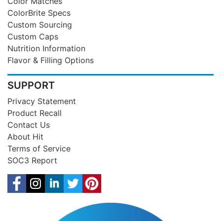
Color Matches
ColorBrite Specs
Custom Sourcing
Custom Caps
Nutrition Information
Flavor & Filling Options
SUPPORT
Privacy Statement
Product Recall
Contact Us
About Hit
Terms of Service
SOC3 Report