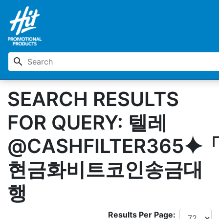
search
SEARCH RESULTS
FOR QUERY: 텔레
@CASHFILTER365⯌
현금화비트코인송금대
행
Results Per Page: