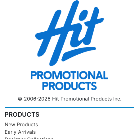
© 2006-2026 Hit Promotional Products Inc.
PRODUCTS
New Products
Early Arrivals