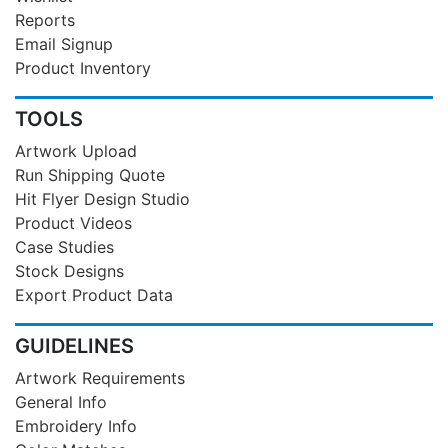
Reports
Email Signup
Product Inventory
TOOLS
Artwork Upload
Run Shipping Quote
Hit Flyer Design Studio
Product Videos
Case Studies
Stock Designs
Export Product Data
GUIDELINES
Artwork Requirements
General Info
Embroidery Info