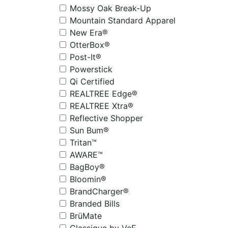
Mossy Oak Break-Up
Mountain Standard Apparel
New Era®
OtterBox®
Post-It®
Powerstick
Qi Certified
REALTREE Edge®
REALTREE Xtra®
Reflective Shopper
Sun Bum®
Tritan™
AWARE™
BagBoy®
Bloomin®
BrandCharger®
Branded Bills
BrüMate