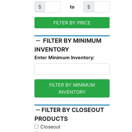
$
to
$
FILTER BY PRICE
remove
FILTER BY MINIMUM
INVENTORY
Enter Minimum Inventory:
FILTER BY MINIMUM
INVENTORY
remove
FILTER BY CLOSEOUT
PRODUCTS
Closeout