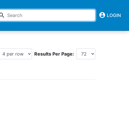
account_circle
earch
LOGIN
Results Per Page: