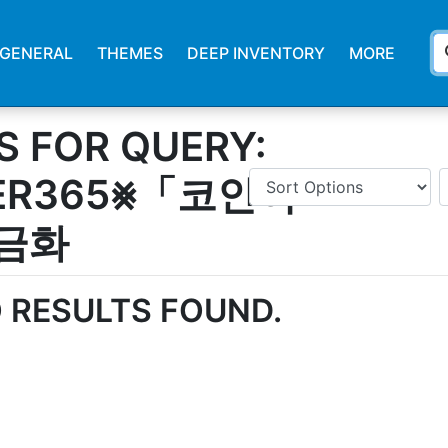
s
GENERAL
THEMES
DEEP INVENTORY
MORE
S FOR QUERY:
ER365⨳「코인이
금화
 RESULTS FOUND.