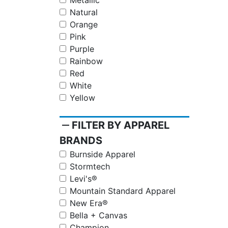
Metallic
Natural
Orange
Pink
Purple
Rainbow
Red
White
Yellow
remove
FILTER BY APPAREL
BRANDS
Burnside Apparel
Stormtech
Levi's®
Mountain Standard Apparel
New Era®
Bella + Canvas
Champion