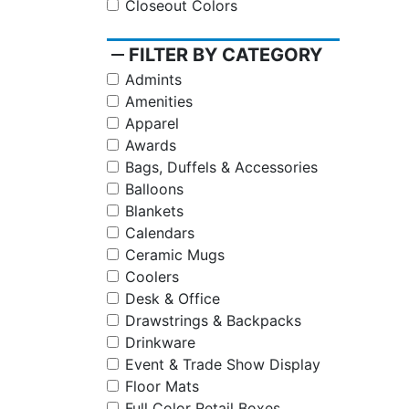
Closeout Colors
remove
FILTER BY CATEGORY
Admints
Amenities
Apparel
Awards
Bags, Duffels & Accessories
Balloons
Blankets
Calendars
Ceramic Mugs
Coolers
Desk & Office
Drawstrings & Backpacks
Drinkware
Event & Trade Show Display
Floor Mats
Full Color Retail Boxes