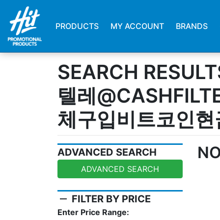
PRODUCTS
MY ACCOUNT
BRANDS
SEARCH RESULT
텔레@CASHFILT
체구입비트코인현
NO
ADVANCED SEARCH
ADVANCED SEARCH
remove
FILTER BY PRICE
Enter Price Range: