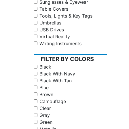
Sunglasses & Eyewear
Table Covers
Tools, Lights & Key Tags
Umbrellas
USB Drives
Virtual Reality
Writing Instruments
remove
FILTER BY COLORS
Black
Black With Navy
Black With Tan
Blue
Brown
Camouflage
Clear
Gray
Green