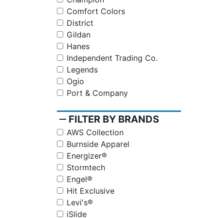
Comfort Colors
District
Gildan
Hanes
Independent Trading Co.
Legends
Ogio
Port & Company
remove
FILTER BY BRANDS
AWS Collection
Burnside Apparel
Energizer®
Stormtech
Engel®
Hit Exclusive
Levi's®
iSlide