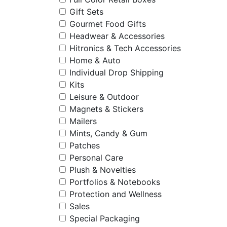
Gift Sets
Gourmet Food Gifts
Headwear & Accessories
Hitronics & Tech Accessories
Home & Auto
Individual Drop Shipping
Kits
Leisure & Outdoor
Magnets & Stickers
Mailers
Mints, Candy & Gum
Patches
Personal Care
Plush & Novelties
Portfolios & Notebooks
Protection and Wellness
Sales
Special Packaging