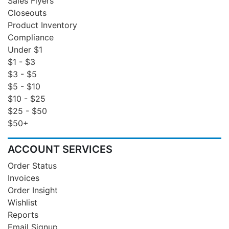
Sales Flyers
Closeouts
Product Inventory
Compliance
Under $1
$1 - $3
$3 - $5
$5 - $10
$10 - $25
$25 - $50
$50+
ACCOUNT SERVICES
Order Status
Invoices
Order Insight
Wishlist
Reports
Email Signup