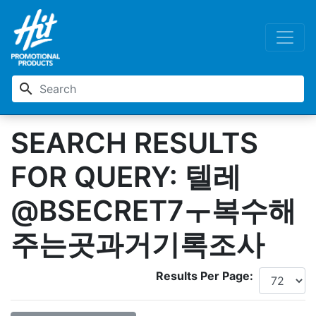
search
SEARCH RESULTS
FOR QUERY: 텔레
@BSECRET7ㅜ복수해
주는곳과거기록조사
Results Per Page: