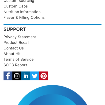
Custom Sourcing
Custom Caps
Nutrition Information
Flavor & Filling Options
SUPPORT
Privacy Statement
Product Recall
Contact Us
About Hit
Terms of Service
SOC3 Report