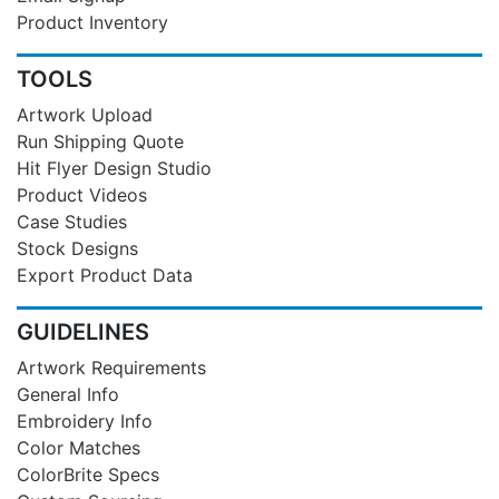
Product Inventory
TOOLS
Artwork Upload
Run Shipping Quote
Hit Flyer Design Studio
Product Videos
Case Studies
Stock Designs
Export Product Data
GUIDELINES
Artwork Requirements
General Info
Embroidery Info
Color Matches
ColorBrite Specs