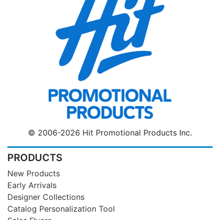
© 2006-2026 Hit Promotional Products Inc.
PRODUCTS
New Products
Early Arrivals
Designer Collections
Catalog Personalization Tool