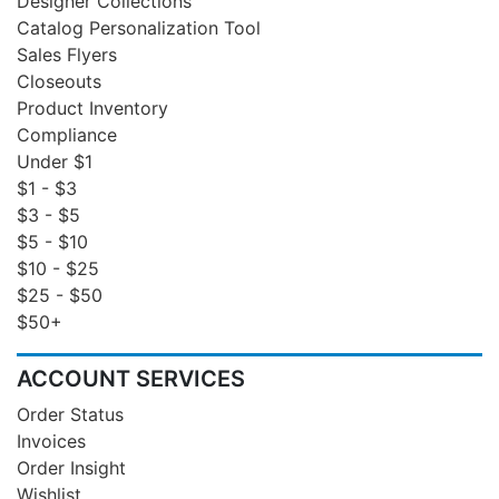
Designer Collections
Catalog Personalization Tool
Sales Flyers
Closeouts
Product Inventory
Compliance
Under $1
$1 - $3
$3 - $5
$5 - $10
$10 - $25
$25 - $50
$50+
ACCOUNT SERVICES
Order Status
Invoices
Order Insight
Wishlist