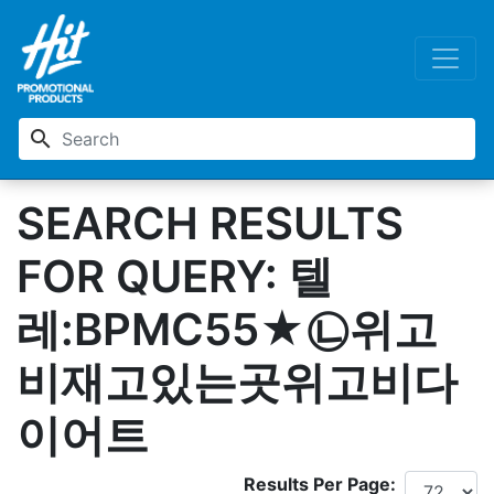
search
SEARCH RESULTS
FOR QUERY: 텔
레:BPMC55★㉡위고
비재고있는곳위고비다
이어트
Results Per Page: