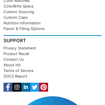
Color Matches
ColorBrite Specs
Custom Sourcing
Custom Caps
Nutrition Information
Flavor & Filling Options
SUPPORT
Privacy Statement
Product Recall
Contact Us
About Hit
Terms of Service
SOC3 Report