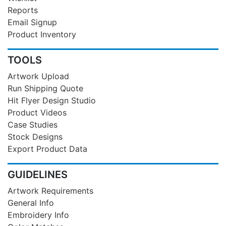
Reports
Email Signup
Product Inventory
TOOLS
Artwork Upload
Run Shipping Quote
Hit Flyer Design Studio
Product Videos
Case Studies
Stock Designs
Export Product Data
GUIDELINES
Artwork Requirements
General Info
Embroidery Info