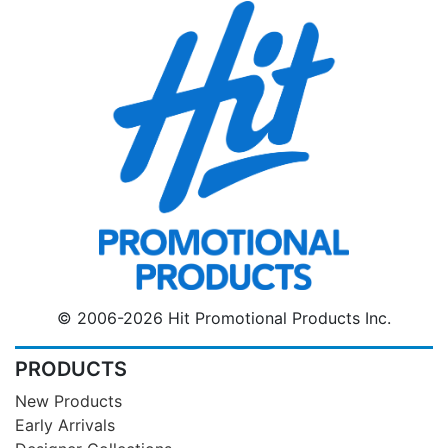
© 2006-2026 Hit Promotional Products Inc.
PRODUCTS
New Products
Early Arrivals